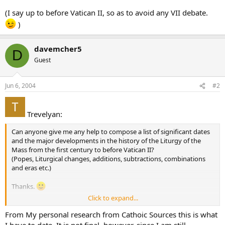
(I say up to before Vatican II, so as to avoid any VII debate.
)
davemcher5
D
Guest
Jun 6, 2004
#2
Trevelyan:
Can anyone give me any help to compose a list of significant dates
and the major developments in the history of the Liturgy of the
Mass from the first century to before Vatican II?
(Popes, Liturgical changes, additions, subtractions, combinations
and eras etc.)
Thanks.
Click to expand...
(I say up to before Vatican II, so as to avoid any VII debate.
)
From My personal research from Cathoic Sources this is what