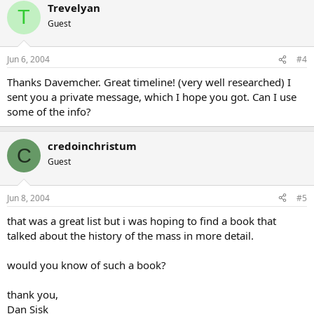
Trevelyan
T
Guest
Jun 6, 2004
#4
Thanks Davemcher. Great timeline! (very well researched) I
sent you a private message, which I hope you got. Can I use
some of the info?
credoinchristum
C
Guest
Jun 8, 2004
#5
that was a great list but i was hoping to find a book that
talked about the history of the mass in more detail.
would you know of such a book?
thank you,
Dan Sisk