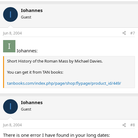
Iohannes
I
Guest
Jun 8, 2004
#7
Iohannes:
Short History of the Roman Mass by Michael Davies.
You can get it from TAN books:
tanbooks.com/index.php/page/shop:flypage/product_id/449/
Iohannes
I
Guest
Jun 8, 2004
#8
There is one error I have found in your long dates: