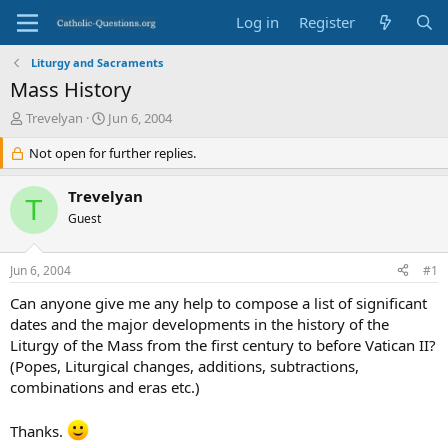
Log in
Register
Liturgy and Sacraments
Mass History
T
S
Trevelyan
Jun 6, 2004
h
t
r
Not open for further replies.
a
e
r
a
t
Trevelyan
T
d
d
Guest
s
a
t
t
a
e
Jun 6, 2004
#1
r
t
Can anyone give me any help to compose a list of significant
e
dates and the major developments in the history of the
r
Liturgy of the Mass from the first century to before Vatican II?
(Popes, Liturgical changes, additions, subtractions,
combinations and eras etc.)
Thanks.