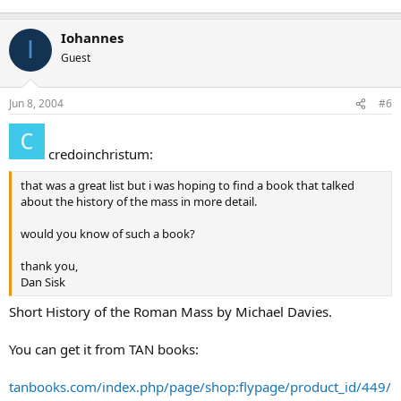
Iohannes
I
Guest
Jun 8, 2004
#6
credoinchristum:
that was a great list but i was hoping to find a book that talked
about the history of the mass in more detail.
would you know of such a book?
thank you,
Dan Sisk
Short History of the Roman Mass by Michael Davies.
You can get it from TAN books:
tanbooks.com/index.php/page/shop:flypage/product_id/449/