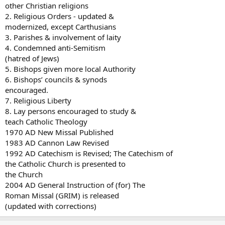
other Christian religions
2. Religious Orders - updated &
modernized, except Carthusians
3. Parishes & involvement of laity
4. Condemned anti-Semitism
(hatred of Jews)
5. Bishops given more local Authority
6. Bishops’ councils & synods
encouraged.
7. Religious Liberty
8. Lay persons encouraged to study &
teach Catholic Theology
1970 AD New Missal Published
1983 AD Cannon Law Revised
1992 AD Catechism is Revised; The Catechism of
the Catholic Church is presented to
the Church
2004 AD General Instruction of (for) The
Roman Missal (GRIM) is released
(updated with corrections)