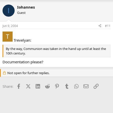
Iohannes
I
Guest
Jun 9, 2004
#11
Trevelyan:
By the way, Communion was taken in the hand up until at least the
10th century.
Documentation please?
Not open for further replies.
Facebook
X (Twitter)
LinkedIn
Reddit
Pinterest
Tumblr
WhatsApp
Email
Link
Share: