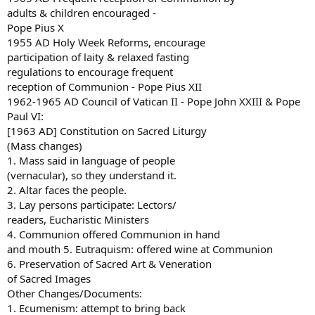
adults & children encouraged -
Pope Pius X
1955 AD Holy Week Reforms, encourage
participation of laity & relaxed fasting
regulations to encourage frequent
reception of Communion - Pope Pius XII
1962-1965 AD Council of Vatican II - Pope John XXIII & Pope
Paul VI:
[1963 AD] Constitution on Sacred Liturgy
(Mass changes)
1. Mass said in language of people
(vernacular), so they understand it.
2. Altar faces the people.
3. Lay persons participate: Lectors/
readers, Eucharistic Ministers
4. Communion offered Communion in hand
and mouth 5. Eutraquism: offered wine at Communion
6. Preservation of Sacred Art & Veneration
of Sacred Images
Other Changes/Documents:
1. Ecumenism: attempt to bring back