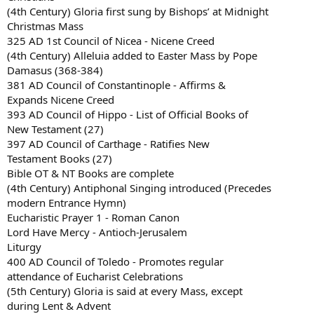
(4th Century) Gloria first sung by Bishops’ at Midnight
Christmas Mass
325 AD 1st Council of Nicea - Nicene Creed
(4th Century) Alleluia added to Easter Mass by Pope
Damasus (368-384)
381 AD Council of Constantinople - Affirms &
Expands Nicene Creed
393 AD Council of Hippo - List of Official Books of
New Testament (27)
397 AD Council of Carthage - Ratifies New
Testament Books (27)
Bible OT & NT Books are complete
(4th Century) Antiphonal Singing introduced (Precedes
modern Entrance Hymn)
Eucharistic Prayer 1 - Roman Canon
Lord Have Mercy - Antioch-Jerusalem
Liturgy
400 AD Council of Toledo - Promotes regular
attendance of Eucharist Celebrations
(5th Century) Gloria is said at every Mass, except
during Lent & Advent