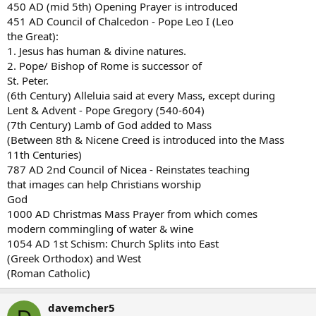
450 AD (mid 5th) Opening Prayer is introduced
451 AD Council of Chalcedon - Pope Leo I (Leo
the Great):
1. Jesus has human & divine natures.
2. Pope/ Bishop of Rome is successor of
St. Peter.
(6th Century) Alleluia said at every Mass, except during
Lent & Advent - Pope Gregory (540-604)
(7th Century) Lamb of God added to Mass
(Between 8th & Nicene Creed is introduced into the Mass
11th Centuries)
787 AD 2nd Council of Nicea - Reinstates teaching
that images can help Christians worship
God
1000 AD Christmas Mass Prayer from which comes
modern commingling of water & wine
1054 AD 1st Schism: Church Splits into East
(Greek Orthodox) and West
(Roman Catholic)
davemcher5