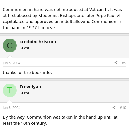
Communion in hand was not introduced at Vatican II. It was
at first abused by Modernist Bishops and later Pope Paul VI
capitulated and approved an indult allowing Communion in
the hand in 1977 I believe.
credoinchristum
C
Guest
Jun 8, 2004
#9
thanks for the book info.
Trevelyan
T
Guest
Jun 8, 2004
#10
By the way, Communion was taken in the hand up until at
least the 10th century.