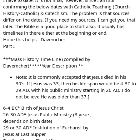
I have to date. It is not final, however, since I am still
confirming the below dates with Catholic Teaching (Church
History-Catholic) & Catechism. The problem is that sources
differ on the dates. If you need my sources, I can get you that
later. The Bible is a good place to start also. It usualy has
timelines in there either at the beginning or end.
Hope this helps - Davemcher
Part I
***Mass History Time Line (compiled by
Davemcher)*****Year Description **
Note: It is commonly accepted that Jesus died in his
30’s. If Jesus was 33, then his life span would be 4 BC to
29 AD, with his public ministry starting in 26 AD. I do
not believe He was older than 37.]
6-4 BC* Birth of Jesus Christ
26-30 AD* Jesus Public Ministry (3 years,
depends on birth date)
29 or 30 AD* Institution of Eucharist by
Jesus at Last Supper