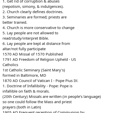
1. Get rid of corruption & abuses
(nepotism, simony, & indulgences).
2. Church clearly defines doctrines.
3. Seminaries are formed; priests are
better trained.
4. Church is more conservative to change
5. Lay people are not allowed to
read/study/interpret Bible.
6. Lay people are kept at distance from
altar/not fully participate
1570 AD Missal of 1570 Published
1791 AD Freedom of Religion Upheld - US
Catholics
1st Catholic Seminary (Saint Mary’s)
formed in Baltimore, MD
1870 AD Council of Vatican I - Pope Pius IX:
1. Doctrine of Infallibility - Pope: Pope is
infallible on faith & morals.
(20th Century) Missals are written (in people’s language)
so one could follow the Mass and priest
prayers (both in Latin)
1905 AD Frequent reception of Communion by