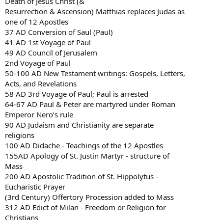
Death of Jesus Christ (&
Resurrection & Ascension) Matthias replaces Judas as
one of 12 Apostles
37 AD Conversion of Saul (Paul)
41 AD 1st Voyage of Paul
49 AD Council of Jerusalem
2nd Voyage of Paul
50-100 AD New Testament writings: Gospels, Letters,
Acts, and Revelations
58 AD 3rd Voyage of Paul; Paul is arrested
64-67 AD Paul & Peter are martyred under Roman
Emperor Nero’s rule
90 AD Judaism and Christianity are separate
religions
100 AD Didache - Teachings of the 12 Apostles
155AD Apology of St. Justin Martyr - structure of
Mass
200 AD Apostolic Tradition of St. Hippolytus -
Eucharistic Prayer
(3rd Century) Offertory Procession added to Mass
312 AD Edict of Milan - Freedom or Religion for
Christians