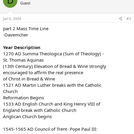
D
Guest
Jun 6, 2004
#3
part 2 Mass Time Line
-Davemcher
Year Description
1270 AD Summa Theologica (Sum of Theology) -
St. Thomas Aquinas
(13th Century) Elevation of Bread & Wine strongly
encouraged to affirm the real presence
of Christ in Bread & Wine
1521 AD Martin Luther breaks with the Catholic
Church
Reformation Begins
1533 AD English Church and King Henry VIII of
England break with Catholic Church
Anglican Church begins
1545-1565 AD Council of Trent- Pope Paul III: