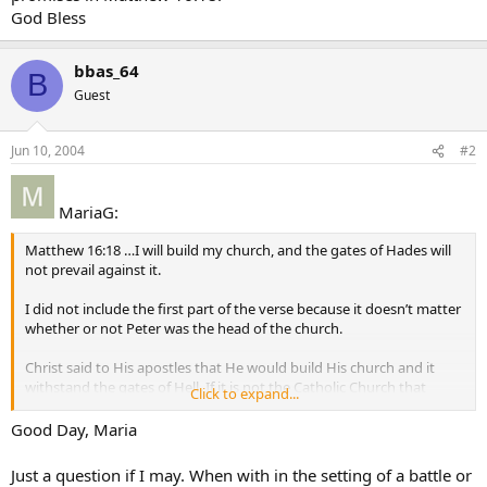
God Bless
bbas_64
B
Guest
Jun 10, 2004
#2
MariaG:
Matthew 16:18 …I will build my church, and the gates of Hades will
not prevail against it.
I did not include the first part of the verse because it doesn’t matter
whether or not Peter was the head of the church.
Christ said to His apostles that He would build His church and it
withstand the gates of Hell. If it is not the Catholic Church that
Click to expand...
would withstand the gates, where is it?
Good Day, Maria
If the church teaches error, clearly it can not be of God. So IF you
believe the church teaches error, show me Christ’s Historical Church.
Just a question if I may. When with in the setting of a battle or
I can show you the good and the bad from the beginning. 200AD,