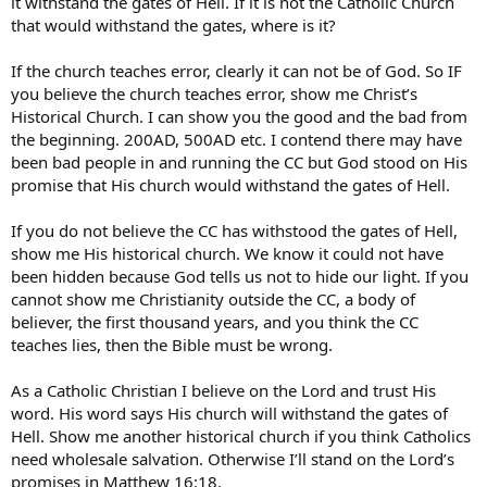
it withstand the gates of Hell. If it is not the Catholic Church
that would withstand the gates, where is it?
If the church teaches error, clearly it can not be of God. So IF
you believe the church teaches error, show me Christ’s
Historical Church. I can show you the good and the bad from
the beginning. 200AD, 500AD etc. I contend there may have
been bad people in and running the CC but God stood on His
promise that His church would withstand the gates of Hell.
If you do not believe the CC has withstood the gates of Hell,
show me His historical church. We know it could not have
been hidden because God tells us not to hide our light. If you
cannot show me Christianity outside the CC, a body of
believer, the first thousand years, and you think the CC
teaches lies, then the Bible must be wrong.
As a Catholic Christian I believe on the Lord and trust His
word. His word says His church will withstand the gates of
Hell. Show me another historical church if you think Catholics
need wholesale salvation. Otherwise I’ll stand on the Lord’s
promises in Matthew 16:18.