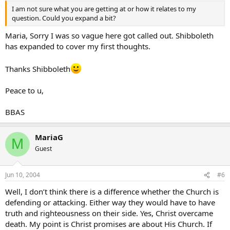
I am not sure what you are getting at or how it relates to my
question. Could you expand a bit?
Maria, Sorry I was so vague here got called out. Shibboleth
has expanded to cover my first thoughts.
Thanks Shibboleth
Peace to u,
BBAS
MariaG
M
Guest
Jun 10, 2004
#6
Well, I don’t think there is a difference whether the Church is
defending or attacking. Either way they would have to have
truth and righteousness on their side. Yes, Christ overcame
death. My point is Christ promises are about His Church. If