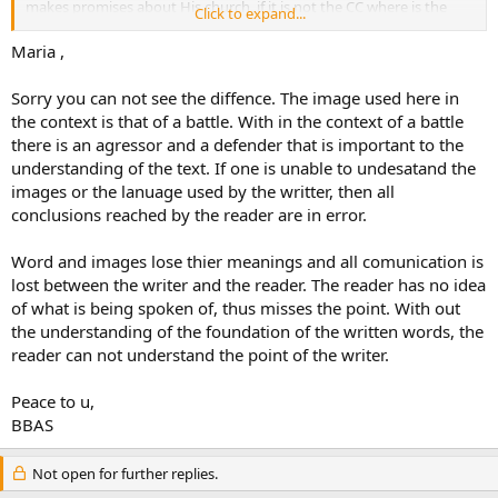
makes promises about His church, if it is not the CC where is the
Click to expand...
Historical church of Christ? Where is the body of believers if they are
not in the CC?
Maria ,
Sorry you can not see the diffence. The image used here in
the context is that of a battle. With in the context of a battle
there is an agressor and a defender that is important to the
understanding of the text. If one is unable to undesatand the
images or the lanuage used by the writter, then all
conclusions reached by the reader are in error.
Word and images lose thier meanings and all comunication is
lost between the writer and the reader. The reader has no idea
of what is being spoken of, thus misses the point. With out
the understanding of the foundation of the written words, the
reader can not understand the point of the writer.
Peace to u,
BBAS
Not open for further replies.