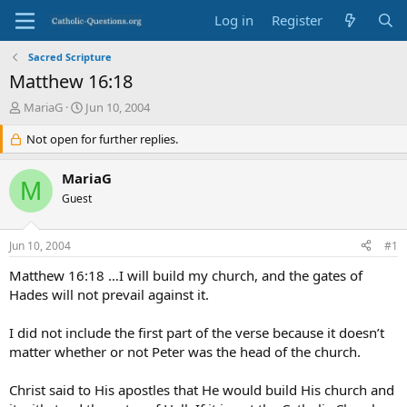
Log in
Register
Sacred Scripture
Matthew 16:18
T
S
MariaG
Jun 10, 2004
h
t
r
Not open for further replies.
a
e
r
a
t
MariaG
M
d
d
Guest
s
a
t
t
a
e
Jun 10, 2004
#1
r
t
Matthew 16:18 …I will build my church, and the gates of
e
Hades will not prevail against it.
r
I did not include the first part of the verse because it doesn’t
matter whether or not Peter was the head of the church.
Christ said to His apostles that He would build His church and