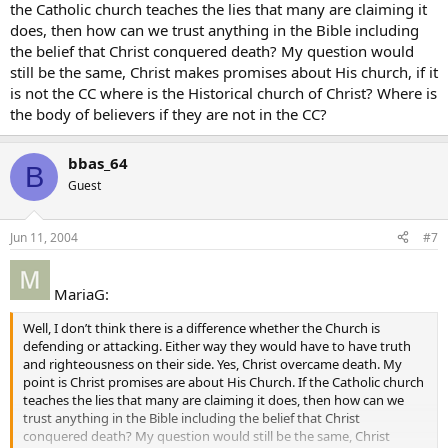
the Catholic church teaches the lies that many are claiming it
does, then how can we trust anything in the Bible including
the belief that Christ conquered death? My question would
still be the same, Christ makes promises about His church, if it
is not the CC where is the Historical church of Christ? Where is
the body of believers if they are not in the CC?
bbas_64
B
Guest
Jun 11, 2004
#7
MariaG:
Well, I don’t think there is a difference whether the Church is
defending or attacking. Either way they would have to have truth
and righteousness on their side. Yes, Christ overcame death. My
point is Christ promises are about His Church. If the Catholic church
teaches the lies that many are claiming it does, then how can we
trust anything in the Bible including the belief that Christ
conquered death? My question would still be the same, Christ