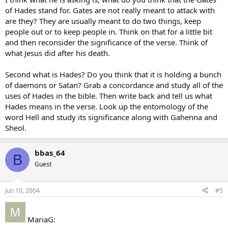
of Hades stand for. Gates are not really meant to attack with
are they? They are usually meant to do two things, keep
people out or to keep people in. Think on that for a little bit
and then reconsider the significance of the verse. Think of
what Jesus did after his death.
Second what is Hades? Do you think that it is holding a bunch
of daemons or Satan? Grab a concordance and study all of the
uses of Hades in the bible. Then write back and tell us what
Hades means in the verse. Look up the entomology of the
word Hell and study its significance along with Gahenna and
Sheol.
bbas_64
B
Guest
Jun 10, 2004
#5
MariaG: