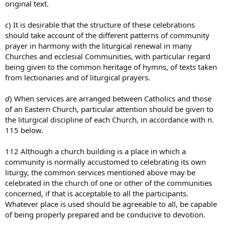
original text.
c
) It is desirable that the structure of these celebrations
should take account of the different patterns of community
prayer in harmony with the liturgical renewal in many
Churches and ecclesial Communities, with particular regard
being given to the common heritage of hymns, of texts taken
from lectionaries and of liturgical prayers.
d
) When services are arranged between Catholics and those
of an Eastern Church, particular attention should be given to
the liturgical discipline of each Church, in accordance with n.
115 below.
112 Although a church building is a place in which a
community is normally accustomed to celebrating its own
liturgy, the common services mentioned above may be
celebrated in the church of one or other of the communities
concerned, if that is acceptable to all the participants.
Whatever place is used should be agreeable to all, be capable
of being properly prepared and be conducive to devotion.