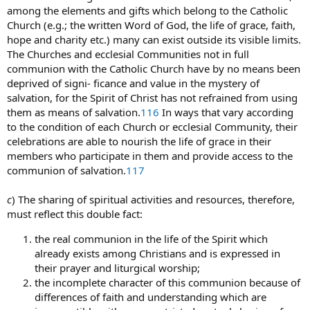
among the elements and gifts which belong to the Catholic
Church (e.g.; the written Word of God, the life of grace, faith,
hope and charity etc.) many can exist outside its visible limits.
The Churches and ecclesial Communities not in full
communion with the Catholic Church have by no means been
deprived of signi- ficance and value in the mystery of
salvation, for the Spirit of Christ has not refrained from using
them as means of salvation.
116
In ways that vary according
to the condition of each Church or ecclesial Community, their
celebrations are able to nourish the life of grace in their
members who participate in them and provide access to the
communion of salvation.
117
c
) The sharing of spiritual activities and resources, therefore,
must reflect this double fact:
the real communion in the life of the Spirit which
already exists among Christians and is expressed in
their prayer and liturgical worship;
the incomplete character of this communion because of
differences of faith and understanding which are