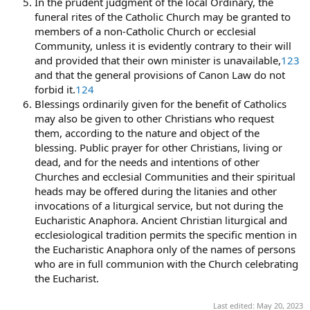
In the prudent judgment of the local Ordinary, the
funeral rites of the Catholic Church may be granted to
members of a non-Catholic Church or ecclesial
Community, unless it is evidently contrary to their will
and provided that their own minister is unavailable,
123
and that the general provisions of Canon Law do not
forbid it.
124
Blessings ordinarily given for the benefit of Catholics
may also be given to other Christians who request
them, according to the nature and object of the
blessing. Public prayer for other Christians, living or
dead, and for the needs and intentions of other
Churches and ecclesial Communities and their spiritual
heads may be offered during the litanies and other
invocations of a liturgical service, but not during the
Eucharistic Anaphora. Ancient Christian liturgical and
ecclesiological tradition permits the specific mention in
the Eucharistic Anaphora only of the names of persons
who are in full communion with the Church celebrating
the Eucharist.
Last edited:
May 20, 2023