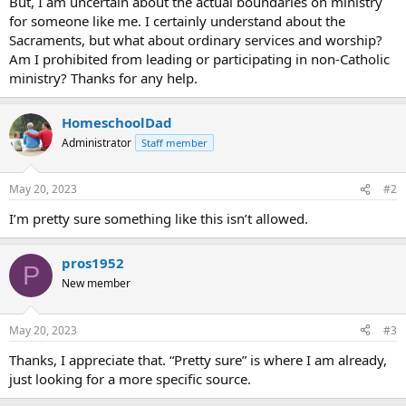
But, I am uncertain about the actual boundaries on ministry
for someone like me. I certainly understand about the
Sacraments, but what about ordinary services and worship?
Am I prohibited from leading or participating in non-Catholic
ministry? Thanks for any help.
HomeschoolDad
Administrator
Staff member
May 20, 2023
#2
I’m pretty sure something like this isn’t allowed.
pros1952
P
New member
May 20, 2023
#3
Thanks, I appreciate that. “Pretty sure” is where I am already,
just looking for a more specific source.