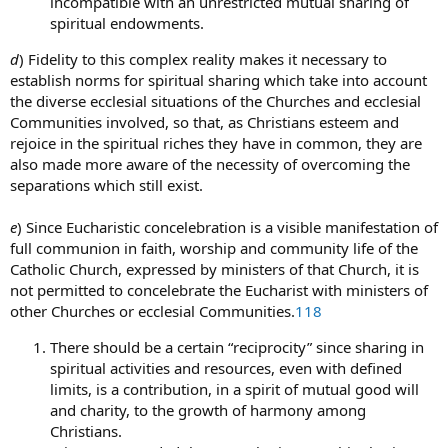
incompatible with an unrestricted mutual sharing of
spiritual endowments.
d
) Fidelity to this complex reality makes it necessary to
establish norms for spiritual sharing which take into account
the diverse ecclesial situations of the Churches and ecclesial
Communities involved, so that, as Christians esteem and
rejoice in the spiritual riches they have in common, they are
also made more aware of the necessity of overcoming the
separations which still exist.
e
) Since Eucharistic concelebration is a visible manifestation of
full communion in faith, worship and community life of the
Catholic Church, expressed by ministers of that Church, it is
not permitted to concelebrate the Eucharist with ministers of
other Churches or ecclesial Communities.
118
There should be a certain “reciprocity” since sharing in
spiritual activities and resources, even with defined
limits, is a contribution, in a spirit of mutual good will
and charity, to the growth of harmony among
Christians.