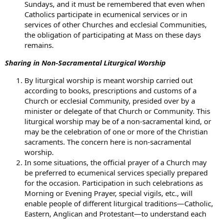
Sundays, and it must be remembered that even when
Catholics participate in ecumenical services or in
services of other Churches and ecclesial Communities,
the obligation of participating at Mass on these days
remains.
Sharing in Non-Sacramental Liturgical Worship
By liturgical worship is meant worship carried out
according to books, prescriptions and customs of a
Church or ecclesial Community, presided over by a
minister or delegate of that Church or Community. This
liturgical worship may be of a non-sacramental kind, or
may be the celebration of one or more of the Christian
sacraments. The concern here is non-sacramental
worship.
In some situations, the official prayer of a Church may
be preferred to ecumenical services specially prepared
for the occasion. Participation in such celebrations as
Morning or Evening Prayer, special vigils, etc., will
enable people of different liturgical traditions—Catholic,
Eastern, Anglican and Protestant—to understand each