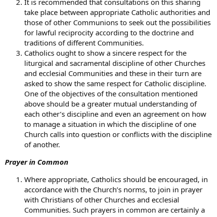
It is recommended that consultations on this sharing
take place between appropriate Catholic authorities and
those of other Communions to seek out the possibilities
for lawful reciprocity according to the doctrine and
traditions of different Communities.
Catholics ought to show a sincere respect for the
liturgical and sacramental discipline of other Churches
and ecclesial Communities and these in their turn are
asked to show the same respect for Catholic discipline.
One of the objectives of the consultation mentioned
above should be a greater mutual understanding of
each other’s discipline and even an agreement on how
to manage a situation in which the discipline of one
Church calls into question or conflicts with the discipline
of another.
Prayer in Common
Where appropriate, Catholics should be encouraged, in
accordance with the Church’s norms, to join in prayer
with Christians of other Churches and ecclesial
Communities. Such prayers in common are certainly a