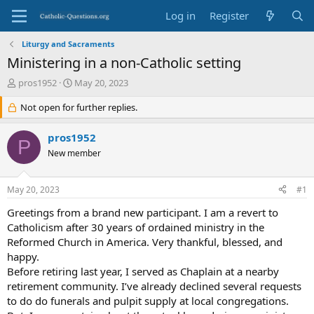
Log in
Register
Liturgy and Sacraments
Ministering in a non-Catholic setting
T
S
pros1952
May 20, 2023
h
t
r
Not open for further replies.
a
e
r
a
t
pros1952
P
d
d
New member
s
a
t
t
a
e
May 20, 2023
#1
r
t
Greetings from a brand new participant. I am a revert to
e
Catholicism after 30 years of ordained ministry in the
r
Reformed Church in America. Very thankful, blessed, and
happy.
Before retiring last year, I served as Chaplain at a nearby
retirement community. I’ve already declined several requests
to do do funerals and pulpit supply at local congregations.