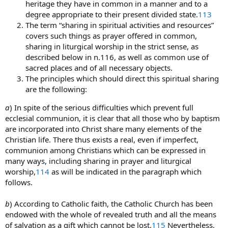
heritage they have in common in a manner and to a
degree appropriate to their present divided state.
113
The term “sharing in spiritual activities and resources”
covers such things as prayer offered in common,
sharing in liturgical worship in the strict sense, as
described below in n.116, as well as common use of
sacred places and of all necessary objects.
The principles which should direct this spiritual sharing
are the following:
a
) In spite of the serious difficulties which prevent full
ecclesial communion, it is clear that all those who by baptism
are incorporated into Christ share many elements of the
Christian life. There thus exists a real, even if imperfect,
communion among Christians which can be expressed in
many ways, including sharing in prayer and liturgical
worship,
114
as will be indicated in the paragraph which
follows.
b
) According to Catholic faith, the Catholic Church has been
endowed with the whole of revealed truth and all the means
of salvation as a gift which cannot be lost.
115
Nevertheless,