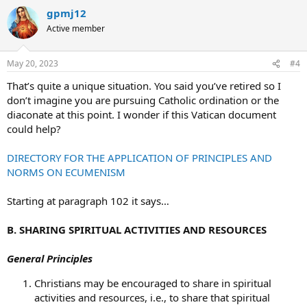
gpmj12
Active member
May 20, 2023
#4
That’s quite a unique situation. You said you’ve retired so I
don’t imagine you are pursuing Catholic ordination or the
diaconate at this point. I wonder if this Vatican document
could help?
DIRECTORY FOR THE APPLICATION OF PRINCIPLES AND
NORMS ON ECUMENISM
Starting at paragraph 102 it says…
B. SHARING SPIRITUAL ACTIVITIES AND RESOURCES
General Principles
Christians may be encouraged to share in spiritual
activities and resources, i.e., to share that spiritual