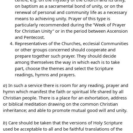
on baptism as a sacramental bond of unity, or on the
renewal of personal and community life as a necessary
means to achieving unity. Prayer of this type is
particularly recommended during the “Week of Prayer
for Christian Unity” or in the period between Ascension
and Pentecost.
Representatives of the Churches, ecclesial Communities
or other groups concerned should cooperate and
prepare together such prayer. They should decide
among themselves the way in which each is to take
part, choose the themes and select the Scripture
readings, hymns and prayers.
a
) In such a service there is room for any reading, prayer and
hymn which manifest the faith or spiritual life shared by all
Christian people. There is a place for an exhortation, address
or biblical meditation drawing on the common Christian
inheritance; and able to promote mutual good will and unity.
b
) Care should be taken that the versions of Holy Scripture
used be acceptable to all and be faithful translations of the