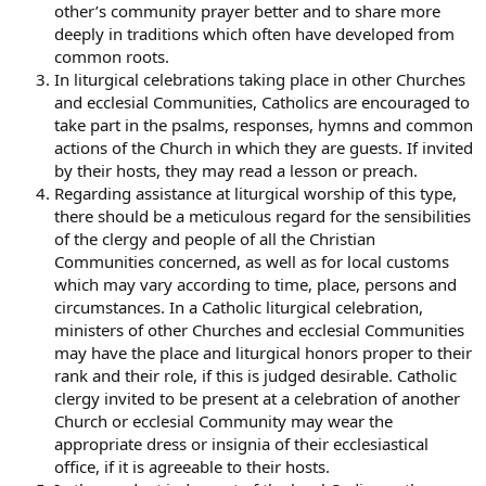
other’s community prayer better and to share more
deeply in traditions which often have developed from
common roots.
In liturgical celebrations taking place in other Churches
and ecclesial Communities, Catholics are encouraged to
take part in the psalms, responses, hymns and common
actions of the Church in which they are guests. If invited
by their hosts, they may read a lesson or preach.
Regarding assistance at liturgical worship of this type,
there should be a meticulous regard for the sensibilities
of the clergy and people of all the Christian
Communities concerned, as well as for local customs
which may vary according to time, place, persons and
circumstances. In a Catholic liturgical celebration,
ministers of other Churches and ecclesial Communities
may have the place and liturgical honors proper to their
rank and their role, if this is judged desirable. Catholic
clergy invited to be present at a celebration of another
Church or ecclesial Community may wear the
appropriate dress or insignia of their ecclesiastical
office, if it is agreeable to their hosts.