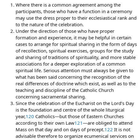
Where there is a common agreement among the
participants, those who have a function in a ceremony
may use the dress proper to their ecclesiastical rank and
to the nature of the celebration.
Under the direction of those who have proper
formation and experience, it may be helpful in certain
cases to arrange for spiritual sharing in the form of days
of recollection, spiritual exercises, groups for the study
and sharing of traditions of spirituality, and more stable
associations for a deeper exploration of a common
spiritual life. Serious attention must always be given to
what has been said concerning the recognition of the
real differences of doctrine which exist, as well as to the
teaching and discipline of the Catholic Church
concerning sacramental sharing.
Since the celebration of the Eucharist on the Lord’s Day
is the foundation and centre of the whole liturgical
year,
120
Catholics—but those of Eastern Churches
according to their own Law
121
—are obliged to attend
Mass on that day and on days of precept.
122
It is not
advisable therefore to organize ecumenical services on