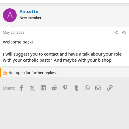
Anicette
A
New member
May 20, 2023
#5
Welcome back!
I will suggest you to contact and have a talk about your role
with your catholic pastor. And maybe with your bishop.
Not open for further replies.
Facebook
X (Twitter)
LinkedIn
Reddit
Pinterest
Tumblr
WhatsApp
Email
Link
Share: