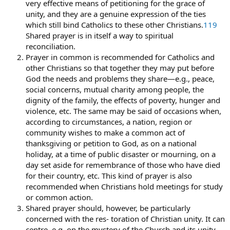
very effective means of petitioning for the grace of
unity, and they are a genuine expression of the ties
which still bind Catholics to these other Christians.
119
Shared prayer is in itself a way to spiritual
reconciliation.
Prayer in common is recommended for Catholics and
other Christians so that together they may put before
God the needs and problems they share—e.g., peace,
social concerns, mutual charity among people, the
dignity of the family, the effects of poverty, hunger and
violence, etc. The same may be said of occasions when,
according to circumstances, a nation, region or
community wishes to make a common act of
thanksgiving or petition to God, as on a national
holiday, at a time of public disaster or mourning, on a
day set aside for remembrance of those who have died
for their country, etc. This kind of prayer is also
recommended when Christians hold meetings for study
or common action.
Shared prayer should, however, be particularly
concerned with the res- toration of Christian unity. It can
centre, e.g. on the mystery of the Church and its unity,