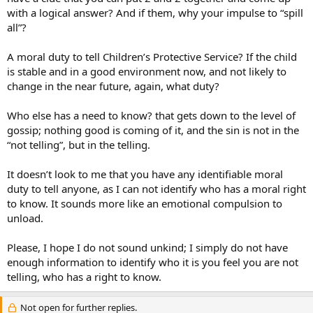
with a logical answer? And if them, why your impulse to “spill
all”?
A moral duty to tell Children’s Protective Service? If the child
is stable and in a good environment now, and not likely to
change in the near future, again, what duty?
Who else has a need to know? that gets down to the level of
gossip; nothing good is coming of it, and the sin is not in the
“not telling”, but in the telling.
It doesn’t look to me that you have any identifiable moral
duty to tell anyone, as I can not identify who has a moral right
to know. It sounds more like an emotional compulsion to
unload.
Please, I hope I do not sound unkind; I simply do not have
enough information to identify who it is you feel you are not
telling, who has a right to know.
Not open for further replies.