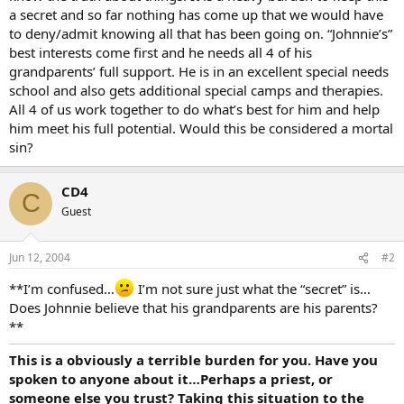
a secret and so far nothing has come up that we would have
to deny/admit knowing all that has been going on. “Johnnie’s”
best interests come first and he needs all 4 of his
grandparents’ full support. He is in an excellent special needs
school and also gets additional special camps and therapies.
All 4 of us work together to do what’s best for him and help
him meet his full potential. Would this be considered a mortal
sin?
CD4
C
Guest
Jun 12, 2004
#2
**I’m confused…
I’m not sure just what the “secret” is…
Does Johnnie believe that his grandparents are his parents?
**
This is a obviously a terrible burden for you. Have you
spoken to anyone about it…Perhaps a priest, or
someone else you trust? Taking this situation to the