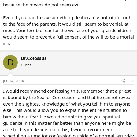
because the means do not seem evil.
Even if you had to say something deliberately untruthful right
to the face of the parents, it would still seem to be venial, at
most. Your terrible fear for the welfare of your grandchildren
would seem to prevent a full consent of the will to be a mortal
sin.
Dr.Colossus
D
Guest
Jun 14, 2004
#7
I would recommend confessing this. Remember that a priest
is bound by the Seal of Confession, and that he cannot reveal
even the slightest knowledge of what you tell him to anyone
else. This would allow you to explain the entire situation to
him without fear. He would be able to give you spiritual
guidance in this matter far better than anyone here might be
able to. If you decide to do this, I would recommend
scheduling a time for confession outside of a normal Saturday