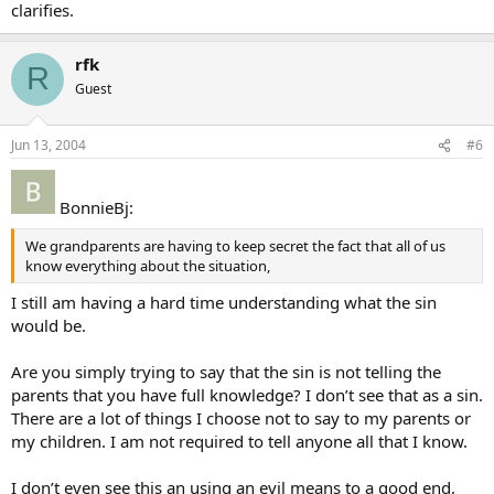
clarifies.
rfk
R
Guest
Jun 13, 2004
#6
BonnieBj:
We grandparents are having to keep secret the fact that all of us
know everything about the situation,
I still am having a hard time understanding what the sin
would be.
Are you simply trying to say that the sin is not telling the
parents that you have full knowledge? I don’t see that as a sin.
There are a lot of things I choose not to say to my parents or
my children. I am not required to tell anyone all that I know.
I don’t even see this an using an evil means to a good end,