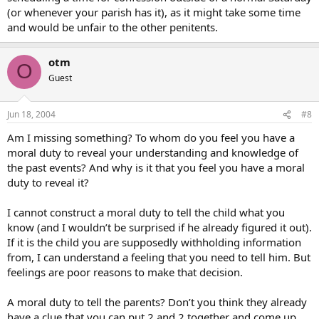
(or whenever your parish has it), as it might take some time
and would be unfair to the other penitents.
otm
O
Guest
Jun 18, 2004
#8
Am I missing something? To whom do you feel you have a
moral duty to reveal your understanding and knowledge of
the past events? And why is it that you feel you have a moral
duty to reveal it?
I cannot construct a moral duty to tell the child what you
know (and I wouldn’t be surprised if he already figured it out).
If it is the child you are supposedly withholding information
from, I can understand a feeling that you need to tell him. But
feelings are poor reasons to make that decision.
A moral duty to tell the parents? Don’t you think they already
have a clue that you can put 2 and 2 together and come up