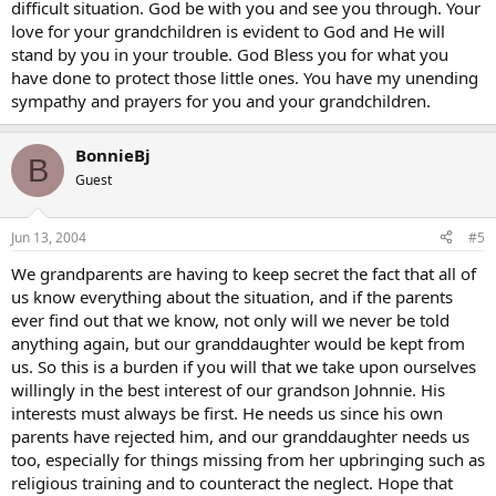
difficult situation. God be with you and see you through. Your
love for your grandchildren is evident to God and He will
stand by you in your trouble. God Bless you for what you
have done to protect those little ones. You have my unending
sympathy and prayers for you and your grandchildren.
BonnieBj
B
Guest
Jun 13, 2004
#5
We grandparents are having to keep secret the fact that all of
us know everything about the situation, and if the parents
ever find out that we know, not only will we never be told
anything again, but our granddaughter would be kept from
us. So this is a burden if you will that we take upon ourselves
willingly in the best interest of our grandson Johnnie. His
interests must always be first. He needs us since his own
parents have rejected him, and our granddaughter needs us
too, especially for things missing from her upbringing such as
religious training and to counteract the neglect. Hope that