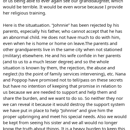
of us being able to ever again see our granddaughter, which
would be terrible. It would be even worse because I provide
her religious training.
Here is the situatuation. “Johnnie” has been rejected by his
parents, especially his father, who cannot accept that he has
an abnormal child. He does not have much to do with him,
even when he is home or home on leave.The parents and
other grandparents live in the same city when not stationed
(military) elsewhere. He and his wife confide in her parents
(and to us to a much lesser degree) and so the whole
situation is known by them, the rejection, the abuse and
neglect (to the point of family services intervening), etc. Nana
and Poppop have promised not to tell/pass on these secrets
but have no intention of keeping that promise in relation to
us because we are needed to support and help them and
share the burden, and we want to do so. So neither they nor
we can reveal it because it would destroy the support system
we have put in place to help “Johnnie” and give him the
proper upbringing and meet his special needs. Also we would
be kept from seeing his sister and we all would no longer
know the truth about things. It is a heavy burden to keep this