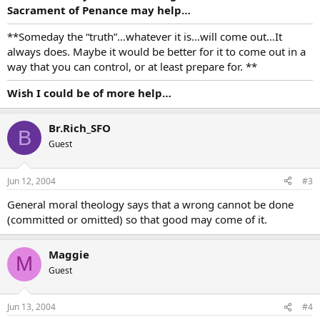
Sacrament of Penance may help…
**Someday the “truth”…whatever it is…will come out…It
always does. Maybe it would be better for it to come out in a
way that you can control, or at least prepare for. **
Wish I could be of more help…
Br.Rich_SFO
B
Guest
Jun 12, 2004
#3
General moral theology says that a wrong cannot be done
(committed or omitted) so that good may come of it.
Maggie
M
Guest
Jun 13, 2004
#4