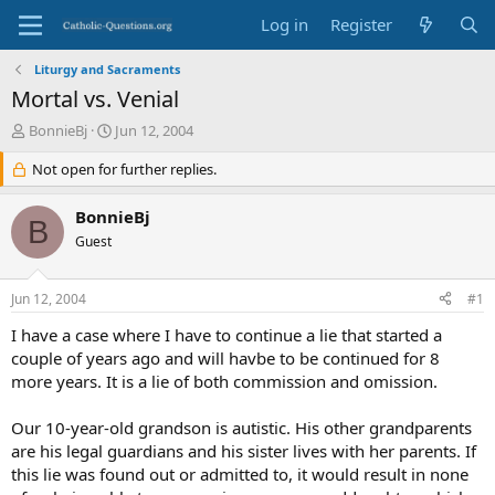
Log in
Register
Liturgy and Sacraments
Mortal vs. Venial
T
S
BonnieBj
Jun 12, 2004
h
t
r
Not open for further replies.
a
e
r
a
t
BonnieBj
B
d
d
Guest
s
a
t
t
a
e
Jun 12, 2004
#1
r
t
I have a case where I have to continue a lie that started a
e
couple of years ago and will havbe to be continued for 8
r
more years. It is a lie of both commission and omission.
Our 10-year-old grandson is autistic. His other grandparents
are his legal guardians and his sister lives with her parents. If
this lie was found out or admitted to, it would result in none