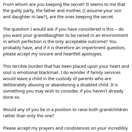
From whom are you keeping the secret? It seems to me that
the guilty party, the father and mother, (I assume your son
and daughter in law?), are the ones keeping the secret.
The question I would ask if you have considered is this – do
you want your granddaughter to be raised in an environment
in which perfection is the only acceptable outcome? You
probably have, and if it is therefore an impertinent question,
please accept my sincere and heartfelt apologies.
This terrible burden that has been placed upon your heart and
soul is emotional blackmail. I do wonder if family services
would leave a child in the custody of parents who are
deliberately abusing or abandoning a disabled child. It is
something you may wish to consider, if you haven’t already
done so.
Would any of you be in a position to raise both grandchildren
rather than only the one?
Please accept my prayers and condolences on your incredibly