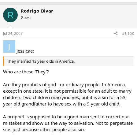
Rodrigo_Bivar
R
Guest
Jul 24, 2007
#1,108
jessicae:
They married 13 year olds in America.
Who are these ‘They’?
Are they prophets of god - or ordinary people. In America,
except in one state, it is not permissible for an adult to marry
children. Two children marrying yes, but it is a sin for a 53
year old grandfather to have sex with a 9 year old child.
A prophet is supposed to be a good man sent to correct our
mistakes and show us the way to salvation. Not to perpetuate
sins just because other people also sin.