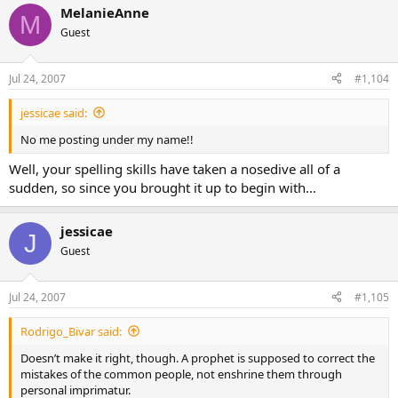
MelanieAnne
M
Guest
Jul 24, 2007
#1,104
jessicae said:
No me posting under my name!!
Well, your spelling skills have taken a nosedive all of a
sudden, so since you brought it up to begin with…
jessicae
J
Guest
Jul 24, 2007
#1,105
Rodrigo_Bivar said:
Doesn’t make it right, though. A prophet is supposed to correct the
mistakes of the common people, not enshrine them through
personal imprimatur.