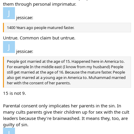
them through personal imprimatur.
jessicae:
1400 Years ago people matured faster.
Untrue. Common claim but untrue.
jessicae:
People got married at the age of 15. Happened here in America to.
For example In the middle east (I know from my husband) People
still get married at the age of 16. Because the mature faster. People
also get marred at a young age in America to. Muhammad married
her with the consent of her parents.
15 is not 9.
Parental consent only implicates her parents in the sin. In
many cults parents give their children up for sex with the cult
leaders because they’re brainwashed. It means they, too, are
guilty of sin.