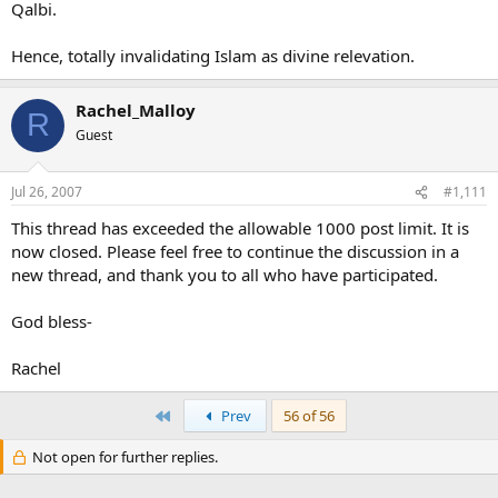
Qalbi.
Hence, totally invalidating Islam as divine relevation.
Rachel_Malloy
R
Guest
Jul 26, 2007
#1,111
This thread has exceeded the allowable 1000 post limit. It is
now closed. Please feel free to continue the discussion in a
new thread, and thank you to all who have participated.
God bless-
Rachel
First
Prev
56 of 56
Not open for further replies.