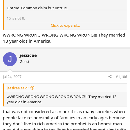
Untrue. Common claim but untrue.
15 is not 9.
Click to expand...
Parental consent only implicates her parents in the sin. In many
cults parents give their children up for sex with the cult leaders
wWRONG WRONG WRONG WRONG WRONG!!! They married
because they’re brainwashed. It means they, too, are guilty of sin.
13 year olds in America.
Muhammad permitted his men to rape their female captives.
jessicae
J
Obviously you don’t know your prophet permitted his followers to
Guest
rape female captives.
Obviously you don’t know your prophet learnt from a man named
Jul 24, 2007
#1,106
Dihya al-Qalbi whom he thought was the angel Jibril.
jessicae said:
Thus, proving Muhammad was delusional and that the real prophet
of Islam was Dihya al-Qalbi who made up Islam and used
wWRONG WRONG WRONG WRONG WRONG!!! They married 13
Muhammad as the front man in a double act con job.
year olds in America.
that was not considered a sin nor it is is many societies where
people take responsibilty of families in an early ages because
they don’t live in rich america the prophet is an honest man
who did every thing in the light he married her and slept with