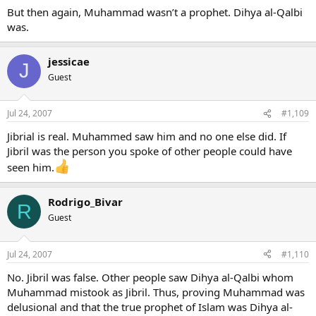
But then again, Muhammad wasn’t a prophet. Dihya al-Qalbi
was.
jessicae
J
Guest
Jul 24, 2007
#1,109
Jibrial is real. Muhammed saw him and no one else did. If
Jibril was the person you spoke of other people could have
seen him.
Rodrigo_Bivar
R
Guest
Jul 24, 2007
#1,110
No. Jibril was false. Other people saw Dihya al-Qalbi whom
Muhammad mistook as Jibril. Thus, proving Muhammad was
delusional and that the true prophet of Islam was Dihya al-