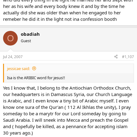
her as his wife and every body knew it and by the time he
actually did she was older than when he engaged to her
remeber he did it in the light not ina confession booth
obadiah
O
Guest
Jul 24, 2007
#1,107
jessicae said:
Isa is the ARIBIC word for jesus!!
Yes I know that, I belong to the Antiochian Orthodox Church,
our headquarters is in Damascus Syria, our Church Language
is Arabic, and I even know a tiny bit of Arabic myself. I even
know one sura of the Qur’an ( 112 Al Ikhlas the unity), I pray
someday to be a marytr for our Lord someday by going to
Saudi Arabia. I will sneek into Mecca and preach the Gospel
and ( hopefully be killed, as a pennance for accepting islam
30 years ago.)