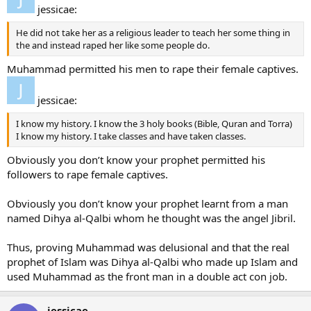
jessicae:
He did not take her as a religious leader to teach her some thing in
the and instead raped her like some people do.
Muhammad permitted his men to rape their female captives.
jessicae:
I know my history. I know the 3 holy books (Bible, Quran and Torra)
I know my history. I take classes and have taken classes.
Obviously you don’t know your prophet permitted his
followers to rape female captives.
Obviously you don’t know your prophet learnt from a man
named Dihya al-Qalbi whom he thought was the angel Jibril.
Thus, proving Muhammad was delusional and that the real
prophet of Islam was Dihya al-Qalbi who made up Islam and
used Muhammad as the front man in a double act con job.
jessicae