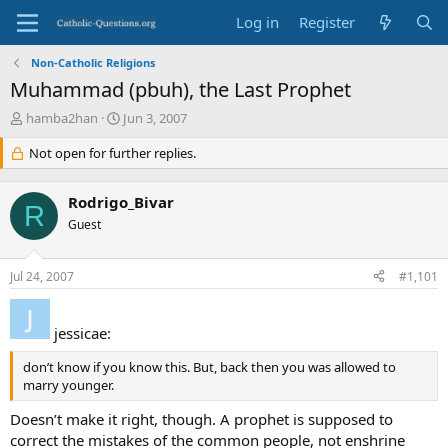
Log in
Register
Non-Catholic Religions
Muhammad (pbuh), the Last Prophet
T
S
hamba2han
Jun 3, 2007
h
t
r
Not open for further replies.
a
e
r
a
t
Rodrigo_Bivar
d
d
R
s
Guest
a
t
t
a
e
Jul 24, 2007
#1,101
r
t
e
jessicae:
r
don’t know if you know this. But, back then you was allowed to
marry younger.
Doesn’t make it right, though. A prophet is supposed to
correct the mistakes of the common people, not enshrine