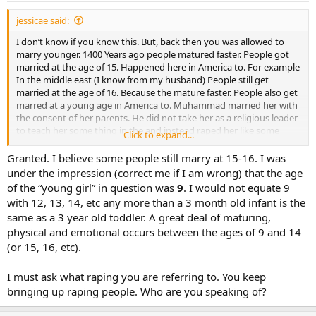
jessicae said:
I don’t know if you know this. But, back then you was allowed to
marry younger. 1400 Years ago people matured faster. People got
married at the age of 15. Happened here in America to. For example
In the middle east (I know from my husband) People still get
married at the age of 16. Because the mature faster. People also get
marred at a young age in America to. Muhammad married her with
the consent of her parents. He did not take her as a religious leader
to teach her some thing in the and instead raped her like some
Click to expand...
people do.
Granted. I believe some people still marry at 15-16. I was
I know my history. I know the 3 holy books (Bible, Quran and Torra)
under the impression (correct me if I am wrong) that the age
I know my history. I take classes and have taken classes.
of the “young girl” in question was
9
. I would not equate 9
with 12, 13, 14, etc any more than a 3 month old infant is the
same as a 3 year old toddler. A great deal of maturing,
physical and emotional occurs between the ages of 9 and 14
(or 15, 16, etc).
I must ask what raping you are referring to. You keep
bringing up raping people. Who are you speaking of?