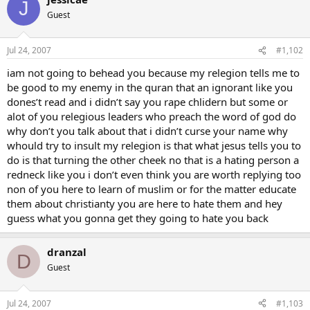
J
Guest
Jul 24, 2007
#1,102
iam not going to behead you because my relegion tells me to
be good to my enemy in the quran that an ignorant like you
dones’t read and i didn’t say you rape chlidern but some or
alot of you relegious leaders who preach the word of god do
why don’t you talk about that i didn’t curse your name why
whould try to insult my relegion is that what jesus tells you to
do is that turning the other cheek no that is a hating person a
redneck like you i don’t even think you are worth replying too
non of you here to learn of muslim or for the matter educate
them about christianty you are here to hate them and hey
guess what you gonna get they going to hate you back
dranzal
D
Guest
Jul 24, 2007
#1,103