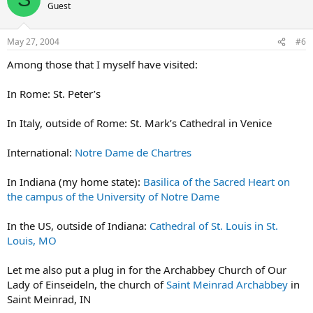
Guest
May 27, 2004
#6
Among those that I myself have visited:
In Rome: St. Peter’s
In Italy, outside of Rome: St. Mark’s Cathedral in Venice
International:
Notre Dame de Chartres
In Indiana (my home state):
Basilica of the Sacred Heart on
the campus of the University of Notre Dame
In the US, outside of Indiana:
Cathedral of St. Louis in St.
Louis, MO
Let me also put a plug in for the Archabbey Church of Our
Lady of Einseideln, the church of
Saint Meinrad Archabbey
in
Saint Meinrad, IN