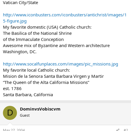
Vatican City/State
http://www.iconbusters.com/iconbusters/antichrist/images/1
5-figure.jpg
My favorite domestic (USA) Catholic church:
The Basilica of the National Shrine
of the Immaculate Conception
Awesome mix of Byzantine and Western architecture
Washington, DC.
http://www.socalfunplaces.com/images/pic_missions.jpg
My favorite local Catholic church:
Mision de la Senora Santa Barbara Virgen y Martir
“The Queen of the Alta California Missions”
est. 1786
Santa Barbara, California
DominvsVobiscvm
D
Guest
May 27, 2004
#2