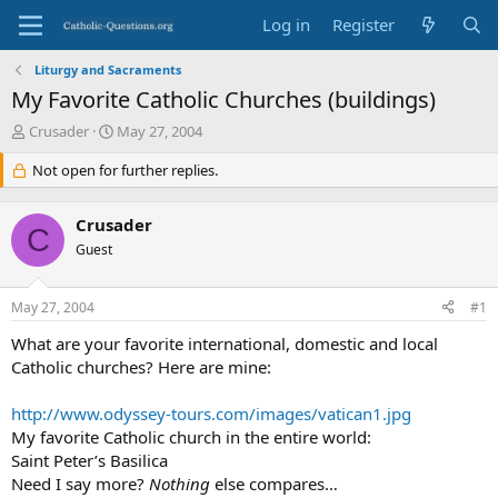
Log in
Register
Liturgy and Sacraments
My Favorite Catholic Churches (buildings)
T
S
Crusader
May 27, 2004
h
t
r
Not open for further replies.
a
e
r
a
t
Crusader
d
d
C
s
Guest
a
t
t
a
e
May 27, 2004
#1
r
t
What are your favorite international, domestic and local
e
Catholic churches? Here are mine:
r
http://www.odyssey-tours.com/images/vatican1.jpg
My favorite Catholic church in the entire world:
Saint Peter’s Basilica
Need I say more?
Nothing
else compares…