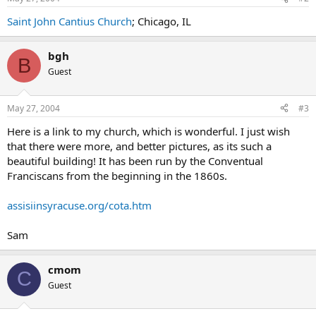
Saint John Cantius Church
; Chicago, IL
bgh
B
Guest
May 27, 2004
#3
Here is a link to my church, which is wonderful. I just wish
that there were more, and better pictures, as its such a
beautiful building! It has been run by the Conventual
Franciscans from the beginning in the 1860s.
assisiinsyracuse.org/cota.htm
Sam
cmom
C
Guest