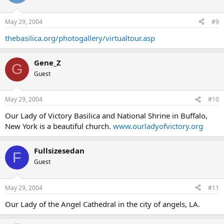
May 29, 2004
#9
thebasilica.org/photogallery/virtualtour.asp
Gene_Z
G
Guest
May 29, 2004
#10
Our Lady of Victory Basilica and National Shrine in Buffalo,
New York is a beautiful church.
www.ourladyofvictory.org
Fullsizesedan
F
Guest
May 29, 2004
#11
Our Lady of the Angel Cathedral in the city of angels, LA.