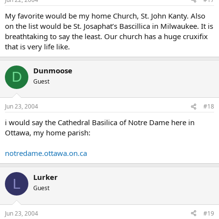
My favorite would be my home Church, St. John Kanty. Also
on the list would be St. Josaphat’s Bascillica in Milwaukee. It is
breathtaking to say the least. Our church has a huge cruxifix
that is very life like.
Dunmoose
D
Guest
Jun 23, 2004
#18
i would say the Cathedral Basilica of Notre Dame here in
Ottawa, my home parish:
notredame.ottawa.on.ca
Lurker
L
Guest
Jun 23, 2004
#19