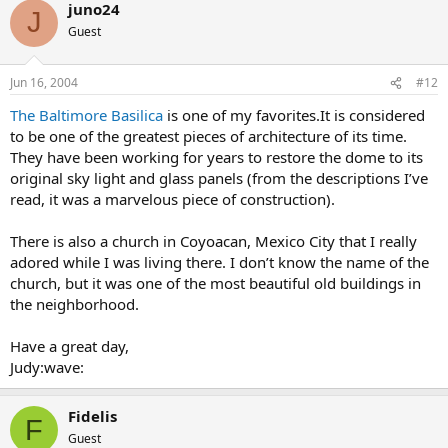
juno24
J
Guest
Jun 16, 2004
#12
The Baltimore Basilica
is one of my favorites.It is considered
to be one of the greatest pieces of architecture of its time.
They have been working for years to restore the dome to its
original sky light and glass panels (from the descriptions I’ve
read, it was a marvelous piece of construction).
There is also a church in Coyoacan, Mexico City that I really
adored while I was living there. I don’t know the name of the
church, but it was one of the most beautiful old buildings in
the neighborhood.
Have a great day,
Judy:wave:
Fidelis
F
Guest