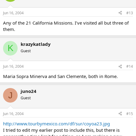
Jun 16, 2004
#13
Any of the 21 California Missions. I’ve visited all but three of
them.
krazykatlady
K
Guest
Jun 16, 2004
#14
Maria Sopra Minerva and San Clemente, both in Rome.
juno24
J
Guest
Jun 16, 2004
#15
http://www.tourbymexico.com/df/sur/coyoa23.jpg
I tried to edit my earlier post to include this, but there is