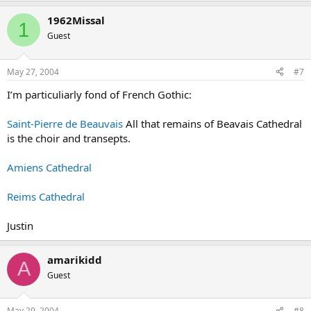
1962Missal
1
Guest
May 27, 2004
#7
I’m particuliarly fond of French Gothic:
Saint-Pierre de Beauvais
All that remains of Beavais Cathedral
is the choir and transepts.
Amiens Cathedral
Reims Cathedral
Justin
amarikidd
A
Guest
May 29, 2004
#8