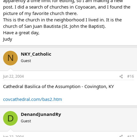
apparently a time limit for editing, so I am making a new
post. I did a search of churches in Coyoacan, and I found the
picture of my favorite church there.
This is the church in the neighborhood I lived in. It is the
church of San Juan Bautista (St. John the Baptist).
Have a great day,
Judy
NKY_Catholic
N
Guest
Jun 22, 2004
#16
Cathedral Basilica of the Assumption - Covington, KY
covcathedral.com/bas2.htm
DenandJunandRy
D
Guest
Jun 22, 2004
#17