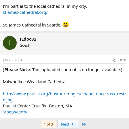
I’m partial to the local cathedral in my city.
stjames-cathedral.org/
St. James Cathedral in Seattle.
ILdoc82
I
Guest
Jun 23, 2004
#20
(
Please Note:
This uploaded content is no longer available.)
Milwaulkee Weakland Cathedral
http://www.paulist.org/boston/images/chapeltour/cross_resiz
e.jpg
Paulist Center Crucifix- Boston, MA
%between%
Last
1 of 3
Next