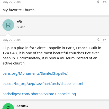
May 27, 2004
#4
My favorite Church
rfk
R
Guest
May 27, 2004
#5
I’ll put a plug in for Sainte Chapelle in Paris, France. Built in
1243-48, it is one of the most beautiful churches I’ve ever
been in. Unfortunately, it is now a museum instead of an
active church.
paris.org/Monuments/Sainte.Chapelle/
bc.edu/bc_org/avp/cas/fnart/arch/chapelle.html
parisdigest.com/photos/Sainte-Chapelle.jpg
SeanG
S