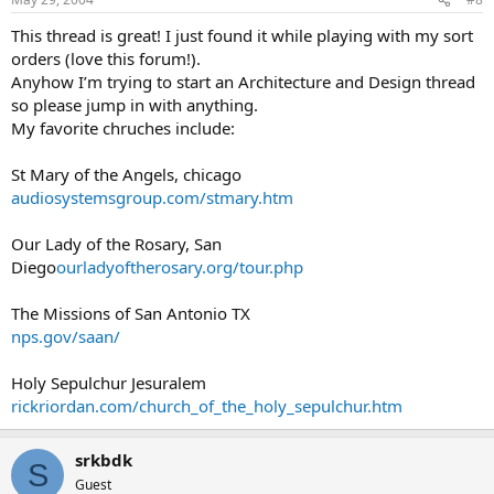
This thread is great! I just found it while playing with my sort
orders (love this forum!).
Anyhow I’m trying to start an Architecture and Design thread
so please jump in with anything.
My favorite chruches include:
St Mary of the Angels, chicago
audiosystemsgroup.com/stmary.htm
Our Lady of the Rosary, San
Diego
ourladyoftherosary.org/tour.php
The Missions of San Antonio TX
nps.gov/saan/
Holy Sepulchur Jesuralem
rickriordan.com/church_of_the_holy_sepulchur.htm
srkbdk
S
Guest