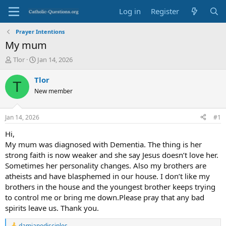
Log in
Register
Prayer Intentions
My mum
T
S
Tlor
Jan 14, 2026
h
t
r
a
Tlor
T
e
r
New member
a
t
d
d
s
a
Jan 14, 2026
#1
t
t
a
e
Hi,
r
My mum was diagnosed with Dementia. The thing is her
t
strong faith is now weaker and she say Jesus doesn’t love her.
e
Sometimes her personality changes. Also my brothers are
r
atheists and have blasphemed in our house. I don’t like my
brothers in the house and the youngest brother keeps trying
to control me or bring me down.Please pray that any bad
spirits leave us. Thank you.
damianodisciples