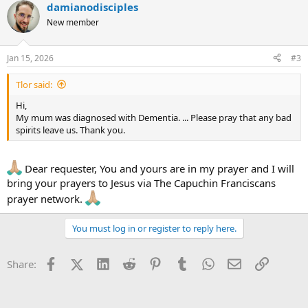
damianodisciples
c
t
New member
i
o
n
Jan 15, 2026
#3
s
:
Tlor said:
Hi,
My mum was diagnosed with Dementia. ... Please pray that any bad
spirits leave us. Thank you.
Dear requester, You and yours are in my prayer and I will
bring your prayers to Jesus via The Capuchin Franciscans
prayer network.
You must log in or register to reply here.
Facebook
X (Twitter)
LinkedIn
Reddit
Pinterest
Tumblr
WhatsApp
Email
Link
Share: