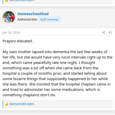
R
e
a
HomeschoolDad
c
t
Administrator
Staff member
i
o
n
Jan 14, 2026
#2
s
:
Prayers elevated.
My own mother lapsed into dementia the last few weeks of
her life, but she would have very lucid intervals right up to the
end, which came peacefully late one night. I thought
something was a bit off when she came back from the
hospital a couple of months prior, and started telling about
some bizarre things that supposedly happened to her while
she was there. She insisted that the hospital chaplain came in
and tried to administer her some medications, which is
something chaplains don't do.
damianodisciples
R
e
a