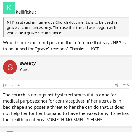
kellifickel:
NFP, as stated in numerous Church documents, is to be used in
grave circumstances only. The case this thread was begun with
would be a grave circumstance.
Would someone mind posting the reference that says NFP is
to be uused for “grave” reasons? Thanks. —KCT
sweety
S
Guest
Jul 5, 2004
#15
The church is not against hysterectomies if it is done for
medical purposes(not for contraceptive). If her uterus is in
bad shape and poses a threat to her she can do that. It does
not help her for her husband to have the vasectomy if she has
the health problems. SOMETHING SMELLS FISHY