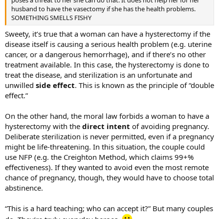
husband to have the vasectomy if she has the health problems.
SOMETHING SMELLS FISHY
Sweety, it’s true that a woman can have a hysterectomy if the
disease itself is causing a serious health problem (e.g. uterine
cancer, or a dangerous hemorrhage), and if there’s no other
treatment available. In this case, the hysterectomy is done to
treat the disease, and sterilization is an unfortunate and
unwilled
side effect
. This is known as the principle of “double
effect.”
On the other hand, the moral law forbids a woman to have a
hysterectomy with the
direct intent
of avoiding pregnancy.
Deliberate sterilization is never permitted, even if a pregnancy
might be life-threatening. In this situation, the couple could
use NFP (e.g. the Creighton Method, which claims 99+%
effectiveness). If they wanted to avoid even the most remote
chance of pregnancy, though, they would have to choose total
abstinence.
“This is a hard teaching; who can accept it?” But many couples