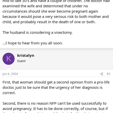
mid to late 30’s and have a couple of children. The doctor had
examined the wife and determined that under no
circumstances should she ever become pregnant again
because it would pose a very serious risk to both mother and
child, and probably result in the death of one or both.
The husband is considering a visectomy.
…I hope to hear from you all soon.
kristalyn
K
Guest
Jun 4, 2004
#2
First, that woman should get a second opinion from a pro-life
doctor, just to be sure that the urgency of her diagnosis is
correct.
Second, there is no reason NFP can’t be used successfully to
avoid pregnancy. It has to be done correctly, of course, but if