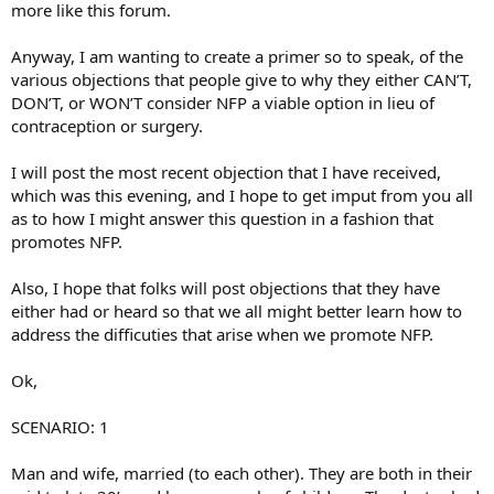
more like this forum.
Anyway, I am wanting to create a primer so to speak, of the
various objections that people give to why they either CAN’T,
DON’T, or WON’T consider NFP a viable option in lieu of
contraception or surgery.
I will post the most recent objection that I have received,
which was this evening, and I hope to get imput from you all
as to how I might answer this question in a fashion that
promotes NFP.
Also, I hope that folks will post objections that they have
either had or heard so that we all might better learn how to
address the difficuties that arise when we promote NFP.
Ok,
SCENARIO: 1
Man and wife, married (to each other). They are both in their