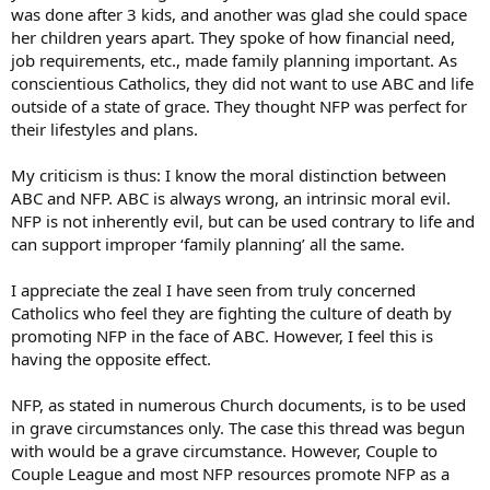
was done after 3 kids, and another was glad she could space
her children years apart. They spoke of how financial need,
job requirements, etc., made family planning important. As
conscientious Catholics, they did not want to use ABC and life
outside of a state of grace. They thought NFP was perfect for
their lifestyles and plans.
My criticism is thus: I know the moral distinction between
ABC and NFP. ABC is always wrong, an intrinsic moral evil.
NFP is not inherently evil, but can be used contrary to life and
can support improper ‘family planning’ all the same.
I appreciate the zeal I have seen from truly concerned
Catholics who feel they are fighting the culture of death by
promoting NFP in the face of ABC. However, I feel this is
having the opposite effect.
NFP, as stated in numerous Church documents, is to be used
in grave circumstances only. The case this thread was begun
with would be a grave circumstance. However, Couple to
Couple League and most NFP resources promote NFP as a