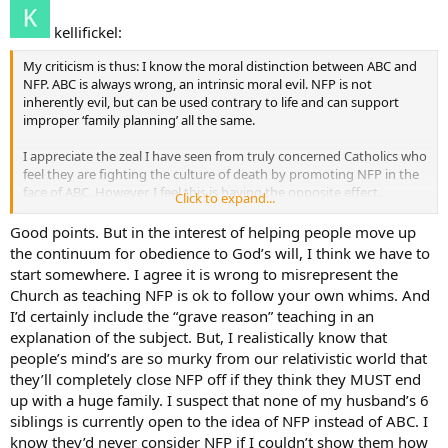
kellifickel:
My criticism is thus: I know the moral distinction between ABC and
NFP. ABC is always wrong, an intrinsic moral evil. NFP is not
inherently evil, but can be used contrary to life and can support
improper ‘family planning’ all the same.
I appreciate the zeal I have seen from truly concerned Catholics who
feel they are fighting the culture of death by promoting NFP in the
face of ABC. However, I feel this is having the opposite effect.
Click to expand...
NFP, as stated in numerous Church documents, is to be used in
Good points. But in the interest of helping people move up
grave circumstances only. The case this thread was begun with
the continuum for obedience to God’s will, I think we have to
would be a grave circumstance. However, Couple to Couple League
start somewhere. I agree it is wrong to misrepresent the
and most NFP resources promote NFP as a way of life that parallels
Church as teaching NFP is ok to follow your own whims. And
entirely the culture of ABC couples. Consider the Couple to Couple
I’d certainly include the “grave reason” teaching in an
League newsletter, which talks about ways to plan 2 children
explanation of the subject. But, I realistically know that
perfectly into your retirement plans
people’s mind’s are so murky from our relativistic world that
they’ll completely close NFP off if they think they MUST end
up with a huge family. I suspect that none of my husband’s 6
siblings is currently open to the idea of NFP instead of ABC. I
know they’d never consider NFP if I couldn’t show them how