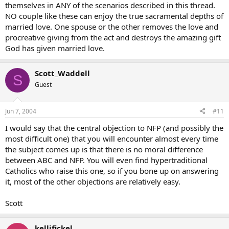
themselves in ANY of the scenarios described in this thread.
NO couple like these can enjoy the true sacramental depths of
married love. One spouse or the other removes the love and
procreative giving from the act and destroys the amazing gift
God has given married love.
Scott_Waddell
S
Guest
Jun 7, 2004
#11
I would say that the central objection to NFP (and possibly the
most difficult one) that you will encounter almost every time
the subject comes up is that there is no moral difference
between ABC and NFP. You will even find hypertraditional
Catholics who raise this one, so if you bone up on answering
it, most of the other objections are relatively easy.
Scott
kellifickel