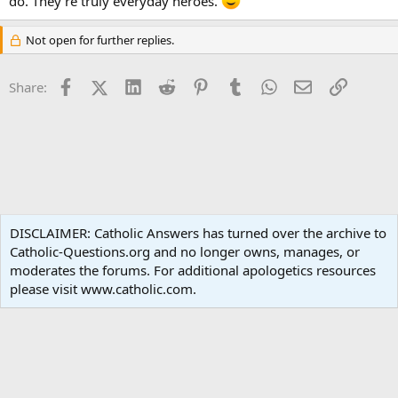
do. They’re truly everyday heroes.
Not open for further replies.
Facebook
X (Twitter)
LinkedIn
Reddit
Pinterest
Tumblr
WhatsApp
Email
Link
Share:
Family Life
DISCLAIMER: Catholic Answers has turned over the archive to
Catholic-Questions.org and no longer owns, manages, or
Terms and rules
Privacy policy
Help
Home
R
moderates the forums. For additional apologetics resources
S
S
please visit www.catholic.com.
®
Community platform by XenForo
© 2010-2024 XenForo Ltd.