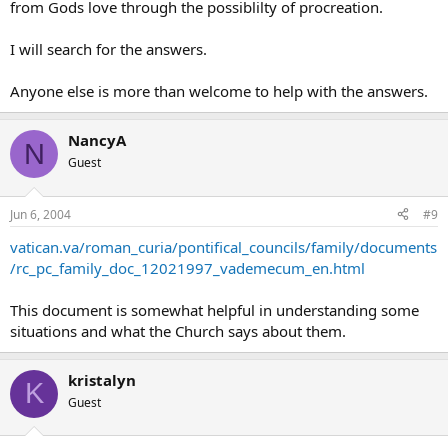
from Gods love through the possiblilty of procreation.
I will search for the answers.
Anyone else is more than welcome to help with the answers.
NancyA
N
Guest
Jun 6, 2004
#9
vatican.va/roman_curia/pontifical_councils/family/documents
/rc_pc_family_doc_12021997_vademecum_en.html
This document is somewhat helpful in understanding some
situations and what the Church says about them.
kristalyn
K
Guest