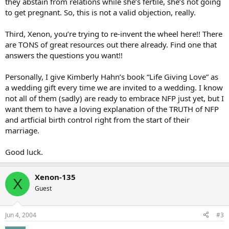
they abstain from relations while she’s fertile, she’s not going
to get pregnant. So, this is not a valid objection, really.
Third, Xenon, you’re trying to re-invent the wheel here!! There
are TONS of great resources out there already. Find one that
answers the questions you want!!
Personally, I give Kimberly Hahn’s book “Life Giving Love” as
a wedding gift every time we are invited to a wedding. I know
not all of them (sadly) are ready to embrace NFP just yet, but I
want them to have a loving explanation of the TRUTH of NFP
and artficial birth control right from the start of their
marriage.
Good luck.
Xenon-135
X
Guest
Jun 4, 2004
#3