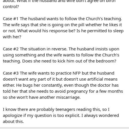
about. What if the husband and wife don’t agree on birth
control?
Case #1 The husband wants to follow the Church’s teaching.
The wife says that she is going on the pill whether he likes it
or not. What would his response be? Is he permitted to sleep
with her?
Case #2 The situation in reverse. The husband insists upon
using something and the wife wants to follow the Church’s
teaching. Does she need to kick him out of the bedroom?
Case #3 The wife wants to practice NFP but the husband
doesn’t want any part of it but doesn’t use artificial means
either. He bugs her constantly, even though the doctor has
told her that she needs to avoid pregnancy for a few months
so she won’t have another miscarriage.
I know there are probably teenagers reading this, so I
apologize if my question is too explicit. I always wondered
about this.