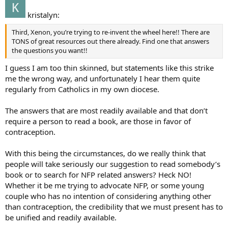
kristalyn:
Third, Xenon, you’re trying to re-invent the wheel here!! There are
TONS of great resources out there already. Find one that answers
the questions you want!!
I guess I am too thin skinned, but statements like this strike
me the wrong way, and unfortunately I hear them quite
regularly from Catholics in my own diocese.
The answers that are most readily available and that don’t
require a person to read a book, are those in favor of
contraception.
With this being the circumstances, do we really think that
people will take seriously our suggestion to read somebody’s
book or to search for NFP related answers? Heck NO!
Whether it be me trying to advocate NFP, or some young
couple who has no intention of considering anything other
than contraception, the credibility that we must present has to
be unified and readily available.