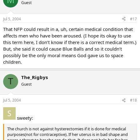
Guest
Jul 5, 2004
#17
That NFP could result in a, uh, certain medical condition that
affects men who have been aroused. (I hope its okay to use
this term here, I don’t know if there is a correct medical term.)
But, she said it could cause Blue Balls and so it couldn’t
possibly be the only moral means God gave us to space
children.
The_Rigbys
T
Guest
Jul 5, 2004
#18
sweety:
The church is not against hysterectomies if it is done for medical
purposes(not for contraceptive). If her uterus is in bad shape and
poses a threat to her she can do that. It does not help her for her