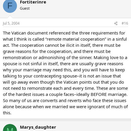
Fortiterinre
F
Guest
Jul 5, 2004
#16
The Vatican document referenced the three requirements for
what I think is called “remote material cooperation” in a sinful
act. The cooperation cannot be ilicit in itself, there must be
grave reasons for the cooperation, and there must be
remonstration or admonishing of the sinner. Making love to a
spouse is not sinful in itself, there are usually grave reasons
why your marriage may need this, and you will have to keep
talking to your contracepting spouse–it is not an issue that
will go away even though the Vatican points out that you do
not need to remonstrate each and every time. These are some
of the hardest issues a couple faces–ideally BEFORE marriage.
So many of us are converts and reverts who face these issues
alone because when we married we were ignorant of much of
this.
Marys_daughter
M