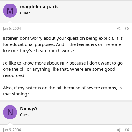
magdelena_paris
M
Guest
Jun 6, 2004
#5
listener, dont worry about your question being explicit, it is
for educational purposes. And if the teenagers on here are
like me, they’ve heard much worse.
I’d like to know more about NFP because i don’t want to go
one the pill or anything like that. Where are some good
resources?
Also, if my sister is on the pill because of severe cramps, is
that sinning?
NancyA
N
Guest
Jun 6, 2004
#6