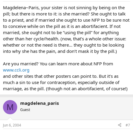
Magdelena~Paris, your sister is not sinning by being on the
pill; but there is more to it: is she married? She ought to talk
to a priest, and if married she ought to use NFP to be sure not
to conceive while on the pill as it is an abortifacient. If not
married, she ought not to be “using the pill” for anything
other than her cycle/health. (now, that’s a whole other issue:
whether or not the need is there… they ought to be looking
into why she has the pain, and don’t mask it by the pill.)
Are you married? You can learn more about NFP from
www.ccli.org
and other sites that other posters can point to. But it’s as
much a sin to use for contraception, especially outside of
marriage, as the pill. (though not an abortifacient, of course!)
magdelena_paris
M
Guest
Jun 6, 2004
#7