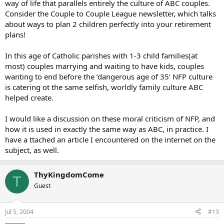
way of life that parallels entirely the culture of ABC couples.
Consider the Couple to Couple League newsletter, which talks
about ways to plan 2 children perfectly into your retirement
plans!
In this age of Catholic parishes with 1-3 child families(at
most) couples marrying and waiting to have kids, couples
wanting to end before the ‘dangerous age of 35’ NFP culture
is catering ot the same selfish, worldly family culture ABC
helped create.
I would like a discussion on these moral criticism of NFP, and
how it is used in exactly the same way as ABC, in practice. I
have a ttached an article I encountered on the internet on the
subject, as well.
ThyKingdomCome
T
Guest
Jul 5, 2004
#13