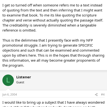
I get so turned off when someone refers me to a text instead
of quoting from the text and then inferring that I might want
to examine that book. To me its like quoting the scripture
chapter and verse without actually quoting the passage itself.
The creditability is severely diminished when a tangeable
reference is omitted.
Thus is the delimmea that I presently face with my NFP
promotional struggle. I am trying to generate SPECIFIC
objections and such that can be examined and commented
upon by others here. This is in the hopes that through sharing
this information, we all may become greater proponents of
the program.
Listener
L
Guest
Jun 6, 2004
#4
I would like to bring up a subject that I have always wondered