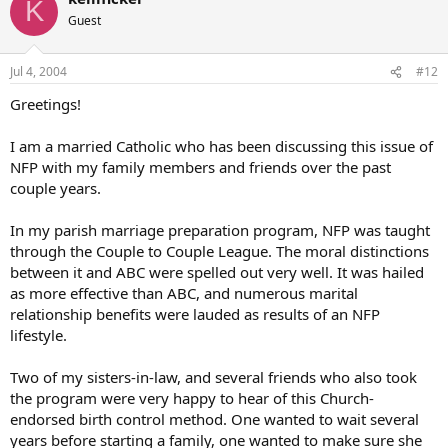
K
Guest
Jul 4, 2004
#12
Greetings!
I am a married Catholic who has been discussing this issue of
NFP with my family members and friends over the past
couple years.
In my parish marriage preparation program, NFP was taught
through the Couple to Couple League. The moral distinctions
between it and ABC were spelled out very well. It was hailed
as more effective than ABC, and numerous marital
relationship benefits were lauded as results of an NFP
lifestyle.
Two of my sisters-in-law, and several friends who also took
the program were very happy to hear of this Church-
endorsed birth control method. One wanted to wait several
years before starting a family, one wanted to make sure she