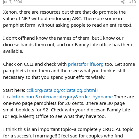
Jun 7, 2004
#10
Xenon, there are resources out there that do promote the
value of NFP without endorsing ABC. There are some in
pamphlet form, without asking people to read an entire text.
I don’t offhand know the names of them, but I know our
diocese hands them out, and our Family Life office has them
available.
Check on CCLI and check with
priestsforlife.org
too. Get some
pamphlets from them and then see what you think is still
necessary so that you spend your efforts wisely.
Start here:
ccli.org/catalog/cclcatalog.phtml?
f_cat=brochure&criteria=category&order_by=name
There are
one-two page pamphlets for 20 cents…there are 30 page
small booklets for $2. Check with your diocesan Family Life
(or equivalent) Office to see what they have too.
I think this is an important topic–a completely CRUCIAL topic
for a succesful marriage!! I feel sad for couples who find