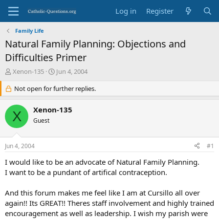
Log in
Register
Family Life
Natural Family Planning: Objections and
Difficulties Primer
T
S
Xenon-135
Jun 4, 2004
h
t
r
Not open for further replies.
a
e
r
a
t
Xenon-135
X
d
d
Guest
s
a
t
t
a
e
Jun 4, 2004
#1
r
t
I would like to be an advocate of Natural Family Planning.
e
I want to be a pundant of artifical contraception.
r
And this forum makes me feel like I am at Cursillo all over
again!! Its GREAT!! Theres staff involvement and highly trained
encouragement as well as leadership. I wish my parish were