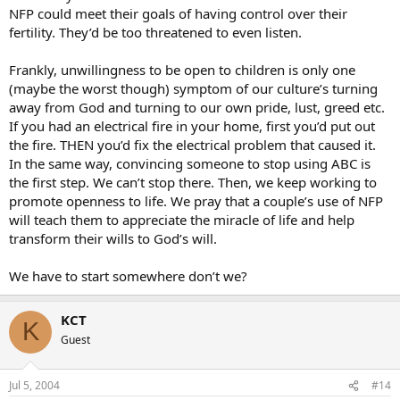
NFP could meet their goals of having control over their
fertility. They’d be too threatened to even listen.
Frankly, unwillingness to be open to children is only one
(maybe the worst though) symptom of our culture’s turning
away from God and turning to our own pride, lust, greed etc.
If you had an electrical fire in your home, first you’d put out
the fire. THEN you’d fix the electrical problem that caused it.
In the same way, convincing someone to stop using ABC is
the first step. We can’t stop there. Then, we keep working to
promote openness to life. We pray that a couple’s use of NFP
will teach them to appreciate the miracle of life and help
transform their wills to God’s will.
We have to start somewhere don’t we?
KCT
K
Guest
Jul 5, 2004
#14