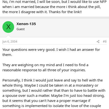
No, i’m not married, I will be soon, but I would like to use NFP
when i am married because the more i think about the pill,
the more I disagree with it. Thanks for the link!!
Xenon-135
X
Guest
Jun 6, 2004
#8
Your questions were very good. I wish I had an answer for
them.
They are weighing on my mind and I need to find a
reasonable response to all three of your inquiries.
Personally, I think I would just leave and say to hell with the
whole thing. Maybe I could be taken in at a monastery or
something, but I would rather that than to have to battle with
a spouse over such a matter. Maybe I’m just too head strong,
but it seems that you can’t have a proper marriage if
something is implemented to isolate the love of the couple