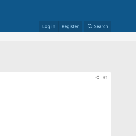
Log in
Register
Search
#1