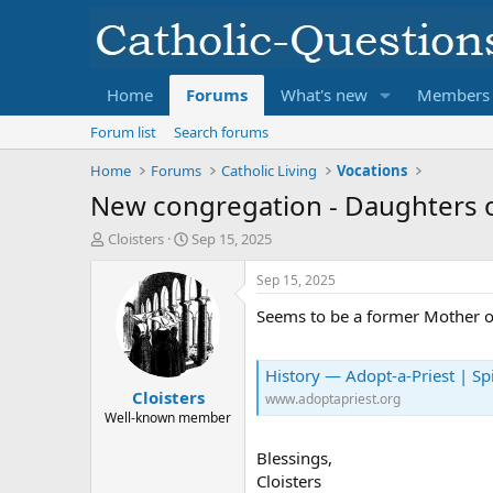
Home
Forums
What's new
Members
Forum list
Search forums
Home
Forums
Catholic Living
Vocations
New congregation - Daughters o
T
S
Cloisters
Sep 15, 2025
h
t
r
a
Sep 15, 2025
e
r
Seems to be a former Mother of
a
t
d
d
s
a
History — Adopt-a-Priest | Spi
t
t
Cloisters
a
e
www.adoptapriest.org
r
Well-known member
t
e
Blessings,
r
Cloisters