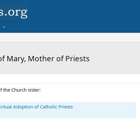
f Mary, Mother of Priests
 the Church sister:
ritual Adoption of Catholic Priests