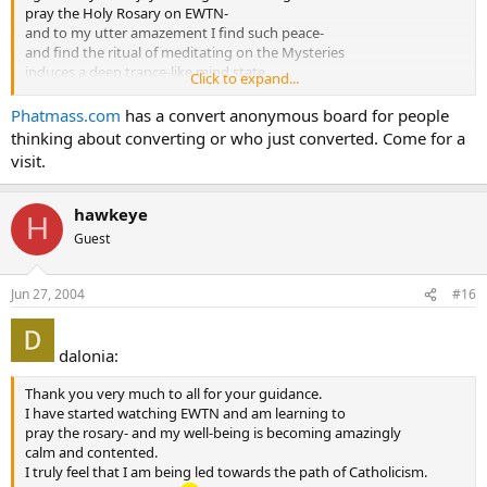
pray the Holy Rosary on EWTN-
and to my utter amazement I find such peace-
and find the ritual of meditating on the Mysteries
induces a deep trance-like mind state.
Click to expand...
As well I then feel better-prepared
to hear the beautiful Mass that usually follows.
Phatmass.com
has a convert anonymous board for people
This is a private thing for me at present time;
thinking about converting or who just converted. Come for a
but I pray that Our Lord shall grant me the courage to
visit.
“go public” soon.
Peace be with all.
Humbly,
hawkeye
H
“D”
Guest
Jun 27, 2004
#16
dalonia:
Thank you very much to all for your guidance.
I have started watching EWTN and am learning to
pray the rosary- and my well-being is becoming amazingly
calm and contented.
I truly feel that I am being led towards the path of Catholicism.