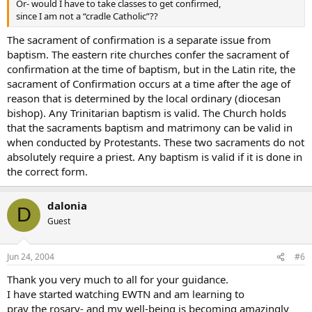
Or- would I have to take classes to get confirmed,
since I am not a “cradle Catholic”??
The sacrament of confirmation is a separate issue from
baptism. The eastern rite churches confer the sacrament of
confirmation at the time of baptism, but in the Latin rite, the
sacrament of Confirmation occurs at a time after the age of
reason that is determined by the local ordinary (diocesan
bishop). Any Trinitarian baptism is valid. The Church holds
that the sacraments baptism and matrimony can be valid in
when conducted by Protestants. These two sacraments do not
absolutely require a priest. Any baptism is valid if it is done in
the correct form.
dalonia
D
Guest
Jun 24, 2004
#6
Thank you very much to all for your guidance.
I have started watching EWTN and am learning to
pray the rosary- and my well-being is becoming amazingly