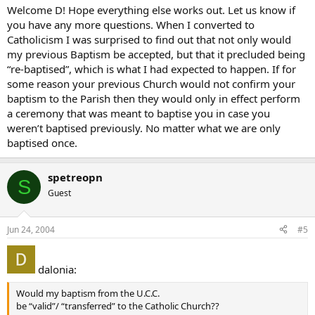
Welcome D! Hope everything else works out. Let us know if
you have any more questions. When I converted to
Catholicism I was surprised to find out that not only would
my previous Baptism be accepted, but that it precluded being
“re-baptised”, which is what I had expected to happen. If for
some reason your previous Church would not confirm your
baptism to the Parish then they would only in effect perform
a ceremony that was meant to baptise you in case you
weren’t baptised previously. No matter what we are only
baptised once.
spetreopn
S
Guest
Jun 24, 2004
#5
dalonia:
Would my baptism from the U.C.C.
be “valid”/ “transferred” to the Catholic Church??