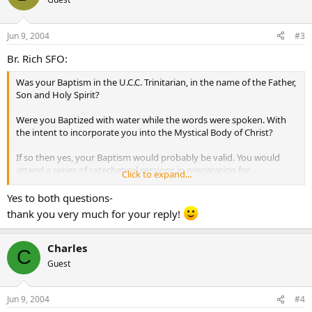
Jun 9, 2004
#3
Br. Rich SFO:
Was your Baptism in the U.C.C. Trinitarian, in the name of the Father,
Son and Holy Spirit?
Were you Baptized with water while the words were spoken. With
the intent to incorporate you into the Mystical Body of Christ?
If so then yes, your Baptism would probably be valid. You would
attend a series of catechetical sessions in preparation for
Click to expand...
Confirmation, and Holy Communion.
Yes to both questions-
thank you very much for your reply!
Charles
C
Guest
Jun 9, 2004
#4