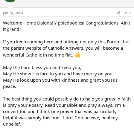
Jun 24, 2004
#12
Welcome Home Dalona! Yippiedoodles! Congratulations! Ain’t
it grand?
If you keep coming here and utlizing not only this Forum, but
the parent website of Catholic Answers, you will become a
wonderful Catholic in no time flat.
May the Lord bless you and keep you;
May He show His face to you and have mercy on you;
May He look upon you with kindness and grant you His
peace.
The best thing you could possibly do to help you grow in faith
is pray your Rosary. Read your Bible and pray always. I’m a
convert too and I think one prayer that was particularly
helpful was simply this one: “Lord, I do beleive, heal my
unbelief.”