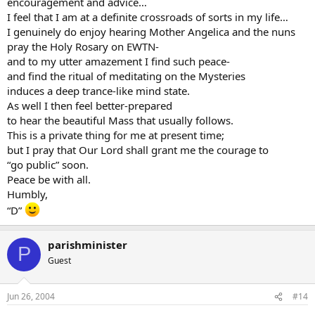
encouragement and advice…
The best thing you could possibly do to help you grow in faith is
I feel that I am at a definite crossroads of sorts in my life…
pray your Rosary. Read your Bible and pray always. I’m a convert
I genuinely do enjoy hearing Mother Angelica and the nuns
too and I think one prayer that was particularly helpful was simply
pray the Holy Rosary on EWTN-
this one: “Lord, I do beleive, heal my unbelief.”
and to my utter amazement I find such peace-
Peace and all good,
and find the ritual of meditating on the Mysteries
induces a deep trance-like mind state.
Thomas2
As well I then feel better-prepared
to hear the beautiful Mass that usually follows.
This is a private thing for me at present time;
but I pray that Our Lord shall grant me the courage to
“go public” soon.
Peace be with all.
Humbly,
“D”
parishminister
P
Guest
Jun 26, 2004
#14