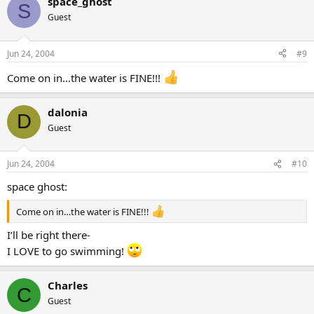
space_ghost
S
Guest
Jun 24, 2004
#9
Come on in…the water is FINE!!!
dalonia
D
Guest
Jun 24, 2004
#10
space ghost:
Come on in…the water is FINE!!!
I’ll be right there-
I LOVE to go swimming!
Charles
C
Guest