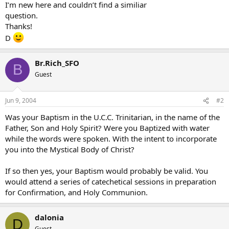
I’m new here and couldn’t find a similiar
question.
Thanks!
D
Br.Rich_SFO
B
Guest
Jun 9, 2004
#2
Was your Baptism in the U.C.C. Trinitarian, in the name of the
Father, Son and Holy Spirit? Were you Baptized with water
while the words were spoken. With the intent to incorporate
you into the Mystical Body of Christ?
If so then yes, your Baptism would probably be valid. You
would attend a series of catechetical sessions in preparation
for Confirmation, and Holy Communion.
dalonia
D
Guest