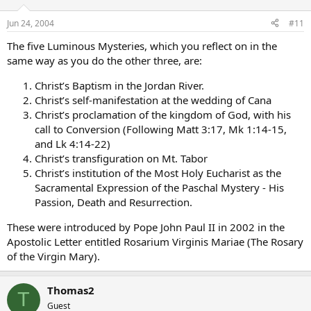
Jun 24, 2004
#11
The five Luminous Mysteries, which you reflect on in the
same way as you do the other three, are:
Christ’s Baptism in the Jordan River.
Christ’s self-manifestation at the wedding of Cana
Christ’s proclamation of the kingdom of God, with his
call to Conversion (Following Matt 3:17, Mk 1:14-15,
and Lk 4:14-22)
Christ’s transfiguration on Mt. Tabor
Christ’s institution of the Most Holy Eucharist as the
Sacramental Expression of the Paschal Mystery - His
Passion, Death and Resurrection.
These were introduced by Pope John Paul II in 2002 in the
Apostolic Letter entitled Rosarium Virginis Mariae (The Rosary
of the Virgin Mary).
Thomas2
T
Guest