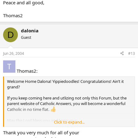
Peace and all good,
Thomas2
dalonia
D
Guest
Jun 26, 2004
#13
Thomas2:
Welcome Home Dalona! Yippiedoodles! Congratulations! Ain’t it
grand?
If you keep coming here and utlizing not only this Forum, but the
parent website of Catholic Answers, you will become a wonderful
Catholic in no time flat.
May the Lord bless you and keep you;
Click to expand...
May He show His face to you and have mercy on you;
May He look upon you with kindness and grant you His peace.
Thank you very much for all of your