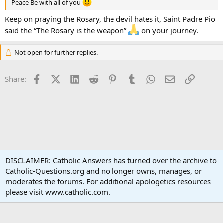
Peace Be with all of you
Keep on praying the Rosary, the devil hates it, Saint Padre Pio
said the “The Rosary is the weapon”
on your journey.
Not open for further replies.
Facebook
X (Twitter)
LinkedIn
Reddit
Pinterest
Tumblr
WhatsApp
Email
Link
Share:
Liturgy and Sacraments
DISCLAIMER: Catholic Answers has turned over the archive to
Catholic-Questions.org and no longer owns, manages, or
Terms and rules
Privacy policy
Help
Home
R
moderates the forums. For additional apologetics resources
S
S
please visit www.catholic.com.
®
Community platform by XenForo
© 2010-2024 XenForo Ltd.