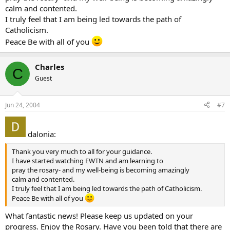
calm and contented.
I truly feel that I am being led towards the path of
Catholicism.
Peace Be with all of you
Charles
C
Guest
Jun 24, 2004
#7
dalonia:
Thank you very much to all for your guidance.
I have started watching EWTN and am learning to
pray the rosary- and my well-being is becoming amazingly
calm and contented.
I truly feel that I am being led towards the path of Catholicism.
Peace Be with all of you
What fantastic news! Please keep us updated on your
progress. Enjoy the Rosary. Have you been told that there are