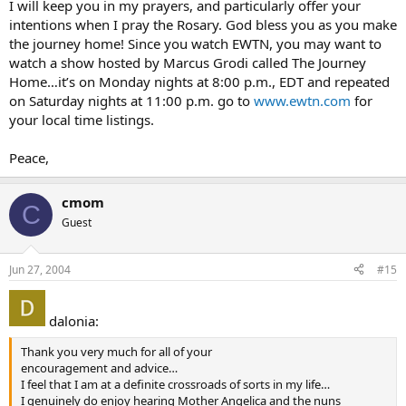
I will keep you in my prayers, and particularly offer your
intentions when I pray the Rosary. God bless you as you make
the journey home! Since you watch EWTN, you may want to
watch a show hosted by Marcus Grodi called The Journey
Home…it’s on Monday nights at 8:00 p.m., EDT and repeated
on Saturday nights at 11:00 p.m. go to
www.ewtn.com
for
your local time listings.
Peace,
cmom
C
Guest
Jun 27, 2004
#15
dalonia:
Thank you very much for all of your
encouragement and advice…
I feel that I am at a definite crossroads of sorts in my life…
I genuinely do enjoy hearing Mother Angelica and the nuns