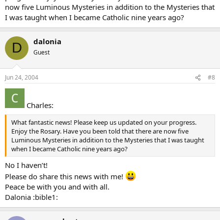
now five Luminous Mysteries in addition to the Mysteries that
I was taught when I became Catholic nine years ago?
dalonia
D
Guest
Jun 24, 2004
#8
Charles:
What fantastic news! Please keep us updated on your progress.
Enjoy the Rosary. Have you been told that there are now five
Luminous Mysteries in addition to the Mysteries that I was taught
when I became Catholic nine years ago?
No I haven’t!
Please do share this news with me!
Peace be with you and with all.
Dalonia :bible1: