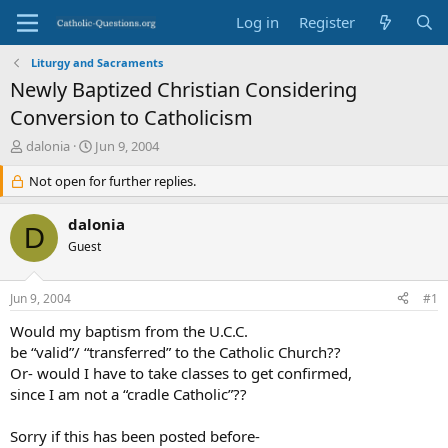
Log in
Register
Liturgy and Sacraments
Newly Baptized Christian Considering
Conversion to Catholicism
T
S
dalonia
Jun 9, 2004
h
t
r
Not open for further replies.
a
e
r
a
t
dalonia
D
d
d
Guest
s
a
t
t
a
e
Jun 9, 2004
#1
r
t
Would my baptism from the U.C.C.
e
be “valid”/ “transferred” to the Catholic Church??
r
Or- would I have to take classes to get confirmed,
since I am not a “cradle Catholic”??
Sorry if this has been posted before-