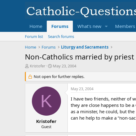
Home
Forums
What's new
Members
Forum list
Search forums
Home
Forums
Liturgy and Sacraments
Non-Catholics married by priest
T
S
Kristofer
May 23, 2004
h
t
r
Not open for further replies.
a
e
r
a
t
May 23, 2004
d
d
K
s
a
I have two friends, neither of
t
t
they are close happens to be a C
a
e
as a minister, he could, but th
r
can he help to make a “non-sa
t
Kristofer
e
Guest
r