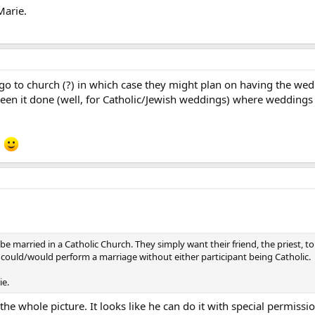
Marie.
 go to church (?) in which case they might plan on having the wed
een it done (well, for Catholic/Jewish weddings) where weddings 
!
 to be married in a Catholic Church. They simply want their friend, the priest
est could/would perform a marriage without either participant being Catholic.
ie.
the whole picture. It looks like he can do it with special permiss