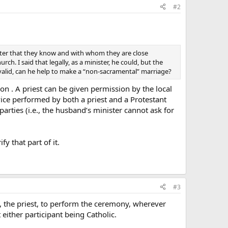
#2
ister that they know and with whom they are close
ch. I said that legally, as a minister, he could, but the
 valid, can he help to make a “non-sacramental” marriage?
ion . A priest can be given permission by the local
rvice performed by both a priest and a Protestant
arties (i.e., the husband’s minister cannot ask for
y that part of it.
#3
nd, the priest, to perform the ceremony, wherever
either participant being Catholic.