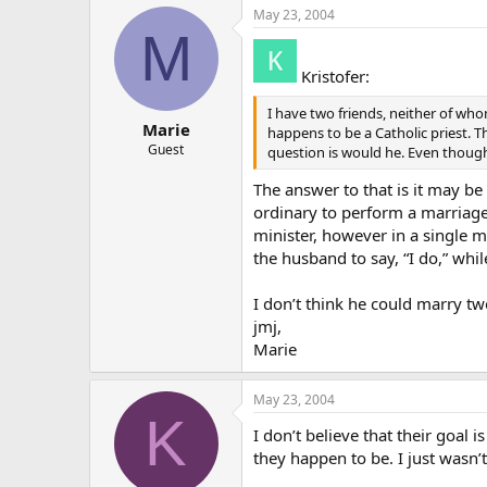
May 23, 2004
M
Kristofer:
I have two friends, neither of wh
Marie
happens to be a Catholic priest. Th
Guest
question is would he. Even though
The answer to that is it may be 
ordinary to perform a marriage 
minister, however in a single m
the husband to say, “I do,” while
I don’t think he could marry two
jmj,
Marie
May 23, 2004
K
I don’t believe that their goal
they happen to be. I just wasn’