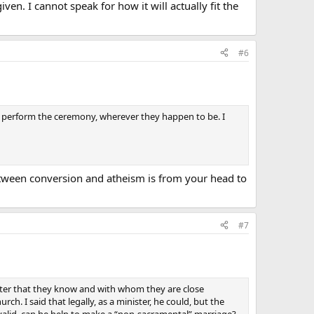
n. I cannot speak for how it will actually fit the
#6
, to perform the ceremony, wherever they happen to be. I
e between conversion and atheism is from your head to
#7
ister that they know and with whom they are close
ch. I said that legally, as a minister, he could, but the