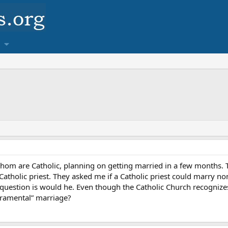
 whom are Catholic, planning on getting married in a few months
atholic priest. They asked me if a Catholic priest could marry non-
e question is would he. Even though the Catholic Church recognizes 
cramental” marriage?