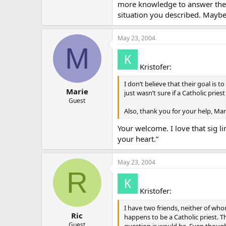
more knowledge to answer the sp
situation you described. Maybe
May 23, 2004
M
Kristofer:
I don’t believe that their goal is
Marie
just wasn’t sure if a Catholic pri
Guest
Also, thank you for your help, Mar
Your welcome. I love that sig l
your heart.”
May 23, 2004
R
Kristofer:
I have two friends, neither of wh
Ric
happens to be a Catholic priest. Th
Guest