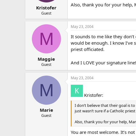
Also, thank you for your help, 
Kristofer
Guest
May 23, 2004
M
It sounds to me like they don’t
would be enough. I know I’ve s
priest officiated.
Maggie
And I LOVE your signature line
Guest
May 23, 2004
M
Kristofer:
I don’t believe that their goal is
Marie
just wasn’t sure if a Catholic pri
Guest
Also, thank you for your help, Mar
You are most welcome. It’s not 