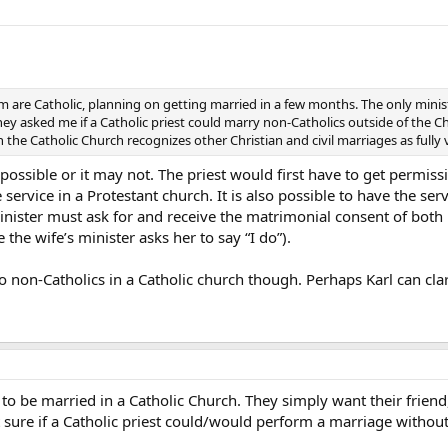
om are Catholic, planning on getting married in a few months. The only min
ey asked me if a Catholic priest could marry non-Catholics outside of the Chur
 the Catholic Church recognizes other Christian and civil marriages as fully
possible or it may not. The priest would first have to get permiss
service in a Protestant church. It is also possible to have the se
inister must ask for and receive the matrimonial consent of both p
 the wife’s minister asks her to say “I do”).
 non-Catholics in a Catholic church though. Perhaps Karl can clarif
 is to be married in a Catholic Church. They simply want their frie
t sure if a Catholic priest could/would perform a marriage without 