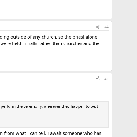
#4
ding outside of any church, so the priest alone
were held in halls rather than churches and the
#5
, to perform the ceremony, wherever they happen to be. I
ion from what I can tell. I await someone who has