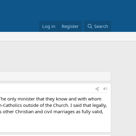
Log in
Register
Search
#1
. The only minister that they know and with whom
Catholics outside of the Church. I said that legally,
other Christian and civil marriages as fully valid,