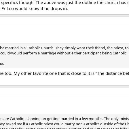
ecifics though. The above was just the outline the church has give
 Fr Leo would know if he drops in.
 to be married in a Catholic Church. They simply want their friend, the priest
est could/would perform a marriage without either participant being Catholic.
ie.
ine too. My other favorite one that is close to it is “The distanc
om are Catholic, planning on getting married in a few months. The only min
ey asked me if a Catholic priest could marry non-Catholics outside of the Chur