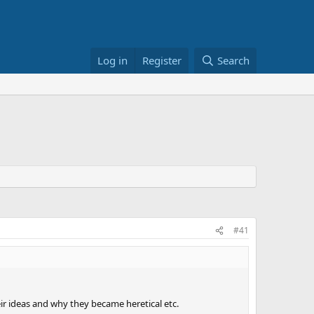
Log in
Register
Search
#41
eir ideas and why they became heretical etc.