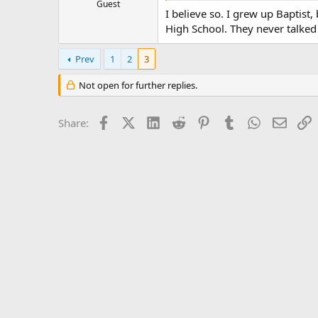
Guest
I believe so. I grew up Baptist
High School. They never talked 
Prev
1
2
3
Not open for further replies.
Facebook
X (Twitter)
LinkedIn
Reddit
Pinterest
Tumblr
WhatsApp
Email
L
Share: