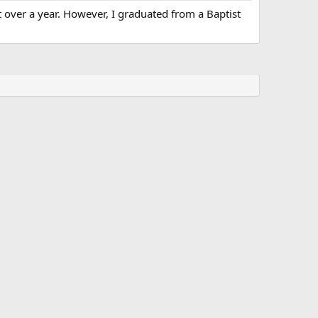
t over a year. However, I graduated from a Baptist