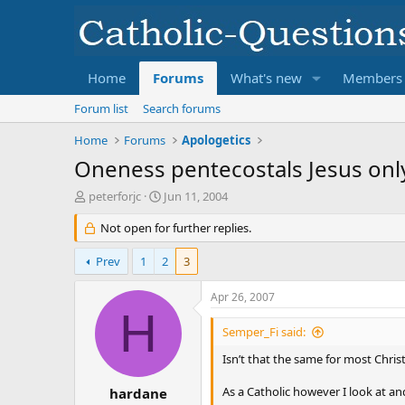
Home
Forums
What's new
Members
Forum list
Search forums
Home
Forums
Apologetics
Oneness pentecostals Jesus onl
T
S
peterforjc
Jun 11, 2004
h
t
r
Not open for further replies.
a
e
r
a
t
Prev
1
2
3
d
d
s
a
Apr 26, 2007
t
t
H
a
e
Semper_Fi said:
r
t
Isn’t that the same for most Chris
e
r
As a Catholic however I look at an
hardane