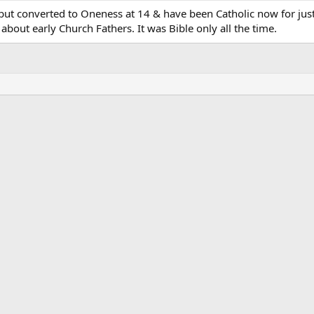
, but converted to Oneness at 14 & have been Catholic now for jus
about early Church Fathers. It was Bible only all the time.
ink