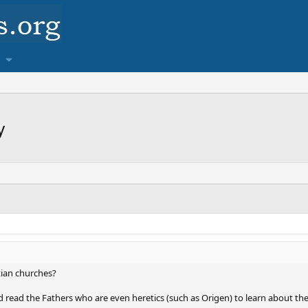
y
tian churches?
d read the Fathers who are even heretics (such as Origen) to learn about th