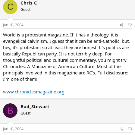
Chris_C
C
Guest
Jun 10, 2004
#2
World is a protestant magazine. If it has a theology, it is
evangelical calvinism. I guess that it can be anti-Catholic, but,
hey, it’s protestant so at least they are honest. It’s politics are
basically Republican party. It is not terribly deep. For
thoughtful political and cultural commentary, you might try
Chronicles: A Magazine of American Culture. Most of the
principals involved in this magazine are RC’s. Full disclosure:
I’m one of them!
www.chroniclesmagazine.org
Bud_Stewart
B
Guest
Jun 10, 2004
#3