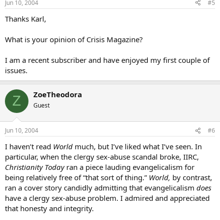
Jun 10, 2004
#5
Thanks Karl,
What is your opinion of Crisis Magazine?
I am a recent subscriber and have enjoyed my first couple of
issues.
ZoeTheodora
Z
Guest
Jun 10, 2004
#6
I haven’t read
World
much, but I’ve liked what I’ve seen. In
particular, when the clergy sex-abuse scandal broke, IIRC,
Christianity Today
ran a piece lauding evangelicalism for
being relatively free of “that sort of thing.”
World,
by contrast,
ran a cover story candidly admitting that evangelicalism
does
have a clergy sex-abuse problem. I admired and appreciated
that honesty and integrity.