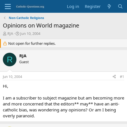
Log in
Register
Non-Catholic Religions
Opinions on World magazine
T
S
RJA
Jun 10, 2004
h
t
r
Not open for further replies.
a
e
r
a
t
RJA
R
d
d
Guest
s
a
t
t
a
e
Jun 10, 2004
#1
r
t
Hi,
e
r
I am a subscriber to subject magazine but am becoming more
and more concerned that the editors** may** have an anti-
catholic bias, was wondering any opinions? Or am I being
overly paranoid.