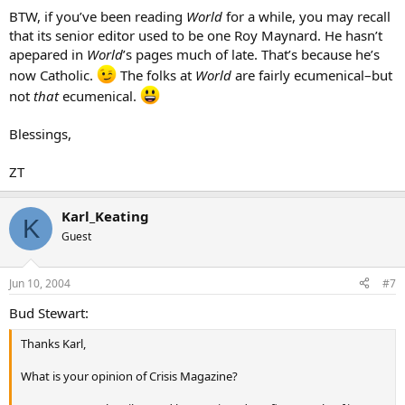
BTW, if you’ve been reading
World
for a while, you may recall
that its senior editor used to be one Roy Maynard. He hasn’t
apepared in
World
’s pages much of late. That’s because he’s
now Catholic.
The folks at
World
are fairly ecumenical–but
not
that
ecumenical.
Blessings,
ZT
Karl_Keating
K
Guest
Jun 10, 2004
#7
Bud Stewart:
Thanks Karl,
What is your opinion of Crisis Magazine?