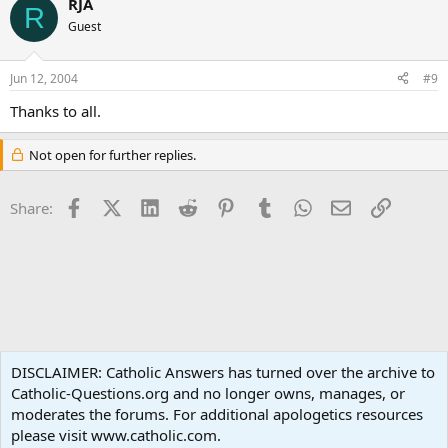
RJA
R
Guest
Jun 12, 2004
#9
Thanks to all.
Not open for further replies.
Facebook
X (Twitter)
LinkedIn
Reddit
Pinterest
Tumblr
WhatsApp
Email
Link
Share:
Non-Catholic Religions
DISCLAIMER: Catholic Answers has turned over the archive to
Catholic-Questions.org and no longer owns, manages, or
Terms and rules
Privacy policy
Help
Home
R
moderates the forums. For additional apologetics resources
S
S
please visit www.catholic.com.
®
Community platform by XenForo
© 2010-2024 XenForo Ltd.