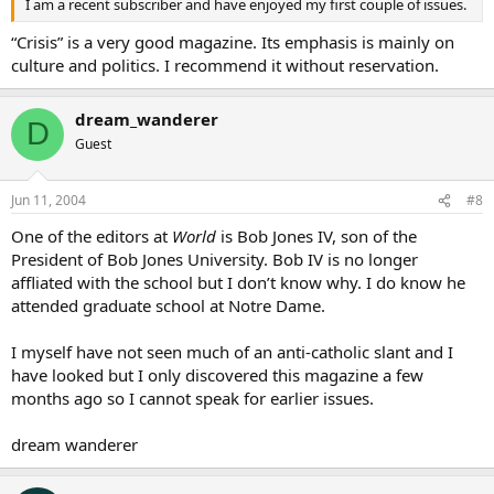
I am a recent subscriber and have enjoyed my first couple of issues.
“Crisis” is a very good magazine. Its emphasis is mainly on
culture and politics. I recommend it without reservation.
dream_wanderer
D
Guest
Jun 11, 2004
#8
One of the editors at
World
is Bob Jones IV, son of the
President of Bob Jones University. Bob IV is no longer
affliated with the school but I don’t know why. I do know he
attended graduate school at Notre Dame.
I myself have not seen much of an anti-catholic slant and I
have looked but I only discovered this magazine a few
months ago so I cannot speak for earlier issues.
dream wanderer