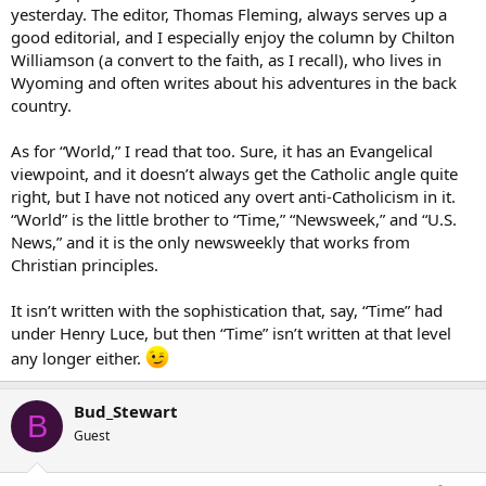
yesterday. The editor, Thomas Fleming, always serves up a
good editorial, and I especially enjoy the column by Chilton
Williamson (a convert to the faith, as I recall), who lives in
Wyoming and often writes about his adventures in the back
country.
As for “World,” I read that too. Sure, it has an Evangelical
viewpoint, and it doesn’t always get the Catholic angle quite
right, but I have not noticed any overt anti-Catholicism in it.
“World” is the little brother to “Time,” “Newsweek,” and “U.S.
News,” and it is the only newsweekly that works from
Christian principles.
It isn’t written with the sophistication that, say, “Time” had
under Henry Luce, but then “Time” isn’t written at that level
any longer either.
Bud_Stewart
B
Guest