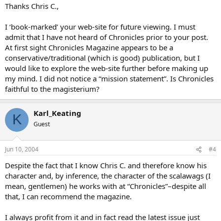
Thanks Chris C.,
I ‘book-marked’ your web-site for future viewing. I must
admit that I have not heard of Chronicles prior to your post.
At first sight Chronicles Magazine appears to be a
conservative/traditional (which is good) publication, but I
would like to explore the web-site further before making up
my mind. I did not notice a “mission statement”. Is Chronicles
faithful to the magisterium?
Karl_Keating
K
Guest
Jun 10, 2004
#4
Despite the fact that I know Chris C. and therefore know his
character and, by inference, the character of the scalawags (I
mean, gentlemen) he works with at “Chronicles”–despite all
that, I can recommend the magazine.
I always profit from it and in fact read the latest issue just