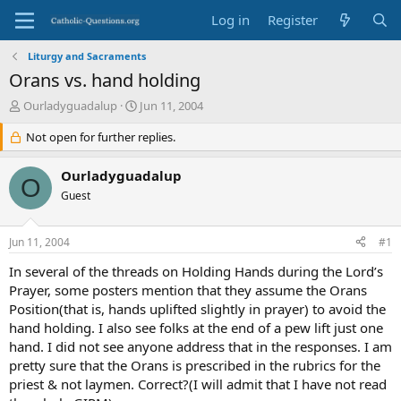
Log in
Register
Liturgy and Sacraments
Orans vs. hand holding
T
S
Ourladyguadalup
Jun 11, 2004
h
t
r
Not open for further replies.
a
e
r
a
t
Ourladyguadalup
O
d
d
Guest
s
a
t
t
a
e
Jun 11, 2004
#1
r
t
In several of the threads on Holding Hands during the Lord’s
e
Prayer, some posters mention that they assume the Orans
r
Position(that is, hands uplifted slightly in prayer) to avoid the
hand holding. I also see folks at the end of a pew lift just one
hand. I did not see anyone address that in the responses. I am
pretty sure that the Orans is prescribed in the rubrics for the
priest & not laymen. Correct?(I will admit that I have not read