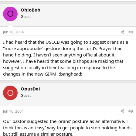
OhioBob
O
Guest
Jun 16, 2004
#8
I had heard that the USCCB was going to suggest orans as a
“more appropriate” gesture during the Lord’s Prayer than
hand holding. I haven’t seen anything official about it,
however, I have heard that some bishops are making that
suggestion locally in their teaching in response to the
changes in the new GIRM. :banghead:
OpusDei
O
Guest
Jun 16, 2004
#9
Our pastor suggested the ‘orans’ posture as an alternative. I
think this is an ‘easy’ way to get people to stop holding hands,
but still assume a similar posture.