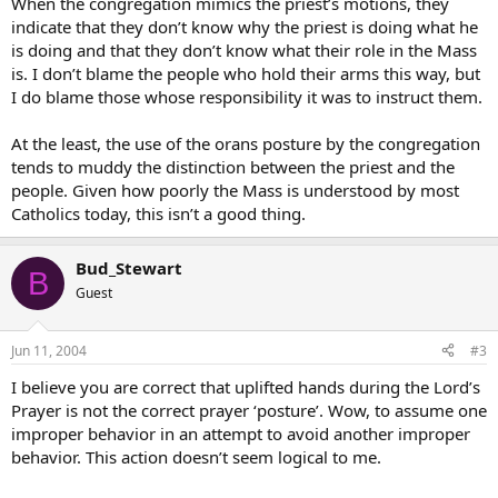
When the congregation mimics the priest’s motions, they
indicate that they don’t know why the priest is doing what he
is doing and that they don’t know what their role in the Mass
is. I don’t blame the people who hold their arms this way, but
I do blame those whose responsibility it was to instruct them.
At the least, the use of the orans posture by the congregation
tends to muddy the distinction between the priest and the
people. Given how poorly the Mass is understood by most
Catholics today, this isn’t a good thing.
Bud_Stewart
B
Guest
Jun 11, 2004
#3
I believe you are correct that uplifted hands during the Lord’s
Prayer is not the correct prayer ‘posture’. Wow, to assume one
improper behavior in an attempt to avoid another improper
behavior. This action doesn’t seem logical to me.