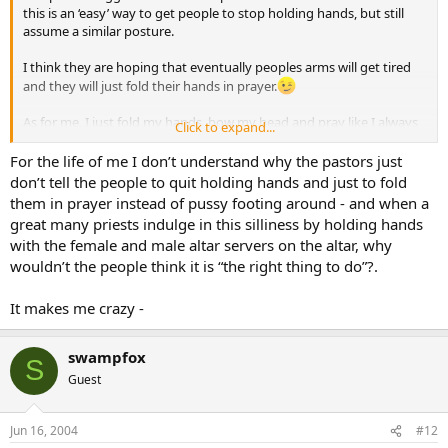
this is an ‘easy’ way to get people to stop holding hands, but still
assume a similar posture.
I think they are hoping that eventually peoples arms will get tired
and they will just fold their hands in prayer.
As for me, I just fold my hands, bow my head and pray like I always
Click to expand...
have…
For the life of me I don’t understand why the pastors just
don’t tell the people to quit holding hands and just to fold
them in prayer instead of pussy footing around - and when a
great many priests indulge in this silliness by holding hands
with the female and male altar servers on the altar, why
wouldn’t the people think it is “the right thing to do”?.
It makes me crazy -
swampfox
S
Guest
Jun 16, 2004
#12