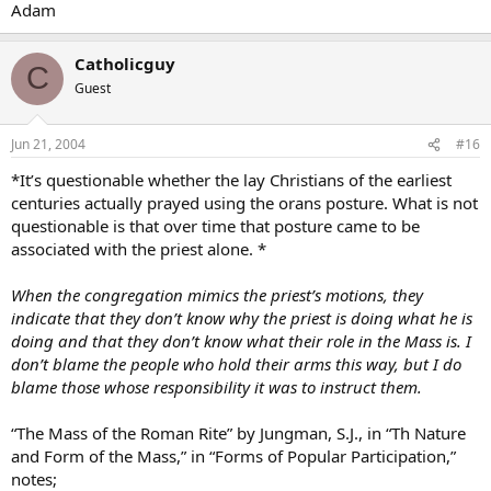
Adam
Catholicguy
C
Guest
Jun 21, 2004
#16
*It’s questionable whether the lay Christians of the earliest
centuries actually prayed using the orans posture. What is not
questionable is that over time that posture came to be
associated with the priest alone. *
When the congregation mimics the priest’s motions, they
indicate that they don’t know why the priest is doing what he is
doing and that they don’t know what their role in the Mass is. I
don’t blame the people who hold their arms this way, but I do
blame those whose responsibility it was to instruct them.
“The Mass of the Roman Rite” by Jungman, S.J., in “Th Nature
and Form of the Mass,” in “Forms of Popular Participation,”
notes;