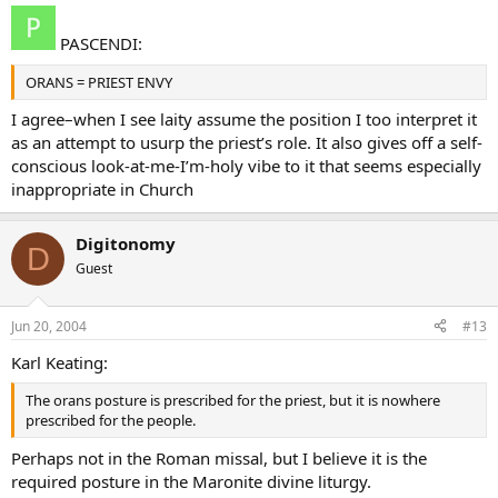
PASCENDI:
ORANS = PRIEST ENVY
I agree–when I see laity assume the position I too interpret it
as an attempt to usurp the priest’s role. It also gives off a self-
conscious look-at-me-I’m-holy vibe to it that seems especially
inappropriate in Church
Digitonomy
D
Guest
Jun 20, 2004
#13
Karl Keating:
The orans posture is prescribed for the priest, but it is nowhere
prescribed for the people.
Perhaps not in the Roman missal, but I believe it is the
required posture in the Maronite divine liturgy.