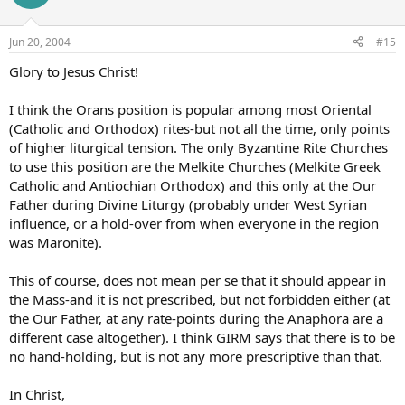
Jun 20, 2004
#15
Glory to Jesus Christ!
I think the Orans position is popular among most Oriental
(Catholic and Orthodox) rites-but not all the time, only points
of higher liturgical tension. The only Byzantine Rite Churches
to use this position are the Melkite Churches (Melkite Greek
Catholic and Antiochian Orthodox) and this only at the Our
Father during Divine Liturgy (probably under West Syrian
influence, or a hold-over from when everyone in the region
was Maronite).
This of course, does not mean per se that it should appear in
the Mass-and it is not prescribed, but not forbidden either (at
the Our Father, at any rate-points during the Anaphora are a
different case altogether). I think GIRM says that there is to be
no hand-holding, but is not any more prescriptive than that.
In Christ,