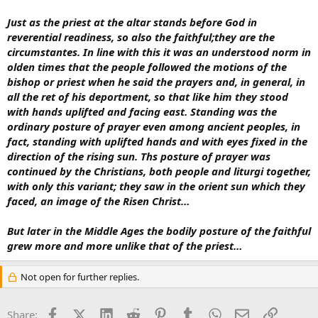
Just as the priest at the altar stands before God in
reverential readiness, so also the faithful;they are the
circumstantes. In line with this it was an understood norm in
olden times that the people followed the motions of the
bishop or priest when he said the prayers and, in general, in
all the ret of his deportment, so that like him they stood
with hands uplifted and facing east. Standing was the
ordinary posture of prayer even among ancient peoples, in
fact, standing with uplifted hands and with eyes fixed in the
direction of the rising sun. Ths posture of prayer was
continued by the Christians, both people and liturgi together,
with only this variant; they saw in the orient sun which they
faced, an image of the Risen Christ…
But later in the Middle Ages the bodily posture of the faithful
grew more and more unlike that of the priest…
Not open for further replies.
Facebook
X (Twitter)
LinkedIn
Reddit
Pinterest
Tumblr
WhatsApp
Email
Link
Share: