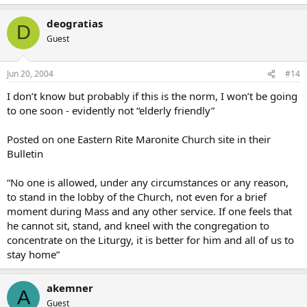
deogratias
D
Guest
Jun 20, 2004
#14
I don’t know but probably if this is the norm, I won’t be going
to one soon - evidently not “elderly friendly”
Posted on one Eastern Rite Maronite Church site in their
Bulletin
“No one is allowed, under any circumstances or any reason,
to stand in the lobby of the Church, not even for a brief
moment during Mass and any other service. If one feels that
he cannot sit, stand, and kneel with the congregation to
concentrate on the Liturgy, it is better for him and all of us to
stay home”
akemner
A
Guest