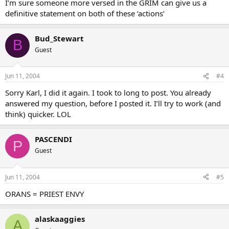
I’m sure someone more versed in the GRIM can give us a
definitive statement on both of these ‘actions’
Bud_Stewart
B
Guest
Jun 11, 2004
#4
Sorry Karl, I did it again. I took to long to post. You already
answered my question, before I posted it. I’ll try to work (and
think) quicker. LOL
PASCENDI
P
Guest
Jun 11, 2004
#5
ORANS = PRIEST ENVY
alaskaaggies
A