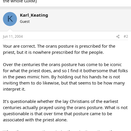
the whole GIRM)
Karl_Keating
K
Guest
Jun 11, 2004
#2
Your are correct. The orans posture is prescribed for the
priest, but it is nowhere prescribed for the people.
Over the centuries the orans posture has come to be iconic
for what the priest does, and so I find it bothersome that folks
in the pews mimic him. By holding out his hands he is not
inviting them to do likewise, but that seems to be how many
interpret it.
It’s questionable whether the lay Christians of the earliest
centuries actually prayed using the orans posture. What is not
questionable is that over time that posture came to be
associated with the priest alone.