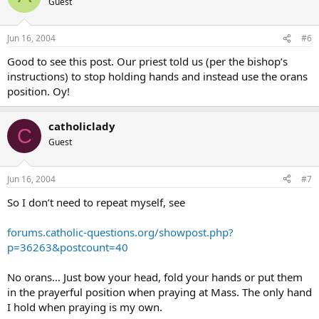
Guest
Jun 16, 2004
#6
Good to see this post. Our priest told us (per the bishop’s
instructions) to stop holding hands and instead use the orans
position. Oy!
catholiclady
C
Guest
Jun 16, 2004
#7
So I don’t need to repeat myself, see
forums.catholic-questions.org/showpost.php?
p=36263&postcount=40
No orans… Just bow your head, fold your hands or put them
in the prayerful position when praying at Mass. The only hand
I hold when praying is my own.