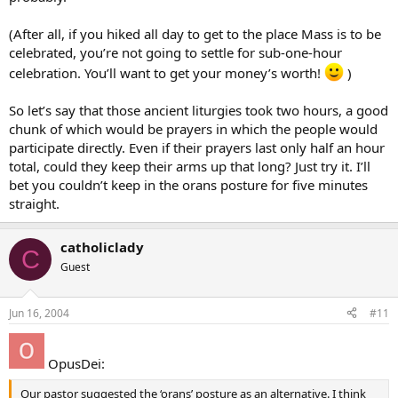
(After all, if you hiked all day to get to the place Mass is to be
celebrated, you’re not going to settle for sub-one-hour
celebration. You’ll want to get your money’s worth!
)
So let’s say that those ancient liturgies took two hours, a good
chunk of which would be prayers in which the people would
participate directly. Even if their prayers last only half an hour
total, could they keep their arms up that long? Just try it. I’ll
bet you couldn’t keep in the orans posture for five minutes
straight.
catholiclady
C
Guest
Jun 16, 2004
#11
OpusDei:
Our pastor suggested the ‘orans’ posture as an alternative. I think