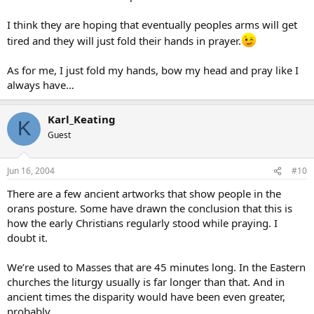
I think they are hoping that eventually peoples arms will get
tired and they will just fold their hands in prayer.
As for me, I just fold my hands, bow my head and pray like I
always have…
Karl_Keating
K
Guest
Jun 16, 2004
#10
There are a few ancient artworks that show people in the
orans posture. Some have drawn the conclusion that this is
how the early Christians regularly stood while praying. I
doubt it.
We’re used to Masses that are 45 minutes long. In the Eastern
churches the liturgy usually is far longer than that. And in
ancient times the disparity would have been even greater,
probably.