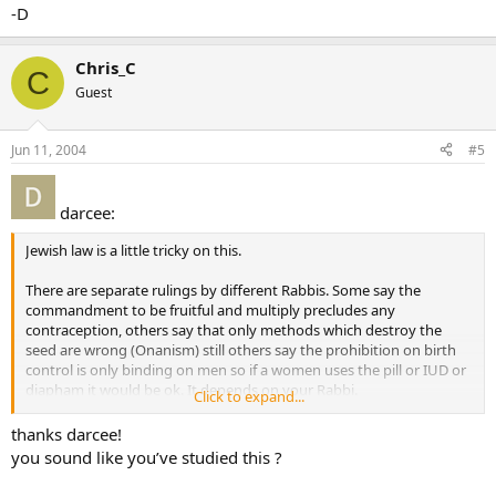
-D
Chris_C
C
Guest
Jun 11, 2004
#5
darcee:
Jewish law is a little tricky on this.
There are separate rulings by different Rabbis. Some say the
commandment to be fruitful and multiply precludes any
contraception, others say that only methods which destroy the
seed are wrong (Onanism) still others say the prohibition on birth
control is only binding on men so if a women uses the pill or IUD or
diapham it would be ok. It depends on your Rabbi.
Click to expand...
-D
thanks darcee!
you sound like you’ve studied this ?