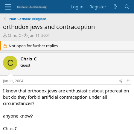
Log in
Register
Non-Catholic Religions
orthodox jews and contraception
T
S
Chris_C
Jun 11, 2004
h
t
r
Not open for further replies.
a
e
r
a
t
Chris_C
C
d
d
Guest
s
a
t
t
a
e
Jun 11, 2004
#1
r
t
I know that orthodox jews are enthusiastic about procreation
e
but do they forbid artificial contraception under all
r
circumstances?
anyone know?
Chris C.