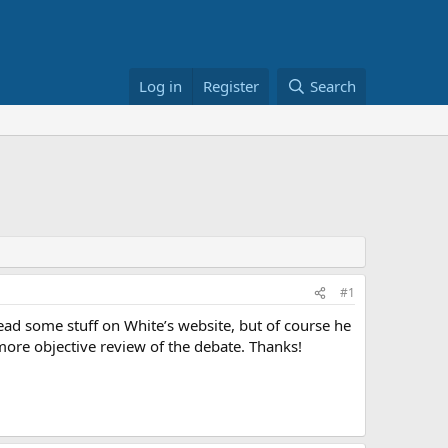
Log in
Register
Search
#1
ead some stuff on White’s website, but of course he
 more objective review of the debate. Thanks!