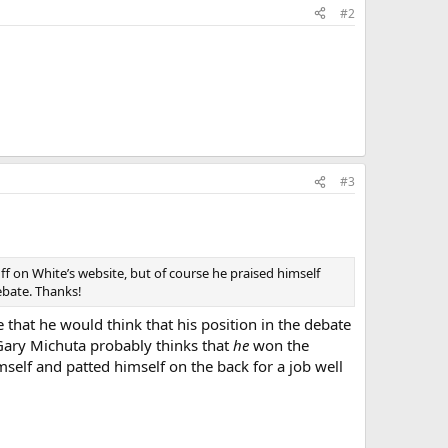
#2
#3
f on White’s website, but of course he praised himself
debate. Thanks!
e that he would think that his position in the debate
 Gary Michuta probably thinks that
he
won the
self and patted himself on the back for a job well