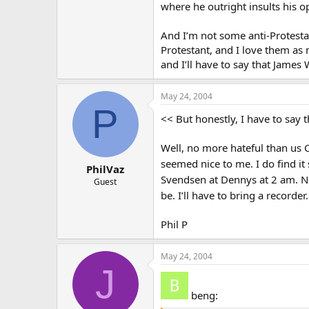
where he outright insults his 
And I’m not some anti-Protestant
Protestant, and I love them as m
and I’ll have to say that James 
May 24, 2004
P
<< But honestly, I have to say t
Well, no more hateful than us 
seemed nice to me. I do find it
PhilVaz
Svendsen at Dennys at 2 am. N
Guest
be. I’ll have to bring a recorder
Phil P
May 24, 2004
J
beng: