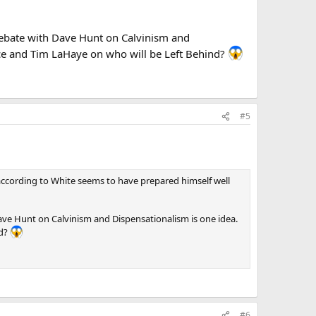
 debate with Dave Hunt on Calvinism and
ce and Tim LaHaye on who will be Left Behind?
#5
ut according to White seems to have prepared himself well
ave Hunt on Calvinism and Dispensationalism is one idea.
nd?
#6