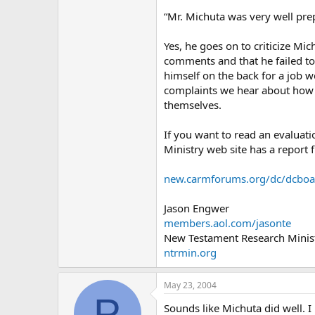
“Mr. Michuta was very well pr
Yes, he goes on to criticize M
comments and that he failed to
himself on the back for a job w
complaints we hear about how a
themselves.
If you want to read an evaluati
Ministry web site has a report
new.carmforums.org/dc/dcbo
Jason Engwer
members.aol.com/jasonte
New Testament Research Minist
ntrmin.org
May 23, 2004
P
Sounds like Michuta did well. I