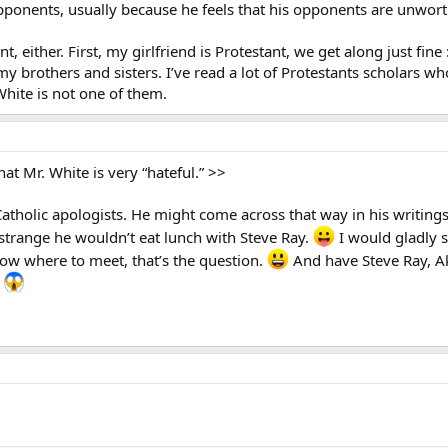
opponents, usually because he feels that his opponents are unwort
, either. First, my girlfriend is Protestant, we get along just fine
y brothers and sisters. I’ve read a lot of Protestants scholars who
White is not one of them.
hat Mr. White is very “hateful.” >>
Catholic apologists. He might come across that way in his writing
 strange he wouldn’t eat lunch with Steve Ray.
I would gladly s
ow where to meet, that’s the question.
And have Steve Ray, Ak
.