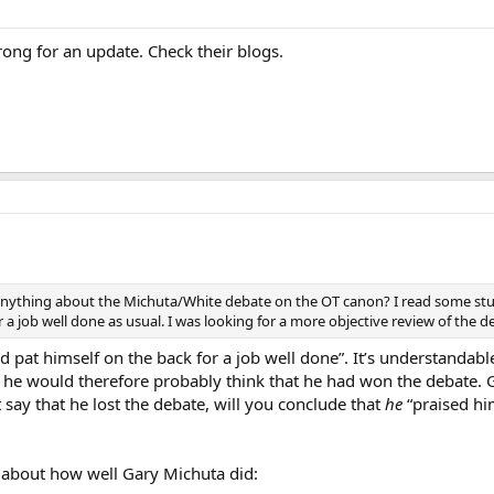
rong for an update. Check their blogs.
 anything about the Michuta/White debate on the OT canon? I read some stuf
 a job well done as usual. I was looking for a more objective review of the 
d pat himself on the back for a job well done”. It’s understandabl
hat he would therefore probably think that he had won the debate.
 say that he lost the debate, will you conclude that
he
“praised him
 about how well Gary Michuta did: