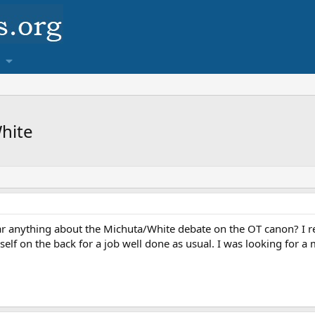
hite
ear anything about the Michuta/White debate on the OT canon? I r
elf on the back for a job well done as usual. I was looking for a