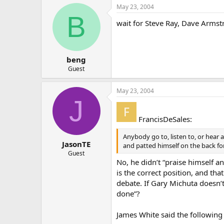
May 23, 2004
B
wait for Steve Ray, Dave Armst
beng
Guest
May 23, 2004
J
FrancisDeSales:
Anybody go to, listen to, or hear
JasonTE
and patted himself on the back for
Guest
No, he didn’t “praise himself an
is the correct position, and t
debate. If Gary Michuta doesn’t
done”?
James White said the following