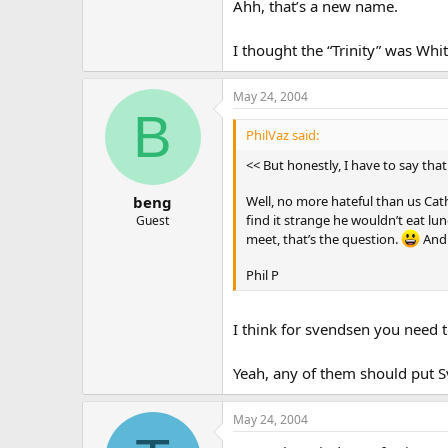
Ahh, that’s a new name.
I thought the “Trinity” was Whi
May 24, 2004
B
PhilVaz said:
<< But honestly, I have to say that
Well, no more hateful than us Cat
beng
find it strange he wouldn’t eat lu
Guest
meet, that’s the question.
And 
Phil P
I think for svendsen you need 
Yeah, any of them should put 
May 24, 2004