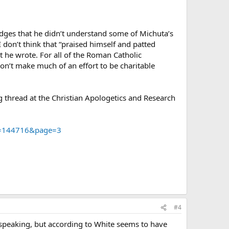
edges that he didn’t understand some of Michuta’s
don’t think that “praised himself and patted
t he wrote. For all of the Roman Catholic
on’t make much of an effort to be charitable
g thread at the Christian Apologetics and Research
d=144716&page=3
#4
is speaking, but according to White seems to have