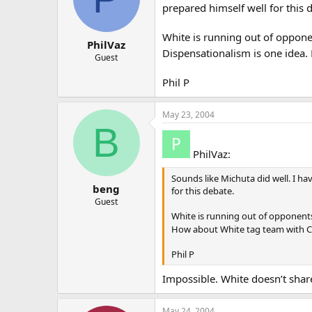
prepared himself well for this 
White is running out of oppone
PhilVaz
Dispensationalism is one idea
Guest
Phil P
May 23, 2004
B
PhilVaz:
Sounds like Michuta did well. I ha
beng
for this debate.
Guest
White is running out of opponents
How about White tag team with C
Phil P
Impossible. White doesn’t sha
May 24, 2004