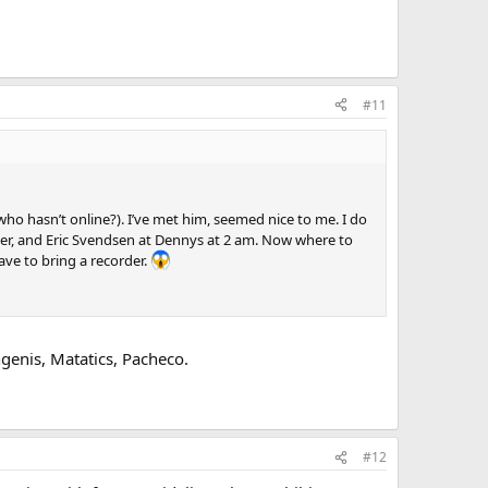
#11
ho hasn’t online?). I’ve met him, seemed nice to me. I do
er, and Eric Svendsen at Dennys at 2 am. Now where to
ave to bring a recorder.
enis, Matatics, Pacheco.
#12