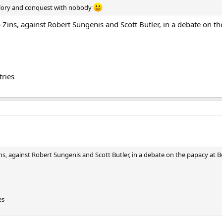
glory and conquest with nobody
b Zins, against Robert Sungenis and Scott Butler, in a debate on 
ries
ns, against Robert Sungenis and Scott Butler, in a debate on the papacy at 
es