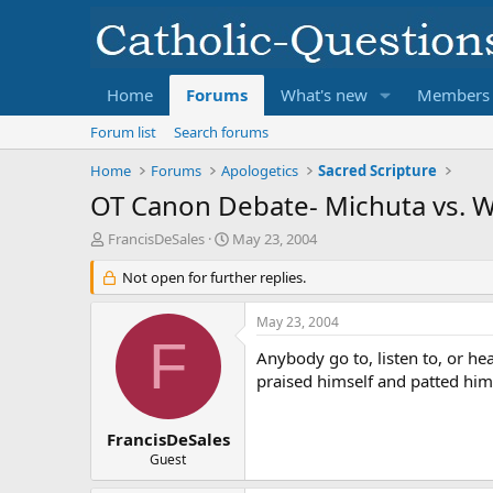
Home
Forums
What's new
Members
Forum list
Search forums
Home
Forums
Apologetics
Sacred Scripture
OT Canon Debate- Michuta vs. W
T
S
FrancisDeSales
May 23, 2004
h
t
r
Not open for further replies.
a
e
r
a
t
May 23, 2004
d
d
F
s
a
Anybody go to, listen to, or h
t
t
praised himself and patted hims
a
e
r
t
FrancisDeSales
e
Guest
r