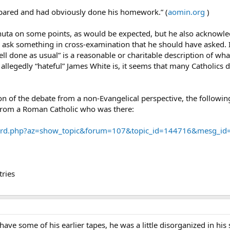
epared and had obviously done his homework.” (
aomin.org
)
ichuta on some points, as would be expected, but he also acknowl
 ask something in cross-examination that he should have asked. I 
ell done as usual” is a reasonable or charitable description of wha
llegedly “hateful” James White is, it seems that many Catholics d
on of the debate from a non-Evangelical perspective, the followin
 from a Roman Catholic who was there:
ard.php?az=show_topic&forum=107&topic_id=144716&mesg_i
ries
 have some of his earlier tapes, he was a little disorganized in h