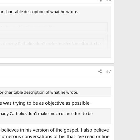
 or charitable description of what he wrote.
to be as objective as possible.
that many Catholics don’t make much of an effort to be
s version of the gospel. I also believe that he is honestly
#7
at I’ve read online where he outright insults his
nd, a lot of my friends in college are Protestant, and I love
 or charitable description of what he wrote.
 and “hateful”, and I’ll have to say that James White is not
e was trying to be as objective as possible.
 many Catholics don’t make much of an effort to be
 believes in his version of the gospel. I also believe
 numerous conversations of his that I’ve read online