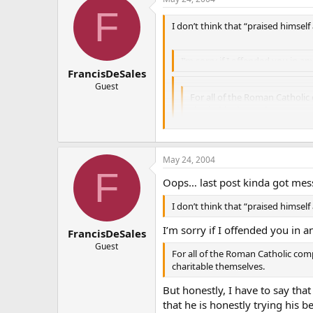
F
I don’t think that “praised himself
I’m sorry if I offended you in a
FrancisDeSales
Guest
For all of the Roman Catholic
charitable themselves.
But honestly, I have to say that Mr.
May 24, 2004
trying his best to present himself
F
opponents, usually because he fee
Oops… last post kinda got mess
And I’m not some anti-Protestant, e
I don’t think that “praised himself
them as my brothers and sisters. I’
I’m sorry if I offended you in a
one of them.
FrancisDeSales
Guest
For all of the Roman Catholic com
charitable themselves.
But honestly, I have to say that
that he is honestly trying his 