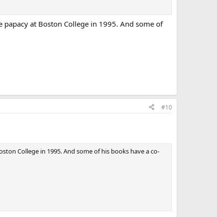
the papacy at Boston College in 1995. And some of
#10
Boston College in 1995. And some of his books have a co-