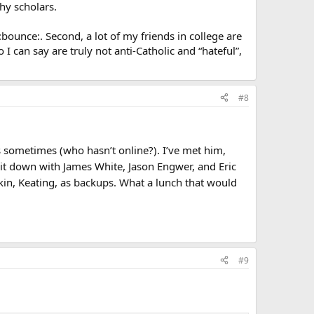
hy scholars.
 :bounce:. Second, a lot of my friends in college are
 I can say are truly not anti-Catholic and “hateful”,
#8
s sometimes (who hasn’t online?). I’ve met him,
it down with James White, Jason Engwer, and Eric
in, Keating, as backups. What a lunch that would
#9