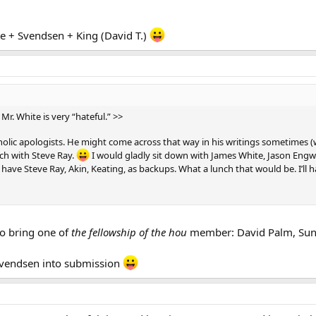
te + Svendsen + King (David T.)
 Mr. White is very “hateful.” >>
holic apologists. He might come across that way in his writings sometimes (w
nch with Steve Ray.
I would gladly sit down with James White, Jason Engw
have Steve Ray, Akin, Keating, as backups. What a lunch that would be. I’ll h
to bring one of
the fellowship of the hou
member: David Palm, Sung
Svendsen into submission