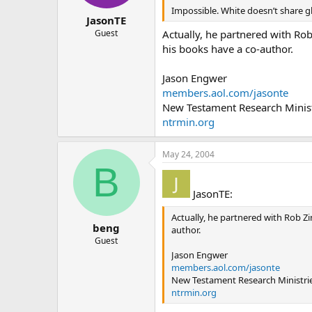
Impossible. White doesn’t share 
JasonTE
Actually, he partnered with Ro
Guest
his books have a co-author.
Jason Engwer
members.aol.com/jasonte
New Testament Research Minist
ntrmin.org
May 24, 2004
B
JasonTE:
Actually, he partnered with Rob Zi
beng
author.
Guest
Jason Engwer
members.aol.com/jasonte
New Testament Research Ministri
ntrmin.org