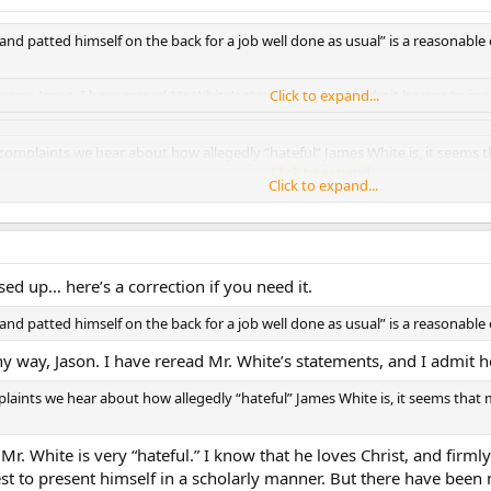
 and patted himself on the back for a job well done as usual” is a reasonable
ny way, Jason. I have reread Mr. White’s statements, and I admit he was trying 
Click to expand...
 complaints we hear about how allegedly “hateful” James White is, it seems 
Click to expand...
Click to expand...
Click to expand...
 White is very “hateful.” I know that he loves Christ, and firmly believes in hi
 in a scholarly manner. But there have been numerous conversations of his th
ls that his opponents are unworthy scholars.
ed up… here’s a correction if you need it.
ither. First, my girlfriend is Protestant, we get along just fine :bounce:. Seco
 and patted himself on the back for a job well done as usual” is a reasonable
ve read a lot of Protestants scholars who I can say are truly not anti-Catholic
ny way, Jason. I have reread Mr. White’s statements, and I admit h
plaints we hear about how allegedly “hateful” James White is, it seems that
 Mr. White is very “hateful.” I know that he loves Christ, and firmly
best to present himself in a scholarly manner. But there have been