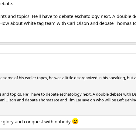
debate.
nts and topics. He’ll have to debate eschatology next. A double
. How about White tag team with Carl Olson and debate Thomas I
ve some of his earlier tapes, he was a little disorganized in his speaking, b
 and topics. He’ll have to debate eschatology next. A double debate with D
arl Olson and debate Thomas Ice and Tim LaHaye on who will be Left Behi
re glory and conquest with nobody