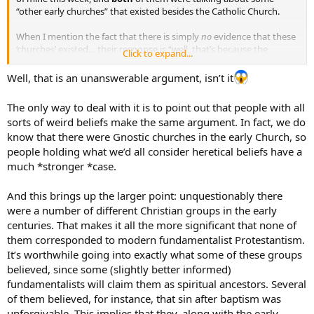
“other early churches” that existed besides the Catholic Church.
When I mention the fact that there is simply
no
evidence that these
‘churches’ existed… their response is “well, that’s because the
Click to expand...
Catholic Church destroyed all the facts of their existence”.
Well, that is an unanswerable argument, isn’t it
It seems as if I am in a lose-lose situation here. Any ideas??
The only way to deal with it is to point out that people with all
sorts of weird beliefs make the same argument. In fact, we do
know that there were Gnostic churches in the early Church, so
people holding what we’d all consider heretical beliefs have a
much *stronger *case.
And this brings up the larger point: unquestionably there
were a number of different Christian groups in the early
centuries. That makes it all the more significant that none of
them corresponded to modern fundamentalist Protestantism.
It’s worthwhile going into exactly what some of these groups
believed, since some (slightly better informed)
fundamentalists will claim them as spiritual ancestors. Several
of them believed, for instance, that sin after baptism was
unforgivable. This implies that they, along with the early