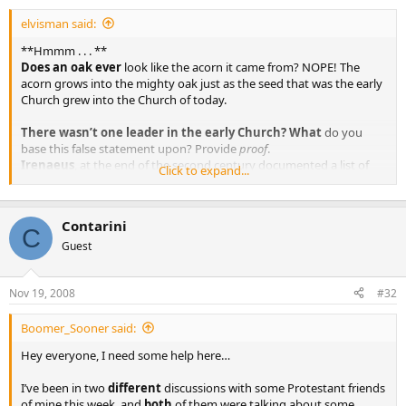
elvisman said:
**Hmmm . . . **
Does an oak ever
look like the acorn it came from? NOPE! The
acorn grows into the mighty oak just as the seed that was the early
Church grew into the Church of today.
There wasn’t one leader in the early Church? What
do you
base this false statement upon? Provide
proof
.
Irenaeus
, at the end of the second century documented a list of
Click to expand...
Popes - all the way back to Peter.
What you are referring to are bishops
. There were many bishops
but only ONE Pope.
Contarini
C
Guest
Nov 19, 2008
#32
Boomer_Sooner said:
Hey everyone, I need some help here…
I’ve been in two
different
discussions with some Protestant friends
of mine this week, and
both
of them were talking about some