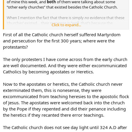
of mine this week, and
both
of them were talking about some
“other early churches” that existed besides the Catholic Church.
When I mention the fact that there is simply
no
evidence that these
‘churches’ existed… their response is “well, that’s because the
Click to expand...
Catholic Church destroyed all the facts of their existence”.
First of all the Catholic church herself suffered Martyrdom
It seems as if I am in a lose-lose situation here. Any ideas??
and persecution for the first 300 years; where were the
protestants?
The only protesters I have come across from the early church
are well documented. And they were either excommunicated
Catholics by becoming apostates or Heretics.
Now to the apostates or heretics, the Catholic church never
exterminated them, this is nonesense, they were
excommunicated from teaching heresies to the apostolic flock
of Jesus. The apostates were welcomed back into the chruch
by the Pope if they repented and did their penance including
the heretics if they recanted there error teachings.
The Catholic church does not see day light until 324 A.D after