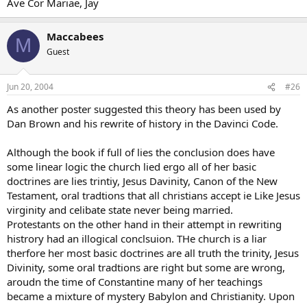
Ave Cor Mariae, Jay
Maccabees
M
Guest
Jun 20, 2004
#26
As another poster suggested this theory has been used by
Dan Brown and his rewrite of history in the Davinci Code.
Although the book if full of lies the conclusion does have
some linear logic the church lied ergo all of her basic
doctrines are lies trintiy, Jesus Davinity, Canon of the New
Testament, oral tradtions that all christians accept ie Like Jesus
virginity and celibate state never being married.
Protestants on the other hand in their attempt in rewriting
histrory had an illogical conclsuion. THe church is a liar
therfore her most basic doctrines are all truth the trinity, Jesus
Divinity, some oral tradtions are right but some are wrong,
aroudn the time of Constantine many of her teachings
became a mixture of mystery Babylon and Christianity. Upon