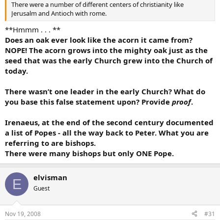
There were a number of different centers of christianity like
Jerusalm and Antioch with rome.
**Hmmm . . . **
Does an oak ever look like the acorn it came from?
NOPE! The acorn grows into the mighty oak just as the
seed that was the early Church grew into the Church of
today.
There wasn’t one leader in the early Church? What do
you base this false statement upon? Provide
proof
.
Irenaeus, at the end of the second century documented
a list of Popes - all the way back to Peter. What you are
referring to are bishops.
There were many bishops but only ONE Pope.
elvisman
E
Guest
Nov 19, 2008
#31