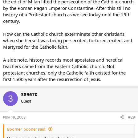
the edict of Milan lifted the persecution of the Catholic church
by the Roman Pagan Emperor Constantine. After this still no
history of a Protestant church as we see today until the 15th
century.
How can the Catholic church exterminate other christians
when she herself was being persecuted, tortured, exiled, and
Martyred for the Catholic faith.
A side note. history records most apostates and heretical
teachers came from the Eastern Catholic church. Not
protestant churches, only the Catholic faith existed for the
first 1500 years after the resurrection of Jesus.
389670
3
Guest
Nov 19, 2008
#29
Boomer_Sooner said: