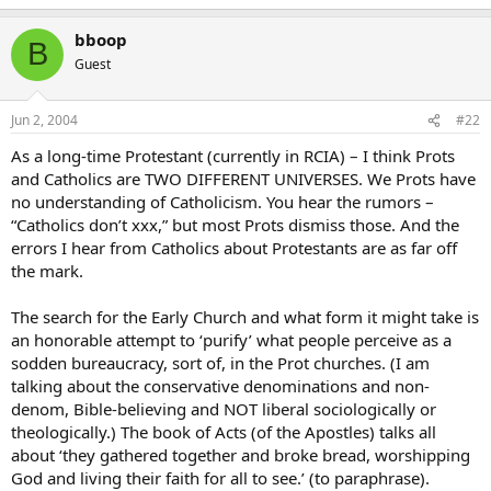
bboop
B
Guest
Jun 2, 2004
#22
As a long-time Protestant (currently in RCIA) – I think Prots
and Catholics are TWO DIFFERENT UNIVERSES. We Prots have
no understanding of Catholicism. You hear the rumors –
“Catholics don’t xxx,” but most Prots dismiss those. And the
errors I hear from Catholics about Protestants are as far off
the mark.
The search for the Early Church and what form it might take is
an honorable attempt to ‘purify’ what people perceive as a
sodden bureaucracy, sort of, in the Prot churches. (I am
talking about the conservative denominations and non-
denom, Bible-believing and NOT liberal sociologically or
theologically.) The book of Acts (of the Apostles) talks all
about ‘they gathered together and broke bread, worshipping
God and living their faith for all to see.’ (to paraphrase).