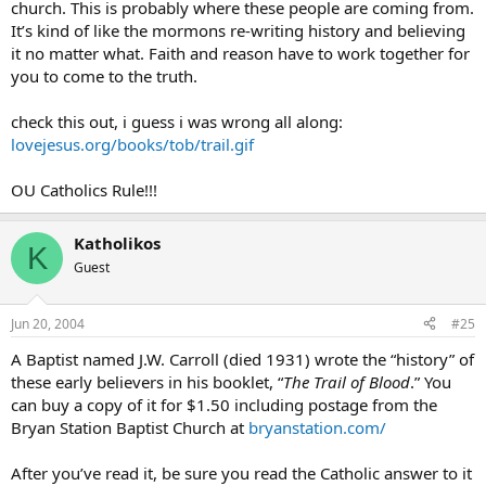
church. This is probably where these people are coming from.
It’s kind of like the mormons re-writing history and believing
it no matter what. Faith and reason have to work together for
you to come to the truth.
check this out, i guess i was wrong all along:
lovejesus.org/books/tob/trail.gif
OU Catholics Rule!!!
Katholikos
K
Guest
Jun 20, 2004
#25
A Baptist named J.W. Carroll (died 1931) wrote the “history” of
these early believers in his booklet, “
The Trail of Blood
.” You
can buy a copy of it for $1.50 including postage from the
Bryan Station Baptist Church at
bryanstation.com/
After you’ve read it, be sure you read the Catholic answer to it