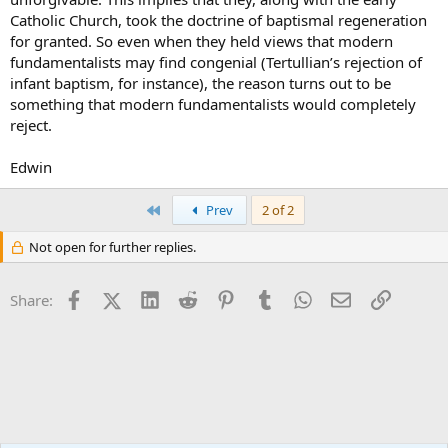
Catholic Church, took the doctrine of baptismal regeneration
for granted. So even when they held views that modern
fundamentalists may find congenial (Tertullian’s rejection of
infant baptism, for instance), the reason turns out to be
something that modern fundamentalists would completely
reject.
Edwin
First
Prev
2 of 2
Not open for further replies.
Facebook
X (Twitter)
LinkedIn
Reddit
Pinterest
Tumblr
WhatsApp
Email
Link
Share: