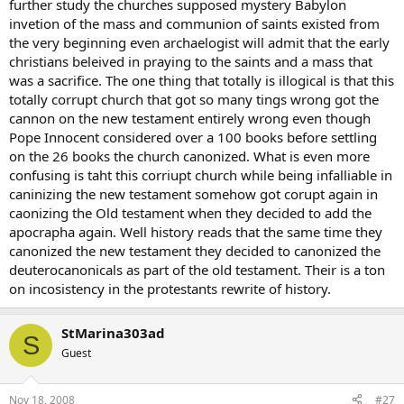
further study the churches supposed mystery Babylon
invetion of the mass and communion of saints existed from
the very beginning even archaelogist will admit that the early
christians beleived in praying to the saints and a mass that
was a sacrifice. The one thing that totally is illogical is that this
totally corrupt church that got so many tings wrong got the
cannon on the new testament entirely wrong even though
Pope Innocent considered over a 100 books before settling
on the 26 books the church canonized. What is even more
confusing is taht this corriupt church while being infalliable in
caninizing the new testament somehow got corupt again in
caonizing the Old testament when they decided to add the
apocrapha again. Well history reads that the same time they
canonized the new testament they decided to canonized the
deuterocanonicals as part of the old testament. Their is a ton
on incosistency in the protestants rewrite of history.
StMarina303ad
S
Guest
Nov 18, 2008
#27