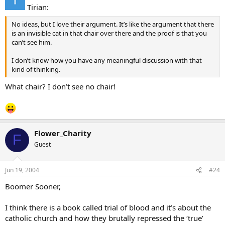
Tirian:
No ideas, but I love their argument. It’s like the argument that there
is an invisible cat in that chair over there and the proof is that you
can’t see him.
I don’t know how you have any meaningful discussion with that
kind of thinking.
What chair? I don’t see no chair!
Flower_Charity
F
Guest
Jun 19, 2004
#24
Boomer Sooner,
I think there is a book called trial of blood and it’s about the
catholic church and how they brutally repressed the ‘true’