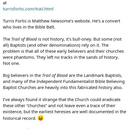
at
turrisfortis.com/trail.html
Turris Fortis is Matthew Newsome’s website. He’s a convert
who lives in the Bible Belt.
The
Trail of Blood
is not history, it’s bull-oney. But some (not
all) Baptists (and other denominations) rely on it. The
problem is that all of these early believers and their churches
were phantoms. They left no tracks in the sands of history.
Not one.
Big believers in the
Trail of Blood
are the Landmark Baptists,
and many of the Independent Fundamentalist Bible Believing
Baptist Churches are heavily into this fabricated history also.
I’ve always found it strange that the Church could eradicate
these other “churches” and not leave even a trace of their
existence, but the earliest heresies are well documented in the
historical record.