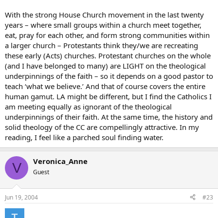
With the strong House Church movement in the last twenty
years – where small groups within a church meet together,
eat, pray for each other, and form strong communities within
a larger church – Protestants think they/we are recreating
these early (Acts) churches. Protestant churches on the whole
(and I have belonged to many) are LIGHT on the theological
underpinnings of the faith – so it depends on a good pastor to
teach ‘what we believe.’ And that of course covers the entire
human gamut. LA might be different, but I find the Catholics I
am meeting equally as ignorant of the theological
underpinnings of their faith. At the same time, the history and
solid theology of the CC are compellingly attractive. In my
reading, I feel like a parched soul finding water.
Veronica_Anne
V
Guest
Jun 19, 2004
#23