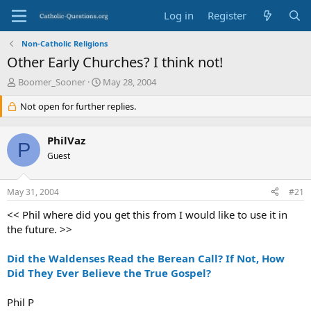
Log in
Register
Non-Catholic Religions
Other Early Churches? I think not!
T
S
Boomer_Sooner
May 28, 2004
h
t
r
Not open for further replies.
a
e
r
a
t
PhilVaz
d
d
P
s
Guest
a
t
t
a
e
May 31, 2004
#21
r
t
<< Phil where did you get this from I would like to use it in
e
the future. >>
r
Did the Waldenses Read the Berean Call? If Not, How
Did They Ever Believe the True Gospel?
Phil P