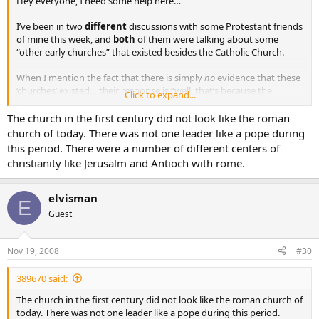
Hey everyone, I need some help here…
I’ve been in two
different
discussions with some Protestant friends
of mine this week, and
both
of them were talking about some
“other early churches” that existed besides the Catholic Church.
When I mention the fact that there is simply
no
evidence that these
‘churches’ existed… their response is “well, that’s because the
Click to expand...
Catholic Church destroyed all the facts of their existence”.
The church in the first century did not look like the roman
It seems as if I am in a lose-lose situation here. Any ideas??
church of today. There was not one leader like a pope during
this period. There were a number of different centers of
christianity like Jerusalm and Antioch with rome.
elvisman
E
Guest
Nov 19, 2008
#30
389670 said:
The church in the first century did not look like the roman church of
today. There was not one leader like a pope during this period.