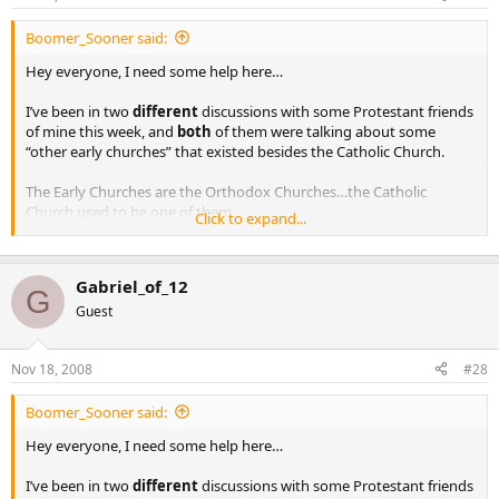
Boomer_Sooner said:
Hey everyone, I need some help here…
I’ve been in two
different
discussions with some Protestant friends
of mine this week, and
both
of them were talking about some
“other early churches” that existed besides the Catholic Church.
The Early Churches are the Orthodox Churches…the Catholic
Church used to be one of them.
Click to expand...
When I mention the fact that there is simply
no
evidence that these
‘churches’ existed… their response is “well, that’s because the
Gabriel_of_12
Catholic Church destroyed all the facts of their existence”.
G
Guest
There is plenty of evidence…first there were 12 Apostles who went
out after Penecost and started Churches, not just one Apostle (by
Nov 18, 2008
#28
the way, Peter established two Churches the one in Antioch and the
other in Rome). Read any number of the Early Church Fathers from
Antioch, from Byzantium, etc. There is a wealth of evidence.
Boomer_Sooner said:
Hey everyone, I need some help here…
Any ideas?? Investigate the Orthodox Church and the Early Church
for yourself.
I’ve been in two
different
discussions with some Protestant friends