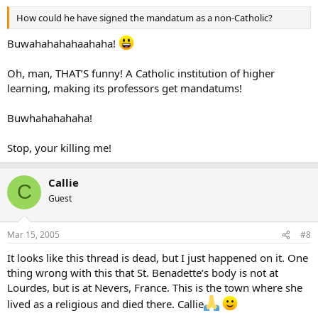
How could he have signed the mandatum as a non-Catholic?
Buwahahahahaahaha!
Oh, man, THAT’S funny! A Catholic institution of higher
learning, making its professors get mandatums!
Buwhahahahaha!
Stop, your killing me!
Callie
C
Guest
Mar 15, 2005
#8
It looks like this thread is dead, but I just happened on it. One
thing wrong with this that St. Benadette’s body is not at
Lourdes, but is at Nevers, France. This is the town where she
lived as a religious and died there. Callie