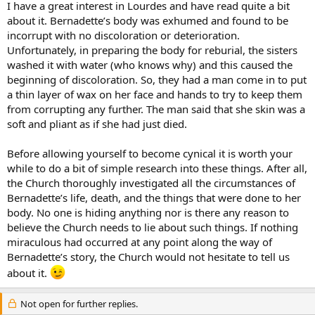
I have a great interest in Lourdes and have read quite a bit
about it. Bernadette’s body was exhumed and found to be
incorrupt with no discoloration or deterioration.
Unfortunately, in preparing the body for reburial, the sisters
washed it with water (who knows why) and this caused the
beginning of discoloration. So, they had a man come in to put
a thin layer of wax on her face and hands to try to keep them
from corrupting any further. The man said that she skin was a
soft and pliant as if she had just died.
Before allowing yourself to become cynical it is worth your
while to do a bit of simple research into these things. After all,
the Church thoroughly investigated all the circumstances of
Bernadette’s life, death, and the things that were done to her
body. No one is hiding anything nor is there any reason to
believe the Church needs to lie about such things. If nothing
miraculous had occurred at any point along the way of
Bernadette’s story, the Church would not hesitate to tell us
about it.
Not open for further replies.