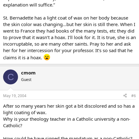
explanation will suffice.”
St. Bernadette has a light coat of wax on her body because
the skin color was changing…but her skin is still there. When I
went to France they had books of the many tests, etc they did
to prove that it wasn’t a hoax. I’ll look for it. It is true, she is an
incorruptable, so are many other saints. Pray to her and ask
her for her intercession for your professor. It’s so sad that he
claims it is a hoax.
cmom
C
Guest
May 19, 2004
#6
After so many years her skin got a bit discolored and so has a
light coating of wax.
Why is your theology teacher in a Catholic university a non-
Catholic?
How could he have signed the mandatum as a non-Catholic?