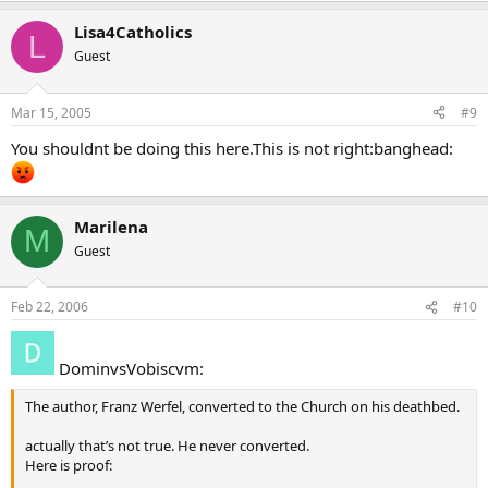
Lisa4Catholics
L
Guest
Mar 15, 2005
#9
You shouldnt be doing this here.This is not right:banghead:
Marilena
M
Guest
Feb 22, 2006
#10
DominvsVobiscvm:
The author, Franz Werfel, converted to the Church on his deathbed.
actually that’s not true. He never converted.
Here is proof: