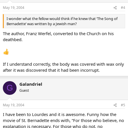
May 19, 2004
#4
I wonder what the fellow would think if he knew that ‘The Song of
Bernadette’ was written by a Jewish man?
The author, Franz Werfel, converted to the Church on his
deathbed.
If I understand correctly, the body was covered with wax only
after it was discovered that it had been incorrupt.
Galandriel
G
Guest
May 19, 2004
#5
I have been to Lourdes and it is awesome. Funny how the
movie of St. Bernadette ends with, “For those who believe, no
explanation is necessary, For those who do not, no