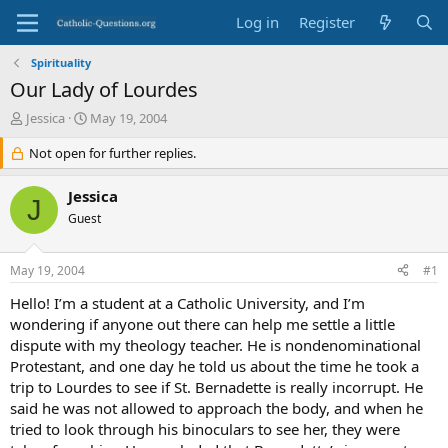
Log in
Register
Spirituality
Our Lady of Lourdes
T
S
Jessica
May 19, 2004
h
t
r
Not open for further replies.
a
e
r
a
t
Jessica
J
d
d
Guest
s
a
t
t
a
e
May 19, 2004
#1
r
t
Hello! I’m a student at a Catholic University, and I’m
e
wondering if anyone out there can help me settle a little
r
dispute with my theology teacher. He is nondenominational
Protestant, and one day he told us about the time he took a
trip to Lourdes to see if St. Bernadette is really incorrupt. He
said he was not allowed to approach the body, and when he
tried to look through his binoculars to see her, they were