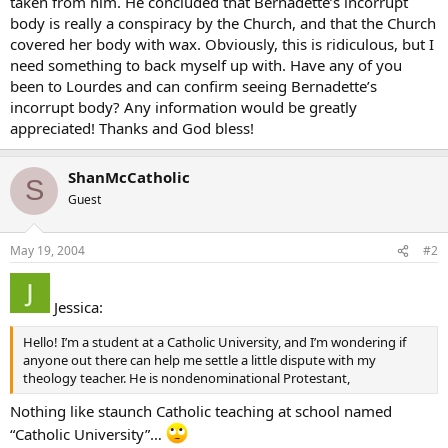
taken from him. He concluded that Bernadette’s incorrupt
body is really a conspiracy by the Church, and that the Church
covered her body with wax. Obviously, this is ridiculous, but I
need something to back myself up with. Have any of you
been to Lourdes and can confirm seeing Bernadette’s
incorrupt body? Any information would be greatly
appreciated! Thanks and God bless!
ShanMcCatholic
S
Guest
May 19, 2004
#2
Jessica:
Hello! I’m a student at a Catholic University, and I’m wondering if
anyone out there can help me settle a little dispute with my
theology teacher. He is nondenominational Protestant,
Nothing like staunch Catholic teaching at school named
“Catholic University”…