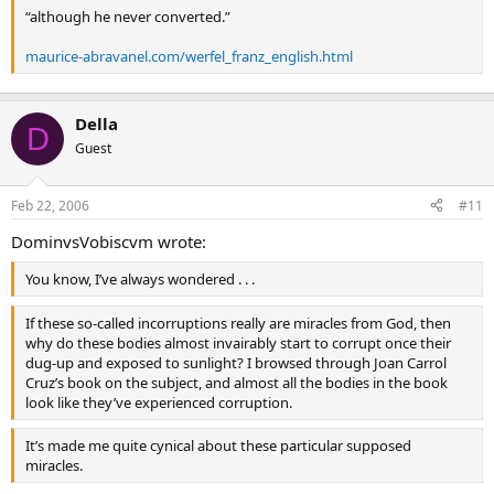
“although he never converted.”
maurice-abravanel.com/werfel_franz_english.html
Della
D
Guest
Feb 22, 2006
#11
DominvsVobiscvm wrote:
You know, I’ve always wondered . . .
If these so-called incorruptions really are miracles from God, then
why do these bodies almost invairably start to corrupt once their
dug-up and exposed to sunlight? I browsed through Joan Carrol
Cruz’s book on the subject, and almost all the bodies in the book
look like they’ve experienced corruption.
It’s made me quite cynical about these particular supposed
miracles.