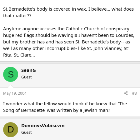
St.Bernadette’s body is covered in wax, I believe… what does
that matter??
Anytime anyone accuses the Catholic Church of conspiracy
huge red flags should be waving!!! I haven’t been to Lourdes,
but my brother has and has seen St. Bernadette’s body-- as
well as many other incorruptibles- like St. John Vianney, St’
Rita, St. Clare…
SeanG
S
Guest
May 19, 2004
#3
I wonder what the fellow would think if he knew that ‘The
Song of Bernadette’ was written by a Jewish man?
DominvsVobiscvm
D
Guest