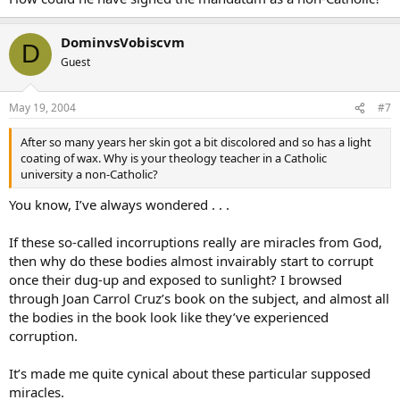
DominvsVobiscvm
D
Guest
May 19, 2004
#7
After so many years her skin got a bit discolored and so has a light
coating of wax. Why is your theology teacher in a Catholic
university a non-Catholic?
You know, I’ve always wondered . . .
If these so-called incorruptions really are miracles from God,
then why do these bodies almost invairably start to corrupt
once their dug-up and exposed to sunlight? I browsed
through Joan Carrol Cruz’s book on the subject, and almost all
the bodies in the book look like they’ve experienced
corruption.
It’s made me quite cynical about these particular supposed
miracles.