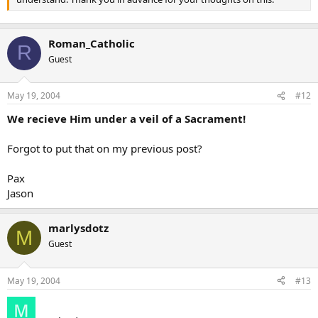
Roman_Catholic
R
Guest
May 19, 2004
#12
We recieve Him under a veil of a Sacrament!
Forgot to put that on my previous post?
Pax
Jason
marlysdotz
M
Guest
May 19, 2004
#13