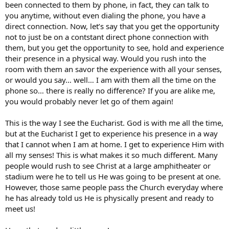
been connected to them by phone, in fact, they can talk to
you anytime, without even dialing the phone, you have a
direct connection. Now, let’s say that you get the opportunity
not to just be on a contstant direct phone connection with
them, but you get the opportunity to see, hold and experience
their presence in a physical way. Would you rush into the
room with them an savor the experience with all your senses,
or would you say… well… I am with them all the time on the
phone so… there is really no difference? If you are alike me,
you would probably never let go of them again!
This is the way I see the Eucharist. God is with me all the time,
but at the Eucharist I get to experience his presence in a way
that I cannot when I am at home. I get to experience Him with
all my senses! This is what makes it so much different. Many
people would rush to see Christ at a large amphitheater or
stadium were he to tell us He was going to be present at one.
However, those same people pass the Church everyday where
he has already told us He is physically present and ready to
meet us!