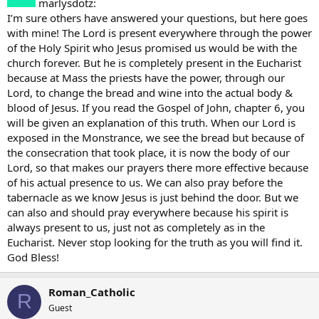
marlysdotz:
I’m sure others have answered your questions, but here goes
with mine! The Lord is present everywhere through the power
of the Holy Spirit who Jesus promised us would be with the
church forever. But he is completely present in the Eucharist
because at Mass the priests have the power, through our
Lord, to change the bread and wine into the actual body &
blood of Jesus. If you read the Gospel of John, chapter 6, you
will be given an explanation of this truth. When our Lord is
exposed in the Monstrance, we see the bread but because of
the consecration that took place, it is now the body of our
Lord, so that makes our prayers there more effective because
of his actual presence to us. We can also pray before the
tabernacle as we know Jesus is just behind the door. But we
can also and should pray everywhere because his spirit is
always present to us, just not as completely as in the
Eucharist. Never stop looking for the truth as you will find it.
God Bless!
Roman_Catholic
R
Guest