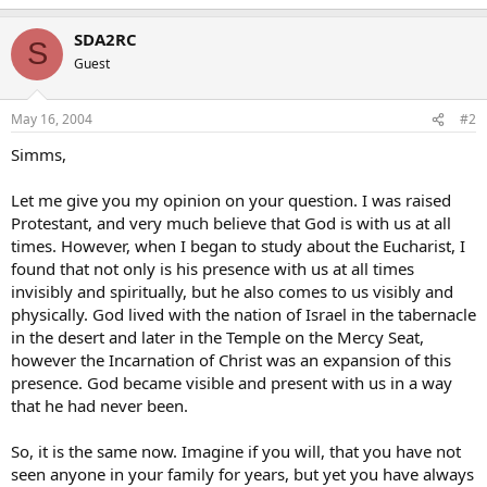
SDA2RC
S
Guest
May 16, 2004
#2
Simms,
Let me give you my opinion on your question. I was raised
Protestant, and very much believe that God is with us at all
times. However, when I began to study about the Eucharist, I
found that not only is his presence with us at all times
invisibly and spiritually, but he also comes to us visibly and
physically. God lived with the nation of Israel in the tabernacle
in the desert and later in the Temple on the Mercy Seat,
however the Incarnation of Christ was an expansion of this
presence. God became visible and present with us in a way
that he had never been.
So, it is the same now. Imagine if you will, that you have not
seen anyone in your family for years, but yet you have always