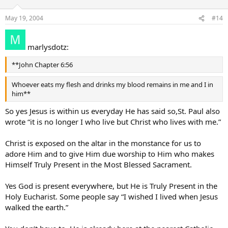
May 19, 2004
#14
marlysdotz:
**John Chapter 6:56
Whoever eats my flesh and drinks my blood remains in me and I in
him**
So yes Jesus is within us everyday He has said so,St. Paul also
wrote “it is no longer I who live but Christ who lives with me.”
Christ is exposed on the altar in the monstance for us to
adore Him and to give Him due worship to Him who makes
Himself Truly Present in the Most Blessed Sacrament.
Yes God is present everywhere, but He is Truly Present in the
Holy Eucharist. Some people say “I wished I lived when Jesus
walked the earth.”