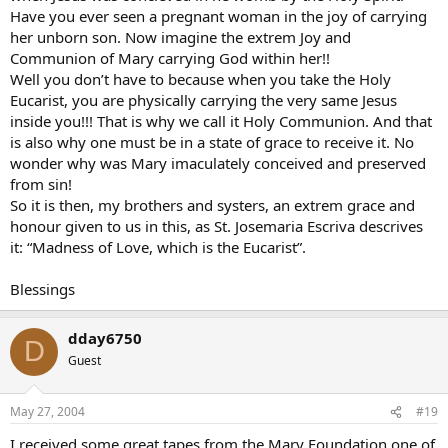
Have you ever seen a pregnant woman in the joy of carrying
her unborn son. Now imagine the extrem Joy and
Communion of Mary carrying God within her!!
Well you don’t have to because when you take the Holy
Eucarist, you are physically carrying the very same Jesus
inside you!!! That is why we call it Holy Communion. And that
is also why one must be in a state of grace to receive it. No
wonder why was Mary imaculately conceived and preserved
from sin!
So it is then, my brothers and systers, an extrem grace and
honour given to us in this, as St. Josemaria Escriva descrives
it: “Madness of Love, which is the Eucarist”.
Blessings
dday6750
D
Guest
May 27, 2004
#19
I received some great tapes from the Mary Foundation one of