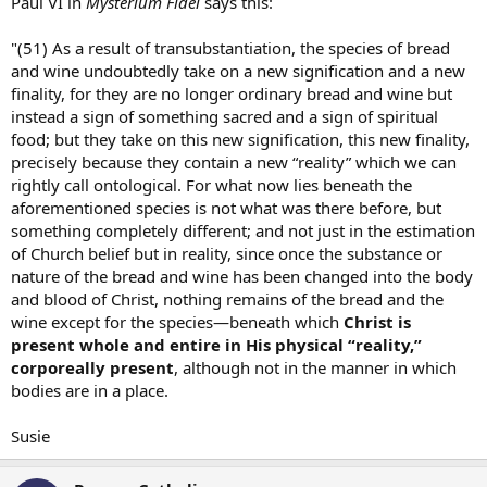
Paul VI in
Mysterium Fidei
says this:
"(51) As a result of transubstantiation, the species of bread
and wine undoubtedly take on a new signification and a new
finality, for they are no longer ordinary bread and wine but
instead a sign of something sacred and a sign of spiritual
food; but they take on this new signification, this new finality,
precisely because they contain a new “reality” which we can
rightly call ontological. For what now lies beneath the
aforementioned species is not what was there before, but
something completely different; and not just in the estimation
of Church belief but in reality, since once the substance or
nature of the bread and wine has been changed into the body
and blood of Christ, nothing remains of the bread and the
wine except for the species—beneath which
Christ is
present whole and entire in His physical “reality,”
corporeally present
, although not in the manner in which
bodies are in a place.
Susie