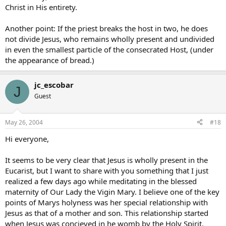
Christ in His entirety.
Another point: If the priest breaks the host in two, he does
not divide Jesus, who remains wholly present and undivided
in even the smallest particle of the consecrated Host, (under
the appearance of bread.)
jc_escobar
J
Guest
May 26, 2004
#18
Hi everyone,
It seems to be very clear that Jesus is wholly present in the
Eucarist, but I want to share with you something that I just
realized a few days ago while meditating in the blessed
maternity of Our Lady the Vigin Mary. I believe one of the key
points of Marys holyness was her special relationship with
Jesus as that of a mother and son. This relationship started
when Jesus was concieved in he womb by the Holy Spirit.