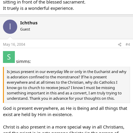
sitting in front of the blessed sacrament.
It truely is a wonderful experience.
Ichthus
I
Guest
May 16, 2004
#4
simms:
Is Jesus present in our everyday life or only in the Eucharist and why
is adoration confined to the monstrance? If he is present
everywhere and at all times to the Christian, why do Catholics I
know go to church to receive Jesus? I know I must be missing
something important in this and as a convert, I am truly trying to
understand. Thank you in advance for your thoughts on this.
God is present everywhere, as He is Being and all things that
exist are held by Him in existence.
Christ is also present in a more special way in all Christians,