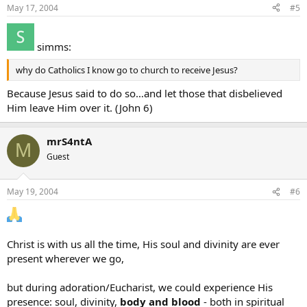
May 17, 2004
#5
simms:
why do Catholics I know go to church to receive Jesus?
Because Jesus said to do so…and let those that disbelieved
Him leave Him over it. (John 6)
mrS4ntA
M
Guest
May 19, 2004
#6
Christ is with us all the time, His soul and divinity are ever
present wherever we go,
but during adoration/Eucharist, we could experience His
presence: soul, divinity,
body and blood
- both in spiritual