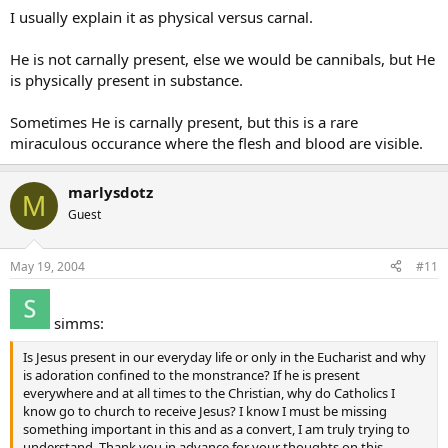
I usually explain it as physical versus carnal.
He is not carnally present, else we would be cannibals, but He
is physically present in substance.
Sometimes He is carnally present, but this is a rare
miraculous occurance where the flesh and blood are visible.
marlysdotz
M
Guest
May 19, 2004
#11
simms:
Is Jesus present in our everyday life or only in the Eucharist and why
is adoration confined to the monstrance? If he is present
everywhere and at all times to the Christian, why do Catholics I
know go to church to receive Jesus? I know I must be missing
something important in this and as a convert, I am truly trying to
understand. Thank you in advance for your thoughts on this.