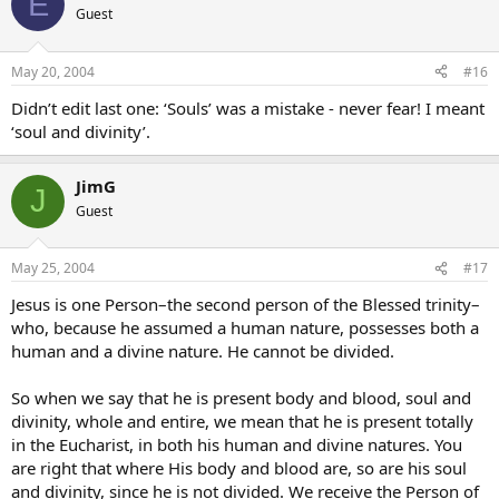
E
Guest
May 20, 2004
#16
Didn’t edit last one: ‘Souls’ was a mistake - never fear! I meant
‘soul and divinity’.
JimG
J
Guest
May 25, 2004
#17
Jesus is one Person–the second person of the Blessed trinity–
who, because he assumed a human nature, possesses both a
human and a divine nature. He cannot be divided.
So when we say that he is present body and blood, soul and
divinity, whole and entire, we mean that he is present totally
in the Eucharist, in both his human and divine natures. You
are right that where His body and blood are, so are his soul
and divinity, since he is not divided. We receive the Person of