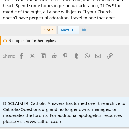
heart. Spend some hours in perpetual adoration, I LOVE the
middle of the night, all alone with Jesus. If your Church
doesn’t have perpetual adoration, travel to one that does.
Last
1 of 2
Next
Not open for further replies.
Facebook
X (Twitter)
LinkedIn
Reddit
Pinterest
Tumblr
WhatsApp
Email
Link
Share:
Liturgy and Sacraments
DISCLAIMER: Catholic Answers has turned over the archive to
Catholic-Questions.org and no longer owns, manages, or
Terms and rules
Privacy policy
Help
Home
R
moderates the forums. For additional apologetics resources
S
S
please visit www.catholic.com.
®
Community platform by XenForo
© 2010-2024 XenForo Ltd.