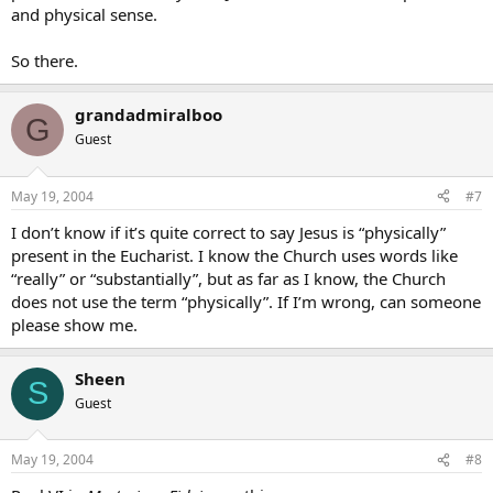
and physical sense.
So there.
grandadmiralboo
G
Guest
May 19, 2004
#7
I don’t know if it’s quite correct to say Jesus is “physically”
present in the Eucharist. I know the Church uses words like
“really” or “substantially”, but as far as I know, the Church
does not use the term “physically”. If I’m wrong, can someone
please show me.
Sheen
S
Guest
May 19, 2004
#8