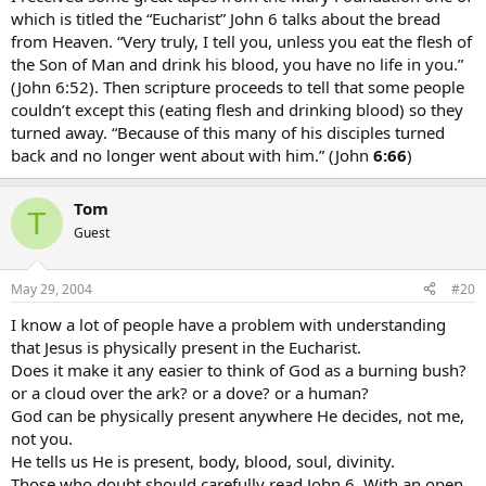
which is titled the “Eucharist” John 6 talks about the bread
from Heaven. “Very truly, I tell you, unless you eat the flesh of
the Son of Man and drink his blood, you have no life in you.”
(John 6:52). Then scripture proceeds to tell that some people
couldn’t except this (eating flesh and drinking blood) so they
turned away. “Because of this many of his disciples turned
back and no longer went about with him.” (John
6:66
)
Tom
T
Guest
May 29, 2004
#20
I know a lot of people have a problem with understanding
that Jesus is physically present in the Eucharist.
Does it make it any easier to think of God as a burning bush?
or a cloud over the ark? or a dove? or a human?
God can be physically present anywhere He decides, not me,
not you.
He tells us He is present, body, blood, soul, divinity.
Those who doubt should carefully read John 6. With an open