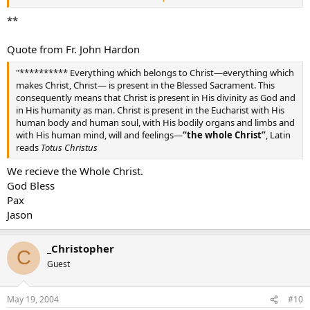
and confessing both, I seek out what the Good Thief sought. I see
no wound as Thomas did, but I profess God above. Draw me deeply
**
into faith, Into Your hope into Your love. O memorial of the Lord’s
sad death. Show life unto man, O living Bread. Grant that my soul
Quote from Fr. John Hardon
may live through You, By Your sweet savor ever fed.
Jesus Lord, my Pelicon devout, With Your Blood my sins dismiss.
"********** Everything which belongs to Christ—everything which
One single drop could surely save from sin this world’s dark edifice.
makes Christ, Christ— is present in the Blessed Sacrament. This
Jesus, Whom now I see enveiled, what I desire, when will it be?
consequently means that Christ is present in His divinity as God and
Beholding Your fair face revealed, Your glory shall I be blessed to
in His humanity as man. Christ is present in the Eucharist with His
see.
human body and human soul, with His bodily organs and limbs and
Amen.
with His human mind, will and feelings—
“the whole Christ”
, Latin
reads
Totus Christus
We recieve the Whole Christ.
God Bless
Pax
Jason
_Christopher
C
Guest
May 19, 2004
#10