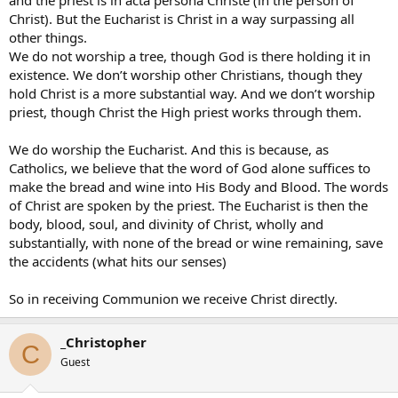
and the priest is in acta persona Christe (in the person of
Christ). But the Eucharist is Christ in a way surpassing all
other things.
We do not worship a tree, though God is there holding it in
existence. We don’t worship other Christians, though they
hold Christ is a more substantial way. And we don’t worship
priest, though Christ the High priest works through them.
We do worship the Eucharist. And this is because, as
Catholics, we believe that the word of God alone suffices to
make the bread and wine into His Body and Blood. The words
of Christ are spoken by the priest. The Eucharist is then the
body, blood, soul, and divinity of Christ, wholly and
substantially, with none of the bread or wine remaining, save
the accidents (what hits our senses)
So in receiving Communion we receive Christ directly.
_Christopher
C
Guest