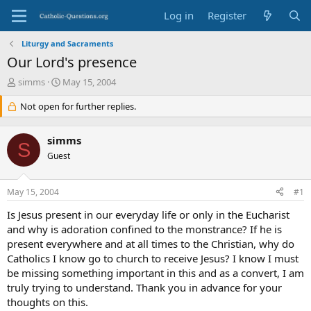
Log in
Register
Liturgy and Sacraments
Our Lord's presence
T
S
simms
May 15, 2004
h
t
r
Not open for further replies.
a
e
r
a
t
simms
d
d
S
s
Guest
a
t
t
a
e
May 15, 2004
#1
r
t
Is Jesus present in our everyday life or only in the Eucharist
e
and why is adoration confined to the monstrance? If he is
r
present everywhere and at all times to the Christian, why do
Catholics I know go to church to receive Jesus? I know I must
be missing something important in this and as a convert, I am
truly trying to understand. Thank you in advance for your
thoughts on this.