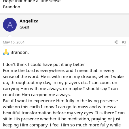
Hope that made a little sense!
Brandon
Angelica
A
Guest
May 16, 2004
#3
Brandon,
I don’t think I could have put it any better.
For me the Lord is everywhere, and I mean that in every
sense of the word. He is with me in my dreams, when I wake
up, throughtout my day, in my prayers etc. I can count on
carrying Him with me always, or maybe I should say I can
count on Him carrying me always.
But if I want to experience Him fully in the living presense
while on this earth I know I can go to mass and witness a
beautiful transformation before my very eyes. It is there I can
sit in His presence whether it be meditation, praying or just
keeping Him company. I feel Him so much more fully while