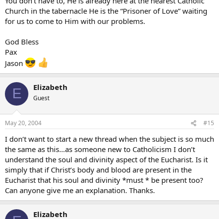
You don’t have to, He is already here at the nearest Catholic
Church in the tabernacle He is the “Prisoner of Love” waiting
for us to come to Him with our problems.
God Bless
Pax
Jason
Elizabeth
E
Guest
May 20, 2004
#15
I don’t want to start a new thread when the subject is so much
the same as this…as someone new to Catholicism I don’t
understand the soul and divinity aspect of the Eucharist. Is it
simply that if Christ’s body and blood are present in the
Eucharist that his soul and divinity *must * be present too?
Can anyone give me an explanation. Thanks.
Elizabeth