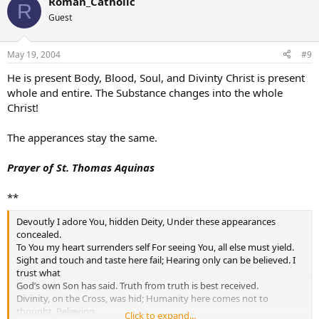
Roman_Catholic
R
Guest
May 19, 2004
#9
He is present Body, Blood, Soul, and Divinty Christ is present
whole and entire. The Substance changes into the whole
Christ!
The apperances stay the same.
Prayer of St. Thomas Aquinas
**
Devoutly I adore You, hidden Deity, Under these appearances
concealed.
To You my heart surrenders self For seeing You, all else must yield.
Sight and touch and taste here fail; Hearing only can be believed. I
trust what
God’s own Son has said. Truth from truth is best received.
Divinity, on the Cross, was hid; Humanity here comes not to
thought. Believing
Click to expand...