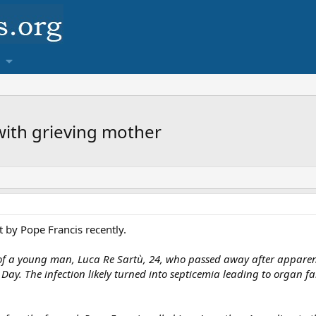
 with grieving mother
t by Pope Francis recently.
of a young man, Luca Re Sartù, 24, who passed away after apparentl
 Day. The infection likely turned into septicemia leading to organ f