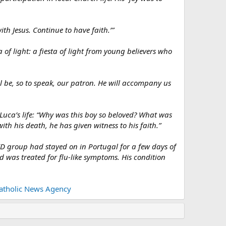
ith Jesus. Continue to have faith.’”
 of light: a fiesta of light from young believers who
ll be, so to speak, our patron. He will accompany us
 Luca’s life: “Why was this boy so beloved? What was
with his death, he has given witness to his faith.”
YD group had stayed on in Portugal for a few days of
nd was treated for flu-like symptoms. His condition
Catholic News Agency