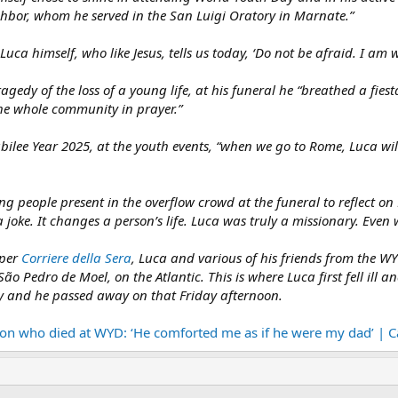
ighbor, whom he served in the San Luigi Oratory in Marnate.”
Luca himself, who like Jesus, tells us today, ‘Do not be afraid. I am w
gedy of the loss of a young life, at his funeral he “breathed a fiesta
e whole community in prayer.”
ubilee Year 2025, at the youth events, “when we go to Rome, Luca wi
g people present in the overflow crowd at the funeral to reflect on
 a joke. It changes a person’s life. Luca was truly a missionary. Even 
aper
Corriere della Sera
, Luca and various of his friends from the W
o Pedro de Moel, on the Atlantic. This is where Luca first fell ill a
aly and he passed away on that Friday afternoon.
 son who died at WYD: ‘He comforted me as if he were my dad’ | 