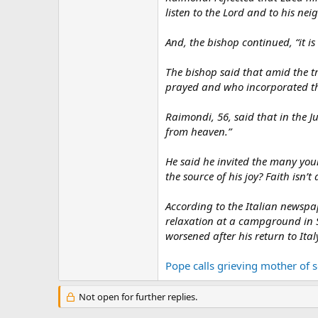
listen to the Lord and to his ne
And, the bishop continued, “it is 
The bishop said that amid the tra
prayed and who incorporated th
Raimondi, 56, said that in the J
from heaven.”
He said he invited the many youn
the source of his joy? Faith isn’t
According to the Italian newsp
relaxation at a campground in Sã
worsened after his return to It
Pope calls grieving mother of
Not open for further replies.