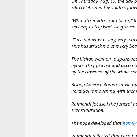
On Thursday, Aug. 17, the day b
who celebrated the youth’s funer
“What the mother said to me,” t
was exquisitely kind. He grieved
“This mother was very, very tou
This has struck me. It is very bea
The bishop went on to speak abo
hymn. They prayed and accompani
by the closeness of the whole c
Bishop Américo Aguiar, auxiliary
Portugal is mourning with them
Raimondi focused the funeral ho
Transfiguration.
The pope developed that
homily
Raimondi reflected that Luca him