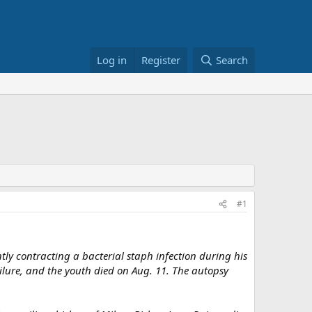
Log in
Register
Search
#1
y contracting a bacterial staph infection during his
ailure, and the youth died on Aug. 11. The autopsy