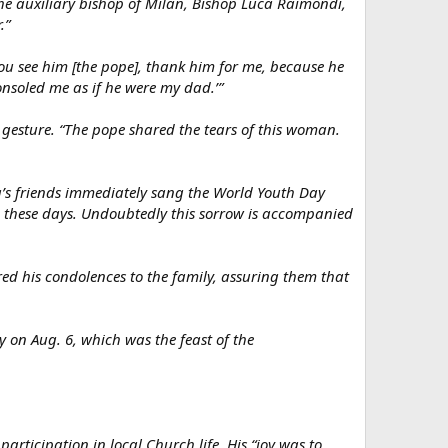
the auxiliary bishop of Milan, Bishop Luca Raimondi,
.”
ou see him [the pope], thank him for me, because he
onsoled me as if he were my dad.’”
 gesture. “The pope shared the tears of this woman.
ca’s friends immediately sang the World Youth Day
n these days. Undoubtedly this sorrow is accompanied
red his condolences to the family, assuring them that
 on Aug. 6, which was the feast of the
articipation in local Church life. His “joy was to