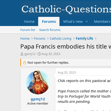
Home
Forums
What's new
Members
Forum list
Search forums
Home
Forums
Catholic Living
Family Life
Papa Francis embodies his title
T
S
gpmj12
Aug 20, 2023
h
t
r
Not open for further replies.
a
e
r
a
t
Aug 20, 2023
d
d
s
a
CNA reports on this pastoral ac
t
t
a
e
Pope Francis called the mother 
r
trip to Portugal for World Youth
t
gpmj12
results are pending.
e
Active member
r