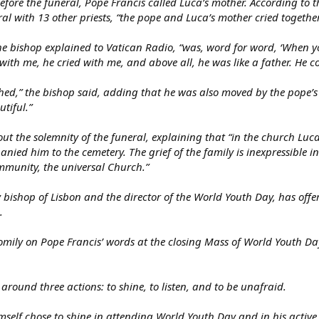
efore the funeral, Pope Francis called Luca’s mother. According to 
al with 13 other priests, “the pope and Luca’s mother cried together
he bishop explained to Vatican Radio, “was, word for word, ‘When y
 with me, he cried with me, and above all, he was like a father. He c
ched,” the bishop said, adding that he was also moved by the pope’s
utiful.”
ut the solemnity of the funeral, explaining that “in the church Lu
ed him to the cemetery. The grief of the family is inexpressible i
ommunity, the universal Church.”
 bishop of Lisbon and the director of the World Youth Day, has offe
.
mily on Pope Francis’ words at the closing Mass of World Youth Day
around three actions: to shine, to listen, and to be unafraid.
self chose to shine in attending World Youth Day and in his active p