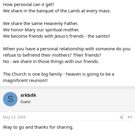
How personal can it get?
We share in the banquet of the Lamb at every mass.
We share the same Heavenly Father.
We honor Mary our spiritual mother.
We become friends with Jesus’s friends - the saints!!
When you have a personal relationship with someone do you
refuse to befriend their mothers? Their friends?
No - we share in those things with our friends.
The Church is one big family - heaven is going to be a
magnificent reunion!!
srkbdk
S
Guest
May 23, 2004
#4
Way to go and thanks for sharing.