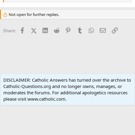
Not open for further replies.
Facebook
X (Twitter)
LinkedIn
Reddit
Pinterest
Tumblr
WhatsApp
Email
Link
Share:
Spirituality
DISCLAIMER: Catholic Answers has turned over the archive to
Catholic-Questions.org and no longer owns, manages, or
Terms and rules
Privacy policy
Help
Home
R
moderates the forums. For additional apologetics resources
S
S
please visit www.catholic.com.
®
Community platform by XenForo
© 2010-2024 XenForo Ltd.