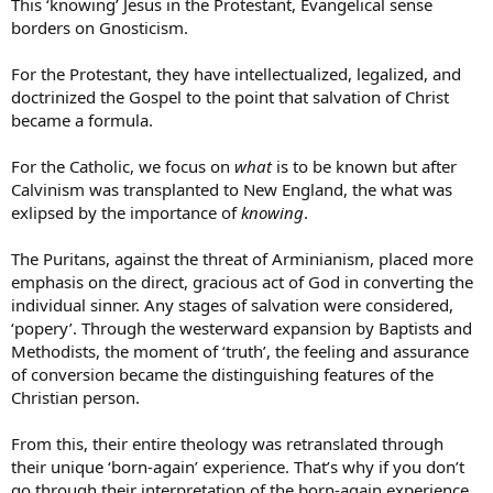
This ‘knowing’ Jesus in the Protestant, Evangelical sense
borders on Gnosticism.
For the Protestant, they have intellectualized, legalized, and
doctrinized the Gospel to the point that salvation of Christ
became a formula.
For the Catholic, we focus on
what
is to be known but after
Calvinism was transplanted to New England, the what was
exlipsed by the importance of
knowing
.
The Puritans, against the threat of Arminianism, placed more
emphasis on the direct, gracious act of God in converting the
individual sinner. Any stages of salvation were considered,
‘popery’. Through the westerward expansion by Baptists and
Methodists, the moment of ‘truth’, the feeling and assurance
of conversion became the distinguishing features of the
Christian person.
From this, their entire theology was retranslated through
their unique ‘born-again’ experience. That’s why if you don’t
go through their interpretation of the born-again experience