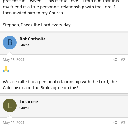
presense in Heaven… This is true Love… I told him that this
my friend is a true personnel relationship with the Lord. I
then invited him to my Church…
Stephen, I seek the Lord every day…
BobCatholic
B
Guest
May 23, 2004
#2
We are called to a personal relationship with the Lord, the
Catechism and the Bible agree on this!
Lorarose
L
Guest
May 23, 2004
#3