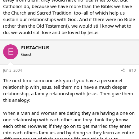
Catholics do, because we have more than the Bible; we have
the Church and Sacred Tradition, too–all of which help us
sustain our relationships with God. And if there were no Bible
(other than the Old Testament), we would still know what to
do; we would still love and be loved by Jesus.
EUSTACHIUS
E
Guest
Jun 3, 2004
#10
The next time someone ask you if you have a personnel
relationship with Jesus, tell them no I have a much deeper
relationship, a family relationship with Jesus. Then give them
this analogy:
When a Man and Woman are dating they are having a one on
one relationship with each other and they think they know
each other. However, if they go on to get married they enter
into each others families and by doing so they learn an entire