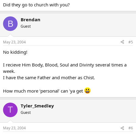
Did they go to church with you?
Brendan
B
Guest
May 23, 2004
#5
No kidding!
I recieve Him Body, Blood, Soul and Divinty several times a
week.
I have the same Father and mother as Chist.
How much more ‘personal’ can 'ya get
Tyler_Smedley
T
Guest
May 23, 2004
#6