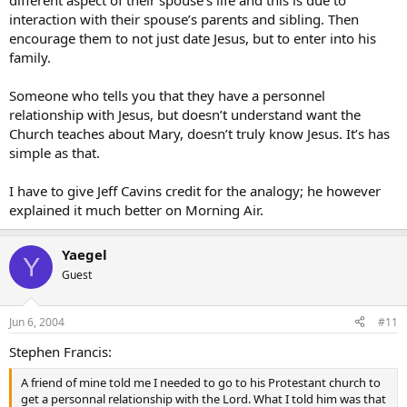
different aspect of their spouse’s life and this is due to
interaction with their spouse’s parents and sibling. Then
encourage them to not just date Jesus, but to enter into his
family.
Someone who tells you that they have a personnel
relationship with Jesus, but doesn’t understand want the
Church teaches about Mary, doesn’t truly know Jesus. It’s has
simple as that.
I have to give Jeff Cavins credit for the analogy; he however
explained it much better on Morning Air.
Yaegel
Y
Guest
Jun 6, 2004
#11
Stephen Francis:
A friend of mine told me I needed to go to his Protestant church to
get a personnal relationship with the Lord. What I told him was that