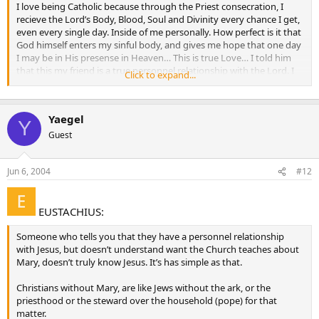
I love being Catholic because through the Priest consecration, I
recieve the Lord’s Body, Blood, Soul and Divinity every chance I get,
even every single day. Inside of me personally. How perfect is it that
God himself enters my sinful body, and gives me hope that one day
I may be in His presense in Heaven… This is true Love… I told him
that this my friend is a true personnel relationship with the Lord. I
Click to expand...
then invited him to my Church…
A personal relationship can be based on personal animosity.
Yaegel
A wicked, lazy servant had a personal relationship with his master,
Y
yet he was thrown into the outer darkness, where there will be
Guest
wailing and gnashing of teeth. This servant’s relationship with his
master was so personal, that he knew his master gathered where
Jun 6, 2004
#12
he did not scatter and he reaped where he did not sow.
A personal relationship with our Lord is not a ticket to Heaven. It’s
just one of the many conditions we have to meet to enter the
EUSTACHIUS:
“narrow gate”, and this only by the grace of God.
Someone who tells you that they have a personnel relationship
with Jesus, but doesn’t understand want the Church teaches about
Mary, doesn’t truly know Jesus. It’s has simple as that.
Christians without Mary, are like Jews without the ark, or the
priesthood or the steward over the household (pope) for that
matter.