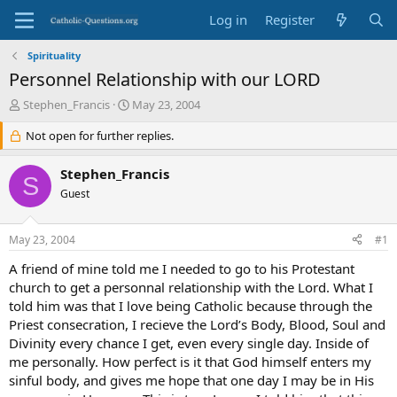
Log in
Register
Spirituality
Personnel Relationship with our LORD
T
S
Stephen_Francis
May 23, 2004
h
t
r
Not open for further replies.
a
e
r
a
t
Stephen_Francis
S
d
d
Guest
s
a
t
t
a
e
May 23, 2004
#1
r
t
A friend of mine told me I needed to go to his Protestant
e
church to get a personnal relationship with the Lord. What I
r
told him was that I love being Catholic because through the
Priest consecration, I recieve the Lord’s Body, Blood, Soul and
Divinity every chance I get, even every single day. Inside of
me personally. How perfect is it that God himself enters my
sinful body, and gives me hope that one day I may be in His