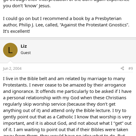
you don’t ‘know’ Jesus.
I could go on but I recommend a book by a Presbyterian
author, Philip J. Lee, called, “Against the Protestant Gnostics”.
It’s excellent!
Liz
L
Guest
Jun 2, 2004
#9
I live in the Bible belt and am related by marriage to many
Protestants. I never cease to be amazed by their arrogance
and ignorance. It offends me particularly to be asked if I have
a personal relationship with my God when these Christians
regularly skip worship service (because they don’t get
anything out of it) and attend only the Bible lecture. I try to
gently point out that as a Catholic I know that worship is very
important, and it is about God, and not about what I “get” out
of it. I am waiting to point out that if their Bibles were taken
away from them, they would have no idea what to do. But