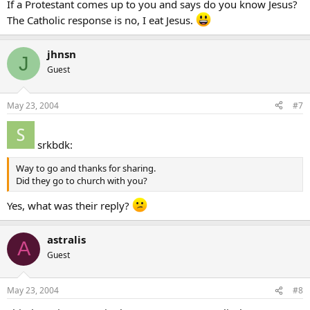
If a Protestant comes up to you and says do you know Jesus?
The Catholic response is no, I eat Jesus.
jhnsn
J
Guest
May 23, 2004
#7
srkbdk:
Way to go and thanks for sharing.
Did they go to church with you?
Yes, what was their reply?
astralis
A
Guest
May 23, 2004
#8