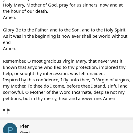
Holy Mary, Mother of God, pray for us sinners, now and at
the hour of our death.
Amen.
Glory Be to the Father, and to the Son, and to the Holy Spirit.
As it was in the beginning is now ever shall be world without
end
Amen.
Remember, O most gracious Virgin Mary, that never was it
known that anyone who fled to thy protection, implored thy
help, or sought thy intercession, was left unaided.
Inspired by this confidence, I fly unto thee, O Virgin of virgins,
my Mother. To thee do I come, before thee I stand, sinful and
sorrowful. O Mother of the Word Incarnate, despise not my
petitions, but in thy mercy, hear and answer me. Amen
Pier
P
Guest