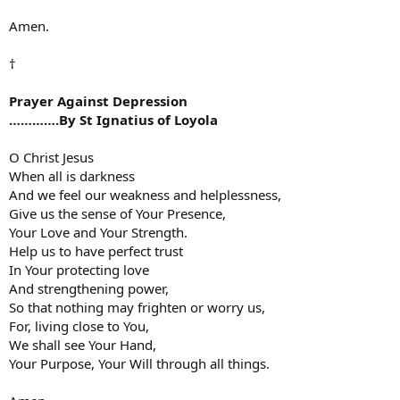
Amen.
†
Prayer Against Depression
………….By St Ignatius of Loyola
O Christ Jesus
When all is darkness
And we feel our weakness and helplessness,
Give us the sense of Your Presence,
Your Love and Your Strength.
Help us to have perfect trust
In Your protecting love
And strengthening power,
So that nothing may frighten or worry us,
For, living close to You,
We shall see Your Hand,
Your Purpose, Your Will through all things.