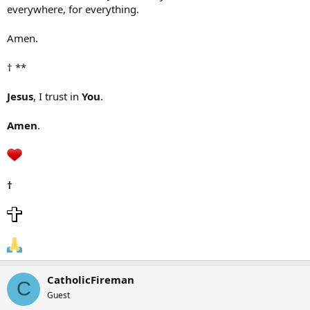
everywhere, for everything.
Amen.
† **
Jesus
, I trust in
You
.
Amen
.
†
CatholicFireman
C
Guest