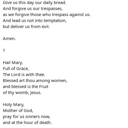
Give us this day our daily bread.
And forgive us our trespasses,
as we forgive those who trespass against us.
And lead us not into temptation,
but deliver us from evil.
Amen.
†
Hail Mary,
Full of Grace,
The Lord is with thee.
Blessed art thou among women,
and blessed is the Fruit
of thy womb, Jesus.
Holy Mary,
Mother of God,
pray for us sinners now,
and at the hour of death.