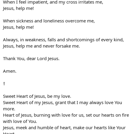
When I feel impatient, and my cross irritates me,
Jesus, help me!
When sickness and loneliness overcome me,
Jesus, help me!
Always, in weakness, falls and shortcomings of every kind,
Jesus, help me and never forsake me.
Thank You, dear Lord Jesus.
Amen.
†
Sweet Heart of Jesus, be my love.
Sweet Heart of my Jesus, grant that I may always love You
more.
Heart of Jesus, burning with love for us, set our hearts on fire
with love of You.
Jesus, meek and humble of heart, make our hearts like Your
Heart.