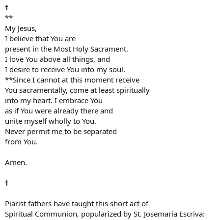
†
**
My Jesus,
I believe that You are
present in the Most Holy Sacrament.
I love You above all things, and
I desire to receive You into my soul.
**Since I cannot at this moment receive
You sacramentally, come at least spiritually
into my heart. I embrace You
as if You were already there and
unite myself wholly to You.
Never permit me to be separated
from You.
Amen.
†
Piarist fathers have taught this short act of
Spiritual Communion, popularized by St. Josemaria Escriva: