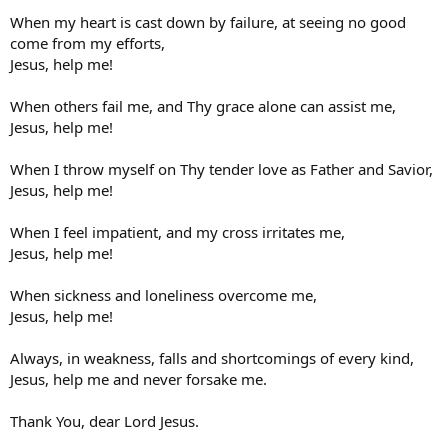
When my heart is cast down by failure, at seeing no good
come from my efforts,
Jesus, help me!
When others fail me, and Thy grace alone can assist me,
Jesus, help me!
When I throw myself on Thy tender love as Father and Savior,
Jesus, help me!
When I feel impatient, and my cross irritates me,
Jesus, help me!
When sickness and loneliness overcome me,
Jesus, help me!
Always, in weakness, falls and shortcomings of every kind,
Jesus, help me and never forsake me.
Thank You, dear Lord Jesus.