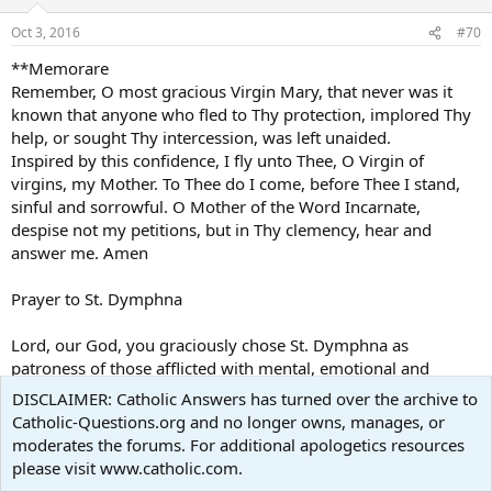
Oct 3, 2016
#70
**Memorare
Remember, O most gracious Virgin Mary, that never was it
known that anyone who fled to Thy protection, implored Thy
help, or sought Thy intercession, was left unaided.
Inspired by this confidence, I fly unto Thee, O Virgin of
virgins, my Mother. To Thee do I come, before Thee I stand,
sinful and sorrowful. O Mother of the Word Incarnate,
despise not my petitions, but in Thy clemency, hear and
answer me. Amen
Prayer to St. Dymphna
Lord, our God, you graciously chose St. Dymphna as
patroness of those afflicted with mental, emotional and
nervous disorders. She is thus an inspiration and a symbol of
DISCLAIMER: Catholic Answers has turned over the archive to
charity to the thousands who ask her intercession
Catholic-Questions.org and no longer owns, manages, or
moderates the forums. For additional apologetics resources
Please grant, Lord, through the prayers of this pure youthful
please visit www.catholic.com.
martyr, relief and consolation to all suffering such trials, and