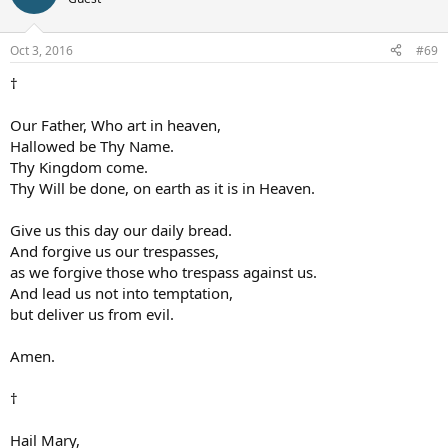
Oct 3, 2016
#69
†
Our Father, Who art in heaven,
Hallowed be Thy Name.
Thy Kingdom come.
Thy Will be done, on earth as it is in Heaven.
Give us this day our daily bread.
And forgive us our trespasses,
as we forgive those who trespass against us.
And lead us not into temptation,
but deliver us from evil.
Amen.
†
Hail Mary,