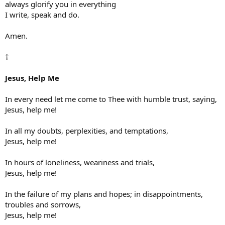
always glorify you in everything
I write, speak and do.
Amen.
†
Jesus, Help Me
In every need let me come to Thee with humble trust, saying,
Jesus, help me!
In all my doubts, perplexities, and temptations,
Jesus, help me!
In hours of loneliness, weariness and trials,
Jesus, help me!
In the failure of my plans and hopes; in disappointments,
troubles and sorrows,
Jesus, help me!