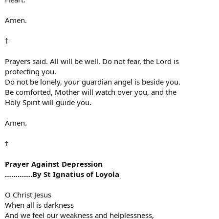
Amen.
†
Prayers said. All will be well. Do not fear, the Lord is
protecting you.
Do not be lonely, your guardian angel is beside you.
Be comforted, Mother will watch over you, and the
Holy Spirit will guide you.
Amen.
†
Prayer Against Depression
………….By St Ignatius of Loyola
O Christ Jesus
When all is darkness
And we feel our weakness and helplessness,