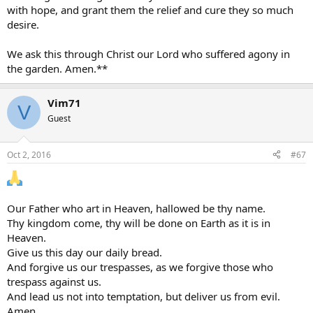
with hope, and grant them the relief and cure they so much
desire.
We ask this through Christ our Lord who suffered agony in
the garden. Amen.**
Vim71
V
Guest
Oct 2, 2016
#67
Our Father who art in Heaven, hallowed be thy name.
Thy kingdom come, thy will be done on Earth as it is in
Heaven.
Give us this day our daily bread.
And forgive us our trespasses, as we forgive those who
trespass against us.
And lead us not into temptation, but deliver us from evil.
Amen.