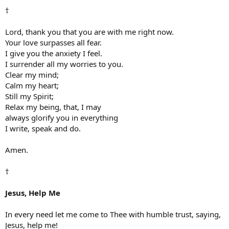
†
Lord, thank you that you are with me right now.
Your love surpasses all fear.
I give you the anxiety I feel.
I surrender all my worries to you.
Clear my mind;
Calm my heart;
Still my Spirit;
Relax my being, that, I may
always glorify you in everything
I write, speak and do.
Amen.
†
Jesus, Help Me
In every need let me come to Thee with humble trust, saying,
Jesus, help me!