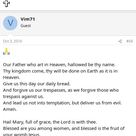
Vim71
V
Guest
Oct 3, 2016
#68
Our Father who art in Heaven, hallowed be thy name.
Thy kingdom come, thy will be done on Earth as it is in
Heaven.
Give us this day our daily bread.
And forgive us our trespasses, as we forgive those who
trespass against us.
And lead us not into temptation, but deliver us from evil.
Amen.
Hail Mary, full of grace, the Lord is with thee.
Blessed are you among women, and blessed is the fruit of
your womb Jesus.