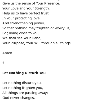
Give us the sense of Your Presence,
Your Love and Your Strength.
Help us to have perfect trust
In Your protecting love
And strengthening power,
So that nothing may frighten or worry us,
For, living close to You,
We shall see Your Hand,
Your Purpose, Your Will through all things.
Amen.
†
Let Nothing Disturb You
Let nothing disturb you,
Let nothing frighten you,
All things are passing away:
God never changes.