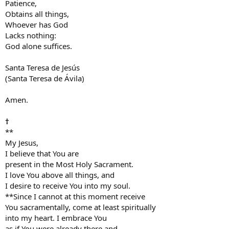
Patience,
Obtains all things,
Whoever has God
Lacks nothing:
God alone suffices.
Santa Teresa de Jesús
(Santa Teresa de Ávila)
Amen.
†
**
My Jesus,
I believe that You are
present in the Most Holy Sacrament.
I love You above all things, and
I desire to receive You into my soul.
**Since I cannot at this moment receive
You sacramentally, come at least spiritually
into my heart. I embrace You
as if You were already there and