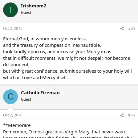
Irishmom2
I
Guest
Oct 2, 2016
#65
Eternal God, in whom mercy is endless,
and the treasury of compassion inexhaustible,
look kindly upon us, and increase your Mercy in us
that in difficult moments, we might not despair nor become
despondent,
but with great confidence, submit ourselves to your holy will
which is Love and Mercy itself.
CatholicFireman
C
Guest
Oct 2, 2016
#66
**Memorare
Remember, O most gracious Virgin Mary, that never was it