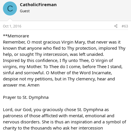
CatholicFireman
C
Guest
Oct 1, 2016
#63
**Memorare
Remember, O most gracious Virgin Mary, that never was it
known that anyone who fled to Thy protection, implored Thy
help, or sought Thy intercession, was left unaided.
Inspired by this confidence, I fly unto Thee, O Virgin of
virgins, my Mother. To Thee do I come, before Thee I stand,
sinful and sorrowful. O Mother of the Word Incarnate,
despise not my petitions, but in Thy clemency, hear and
answer me. Amen
Prayer to St. Dymphna
Lord, our God, you graciously chose St. Dymphna as
patroness of those afflicted with mental, emotional and
nervous disorders. She is thus an inspiration and a symbol of
charity to the thousands who ask her intercession