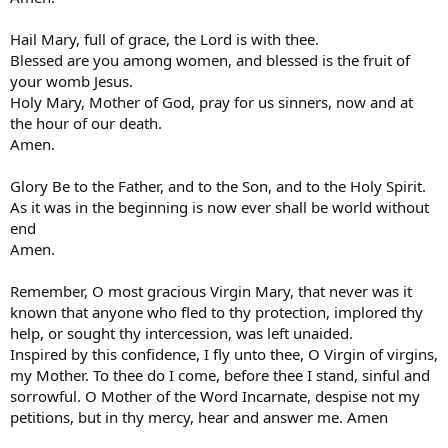
Hail Mary, full of grace, the Lord is with thee.
Blessed are you among women, and blessed is the fruit of
your womb Jesus.
Holy Mary, Mother of God, pray for us sinners, now and at
the hour of our death.
Amen.
Glory Be to the Father, and to the Son, and to the Holy Spirit.
As it was in the beginning is now ever shall be world without
end
Amen.
Remember, O most gracious Virgin Mary, that never was it
known that anyone who fled to thy protection, implored thy
help, or sought thy intercession, was left unaided.
Inspired by this confidence, I fly unto thee, O Virgin of virgins,
my Mother. To thee do I come, before thee I stand, sinful and
sorrowful. O Mother of the Word Incarnate, despise not my
petitions, but in thy mercy, hear and answer me. Amen