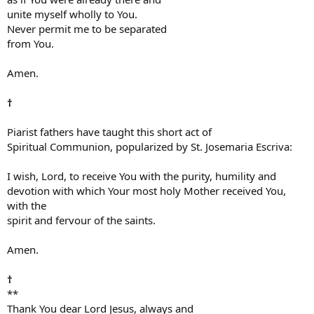
unite myself wholly to You.
Never permit me to be separated
from You.
Amen.
†
Piarist fathers have taught this short act of
Spiritual Communion, popularized by St. Josemaria Escriva:
I wish, Lord, to receive You with the purity, humility and
devotion with which Your most holy Mother received You,
with the
spirit and fervour of the saints.
Amen.
†
**
Thank You dear Lord Jesus, always and