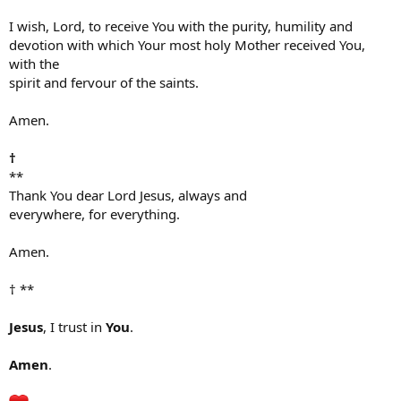
I wish, Lord, to receive You with the purity, humility and
devotion with which Your most holy Mother received You,
with the
spirit and fervour of the saints.
Amen.
†
**
Thank You dear Lord Jesus, always and
everywhere, for everything.
Amen.
† **
Jesus
, I trust in
You
.
Amen
.