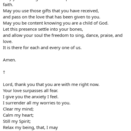
faith.
May you use those gifts that you have received,
and pass on the love that has been given to you.
May you be content knowing you are a child of God.
Let this presence settle into your bones,
and allow your soul the freedom to sing, dance, praise, and
love.
It is there for each and every one of us.
Amen.
†
Lord, thank you that you are with me right now.
Your love surpasses all fear.
I give you the anxiety I feel.
I surrender all my worries to you.
Clear my mind;
Calm my heart;
Still my Spirit;
Relax my being, that, I may