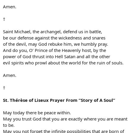
Amen.
†
Saint Michael, the archangel, defend us in battle,
be our defense against the wickedness and snares
of the devil, may God rebuke him, we humbly pray.
And do you, O’ Prince of the Heavenly host, by the
power of God thrust into Hell Satan and all the other
evil spirits who prowl about the world for the ruin of souls.
Amen.
†
St. Thérèse of Liseux Prayer From “Story of A Soul”
May today there be peace within.
May you trust God that you are exactly where you are meant
to be.
May you not forget the infinite possibilities that are born of