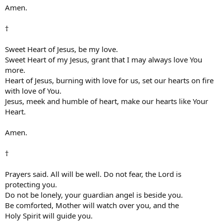
Amen.
†
Sweet Heart of Jesus, be my love.
Sweet Heart of my Jesus, grant that I may always love You
more.
Heart of Jesus, burning with love for us, set our hearts on fire
with love of You.
Jesus, meek and humble of heart, make our hearts like Your
Heart.
Amen.
†
Prayers said. All will be well. Do not fear, the Lord is
protecting you.
Do not be lonely, your guardian angel is beside you.
Be comforted, Mother will watch over you, and the
Holy Spirit will guide you.