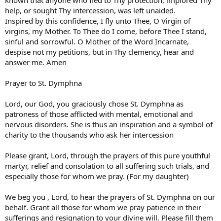
known that anyone who fled to Thy protection, implored Thy
help, or sought Thy intercession, was left unaided.
Inspired by this confidence, I fly unto Thee, O Virgin of
virgins, my Mother. To Thee do I come, before Thee I stand,
sinful and sorrowful. O Mother of the Word Incarnate,
despise not my petitions, but in Thy clemency, hear and
answer me. Amen
Prayer to St. Dymphna
Lord, our God, you graciously chose St. Dymphna as
patroness of those afflicted with mental, emotional and
nervous disorders. She is thus an inspiration and a symbol of
charity to the thousands who ask her intercession
Please grant, Lord, through the prayers of this pure youthful
martyr, relief and consolation to all suffering such trials, and
especially those for whom we pray. (For my daughter)
We beg you , Lord, to hear the prayers of St. Dymphna on our
behalf. Grant all those for whom we pray patience in their
sufferings and resignation to your divine will. Please fill them