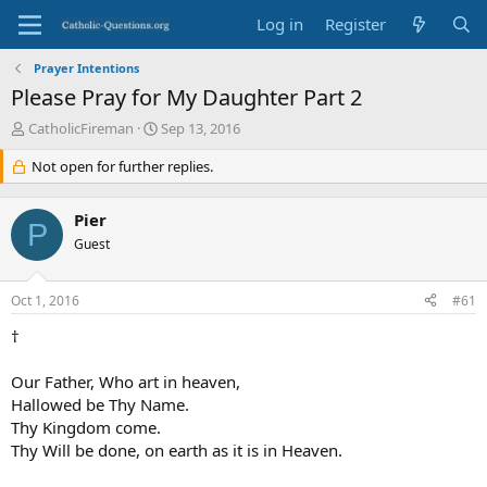
Log in
Register
Prayer Intentions
Please Pray for My Daughter Part 2
T
S
CatholicFireman
Sep 13, 2016
h
t
r
Not open for further replies.
a
e
r
a
t
Pier
d
d
P
s
Guest
a
t
t
a
e
Oct 1, 2016
#61
r
t
†
e
r
Our Father, Who art in heaven,
Hallowed be Thy Name.
Thy Kingdom come.
Thy Will be done, on earth as it is in Heaven.