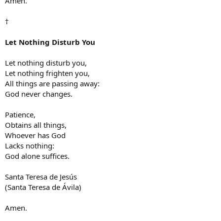
Amen.
†
Let Nothing Disturb You
Let nothing disturb you,
Let nothing frighten you,
All things are passing away:
God never changes.
Patience,
Obtains all things,
Whoever has God
Lacks nothing:
God alone suffices.
Santa Teresa de Jesús
(Santa Teresa de Ávila)
Amen.