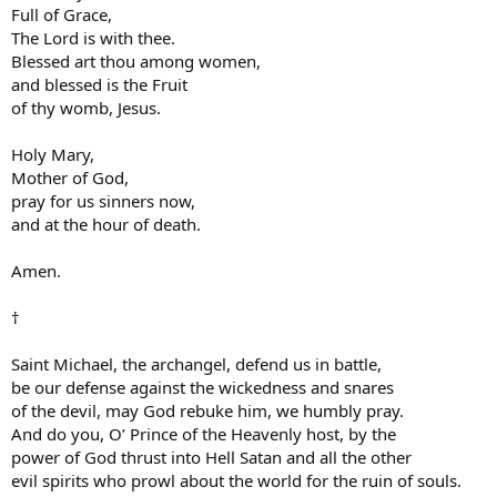
Full of Grace,
The Lord is with thee.
Blessed art thou among women,
and blessed is the Fruit
of thy womb, Jesus.
Holy Mary,
Mother of God,
pray for us sinners now,
and at the hour of death.
Amen.
†
Saint Michael, the archangel, defend us in battle,
be our defense against the wickedness and snares
of the devil, may God rebuke him, we humbly pray.
And do you, O’ Prince of the Heavenly host, by the
power of God thrust into Hell Satan and all the other
evil spirits who prowl about the world for the ruin of souls.