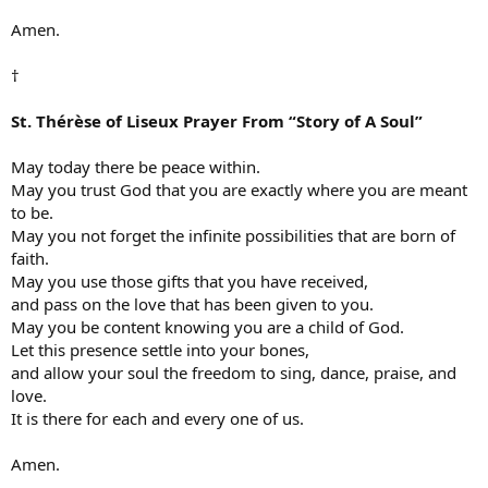
Amen.
†
St. Thérèse of Liseux Prayer From “Story of A Soul”
May today there be peace within.
May you trust God that you are exactly where you are meant
to be.
May you not forget the infinite possibilities that are born of
faith.
May you use those gifts that you have received,
and pass on the love that has been given to you.
May you be content knowing you are a child of God.
Let this presence settle into your bones,
and allow your soul the freedom to sing, dance, praise, and
love.
It is there for each and every one of us.
Amen.