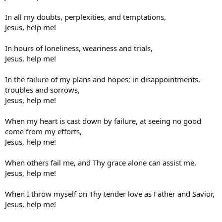
In all my doubts, perplexities, and temptations,
Jesus, help me!
In hours of loneliness, weariness and trials,
Jesus, help me!
In the failure of my plans and hopes; in disappointments,
troubles and sorrows,
Jesus, help me!
When my heart is cast down by failure, at seeing no good
come from my efforts,
Jesus, help me!
When others fail me, and Thy grace alone can assist me,
Jesus, help me!
When I throw myself on Thy tender love as Father and Savior,
Jesus, help me!