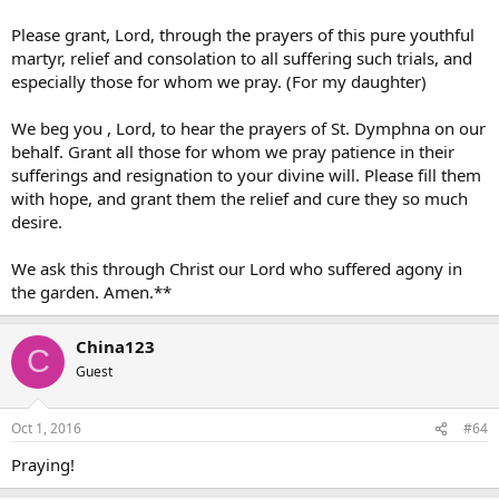
Please grant, Lord, through the prayers of this pure youthful
martyr, relief and consolation to all suffering such trials, and
especially those for whom we pray. (For my daughter)
We beg you , Lord, to hear the prayers of St. Dymphna on our
behalf. Grant all those for whom we pray patience in their
sufferings and resignation to your divine will. Please fill them
with hope, and grant them the relief and cure they so much
desire.
We ask this through Christ our Lord who suffered agony in
the garden. Amen.**
China123
C
Guest
Oct 1, 2016
#64
Praying!