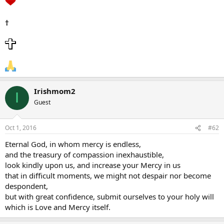
†
Irishmom2
I
Guest
Oct 1, 2016
#62
Eternal God, in whom mercy is endless,
and the treasury of compassion inexhaustible,
look kindly upon us, and increase your Mercy in us
that in difficult moments, we might not despair nor become
despondent,
but with great confidence, submit ourselves to your holy will
which is Love and Mercy itself.