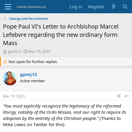
Log in
Register
Liturgy and Sacraments
Pope Paul VI's Letter to Archbishop Marcel
Lefebvre regarding the new ordinary form
Mass
T
S
gpmj12
Mar 19, 2023
h
t
r
Not open for further replies.
a
e
r
a
t
gpmj12
d
d
Active member
s
a
t
t
a
e
Mar 19, 2023
#1
r
t
“You must explicitly recognize the legitimacy of the reformed
e
liturgy, notably of the Ordo Missae, and our right to require its
r
adoption by the entirety of the Christian people.”
(Thanks to
Mike Lewis on Twitter for this)