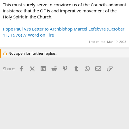
This must surely serve to convince us of the Councils adamant
insistence that the OF is and imperative movement of the
Holy Spirit in the Church.
Pope Paul VI's Letter to Archbishop Marcel Lefebvre (October
11, 1976) // Word on Fire
Last edited:
Mar 19, 2023
Not open for further replies.
Facebook
X (Twitter)
LinkedIn
Reddit
Pinterest
Tumblr
WhatsApp
Email
Link
Share: