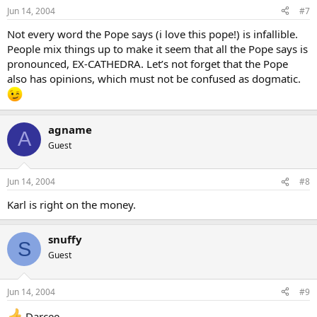
Jun 14, 2004
#7
Not every word the Pope says (i love this pope!) is infallible.
People mix things up to make it seem that all the Pope says is
pronounced, EX-CATHEDRA. Let’s not forget that the Pope
also has opinions, which must not be confused as dogmatic.
agname
A
Guest
Jun 14, 2004
#8
Karl is right on the money.
snuffy
S
Guest
Jun 14, 2004
#9
Darcee