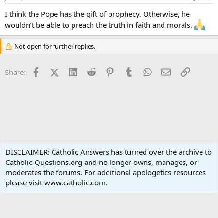
I think the Pope has the gift of prophecy. Otherwise, he
wouldn’t be able to preach the truth in faith and morals.
Not open for further replies.
Facebook
X (Twitter)
LinkedIn
Reddit
Pinterest
Tumblr
WhatsApp
Email
Link
Share:
Spirituality
DISCLAIMER: Catholic Answers has turned over the archive to
Catholic-Questions.org and no longer owns, manages, or
Terms and rules
Privacy policy
Help
Home
R
moderates the forums. For additional apologetics resources
S
S
please visit www.catholic.com.
®
Community platform by XenForo
© 2010-2024 XenForo Ltd.