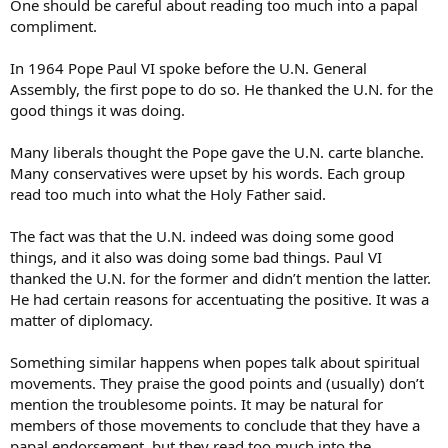
One should be careful about reading too much into a papal
compliment.
In 1964 Pope Paul VI spoke before the U.N. General
Assembly, the first pope to do so. He thanked the U.N. for the
good things it was doing.
Many liberals thought the Pope gave the U.N. carte blanche.
Many conservatives were upset by his words. Each group
read too much into what the Holy Father said.
The fact was that the U.N. indeed was doing some good
things, and it also was doing some bad things. Paul VI
thanked the U.N. for the former and didn’t mention the latter.
He had certain reasons for accentuating the positive. It was a
matter of diplomacy.
Something similar happens when popes talk about spiritual
movements. They praise the good points and (usually) don’t
mention the troublesome points. It may be natural for
members of those movements to conclude that they have a
papal endorsement, but they read too much into the