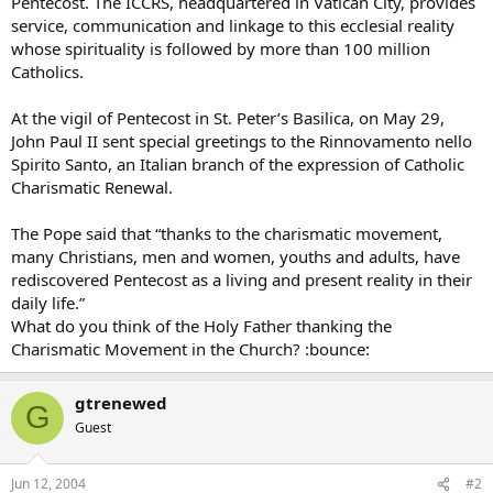
Pentecost. The ICCRS, headquartered in Vatican City, provides
service, communication and linkage to this ecclesial reality
whose spirituality is followed by more than 100 million
Catholics.
At the vigil of Pentecost in St. Peter’s Basilica, on May 29,
John Paul II sent special greetings to the Rinnovamento nello
Spirito Santo, an Italian branch of the expression of Catholic
Charismatic Renewal.
The Pope said that “thanks to the charismatic movement,
many Christians, men and women, youths and adults, have
rediscovered Pentecost as a living and present reality in their
daily life.”
What do you think of the Holy Father thanking the
Charismatic Movement in the Church? :bounce:
gtrenewed
G
Guest
Jun 12, 2004
#2