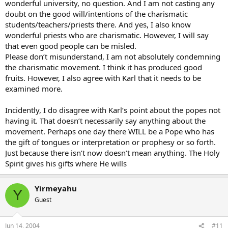
wonderful university, no question. And I am not casting any
Renewal has deepened my faith. And it has led me to conversion,
doubt on the good will/intentions of the charismatic
which is a life long journey… I am hungry and I’m alive in Christ.
Please explain where the harm is in this.??
students/teachers/priests there. And yes, I also know
wonderful priests who are charismatic. However, I will say
Thank You Jesus.
that even good people can be misled.
Snuffy
Please don’t misunderstand, I am not absolutely condemning
the charismatic movement. I think it has produced good
fruits. However, I also agree with Karl that it needs to be
examined more.
Incidently, I do disagree with Karl’s point about the popes not
having it. That doesn’t necessarily say anything about the
movement. Perhaps one day there WILL be a Pope who has
the gift of tongues or interpretation or prophesy or so forth.
Just because there isn’t now doesn’t mean anything. The Holy
Spirit gives his gifts where He wills
Yirmeyahu
Y
Guest
Jun 14, 2004
#11