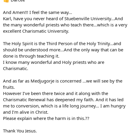
And Amen!!! I feel the same way…
Karl, have you never heard of Stuebenville University…And
the many wonderful priests who teach there…which is a very
excellent Charismatic University.
The Holy Spirit is the Third Person of the Holy Trinity…and
should be understood more…And the only way that can be
done is through teaching it.
I know many wonderful and Holy priests who are
Charismatic.
And as far as Medjugorje is concerned …we will see by the
fruits.
However I’ve been there twice and it along with the
Charismatic Renewal has deepened my faith. And it has led
me to conversion, which is a life long journey… I am hungry
and I’m alive in Christ.
Please explain where the harm is in this.??
Thank You Jesus.