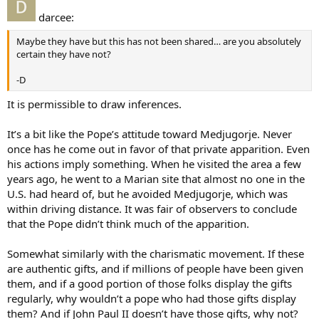
darcee:
Maybe they have but this has not been shared… are you absolutely
certain they have not?
-D
It is permissible to draw inferences.
It’s a bit like the Pope’s attitude toward Medjugorje. Never
once has he come out in favor of that private apparition. Even
his actions imply something. When he visited the area a few
years ago, he went to a Marian site that almost no one in the
U.S. had heard of, but he avoided Medjugorje, which was
within driving distance. It was fair of observers to conclude
that the Pope didn’t think much of the apparition.
Somewhat similarly with the charismatic movement. If these
are authentic gifts, and if millions of people have been given
them, and if a good portion of those folks display the gifts
regularly, why wouldn’t a pope who had those gifts display
them? And if John Paul II doesn’t have those gifts, why not?