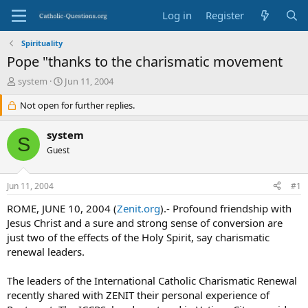
Log in
Register
Spirituality
Pope "thanks to the charismatic movement
T
S
system
Jun 11, 2004
h
t
r
Not open for further replies.
a
e
r
a
t
system
S
d
d
Guest
s
a
t
t
a
e
Jun 11, 2004
#1
r
t
ROME, JUNE 10, 2004 (
Zenit.org
).- Profound friendship with
e
Jesus Christ and a sure and strong sense of conversion are
r
just two of the effects of the Holy Spirit, say charismatic
renewal leaders.
The leaders of the International Catholic Charismatic Renewal
recently shared with ZENIT their personal experience of