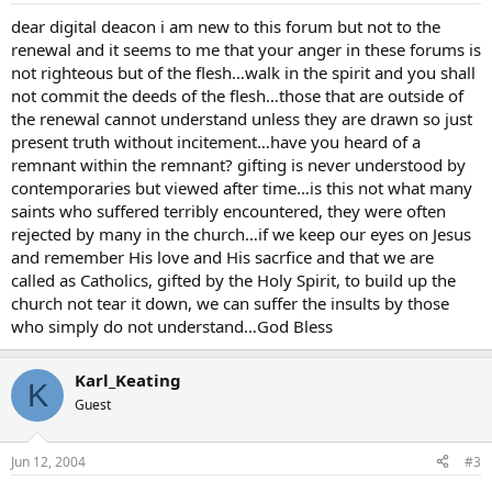
dear digital deacon i am new to this forum but not to the
renewal and it seems to me that your anger in these forums is
not righteous but of the flesh…walk in the spirit and you shall
not commit the deeds of the flesh…those that are outside of
the renewal cannot understand unless they are drawn so just
present truth without incitement…have you heard of a
remnant within the remnant? gifting is never understood by
contemporaries but viewed after time…is this not what many
saints who suffered terribly encountered, they were often
rejected by many in the church…if we keep our eyes on Jesus
and remember His love and His sacrfice and that we are
called as Catholics, gifted by the Holy Spirit, to build up the
church not tear it down, we can suffer the insults by those
who simply do not understand…God Bless
Karl_Keating
K
Guest
Jun 12, 2004
#3