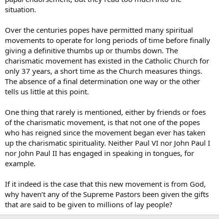
situation.
Over the centuries popes have permitted many spiritual
movements to operate for long periods of time before finally
giving a definitive thumbs up or thumbs down. The
charismatic movement has existed in the Catholic Church for
only 37 years, a short time as the Church measures things.
The absence of a final determination one way or the other
tells us little at this point.
One thing that rarely is mentioned, either by friends or foes
of the charismatic movement, is that not one of the popes
who has reigned since the movement began ever has taken
up the charismatic spirituality. Neither Paul VI nor John Paul I
nor John Paul II has engaged in speaking in tongues, for
example.
If it indeed is the case that this new movement is from God,
why haven’t any of the Supreme Pastors been given the gifts
that are said to be given to millions of lay people?