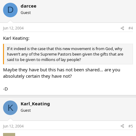
darcee
D
Guest
Jun 12, 2004
#4
Karl Keating:
If it indeed is the case that this new movement is from God, why
haven’t any of the Supreme Pastors been given the gifts that are
said to be given to millions of lay people?
Maybe they have but this has not been shared… are you
absolutely certain they have not?
-D
Karl_Keating
K
Guest
Jun 12, 2004
#5