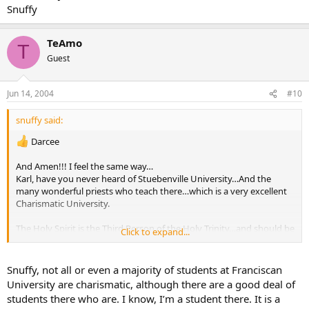
Snuffy
TeAmo
T
Guest
Jun 14, 2004
#10
snuffy said:
Darcee
And Amen!!! I feel the same way…
Karl, have you never heard of Stuebenville University…And the
many wonderful priests who teach there…which is a very excellent
Charismatic University.
The Holy Spirit is the Third Person of the Holy Trinity…and should be
Click to expand...
understood more…And the only way that can be done is through
teaching it.
I know many wonderful and Holy priests who are Charismatic.
Snuffy, not all or even a majority of students at Franciscan
University are charismatic, although there are a good deal of
And as far as Medjugorje is concerned …we will see by the fruits.
students there who are. I know, I’m a student there. It is a
However I’ve been there twice and it along with the Charismatic