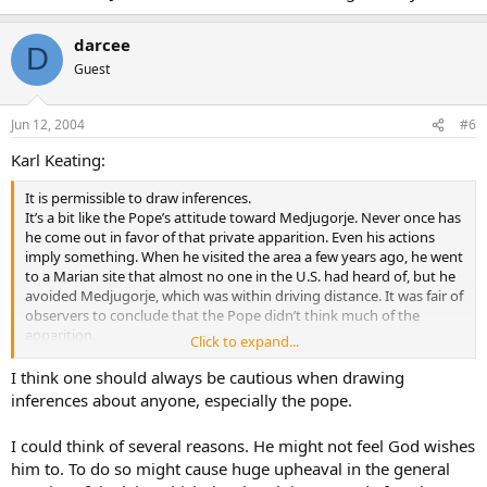
darcee
D
Guest
Jun 12, 2004
#6
Karl Keating:
It is permissible to draw inferences.
It’s a bit like the Pope’s attitude toward Medjugorje. Never once has
he come out in favor of that private apparition. Even his actions
imply something. When he visited the area a few years ago, he went
to a Marian site that almost no one in the U.S. had heard of, but he
avoided Medjugorje, which was within driving distance. It was fair of
observers to conclude that the Pope didn’t think much of the
apparition.
Click to expand...
Somewhat similarly with the charismatic movement. If these are
I think one should always be cautious when drawing
authentic gifts, and if millions of people have been given them, and
inferences about anyone, especially the pope.
if a good portion of those folks display the gifts regularly, why
wouldn’t a pope who had those gifts display them? And if John Paul
I could think of several reasons. He might not feel God wishes
II doesn’t have those gifts, why not?
him to. To do so might cause huge upheaval in the general