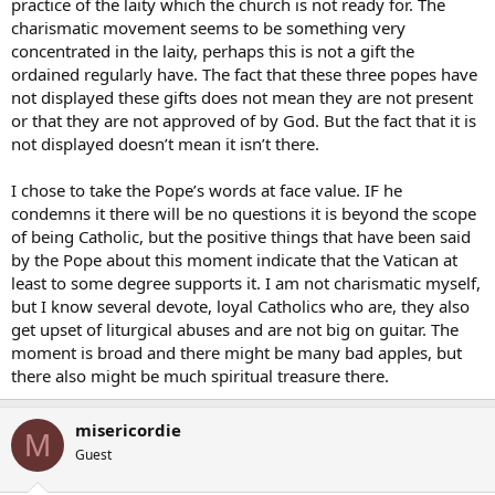
practice of the laity which the church is not ready for. The
charismatic movement seems to be something very
concentrated in the laity, perhaps this is not a gift the
ordained regularly have. The fact that these three popes have
not displayed these gifts does not mean they are not present
or that they are not approved of by God. But the fact that it is
not displayed doesn’t mean it isn’t there.
I chose to take the Pope’s words at face value. IF he
condemns it there will be no questions it is beyond the scope
of being Catholic, but the positive things that have been said
by the Pope about this moment indicate that the Vatican at
least to some degree supports it. I am not charismatic myself,
but I know several devote, loyal Catholics who are, they also
get upset of liturgical abuses and are not big on guitar. The
moment is broad and there might be many bad apples, but
there also might be much spiritual treasure there.
misericordie
M
Guest