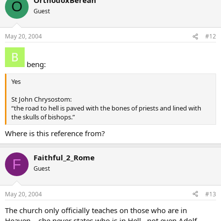
O
Guest
May 20, 2004
#12
beng:
Yes
St John Chrysostom:
“the road to hell is paved with the bones of priests and lined with
the skulls of bishops.”
Where is this reference from?
Faithful_2_Rome
F
Guest
May 20, 2004
#13
The church only officially teaches on those who are in
Heaven… she never states who is in Hell…not even Adolf