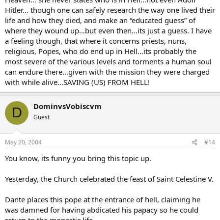
Hitler… though one can safely research the way one lived their
life and how they died, and make an “educated guess” of
where they wound up…but even then…its just a guess. I have
a feeling though, that where it concerns priests, nuns,
religious, Popes, who do end up in Hell…its probably the
most severe of the various levels and torments a human soul
can endure there…given with the mission they were charged
with while alive…SAVING (US) FROM HELL!
DominvsVobiscvm
D
Guest
May 20, 2004
#14
You know, its funny you bring this topic up.
Yesterday, the Church celebrated the feast of Saint Celestine V.
Dante places this pope at the entrance of hell, claiming he
was damned for having abdicated his papacy so he could