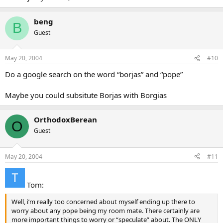
beng
B
Guest
May 20, 2004
#10
Do a google search on the word “borjas” and “pope”
Maybe you could subsitute Borjas with Borgias
OrthodoxBerean
O
Guest
May 20, 2004
#11
Tom:
Well, i’m really too concerned about myself ending up there to
worry about any pope being my room mate. There certainly are
more important things to worry or “speculate” about. The ONLY