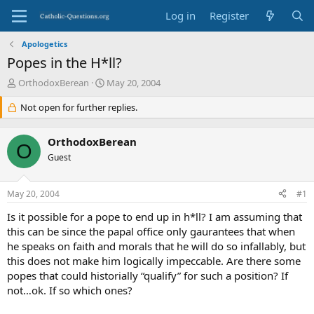
Log in
Register
Apologetics
Popes in the H*ll?
T
S
OrthodoxBerean
May 20, 2004
h
t
r
Not open for further replies.
a
e
r
a
t
OrthodoxBerean
d
d
O
s
Guest
a
t
t
a
e
May 20, 2004
#1
r
t
Is it possible for a pope to end up in h*ll? I am assuming that
e
this can be since the papal office only gaurantees that when
r
he speaks on faith and morals that he will do so infallably, but
this does not make him logically impeccable. Are there some
popes that could historially “qualify” for such a position? If
not…ok. If so which ones?