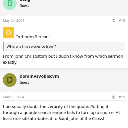
B
Guest
May 20, 2004
#18
OrthodoxBerean:
Where is this reference from?
From john Chrisostom but I duon’t know from which sermon
exactly.
DominvsVobiscvm
D
Guest
May 20, 2004
#19
I personally doubt the veracity of the quote. Putting it
through a google search engine fails to turn up a source. At
least one site attributes it to Saint John of the Cross!