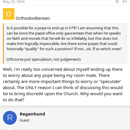
May 20, 2004
#7
OrthodoxBerean:
Is it possible for a pope to end up in h*ll? I am assuming that this
can be since the papal office only gaurantees that when he speaks
on faith and morals that he will do so infallably, but this does not
make him logically impeccable. Are there some popes that could
historially “qualify” for such a position? If not…ok. If so which ones?
(Ofcourse just speculation, not judgement)
Well, i’m really too concerned about myself ending up there
to worry about any pope being my room mate. There
certainly are more important things to worry or “speculate”
about. The ONLY reason I can think of discussing this would
be to bring discredit upon the Church. Why would you want
to do that?
Regenhund
R
Guest