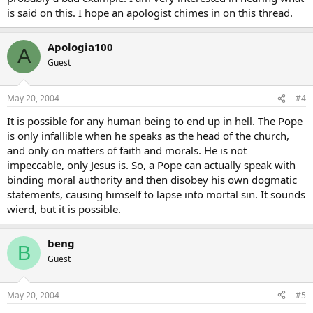
is said on this. I hope an apologist chimes in on this thread.
Apologia100
A
Guest
May 20, 2004
#4
It is possible for any human being to end up in hell. The Pope
is only infallible when he speaks as the head of the church,
and only on matters of faith and morals. He is not
impeccable, only Jesus is. So, a Pope can actually speak with
binding moral authority and then disobey his own dogmatic
statements, causing himself to lapse into mortal sin. It sounds
wierd, but it is possible.
beng
B
Guest
May 20, 2004
#5