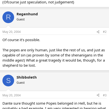
(Ofcourse just speculation, not judgement)
Regenhund
R
Guest
May 20, 2004
#2
Of course it’s possible.
The popes are only human, just like the rest of us, and just as
capable of sin (as proven by some of the shenanigans in the
middle ages!) What a great tragedy it would be, though, for a
shepherd to be lost.
Shibboleth
S
Guest
May 20, 2004
#3
Dante sure thought some Popes belonged in Hell, but he is
probably a bad example. I am very interested in hearing what