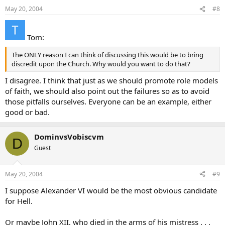
May 20, 2004
#8
Tom:
The ONLY reason I can think of discussing this would be to bring
discredit upon the Church. Why would you want to do that?
I disagree. I think that just as we should promote role models
of faith, we should also point out the failures so as to avoid
those pitfalls ourselves. Everyone can be an example, either
good or bad.
DominvsVobiscvm
D
Guest
May 20, 2004
#9
I suppose Alexander VI would be the most obvious candidate
for Hell.
Or maybe John XII, who died in the arms of his mistress . . .