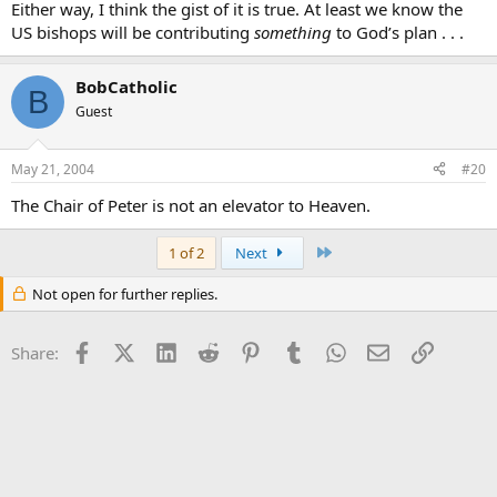
Either way, I think the gist of it is true. At least we know the
US bishops will be contributing
something
to God’s plan . . .
BobCatholic
B
Guest
May 21, 2004
#20
The Chair of Peter is not an elevator to Heaven.
Last
1 of 2
Next
Not open for further replies.
Facebook
X (Twitter)
LinkedIn
Reddit
Pinterest
Tumblr
WhatsApp
Email
Link
Share: