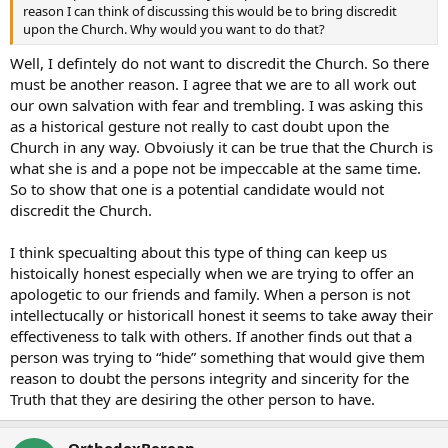
reason I can think of discussing this would be to bring discredit
upon the Church. Why would you want to do that?
Well, I defintely do not want to discredit the Church. So there
must be another reason. I agree that we are to all work out
our own salvation with fear and trembling. I was asking this
as a historical gesture not really to cast doubt upon the
Church in any way. Obvoiusly it can be true that the Church is
what she is and a pope not be impeccable at the same time.
So to show that one is a potential candidate would not
discredit the Church.
I think specualting about this type of thing can keep us
histoically honest especially when we are trying to offer an
apologetic to our friends and family. When a person is not
intellectucally or historicall honest it seems to take away their
effectiveness to talk with others. If another finds out that a
person was trying to “hide” something that would give them
reason to doubt the persons integrity and sincerity for the
Truth that they are desiring the other person to have.
OrthodoxBerean