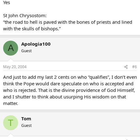
Yes
St John Chrysostom:
“the road to hell is paved with the bones of priests and lined
with the skulls of bishops.”
Apologia100
A
Guest
May 20, 2004
#6
And just to add my last 2 cents on who “qualifies”, I don’t even
think the Pope would dare speculate on who is accepted and
who is rejected. That is the divine providence of God Himself,
and I shutter to think about usurping His wisdom on that
matter.
Tom
T
Guest