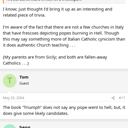
I know; just thought I’d bring it up as an interesting and
related piece of trivia.
I’m aware of the fact that there are not a few churches in Italy
that have frescoes depicting popes burning in Hell. Though
this may say something more of Italian Catholic cynicism than
it does authentic Church teaching . . .
(My parents are from Sicily; and both are fallen-away
Catholics . . .)
Tom
T
Guest
May 20, 2004
#17
The book “Triumph” does not say any pope went to hell, but, it
does give some likely candidates.
beng