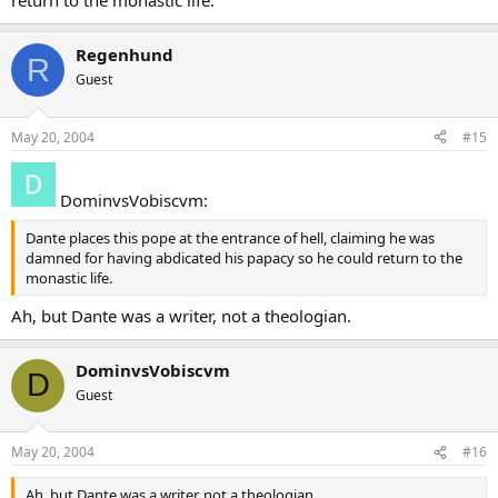
return to the monastic life.
Regenhund
R
Guest
May 20, 2004
#15
DominvsVobiscvm:
Dante places this pope at the entrance of hell, claiming he was
damned for having abdicated his papacy so he could return to the
monastic life.
Ah, but Dante was a writer, not a theologian.
DominvsVobiscvm
D
Guest
May 20, 2004
#16
Ah, but Dante was a writer, not a theologian.