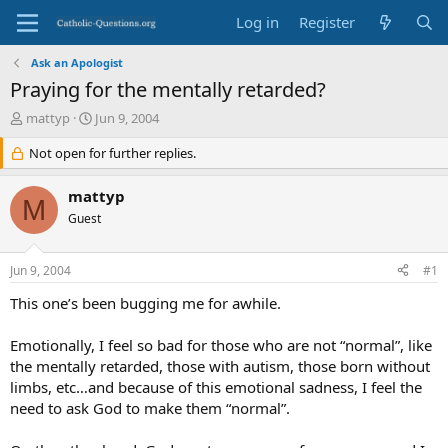
Log in
Register
Ask an Apologist
Praying for the mentally retarded?
T
S
mattyp
Jun 9, 2004
h
t
r
Not open for further replies.
a
e
r
a
t
mattyp
M
d
d
Guest
s
a
t
t
a
e
Jun 9, 2004
#1
r
t
This one’s been bugging me for awhile.
e
r
Emotionally, I feel so bad for those who are not “normal”, like
the mentally retarded, those with autism, those born without
limbs, etc…and because of this emotional sadness, I feel the
need to ask God to make them “normal”.