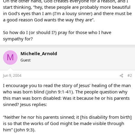
On the other hand, God creates everyone for a reason, and I
start thinking, “hey, these people are probably more beautiful
in God’s eyes than I am (I’m a lousy sinner) and there must be
a good reason God wants the way they are”.
So how do I (or should I?) pray for those who I have
sympathy for?
Michelle_Arnold
M
Guest
Jun 9, 2004
#2
I encourage you to read the story of Jesus’ healing of the man
who was born blind (John 9:1-41). The people question why
this man was born disabled: Was it because he or his parents
sinned? Jesus replies:
“Neither he nor his parents sinned; it [his disability from birth]
is so that the works of God might be made visible through
him” (John 9:3).