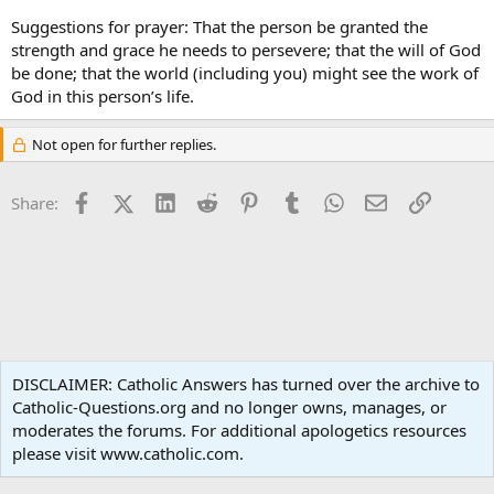
Suggestions for prayer: That the person be granted the
strength and grace he needs to persevere; that the will of God
be done; that the world (including you) might see the work of
God in this person’s life.
Not open for further replies.
Facebook
X (Twitter)
LinkedIn
Reddit
Pinterest
Tumblr
WhatsApp
Email
Link
Share:
Ask an Apologist
DISCLAIMER: Catholic Answers has turned over the archive to
Catholic-Questions.org and no longer owns, manages, or
Terms and rules
Privacy policy
Help
Home
R
moderates the forums. For additional apologetics resources
S
S
please visit www.catholic.com.
®
Community platform by XenForo
© 2010-2024 XenForo Ltd.