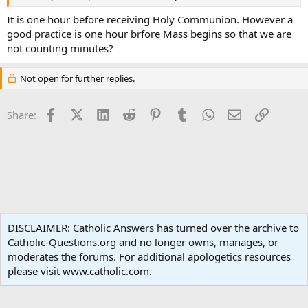
It is one hour before receiving Holy Communion. However a
good practice is one hour brfore Mass begins so that we are
not counting minutes?
Not open for further replies.
Facebook
X (Twitter)
LinkedIn
Reddit
Pinterest
Tumblr
WhatsApp
Email
Link
Share:
Liturgy and Sacraments
DISCLAIMER: Catholic Answers has turned over the archive to
Catholic-Questions.org and no longer owns, manages, or
Terms and rules
Privacy policy
Help
Home
R
moderates the forums. For additional apologetics resources
S
S
please visit www.catholic.com.
®
Community platform by XenForo
© 2010-2024 XenForo Ltd.