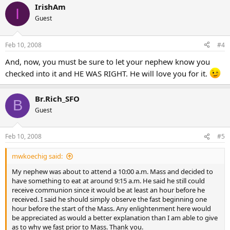
IrishAm
I
Guest
Feb 10, 2008
#4
And, now, you must be sure to let your nephew know you
checked into it and HE WAS RIGHT. He will love you for it.
Br.Rich_SFO
B
Guest
Feb 10, 2008
#5
mwkoechig said:
My nephew was about to attend a 10:00 a.m. Mass and decided to
have something to eat at around 9:15 a.m. He said he still could
receive communion since it would be at least an hour before he
received. I said he should simply observe the fast beginning one
hour before the start of the Mass. Any enlightenment here would
be appreciated as would a better explanation than I am able to give
as to why we fast prior to Mass. Thank you.