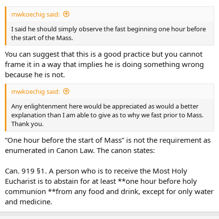
mwkoechig said:
I said he should simply observe the fast beginning one hour before
the start of the Mass.
You can suggest that this is a good practice but you cannot
frame it in a way that implies he is doing something wrong
because he is not.
mwkoechig said:
Any enlightenment here would be appreciated as would a better
explanation than I am able to give as to why we fast prior to Mass.
Thank you.
“One hour before the start of Mass” is not the requirement as
enumerated in Canon Law. The canon states:
Can. 919 §1. A person who is to receive the Most Holy
Eucharist is to abstain for at least **one hour before holy
communion **from any food and drink, except for only water
and medicine.