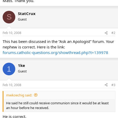
Mass. Thank you.
StatCrux
S
Guest
Feb 10, 2008
#2
This has been discussed in the “Ask an Apologist” forum. Your
nephew is correct. Here is the link:
forums.catholic-questions.org/showthread.php?t=139978
1ke
1
Guest
Feb 10, 2008
#3
mwkoechig said:
He said he still could receive communion since it would be at least
an hour before he received.
He is correct.