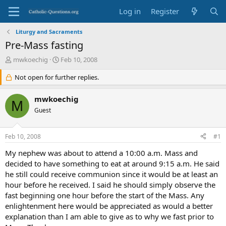
Log in
Register
Liturgy and Sacraments
Pre-Mass fasting
T
S
mwkoechig
Feb 10, 2008
h
t
r
Not open for further replies.
a
e
r
a
t
mwkoechig
M
d
d
Guest
s
a
t
t
a
e
Feb 10, 2008
#1
r
t
My nephew was about to attend a 10:00 a.m. Mass and
e
decided to have something to eat at around 9:15 a.m. He said
r
he still could receive communion since it would be at least an
hour before he received. I said he should simply observe the
fast beginning one hour before the start of the Mass. Any
enlightenment here would be appreciated as would a better
explanation than I am able to give as to why we fast prior to