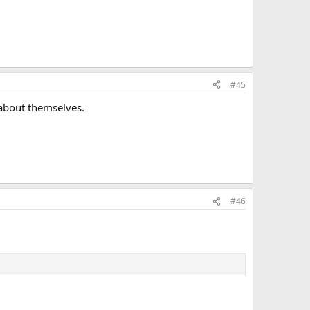
#45
 about themselves.
#46