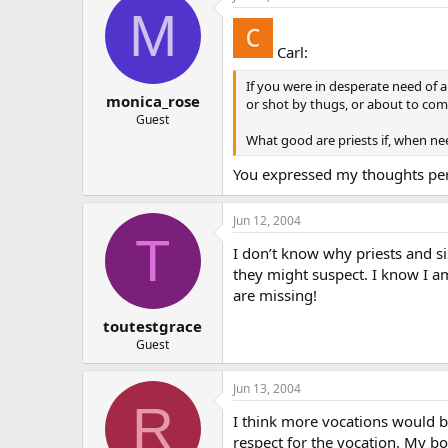
M
Carl:
If you were in desperate need of 
monica_rose
or shot by thugs, or about to com
Guest
What good are priests if, when nee
You expressed my thoughts perf
Jun 12, 2004
T
I don’t know why priests and si
they might suspect. I know I am
are missing!
toutestgrace
Guest
Jun 13, 2004
R
I think more vocations would be
respect for the vocation. My bo