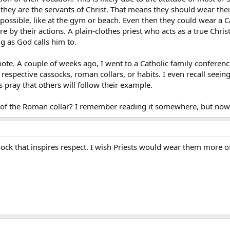
 they are the servants of Christ. That means they should wear the
 possible, like at the gym or beach. Even then they could wear a C
 by their actions. A plain-clothes priest who acts as a true Chri
g as God calls him to.
ote. A couple of weeks ago, I went to a Catholic family conference
 respective cassocks, roman collars, or habits. I even recall see
s pray that others will follow their example.
 of the Roman collar? I remember reading it somewhere, but now 
ck that inspires respect. I wish Priests would wear them more ofte