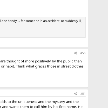
 one handy … for someone in an accident, or suddenly ill,
#50
 are thought of more positively by the public than
 or habit. Think what graces those in street clothes
#51
t adds to the uniqueness and the mystery and the
ng and wants them to call him by his first name. He