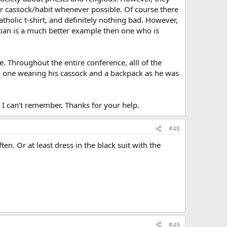
ir cassock/habit whenever possible. Of course there
atholic t-shirt, and definitely nothing bad. However,
stian is a much better example then one who is
. Throughout the entire conference, alll of the
ing one wearing his cassock and a backpack as he was
I can’t remember. Thanks for your help.
#48
n. Or at least dress in the black suit with the
#49