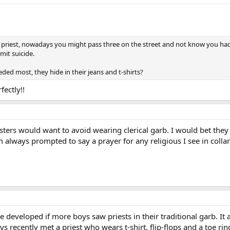
a priest, nowadays you might pass three on the street and not know you had
mit suicide.
ded most, they hide in their jeans and t-shirts?
ectly!!
sters would want to avoid wearing clerical garb. I would bet they
 always prompted to say a prayer for any religious I see in collar
 developed if more boys saw priests in their traditional garb. I
ys recently met a priest who wears t-shirt, flip-flops and a toe ri