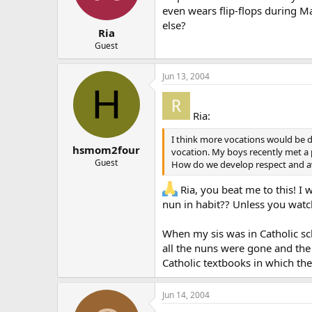
even wears flip-flops during M
else?
Ria
Guest
Jun 13, 2004
H
Ria:
I think more vocations would be de
hsmom2four
vocation. My boys recently met a p
Guest
How do we develop respect and awe
Ria, you beat me to this! I
nun in habit?? Unless you watch
When my sis was in Catholic scho
all the nuns were gone and the 
Catholic textbooks in which they
Jun 14, 2004