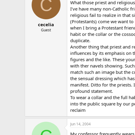
C
What those priest and religious 
I’ve have many non-Catholic fr
religious fail to realize in tha
(Protestants) come we want to 
cecelia
when I bring a Protestant frien
Guest
habit or the collar or the cosso
duplicate.
Another thing that priest and r
influences by its emphasis on 
figures and the like. These yo
with ther navels showing. Such 
match such an image but the coll
the sensual dressing which has
manifest. Ditto for the priests.
profound statement.
To wear a collar and the full h
into the public square by our po
reclaim
Jun 14, 2004
My confessor frequently wears a