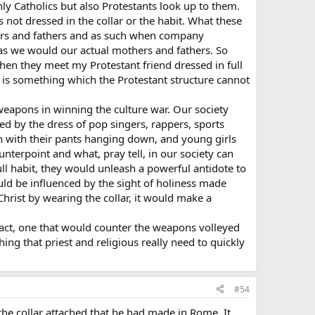
only Catholics but also Protestants look up to them.
not dressed in the collar or the habit. What these
mothers and fathers and as such when company
as we would our actual mothers and fathers. So
when they meet my Protestant friend dressed in full
 it is something which the Protestant structure cannot
t weapons in winning the culture war. Our society
d by the dress of pop singers, rappers, sports
en with their pants hanging down, and young girls
nterpoint and what, pray tell, in our society can
full habit, they would unleash a powerful antidote to
ld be influenced by the sight of holiness made
Christ by wearing the collar, it would make a
ry act, one that would counter the weapons volleyed
ing that priest and religious really need to quickly
#54
the collar attached that he had made in Rome. It