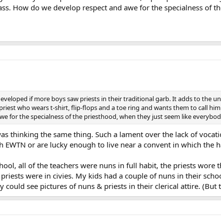
ass. How do we develop respect and awe for the specialness of t
veloped if more boys saw priests in their traditional garb. It adds to the 
riest who wears t-shirt, flip-flops and a toe ring and wants them to call him
 for the specialness of the priesthood, when they just seem like everybod
 was thinking the same thing. Such a lament over the lack of voca
 EWTN or are lucky enough to live near a convent in which the hab
ol, all of the teachers were nuns in full habit, the priests wore t
priests were in civies. My kids had a couple of nuns in their scho
 could see pictures of nuns & priests in their clerical attire. (But