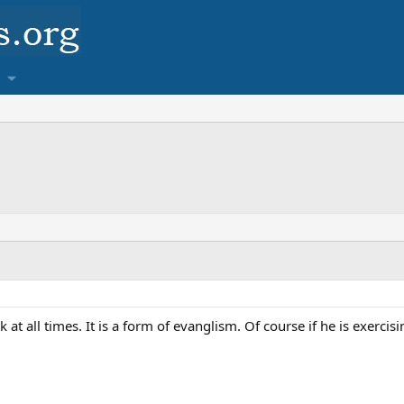
 at all times. It is a form of evanglism. Of course if he is exercisi