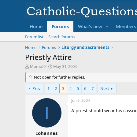
Home
Forums
What's new
Members
Forum list
Search forums
Home
Forums
Liturgy and Sacraments
Priestly Attire
T
S
Momof9
May 31, 2004
h
t
r
Not open for further replies.
a
e
r
a
t
Prev
1
2
3
4
5
6
7
Next
d
d
s
a
Jun 9, 2004
t
t
I
a
e
A priest should wear his cassock
r
t
e
r
Iohannes