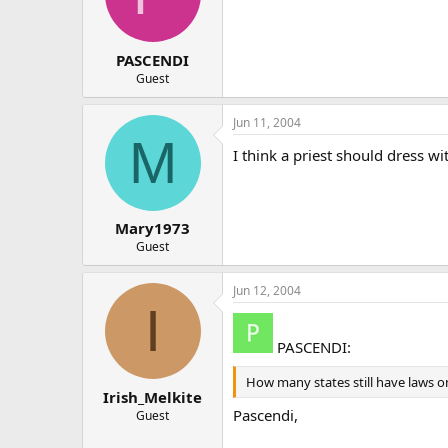
PASCENDI
Guest
Jun 11, 2004
M
I think a priest should dress w
Mary1973
Guest
Jun 12, 2004
I
PASCENDI:
How many states still have laws on
Irish_Melkite
Pascendi,
Guest