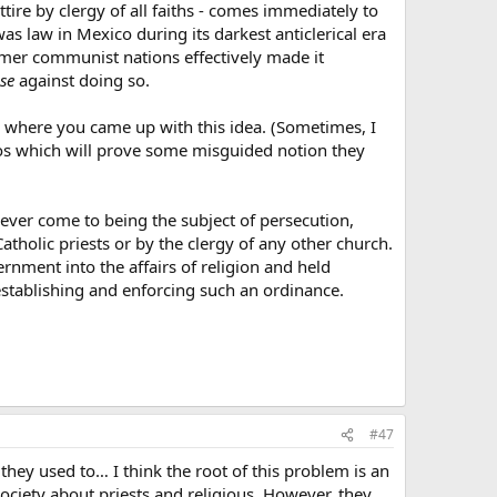
ttire by clergy of all faiths - comes immediately to
as law in Mexico during its darkest anticlerical era
rmer communist nations effectively made it
se
against doing so.
der where you came up with this idea. (Sometimes, I
arios which will prove some misguided notion they
 ever come to being the subject of persecution,
atholic priests or by the clergy of any other church.
rnment into the affairs of religion and held
establishing and enforcing such an ordinance.
#47
 they used to… I think the root of this problem is an
society about priests and religious. However, they