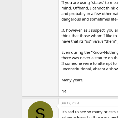
If you are using “states” to mea
mind. Offhand, I cannot think o
and probably in a few other na
dangerous and sometimes life-t
If, however, as I suspect, you a
think that those whom I like to
have that its “us”
versus
“them”.
Even during the “Know-Nothing” 
there was never a statute on th
If someone were to attempt to e
unconstitutional, absent a sho
Many years,
Neil
Jun 12, 2004
S
It’s sad to see so many priests 
ashamedness by those in questio