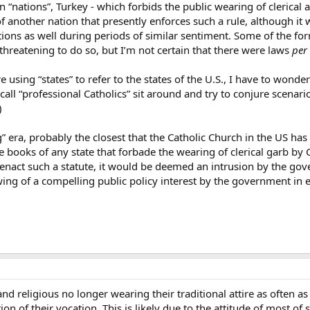
n “nations”, Turkey - which forbids the public wearing of clerical a
f another nation that presently enforces such a rule, although it w
tions as well during periods of similar sentiment. Some of the fo
hreatening to do so, but I’m not certain that there were laws
per 
re using “states” to refer to the states of the U.S., I have to won
 call “professional Catholics” sit around and try to conjure scen
)
era, probably the closest that the Catholic Church in the US has
e books of any state that forbade the wearing of clerical garb by C
nact such a statute, it would be deemed an intrusion by the gove
wing of a compelling public policy interest by the government in 
and religious no longer wearing their traditional attire as often as
n of their vocation. This is likely due to the attitude of most of 