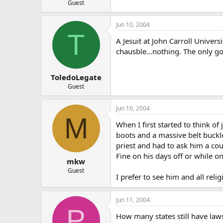
Guest
Jun 10, 2004
T
A Jesuit at John Carroll Univer
chausble…nothing. The only good
ToledoLegate
Guest
Jun 10, 2004
M
When I first started to think of
boots and a massive belt buckle
priest and had to ask him a cou
Fine on his days off or while o
mkw
Guest
I prefer to see him and all relig
Jun 11, 2004
P
How many states still have laws