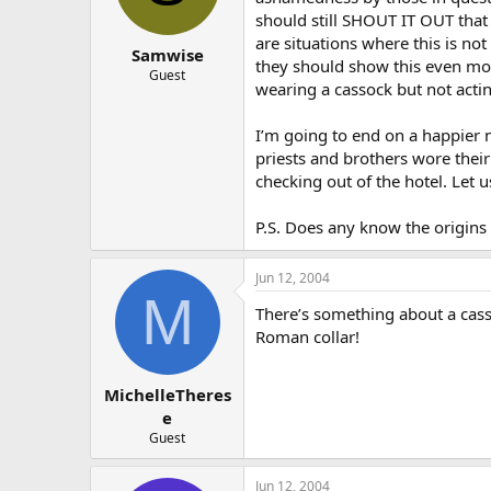
should still SHOUT IT OUT that
are situations where this is not
Samwise
they should show this even more
Guest
wearing a cassock but not actin
I’m going to end on a happier n
priests and brothers wore their
checking out of the hotel. Let u
P.S. Does any know the origins
Jun 12, 2004
M
There’s something about a casso
Roman collar!
MichelleTheres
e
Guest
Jun 12, 2004