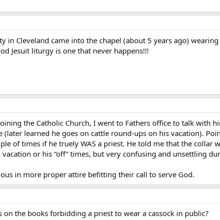
sity in Cleveland came into the chapel (about 5 years ago) wearing 
 Jesuit liturgy is one that never happens!!!
 joining the Catholic Church, I went to Fathers office to talk with 
 (later learned he goes on cattle round-ups on his vacation). Poin
ple of times if he truely WAS a priest. He told me that the collar
n vacation or his “off” times, but very confusing and unsettling du
ious in more proper attire befitting their call to serve God.
 on the books forbidding a priest to wear a cassock in public?