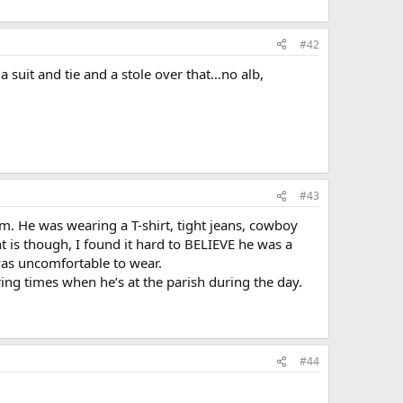
#42
a suit and tie and a stole over that…no alb,
#43
him. He was wearing a T-shirt, tight jeans, cowboy
t is though, I found it hard to BELIEVE he was a
 was uncomfortable to wear.
ring times when he’s at the parish during the day.
#44