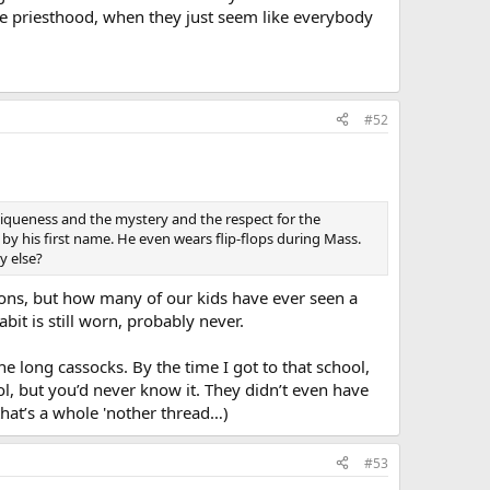
he priesthood, when they just seem like everybody
#52
uniqueness and the mystery and the respect for the
 by his first name. He even wears flip-flops during Mass.
y else?
tions, but how many of our kids have ever seen a
it is still worn, probably never.
he long cassocks. By the time I got to that school,
ol, but you’d never know it. They didn’t even have
 that’s a whole 'nother thread…)
#53