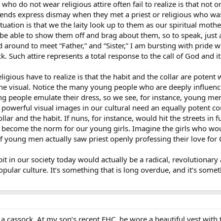
who do not wear religious attire often fail to realize is that not 
iends express dismay when they met a priest or religious who was 
t situation is that we the laity look up to them as our spiritual 
be able to show them off and brag about them, so to speak, just 
d around to meet “Father,” and “Sister,” I am bursting with pride 
ck. Such attire represents a total response to the call of God and
eligious have to realize is that the habit and the collar are poten
the visual. Notice the many young people who are deeply influence
ung people emulate their dress, so we see, for instance, young m
powerful visual images in our cultural need an equally potent cou
ar and the habit. If nuns, for instance, would hit the streets in 
 become the norm for our young girls. Imagine the girls who wou
 If young men actually saw priest openly professing their love for 
abit in our society today would actually be a radical, revolutiona
pular culture. It’s something that is long overdue, and it’s someth
 cassock. At my son’s recent FHC, he wore a beautiful vest with 