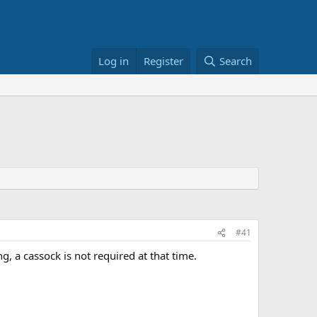
Log in
Register
Search
#41
ng, a cassock is not required at that time.