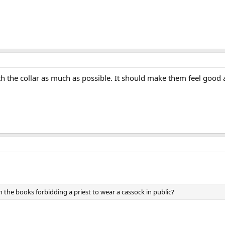
ith the collar as much as possible. It should make them feel good
 the books forbidding a priest to wear a cassock in public?