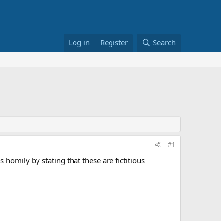
Log in
Register
Search
#1
 homily by stating that these are fictitious