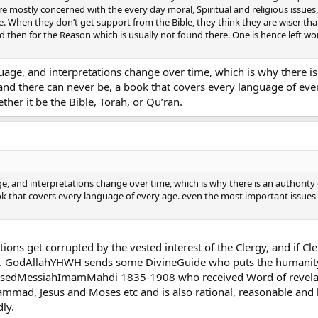
e mostly concerned with the every day moral, Spiritual and religious issues
rpose. When they don’t get support from the Bible, they think they are wiser th
d then for the Reason which is usually not found there. One is hence left wond
anguage, and interpretations change over time, which is why there i
ot, and there can never be, a book that covers every language of e
her it be the Bible, Torah, or Qu’ran.
age, and interpretations change over time, which is why there is an authority o
ok that covers every language of every age. even the most important issues 
ations get corrupted by the vested interest of the Clergy, and if 
e. GodAllahYHWH sends some DivineGuide who puts the humanity o
edMessiahImamMahdi 1835-1908 who received Word of revelation
mad, Jesus and Moses etc and is also rational, reasonable and l
ly.