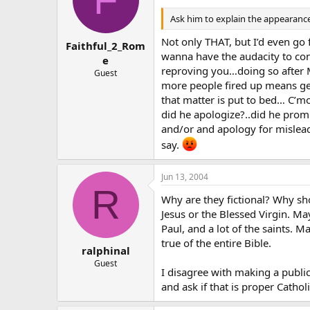
Ask him to explain the appearance 
Not only THAT, but I’d even go
Faithful_2_Rom
wanna have the audacity to con
e
reproving you…doing so after M
Guest
more people fired up means get
that matter is put to bed… C’
did he apologize?..did he promis
and/or and apology for misleadi
say.
Jun 13, 2004
R
Why are they fictional? Why sh
Jesus or the Blessed Virgin. Ma
Paul, and a lot of the saints. M
true of the entire Bible.
ralphinal
Guest
I disagree with making a public
and ask if that is proper Cathol