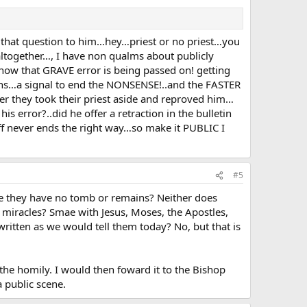
e that question to him…hey…priest or no priest…you
altogether…, I have non qualms about publicly
now that GRAVE error is being passed on! getting
ions…a signal to end the NONSENSE!..and the FASTER
r they took their priest aside and reproved him…
s error?..did he offer a retraction in the bulletin
uff never ends the right way…so make it PUBLIC I
#5
use they have no tomb or remains? Neither does
d miracles? Smae with Jesus, Moses, the Apostles,
 written as we would tell them today? No, but that is
 the homily. I would then foward it to the Bishop
a public scene.