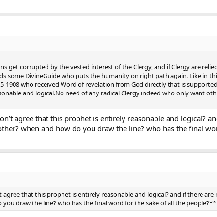
ons get corrupted by the vested interest of the Clergy, and if Clergy are r
s some DivineGuide who puts the humanity on right path again. Like in t
908 who received Word of revelation from God directly that is supporte
asonable and logical.No need of any radical Clergy indeed who only want other
n’t agree that this prophet is entirely reasonable and logical? a
ther? when and how do you draw the line? who has the final word
 agree that this prophet is entirely reasonable and logical? and if there a
you draw the line? who has the final word for the sake of all the people?