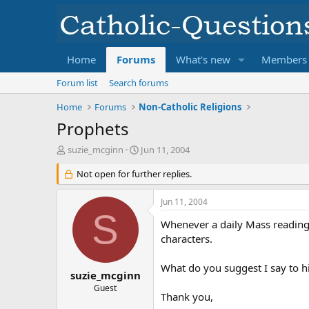
Home
Forums
What's new
Members
Forum list
Search forums
Home
Forums
Non-Catholic Religions
Prophets
T
S
suzie_mcginn
Jun 11, 2004
h
t
r
Not open for further replies.
a
e
r
a
t
Jun 11, 2004
d
d
S
s
a
Whenever a daily Mass reading i
t
t
characters.
a
e
r
What do you suggest I say to h
t
suzie_mcginn
e
Guest
Thank you,
r