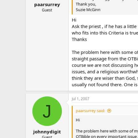
Thank you,
paarsurrey
Suzie McGinn
Guest
Hi
Ask the priest , if he has a li
who fits into this Criteria is 
Thanks
The problem here with some of m
straight passage from the OTBib
course we are not discussing h
issues, and a religious worthwhi
think they are wiser than God, 
usually not found there. One is
Jul 1, 2007
J
paarsurrey said:
Hi
The problem here with some of my C
johnnydigit
OTBible on every important issue, 
Guest