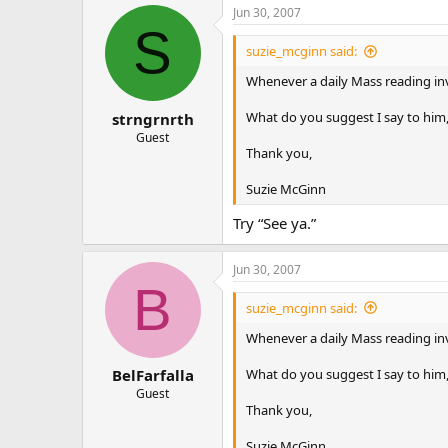
Jun 30, 2007
S
suzie_mcginn said:
Whenever a daily Mass reading invol
What do you suggest I say to him,
strngrnrth
Guest
Thank you,
Suzie McGinn
Try “See ya.”
Jun 30, 2007
B
suzie_mcginn said:
Whenever a daily Mass reading invol
What do you suggest I say to him,
BelFarfalla
Guest
Thank you,
Suzie McGinn