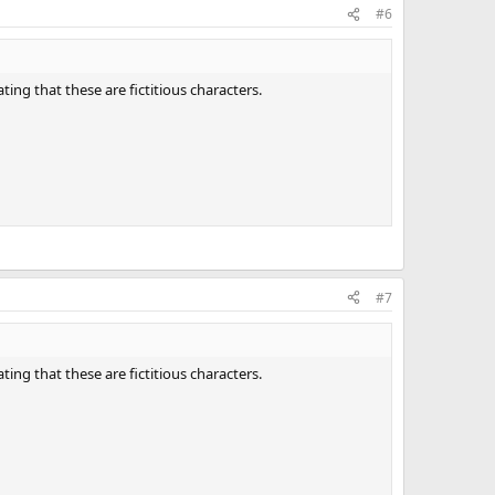
#6
ting that these are fictitious characters.
#7
ting that these are fictitious characters.