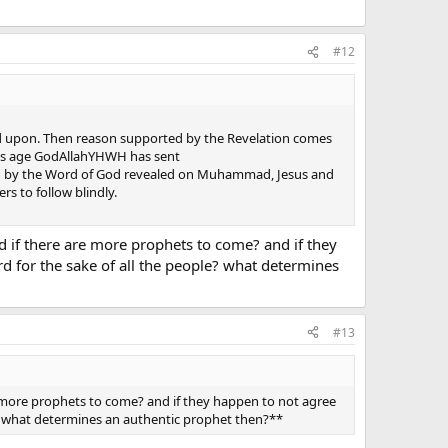
#12
elied upon. Then reason supported by the Revelation comes
his age GodAllahYHWH has sent
d by the Word of God revealed on Muhammad, Jesus and
s to follow blindly.
nd if there are more prophets to come? and if they
 for the sake of all the people? what determines
#13
re more prophets to come? and if they happen to not agree
** what determines an authentic prophet then?**