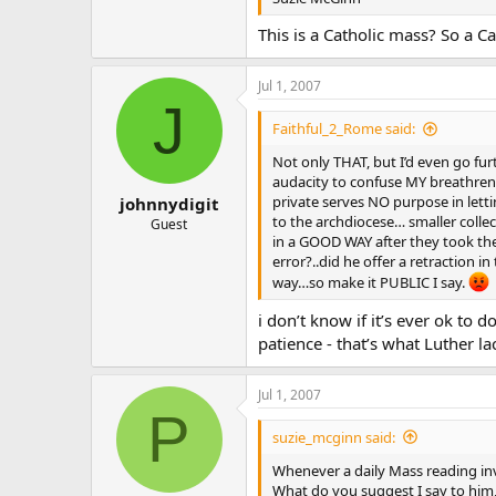
This is a Catholic mass? So a Ca
Jul 1, 2007
J
Faithful_2_Rome said:
Not only THAT, but I’d even go f
audacity to confuse MY breathren 
private serves NO purpose in lett
johnnydigit
to the archdiocese… smaller coll
Guest
in a GOOD WAY after they took thei
error?..did he offer a retraction i
way…so make it PUBLIC I say.
i don’t know if it’s ever ok to 
patience - that’s what Luther la
Jul 1, 2007
P
suzie_mcginn said:
Whenever a daily Mass reading invol
What do you suggest I say to him,