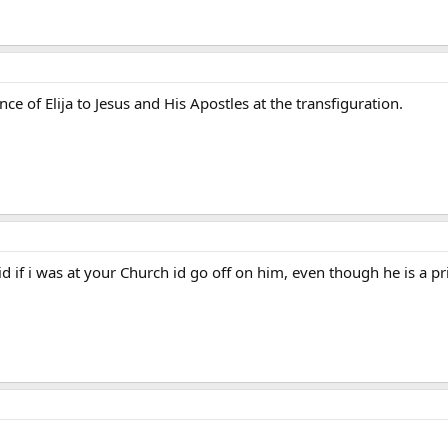
e of Elija to Jesus and His Apostles at the transfiguration.
id if i was at your Church id go off on him, even though he is a pr