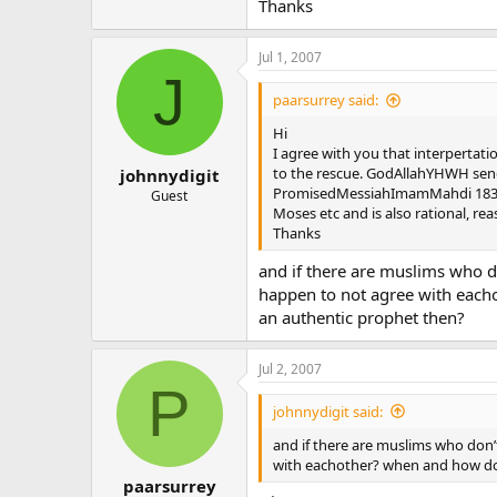
Thanks
Jul 1, 2007
J
paarsurrey said:
Hi
I agree with you that interpertati
to the rescue. GodAllahYHWH send
johnnydigit
PromisedMessiahImamMahdi 1835-1
Guest
Moses etc and is also rational, re
Thanks
and if there are muslims who do
happen to not agree with eacho
an authentic prophet then?
Jul 2, 2007
P
johnnydigit said:
and if there are muslims who don’t
with eachother? when and how do 
paarsurrey