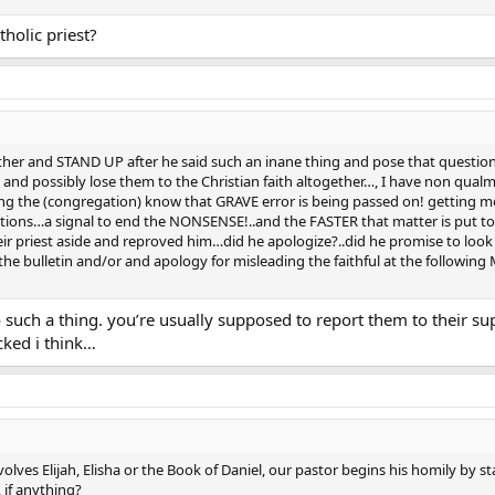
tholic priest?
urther and STAND UP after he said such an inane thing and pose that quest
and possibly lose them to the Christian faith altogether…, I have non qual
ing the (congregation) know that GRAVE error is being passed on! getting m
ections…a signal to end the NONSENSE!..and the FASTER that matter is put
r priest aside and reproved him…did he apologize?..did he promise to look i
n the bulletin and/or and apology for misleading the faithful at the following
do such a thing. you’re usually supposed to report them to their sup
cked i think…
ves Elijah, Elisha or the Book of Daniel, our pastor begins his homily by sta
 if anything?