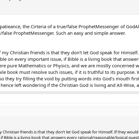
ttle patieance, the Cirteria of a true/false ProphetMessenger of 
true/false ProphetMessenger. Such an easy and simple answer.
y Christian friends is that they don’t let God speak for Himself.
le on every important issue, if Bible is a living book that answer
ere pure Mathematics or Physics, and we are mostly concerned wit
le book must resolve such issues, if it is truthful to its purpose
so they try filling the void by putting words into God’s mouth firs
 hence left wondering if the Christian God is living and All-Wise,
hristian friends is that they don’t let God speak for Himself. If they woul
if Bible is a living book that answers every rational/reasonable/logical ques