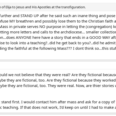
of Elija to Jesus and His Apostles at the transfiguration.
 further and STAND UP after he said such an inane thing and pos
fuse MY breathren and possibly lose them to the Christian faith 
ass in private serves NO purpose in letting the (congregation) k
ting more letters and calls to the archdiocese… smaller collect
mon…does ANYONE here have a story that ends in a GOOD WAY afte
e to look into a teaching?..did he get back to you?..did he admit hi
ng the faithful at the following Mass??? I dont think so…this st
ould we not believe that they were real? Are they fictional beca
ybe they are fictional, too. Are they fictional because they worke
aybe they are fictional, too. They were real. Now, are thier stories
 stand first. I would contact him after mass and ask for a copy of
ic teaching. If that does not work, I’d keep on until I had to make 