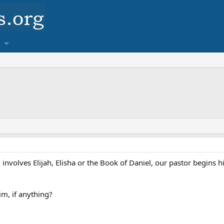
nvolves Elijah, Elisha or the Book of Daniel, our pastor begins his
im, if anything?