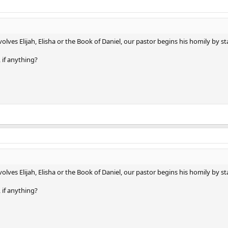
ves Elijah, Elisha or the Book of Daniel, our pastor begins his homily by sta
 if anything?
ves Elijah, Elisha or the Book of Daniel, our pastor begins his homily by sta
 if anything?