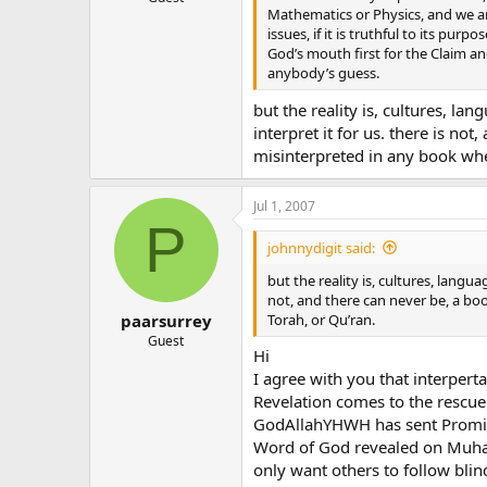
Mathematics or Physics, and we ar
issues, if it is truthful to its pu
God’s mouth first for the Claim an
anybody’s guess.
but the reality is, cultures, l
interpret it for us. there is n
misinterpreted in any book whet
Jul 1, 2007
P
johnnydigit said:
but the reality is, cultures, langu
not, and there can never be, a bo
Torah, or Qu’ran.
paarsurrey
Guest
Hi
I agree with you that interpert
Revelation comes to the rescu
GodAllahYHWH has sent Promis
Word of God revealed on Muham
only want others to follow blind