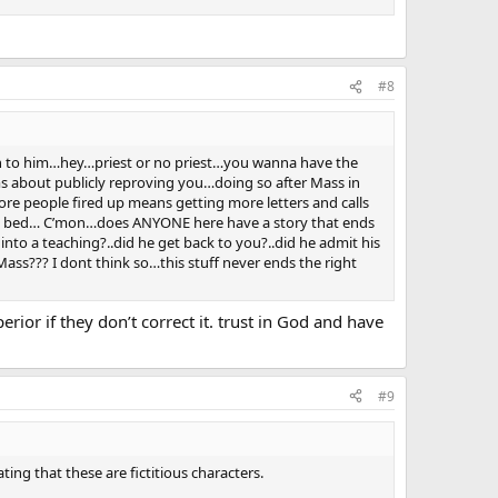
#8
ion to him…hey…priest or no priest…you wanna have the
ms about publicly reproving you…doing so after Mass in
ore people fired up means getting more letters and calls
 to bed… C’mon…does ANYONE here have a story that ends
nto a teaching?..did he get back to you?..did he admit his
 Mass??? I dont think so…this stuff never ends the right
erior if they don’t correct it. trust in God and have
#9
ting that these are fictitious characters.