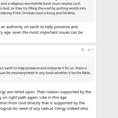
, and a religious worthwhile book must resolve such
an God, so they try filling the void by putting words into
ering if the Christian God is living and All-Wise,
s an authority on earth to help preserve and
very age. even the most important issues can be
#11
n earth to help preserve and interpret it for us. there is
can be misinterpreted in any book whether it be the Bible,
Clergy are relied upon. Then reason supported by the
n right path again. Like in this age
 from God directly that is supported by the
ogical.No need of any radical Clergy indeed who