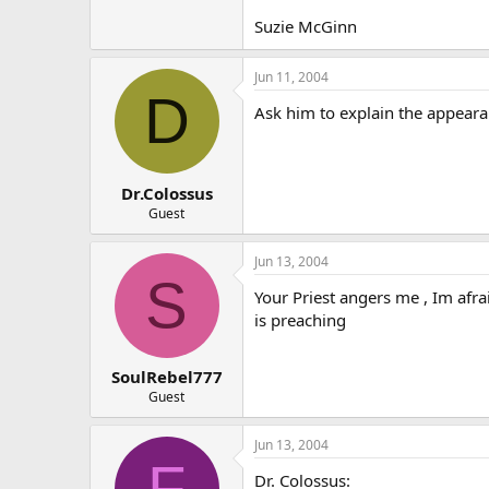
Suzie McGinn
Jun 11, 2004
D
Ask him to explain the appearanc
Dr.Colossus
Guest
Jun 13, 2004
S
Your Priest angers me , Im afra
is preaching
SoulRebel777
Guest
Jun 13, 2004
F
Dr. Colossus: