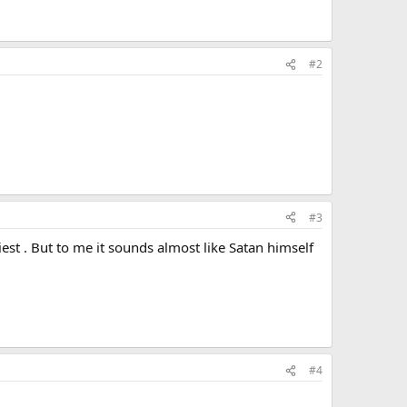
#2
#3
iest . But to me it sounds almost like Satan himself
#4