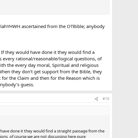
GodAllahYHWH ascertained from the OTBible; anybody
 If they would have done it they would find a
s every rational/reasonable/logical questions, of
h the every day moral, Spiritual and religious
. When they don’t get support from the Bible, they
t for the Claim and then for the Reason which is
 anybody’s guess.
#10
d have done it they would find a straight passage from the
tions, of course we are not discussing here pure