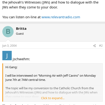
the Jehovah’s Witnesses (JWs) and how to dialogue with the
JWs when they come to your door.
You can listen on-line at
www.relevantradio.com
Britta
B
Guest
Jun 3, 2004
#2
jschwehm:
Hi Gang:
I will be interviewed on “Morning Air with Jeff Cavins” on Monday
June 7th at 7AM central time.
The topic will be my conversion to the Catholic Church from the
Jehovah’s Witnesses (JWs) and how to dialogue with the JWs when
they come to your door.
Click to expand...
You can listen on-line at
www.relevantradio.com