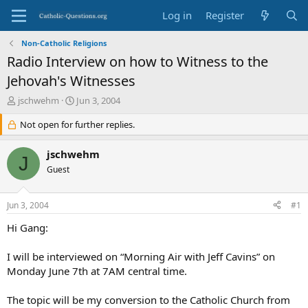
Log in
Register
Non-Catholic Religions
Radio Interview on how to Witness to the
Jehovah's Witnesses
T
S
jschwehm
Jun 3, 2004
h
t
r
Not open for further replies.
a
e
r
a
t
jschwehm
J
d
d
Guest
s
a
t
t
a
e
Jun 3, 2004
#1
r
t
Hi Gang:
e
r
I will be interviewed on “Morning Air with Jeff Cavins” on
Monday June 7th at 7AM central time.
The topic will be my conversion to the Catholic Church from