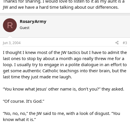
Thanks for sharing. I would love to listen to it as my aunt is a
JW and we have a hard time talking about our differences.
RosaryArmy
R
Guest
Jun 3, 2004
#3
I thought I knew most of the JW tactics but I have to admit the
last ones to stop by about a month ago really threw me for a
loop. I usually try to engage in a polite dialogue in an effort to
get some authentic Catholic teachings into their brain, but the
last time they just made me laugh.
“You know what Jesus’ other name is, don’t you?” they asked.
“Of course. It’s God.”
“No, no, no,” the JW said to me, with a look of disgust. “You
know what it is.”