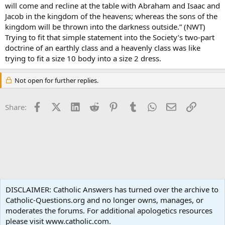
will come and recline at the table with Abraham and Isaac and
Jacob in the kingdom of the heavens; whereas the sons of the
kingdom will be thrown into the darkness outside.” (NWT)
Trying to fit that simple statement into the Society’s two-part
doctrine of an earthly class and a heavenly class was like
trying to fit a size 10 body into a size 2 dress.
Not open for further replies.
Facebook
X (Twitter)
LinkedIn
Reddit
Pinterest
Tumblr
WhatsApp
Email
Link
Share:
Non-Catholic Religions
DISCLAIMER: Catholic Answers has turned over the archive to
Catholic-Questions.org and no longer owns, manages, or
Terms and rules
Privacy policy
Help
Home
R
moderates the forums. For additional apologetics resources
S
S
please visit www.catholic.com.
®
Community platform by XenForo
© 2010-2024 XenForo Ltd.