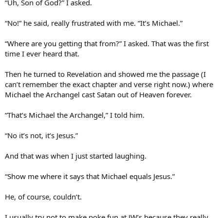
“Uh, Son of God?” I asked.
“No!” he said, really frustrated with me. “It’s Michael.”
“Where are you getting that from?” I asked. That was the first
time I ever heard that.
Then he turned to Revelation and showed me the passage (I
can’t remember the exact chapter and verse right now.) where
Michael the Archangel cast Satan out of Heaven forever.
“That’s Michael the Archangel,” I told him.
“No it’s not, it’s Jesus.”
And that was when I just started laughing.
“Show me where it says that Michael equals Jesus.”
He, of course, couldn’t.
I usually try not to make poke fun at JW’s because they really