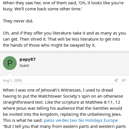
When they saw her, one of them said, ‘Oh, it looks like you’re
busy. We’ll come back some other time.’
They never did.
Oh, and if they offer you literature–take it and as many as you
can get. Then shred it. That will be less literature to get into
the hands of those who might be swayed by it.
papy87
P
Guest
Aug 1, 2009
#7
When I was one of Jehovah’s Witnesses, I used to dread
having to put the Watchtower Society’s spin on an otherwise
straightforward text. Like the scripture at Matthew 8:11, 12
where Jesus was telling his audience that the Gentiles would
be invited into the kingdom, replacing the unbelieving Jews.
This is what he said:
palos verdes taxi
Ski Holidays Europe
“But I tell you that many from eastern parts and western parts