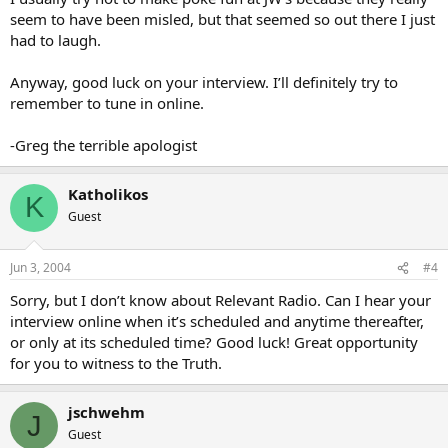
seem to have been misled, but that seemed so out there I just
had to laugh.
Anyway, good luck on your interview. I’ll definitely try to
remember to tune in online.
-Greg the terrible apologist
Katholikos
K
Guest
Jun 3, 2004
#4
Sorry, but I don’t know about Relevant Radio. Can I hear your
interview online when it’s scheduled and anytime thereafter,
or only at its scheduled time? Good luck! Great opportunity
for you to witness to the Truth.
jschwehm
J
Guest