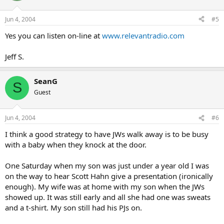
Jun 4, 2004
#5
Yes you can listen on-line at
www.relevantradio.com
Jeff S.
SeanG
S
Guest
Jun 4, 2004
#6
I think a good strategy to have JWs walk away is to be busy
with a baby when they knock at the door.
One Saturday when my son was just under a year old I was
on the way to hear Scott Hahn give a presentation (ironically
enough). My wife was at home with my son when the JWs
showed up. It was still early and all she had one was sweats
and a t-shirt. My son still had his PJs on.