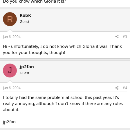
Do you know which Gloria it is?
RobK
R
Guest
Jun 6, 2004
#3
Hi - unfortunately, I do not know which Gloria it was. Thank
you for your thoughts, though!
jp2fan
J
Guest
Jun 6, 2004
#4
I totally had the same problem at school this past year. It’s
really annoying, although I don’t know if there are any rules
about it.
jp2fan