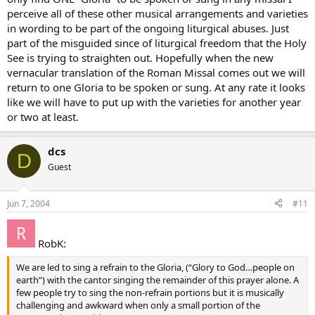
perceive all of these other musical arrangements and varieties
in wording to be part of the ongoing liturgical abuses. Just
part of the misguided since of liturgical freedom that the Holy
See is trying to straighten out. Hopefully when the new
vernacular translation of the Roman Missal comes out we will
return to one Gloria to be spoken or sung. At any rate it looks
like we will have to put up with the varieties for another year
or two at least.
dcs
D
Guest
Jun 7, 2004
#11
RobK:
We are led to sing a refrain to the Gloria, (“Glory to God…people on
earth”) with the cantor singing the remainder of this prayer alone. A
few people try to sing the non-refrain portions but it is musically
challenging and awkward when only a small portion of the