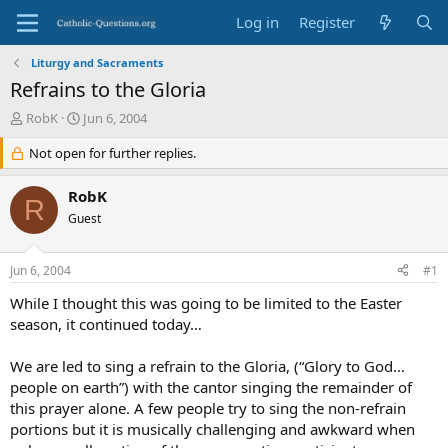
Log in
Register
Liturgy and Sacraments
Refrains to the Gloria
T
S
RobK
Jun 6, 2004
h
t
r
Not open for further replies.
a
e
r
a
t
RobK
R
d
d
Guest
s
a
t
t
a
e
Jun 6, 2004
#1
r
t
While I thought this was going to be limited to the Easter
e
season, it continued today…
r
We are led to sing a refrain to the Gloria, (“Glory to God…
people on earth”) with the cantor singing the remainder of
this prayer alone. A few people try to sing the non-refrain
portions but it is musically challenging and awkward when