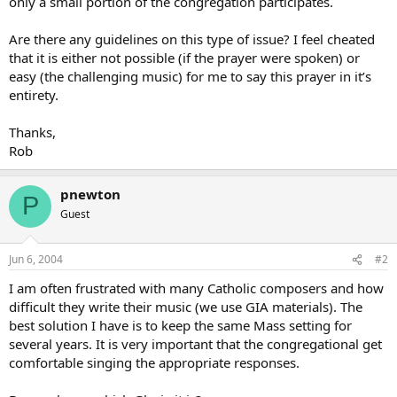
only a small portion of the congregation participates.
Are there any guidelines on this type of issue? I feel cheated
that it is either not possible (if the prayer were spoken) or
easy (the challenging music) for me to say this prayer in it’s
entirety.
Thanks,
Rob
pnewton
P
Guest
Jun 6, 2004
#2
I am often frustrated with many Catholic composers and how
difficult they write their music (we use GIA materials). The
best solution I have is to keep the same Mass setting for
several years. It is very important that the congregational get
comfortable singing the appropriate responses.