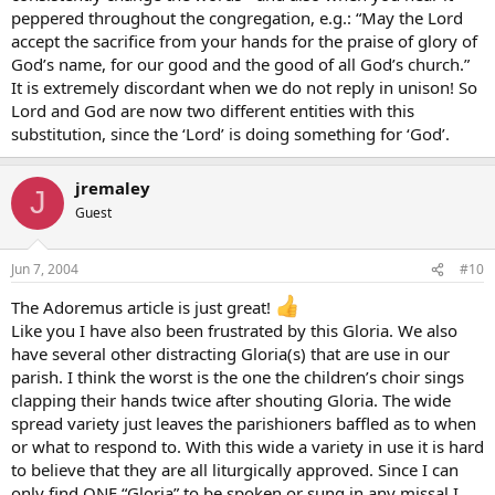
peppered throughout the congregation, e.g.: “May the Lord
accept the sacrifice from your hands for the praise of glory of
God’s name, for our good and the good of all God’s church.”
It is extremely discordant when we do not reply in unison! So
Lord and God are now two different entities with this
substitution, since the ‘Lord’ is doing something for ‘God’.
jremaley
J
Guest
Jun 7, 2004
#10
The Adoremus article is just great!
Like you I have also been frustrated by this Gloria. We also
have several other distracting Gloria(s) that are use in our
parish. I think the worst is the one the children’s choir sings
clapping their hands twice after shouting Gloria. The wide
spread variety just leaves the parishioners baffled as to when
or what to respond to. With this wide a variety in use it is hard
to believe that they are all liturgically approved. Since I can
only find ONE “Gloria” to be spoken or sung in any missal I