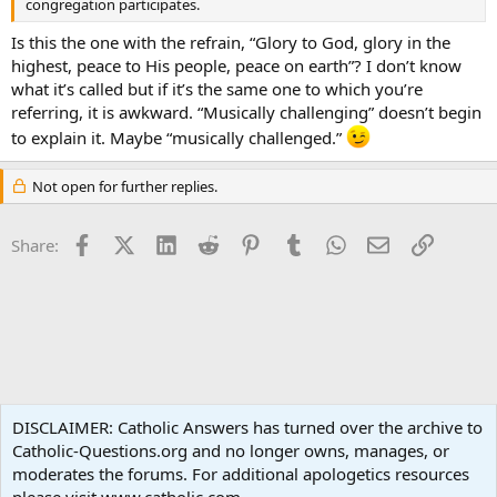
congregation participates.
Is this the one with the refrain, “Glory to God, glory in the
highest, peace to His people, peace on earth”? I don’t know
what it’s called but if it’s the same one to which you’re
referring, it is awkward. “Musically challenging” doesn’t begin
to explain it. Maybe “musically challenged.”
Not open for further replies.
Facebook
X (Twitter)
LinkedIn
Reddit
Pinterest
Tumblr
WhatsApp
Email
Link
Share:
Liturgy and Sacraments
DISCLAIMER: Catholic Answers has turned over the archive to
Catholic-Questions.org and no longer owns, manages, or
Terms and rules
Privacy policy
Help
Home
R
moderates the forums. For additional apologetics resources
S
S