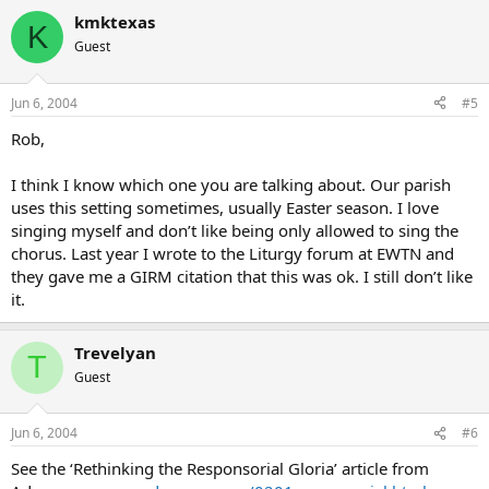
kmktexas
K
Guest
Jun 6, 2004
#5
Rob,
I think I know which one you are talking about. Our parish
uses this setting sometimes, usually Easter season. I love
singing myself and don’t like being only allowed to sing the
chorus. Last year I wrote to the Liturgy forum at EWTN and
they gave me a GIRM citation that this was ok. I still don’t like
it.
Trevelyan
T
Guest
Jun 6, 2004
#6
See the ‘Rethinking the Responsorial Gloria’ article from