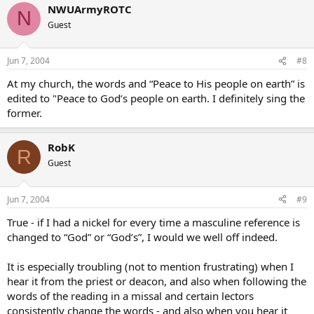
NWUArmyROTC
N
Guest
Jun 7, 2004
#8
At my church, the words and “Peace to His people on earth” is
edited to "Peace to God’s people on earth. I definitely sing the
former.
RobK
R
Guest
Jun 7, 2004
#9
True - if I had a nickel for every time a masculine reference is
changed to “God” or “God’s”, I would we well off indeed.
It is especially troubling (not to mention frustrating) when I
hear it from the priest or deacon, and also when following the
words of the reading in a missal and certain lectors
consistently change the words - and also when you hear it