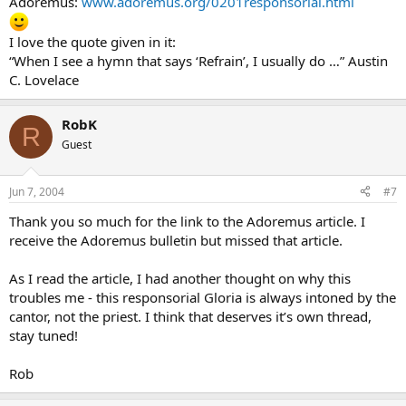
Adoremus:
www.adoremus.org/0201responsorial.html
I love the quote given in it:
“When I see a hymn that says ‘Refrain’, I usually do …” Austin
C. Lovelace
RobK
R
Guest
Jun 7, 2004
#7
Thank you so much for the link to the Adoremus article. I
receive the Adoremus bulletin but missed that article.
As I read the article, I had another thought on why this
troubles me - this responsorial Gloria is always intoned by the
cantor, not the priest. I think that deserves it’s own thread,
stay tuned!
Rob