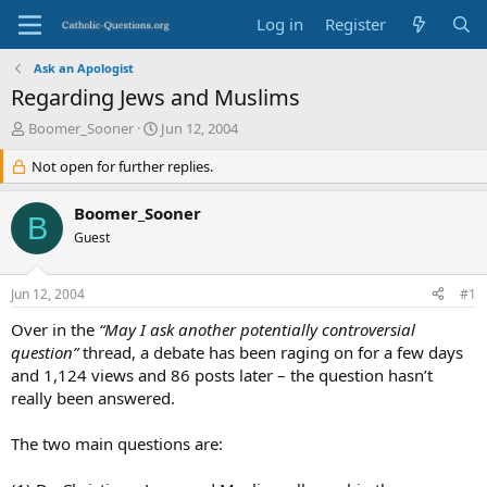
Log in
Register
Ask an Apologist
Regarding Jews and Muslims
T
S
Boomer_Sooner
Jun 12, 2004
h
t
r
Not open for further replies.
a
e
r
a
t
Boomer_Sooner
B
d
d
Guest
s
a
t
t
a
e
Jun 12, 2004
#1
r
t
Over in the
“May I ask another potentially controversial
e
question”
thread, a debate has been raging on for a few days
r
and 1,124 views and 86 posts later – the question hasn’t
really been answered.
The two main questions are: