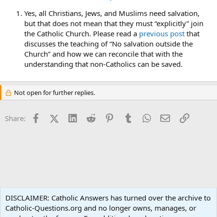
Yes, all Christians, Jews, and Muslims need salvation,
but that does not mean that they must “explicitly” join
the Catholic Church. Please read a
previous post
that
discusses the teaching of “No salvation outside the
Church” and how we can reconcile that with the
understanding that non-Catholics can be saved.
Not open for further replies.
Facebook
X (Twitter)
LinkedIn
Reddit
Pinterest
Tumblr
WhatsApp
Email
Link
Share:
Ask an Apologist
DISCLAIMER: Catholic Answers has turned over the archive to
Catholic-Questions.org and no longer owns, manages, or
Terms and rules
Privacy policy
Help
Home
R