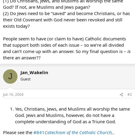
(1) Do Christians, Jews, and Muslims all worship the same
God? If not, are Muslims and Jews pagan?
(2) Do Jews need to be “saved” and become Christians, or has
their Old Covenant with God never been revoked and still
exists today?
People seem to have (or claim to have) Catholic documents
that support both sides of each issue – so we’re all divided
and can’t come up with an answer. So my final question is –
is
there an answer??
Jan_Wakelin
J
Guest
Jun 16, 2004
#2
Yes, Christians, Jews, and Muslims all worship the same
God. Jews and Muslims, however, do not have a
complete understanding of God as a Triune God.
Please see the
#841
Catechism of the Catholic Church,
.