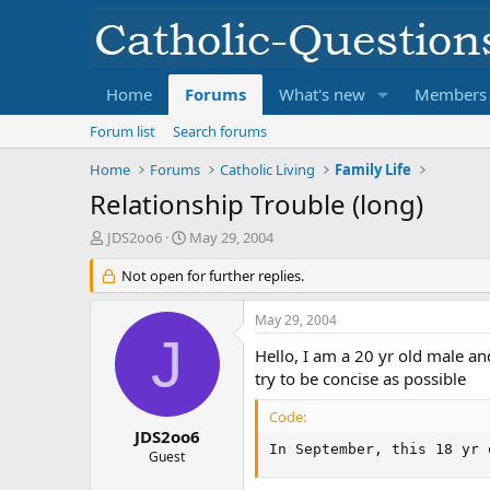
Home
Forums
What's new
Members
Forum list
Search forums
Home
Forums
Catholic Living
Family Life
Relationship Trouble (long)
T
S
JDS2oo6
May 29, 2004
h
t
r
Not open for further replies.
a
e
r
a
t
May 29, 2004
d
d
J
s
a
Hello, I am a 20 yr old male and
t
t
try to be concise as possible
a
e
r
Code:
t
JDS2oo6
In September, this 18 yr 
e
Guest
r