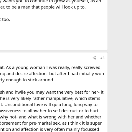
 wants you to continue to grow as yourself, as an
er, to be a man that people will look up to.
 too.
#4
that. As a young woman I was really, really screwed
g and desire affection- but after I had initially won
ty enough to stick around.
esh and hwile you may want the very best for her- it
 she is very likely rather manipulative, which stems
t. Unconditional love will go a long, long way to
issiveness to allow her to self destruct or to hurt
on why not- and what is wrong with her and whether
dorsement for pre-marital sex, as I think it is super
ntion and affection is very often mainly focussed