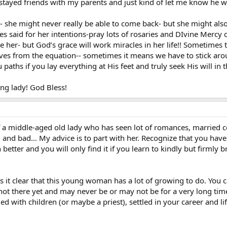
t stayed friends with my parents and just kind of let me know he 
t- she might never really be able to come back- but she might al
ses said for her intentions-pray lots of rosaries and DIvine Mercy
 her- but God’s grace will work miracles in her life!! Sometimes to
s from the equation-- sometimes it means we have to stick aroun
 paths if you lay everything at His feet and truly seek His will in t
ng lady! God Bless!
 a middle-aged old lady who has seen lot of romances, married cou
ood and bad… My advice is to part with her. Recognize that you have 
 better and you will only find it if you learn to kindly but firmly 
it clear that this young woman has a lot of growing to do. You ca
 not there yet and may never be or may not be for a very long time
ied with children (or maybe a priest), settled in your career and l