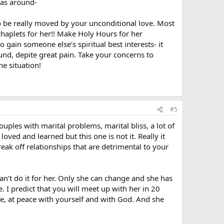
was around-
so be really moved by your unconditional love. Most
 chaplets for her!! Make Holy Hours for her
 gain someone else’s spiritual best interests- it
d, depite great pain. Take your concerns to
he situation!
#5
ples with marital problems, marital bliss, a lot of
loved and learned but this one is not it. Really it
break off relationships that are detrimental to your
n’t do it for her. Only she can change and she has
. I predict that you will meet up with her in 20
ife, at peace with yourself and with God. And she