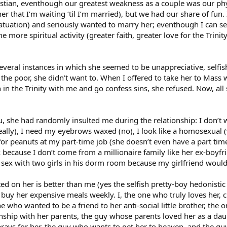
istian, eventhough our greatest weakness as a couple was our phy
r that I’m waiting ‘til I’m married), but we had our share of fun. I
atuation) and seriously wanted to marry her; eventhough I can se
 more spiritual activity (greater faith, greater love for the Tri
veral instances in which she seemed to be unappreciative, selfi
 the poor, she didn’t want to. When I offered to take her to Mass
 in the Trinity with me and go confess sins, she refused. Now, al
ou, she had randomly insulted me during the relationship: I don’t 
 really), I need my eyebrows waxed (no), I look like a homosexual 
 for peanuts at my part-time job (she doesn’t even have a part tim
k because I don’t come from a millionaire family like her ex-boyf
sex with two girls in his dorm room because my girlfriend would 
d on her is better than me (yes the selfish pretty-boy hedonistic 
uy her expensive meals weekly. I, the one who truly loves her, cri
ne who wanted to be a friend to her anti-social little brother, the
onship with her parents, the guy whose parents loved her as a dau
rays for her, the guy who wants to get her to heaven, and the gu