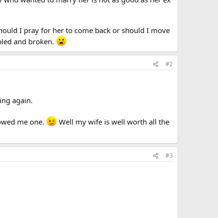
 (should I pray for her to come back or should I move
oubled and broken.
#2
ting again.
e owed me one.
Well my wife is well worth all the
#3