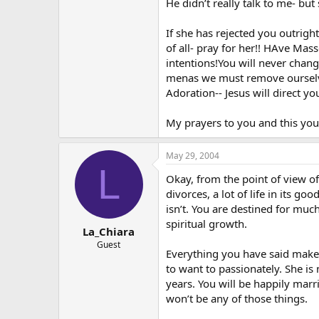
He didn’t really talk to me- bu
If she has rejected you outrigh
of all- pray for her!! HAve Mas
intentions!You will never change
menas we must remove ourselve
Adoration-- Jesus will direct you
My prayers to you and this you
May 29, 2004
L
Okay, from the point of view of
divorces, a lot of life in its g
isn’t. You are destined for much
spiritual growth.
La_Chiara
Guest
Everything you have said makes 
to want to passionately. She is
years. You will be happily marr
won’t be any of those things.