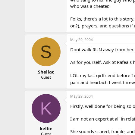
who was a cheater.
Folks, there’s a lot to this sto
on?), prayers, and questions if 
May 29, 2004
S
Dont walk RUN away from her. S
As for yourself. Ask St Rafeals 
Shellac
LOL my last girlfriend before 
Guest
pain and heartach I went threw
May 29, 2004
K
Firstly, well done for being so
I am not an expert at all in rel
kellie
She sounds scared, fragile, and
Guest