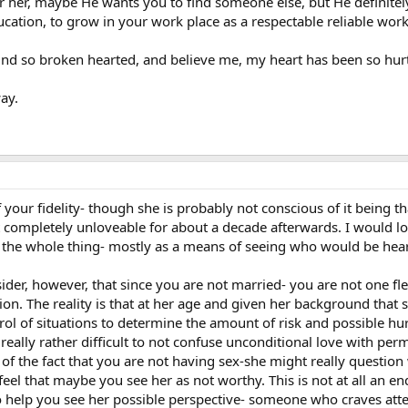
 her, maybe He wants you to find someone else, but He definitely
ucation, to grow in your work place as a respectable reliable work
ound so broken hearted, and believe me, my heart has been so hurt
ay.
of your fidelity- though she is probably not conscious of it being 
lt completely unloveable for about a decade afterwards. I would lon
 the whole thing- mostly as a means of seeing who would be hear
sider, however, that since you are not married- you are not one fl
ation. The reality is that at her age and given her background that
rol of situations to determine the amount of risk and possible hur
s really rather difficult to not confuse unconditional love with perm
e of the fact that you are not having sex-she might really questi
feel that maybe you see her as not worthy. This is not at all an en
to help you see her possible perspective- someone who craves atte