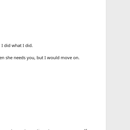
 I did what I did.
when she needs you, but I would move on.