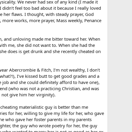
sicality. We never had sex of any kind (I made it
 didn’t feel too bad about it because I really loved
e her flaws. I thought, with steady prayer, God
nity, more works, more prayer, Mass weekly, Penance
sh, and unloving made me bitter toward her. When
 with me, she did not want to. When she had the
l she does is get drunk and she recently cheated on
wear Abercrombie & Fitch, I’m not wealthy, I don’t
(what?!), I’ve kissed butt to get good grades and a
e job and she could definitely afford to have one),
riend (who was not a practicing Christian, and was
not give him her virginity).
cheating materialistic guy is better than me
es for her, willing to give my life for her, who gave
 one who gave her foster parents in my parents
ghter, the guy who wrote poetry for her, the guy
y who wanted to marry her is not as good as her ex