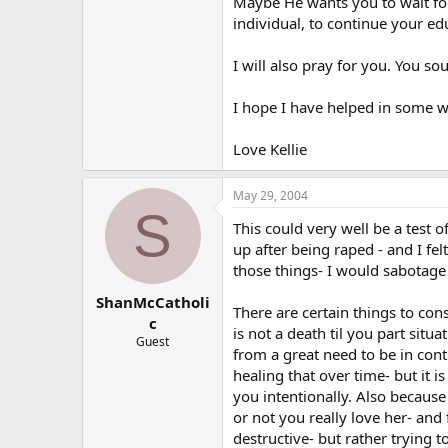
Maybe He wants you to wait for
individual, to continue your ed
I will also pray for you. You s
I hope I have helped in some w
Love Kellie
May 29, 2004
S
This could very well be a test 
up after being raped - and I fe
those things- I would sabotage
ShanMcCatholi
There are certain things to con
c
is not a death til you part situ
Guest
from a great need to be in cont
healing that over time- but it i
you intentionally. Also becaus
or not you really love her- and 
destructive- but rather trying 