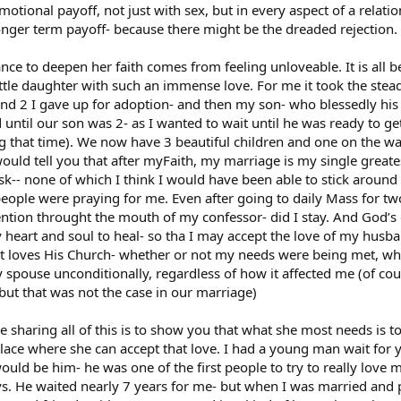
motional payoff, not just with sex, but in every aspect of a relati
 longer term payoff- because there might be the dreaded rejection.
tance to deepen her faith comes from feeling unloveable. It is all 
ittle daughter with such an immense love. For me it took the stea
and 2 I gave up for adoption- and then my son- who blessedly hi
until our son was 2- as I wanted to wait until he was ready to ge
ing that time). We now have 3 beautiful children and one on the w
ould tell you that after myFaith, my marriage is my single greatest
risk-- none of which I think I would have been able to stick around
people were praying for me. Even after going to daily Mass for two
ntion throught the mouth of my confessor- did I stay. And God’s 
my heart and soul to heal- so tha I may accept the love of my hus
t loves His Church- whether or not my needs were being met, whe
 my spouse unconditionally, regardless of how it affected me (of c
ut that was not the case in our marriage)
me sharing all of this is to show you that what she most needs is t
place where she can accept that love. I had a young man wait for ye
d be him- he was one of the first people to try to really love me
. He waited nearly 7 years for me- but when I was married and p