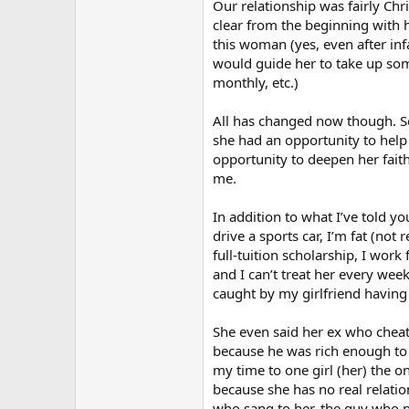
Our relationship was fairly Chr
clear from the beginning with he
this woman (yes, even after inf
would guide her to take up some
monthly, etc.)
All has changed now though. Se
she had an opportunity to help
opportunity to deepen her faith
me.
In addition to what I’ve told y
drive a sports car, I’m fat (not
full-tuition scholarship, I work
and I can’t treat her every wee
caught by my girlfriend having 
She even said her ex who cheate
because he was rich enough to b
my time to one girl (her) the o
because she has no real relati
who sang to her, the guy who p