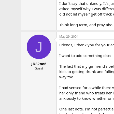
I don’t say that unkindly. It’s
asked myself why I was differen
did not let myself get off track 
Think long term, and pray abou
May 29, 2004
J
Friends, I thank you for your a
I want to add something else:
JDS2oo6
The fact that my girlfriend’s b
Guest
kids to getting drunk and fallin
way too.
I had sensed for a while there w
her only friend who treats her 
anxiously to know whether or no
One last note, I’m not perfect 