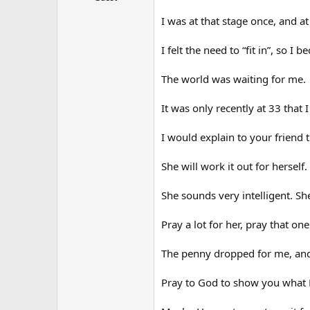
I was at that stage once, and at
I felt the need to “fit in”, so I
The world was waiting for me.
It was only recently at 33 that 
I would explain to your friend 
She will work it out for herself.
She sounds very intelligent. S
Pray a lot for her, pray that on
The penny dropped for me, and 
Pray to God to show you what Hi