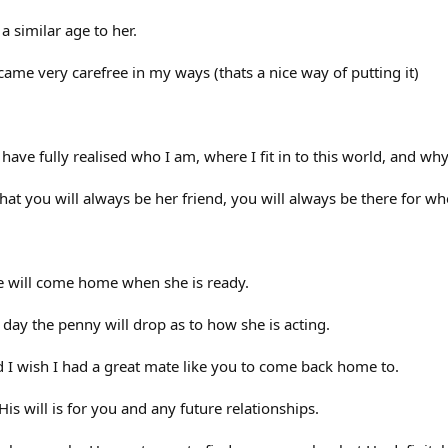
 a similar age to her.
 became very carefree in my ways (thats a nice way of putting it)
I have fully realised who I am, where I fit in to this world, and why
that you will always be her friend, you will always be there for 
he will come home when she is ready.
e day the penny will drop as to how she is acting.
I wish I had a great mate like you to come back home to.
s will is for you and any future relationships.