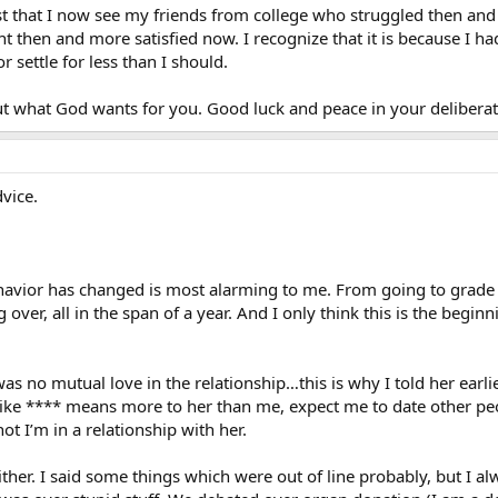
 just that I now see my friends from college who struggled then and
t then and more satisfied now. I recognize that it is because I ha
or settle for less than I should.
t what God wants for you. Good luck and peace in your deliberat
dvice.
ehavior has changed is most alarming to me. From going to grade sc
g over, all in the span of a year. And I only think this is the beg
as no mutual love in the relationship…this is why I told her earlie
like **** means more to her than me, expect me to date other peopl
t I’m in a relationship with her.
either. I said some things which were out of line probably, but I 