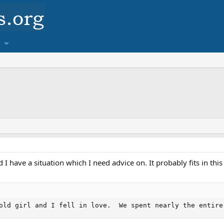
 I have a situation which I need advice on. It probably fits in this
old girl and I fell in love.  We spent nearly the entire