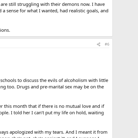
 are still struggling with their demons now. I have
d a sense for what I wanted, had realistic goals, and
ions.
#6
hools to discuss the evils of alcoholism with little
inning too. Drugs and pre-marital sex may be on the
r this month that if there is no mutual love and if
e. I told her I can’t put my life on hold, waiting
always apologized with my tears. And I meant it from