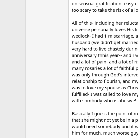
on sensual gratification- easy e
too scary to take the risk of a
All of this- including her reluc
universe personally loves His l
wedlock- I had 1 miscarriage, 
husband (we didn’t get married 
very hard to live chastely dur
anniversary thhis year-- and I w
and a lot of pain- and a lot of 
many rosaries a lot of faithful 
was only through God’s interve
relationship to flourish, and 
was to love my spouse as Chris
fulfilled- I was called to love
with sombody who is abusive! b
Basically I guess the point of 
that she might not yet be in a 
would need somebody and it woul
him for much, much worse guys