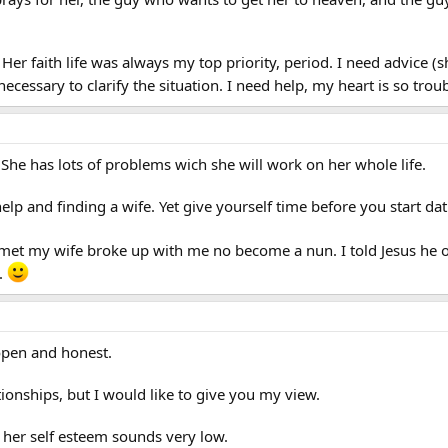
ry. Her faith life was always my top priority, period. I need advice
necessary to clarify the situation. I need help, my heart is so tr
he has lots of problems wich she will work on her whole life.
help and finding a wife. Yet give yourself time before you start da
I met my wife broke up with me no become a nun. I told Jesus h
.
 open and honest.
ationships, but I would like to give you my view.
 her self esteem sounds very low.