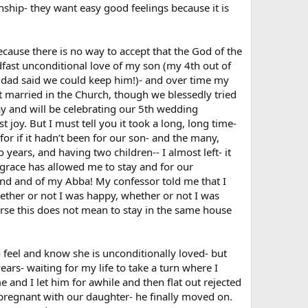
onship- they want easy good feelings because it is
because there is no way to accept that the God of the
dfast unconditional love of my son (my 4th out of
s dad said we could keep him!)- and over time my
t married in the Church, though we blessedly tried
ay and will be celebrating our 5th wedding
 joy. But I must tell you it took a long, long time-
 for if it hadn’t been for our son- and the many,
 years, and having two children-- I almost left- it
grace has allowed me to stay and for our
band and of my Abba! My confessor told me that I
ther or not I was happy, whether or not I was
ourse this does not mean to stay in the same house
o feel and know she is unconditionally loved- but
ars- waiting for my life to take a turn where I
 and I let him for awhile and then flat out rejected
regnant with our daughter- he finally moved on.