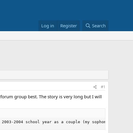
Log in
Register
Search
#1
 forum group best. The story is very long but I will
 2003-2004 school year as a couple (my sophomore yr, her