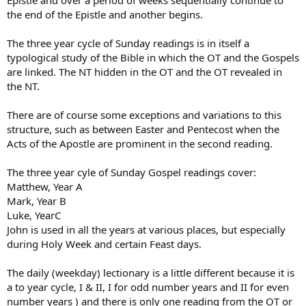
the end of the Epistle and another begins.
The three year cycle of Sunday readings is in itself a
typological study of the Bible in which the OT and the Gospels
are linked. The NT hidden in the OT and the OT revealed in
the NT.
There are of course some exceptions and variations to this
structure, such as between Easter and Pentecost when the
Acts of the Apostle are prominent in the second reading.
The three year cyle of Sunday Gospel readings cover:
Matthew, Year A
Mark, Year B
Luke, YearC
John is used in all the years at various places, but especially
during Holy Week and certain Feast days.
The daily (weekday) lectionary is a little different because it is
a to year cycle, I & II, I for odd number years and II for even
number years ) and there is only one reading from the OT or