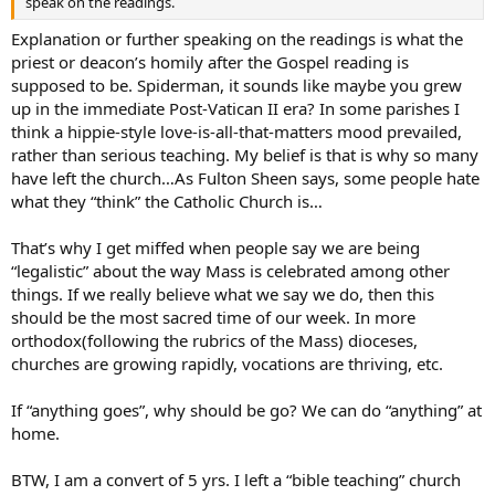
speak on the readings.
Explanation or further speaking on the readings is what the
priest or deacon’s homily after the Gospel reading is
supposed to be. Spiderman, it sounds like maybe you grew
up in the immediate Post-Vatican II era? In some parishes I
think a hippie-style love-is-all-that-matters mood prevailed,
rather than serious teaching. My belief is that is why so many
have left the church…As Fulton Sheen says, some people hate
what they “think” the Catholic Church is…
That’s why I get miffed when people say we are being
“legalistic” about the way Mass is celebrated among other
things. If we really believe what we say we do, then this
should be the most sacred time of our week. In more
orthodox(following the rubrics of the Mass) dioceses,
churches are growing rapidly, vocations are thriving, etc.
If “anything goes”, why should be go? We can do “anything” at
home.
BTW, I am a convert of 5 yrs. I left a “bible teaching” church