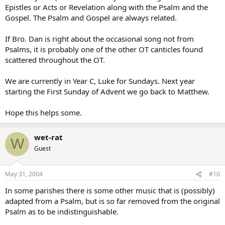
Epistles or Acts or Revelation along with the Psalm and the
Gospel. The Psalm and Gospel are always related.
If Bro. Dan is right about the occasional song not from
Psalms, it is probably one of the other OT canticles found
scattered throughout the OT.
We are currently in Year C, Luke for Sundays. Next year
starting the First Sunday of Advent we go back to Matthew.
Hope this helps some.
wet-rat
W
Guest
May 31, 2004
#10
In some parishes there is some other music that is (possibly)
adapted from a Psalm, but is so far removed from the original
Psalm as to be indistinguishable.