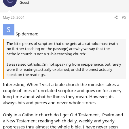
Guest
May 26, 2004
#5
Spiderman:
The little pieces of scripture that one gets at a catholic mass (with
no further teaching on the passage) are why we say that the
catholic church is not a “Bible teaching church”.
I was raised catholic. I’m not speaking from inexperience, but rarely
were the readings actually explained, or did the priest actually
speak on the readings.
Interesting, When I visit a bible church the minister takes a
couple of lines of unrelated scripture and goes on for a very
long time about what he thinks they mean. However, its
always bits and pieces and never whole stories.
Only in a Catholic church do I get Old Testament,. Psalm and
a New Testament reading which daily, weekly and yearly
progresses thru almost the whole bible. I have never seen