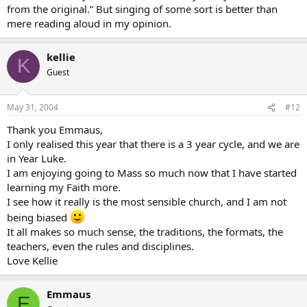
from the original.” But singing of some sort is better than
mere reading aloud in my opinion.
kellie
K
Guest
May 31, 2004
#12
Thank you Emmaus,
I only realised this year that there is a 3 year cycle, and we are
in Year Luke.
I am enjoying going to Mass so much now that I have started
learning my Faith more.
I see how it really is the most sensible church, and I am not
being biased
It all makes so much sense, the traditions, the formats, the
teachers, even the rules and disciplines.
Love Kellie
Emmaus
E