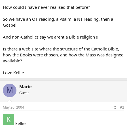
How could I have never realised that before?
So we have an OT reading, a Psalm, a NT reading, then a
Gospel.
And non-Catholics say we arent a Bible religion !!
Is there a web site where the structure of the Catholic Bible,
how the Books were chosen, and how the Mass was designed
available?
Love Kellie
Marie
M
Guest
May 26, 2004
#2
kellie: