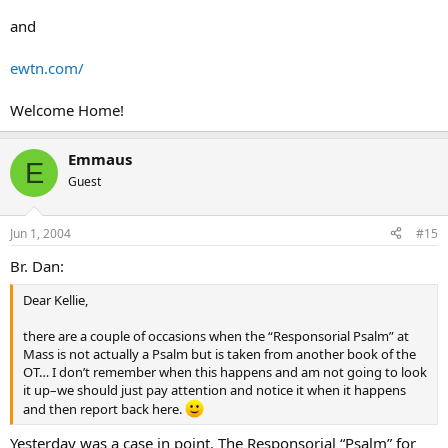
and
ewtn.com/
Welcome Home!
Emmaus
E
Guest
Jun 1, 2004
#15
Br. Dan:
Dear Kellie,
there are a couple of occasions when the “Responsorial Psalm” at
Mass is not actually a Psalm but is taken from another book of the
OT… I don’t remember when this happens and am not going to look
it up–we should just pay attention and notice it when it happens
and then report back here.
Yesterday was a case in point. The Responsorial “Psalm” for