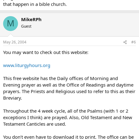
that happen in a bible church.
MikeRPh
M
Guest
May 26, 2004
#6
You may want to check out this website:
www.liturgyhours.org
This free website has the Daily offices of Morning and
Evening prayer as well as the Office of Readings and daytime
prayers. The Priests and Religious used to refer to this as their
Breviary.
Throughout the 4 week cycle, all of the Psalms (with 1 or 2
exceptions I think) are prayed. Also, Old Testament and New
Testament Canticles are used.
You don’t even have to download it to print. The office can be