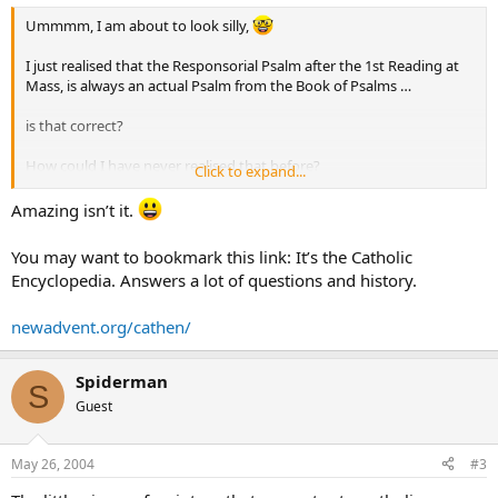
Ummmm, I am about to look silly,
I just realised that the Responsorial Psalm after the 1st Reading at
Mass, is always an actual Psalm from the Book of Psalms …
is that correct?
How could I have never realised that before?
Click to expand...
So we have an OT reading, a Psalm, a NT reading, then a Gospel.
Amazing isn’t it.
And non-Catholics say we arent a Bible religion !!
You may want to bookmark this link: It’s the Catholic
Encyclopedia. Answers a lot of questions and history.
Is there a web site where the structure of the Catholic Bible, how the
Books were chosen, and how the Mass was designed available?
newadvent.org/cathen/
Love Kellie
Spiderman
S
Guest
May 26, 2004
#3