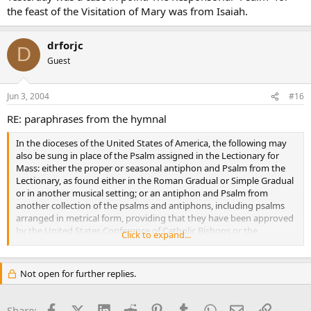
the feast of the Visitation of Mary was from Isaiah.
drforjc
D
Guest
Jun 3, 2004
#16
RE: paraphrases from the hymnal
In the dioceses of the United States of America, the following may
also be sung in place of the Psalm assigned in the Lectionary for
Mass: either the proper or seasonal antiphon and Psalm from the
Lectionary, as found either in the Roman Gradual or Simple Gradual
or in another musical setting; or an antiphon and Psalm from
another collection of the psalms and antiphons, including psalms
arranged in metrical form, providing that they have been approved
by the United States Conference of Catholic Bishops or the
Click to expand...
Diocesan Bishop. Songs or hymns may not be used in place of the
responsorial Psalm.
Not open for further replies.
Facebook
X (Twitter)
LinkedIn
Reddit
Pinterest
Tumblr
WhatsApp
Email
Link
Share: