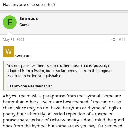
Has anyone else seen this?
Emmaus
E
Guest
May 31, 2004
#11
wet-rat:
In some parishes there is some other music that is (possibly)
adapted from a Psalm, but is so far removed from the original
Psalm as to be indistinguishable.
Has anyone else seen this?
Ah yes. The musical paraphrase from the Hymnal. Some are
better than others. Psalms are best chanted if the cantor can
chant, since they do not have the rythm or rhyme of English
poetry but rather rely on varied repetition of a theme or
phrase characteristic of Hebrew poetry. I don’t mind the good
ones from the hymnal but some are as you say “far removed