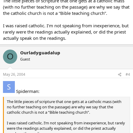
The little pieces of scripture that one gets at a catholic mass
(with no further teaching on the passage) are why we say that
the catholic church is not a “Bible teaching church”.
I was raised catholic. I’m not speaking from inexperience, but
rarely were the readings actually explained, or did the priest
actually speak on the readings.
Ourladyguadalup
O
Guest
May 26, 2004
#4
Spiderman:
The little pieces of scripture that one gets at a catholic mass (with
no further teaching on the passage) are why we say that the
catholic church is not a “Bible teaching church”.
I was raised catholic. I’m not speaking from inexperience, but rarely
were the readings actually explained, or did the priest actually