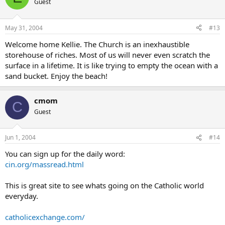
Guest
May 31, 2004
#13
Welcome home Kellie. The Church is an inexhaustible
storehouse of riches. Most of us will never even scratch the
surface in a lifetime. It is like trying to empty the ocean with a
sand bucket. Enjoy the beach!
cmom
C
Guest
Jun 1, 2004
#14
You can sign up for the daily word:
cin.org/massread.html
This is great site to see whats going on the Catholic world
everyday.
catholicexchange.com/