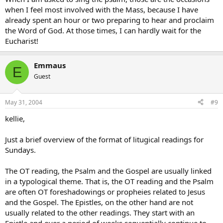
when I feel most involved with the Mass, because I have
already spent an hour or two preparing to hear and proclaim
the Word of God. At those times, I can hardly wait for the
Eucharist!
Emmaus
E
Guest
May 31, 2004
#9
kellie,
Just a brief overview of the format of litugical readings for
Sundays.
The OT reading, the Psalm and the Gospel are usually linked
in a typological theme. That is, the OT reading and the Psalm
are often OT foreshadowings or propheies related to Jesus
and the Gospel. The Epistles, on the other hand are not
usually related to the other readings. They start with an
Epistle and over a period of weeks sequentially continue to