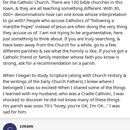
for the Catholic Church. There are 100 bible churches in this
town, & they are all teaching something different. With 30,
000+ denominations how can one know whose interpretation
to go with? People who accuse Catholics of “following a
man(the Pope)” instead of Jesus are often doing the very thing
they accuse us of. I am not trying to be argumentative, here.
Just something to think about. If you are truly searching, &
have been away from the Church for a while, go to a few
different parishes & see what the homily is like. If you’ve got a
Catholic friend or family member whose faith you know is
strong, ask for a recommendation on a parish.
When I began to study Scripture (along with Church History &
the writings of the Early Church Fathers) I knew where I
belonged! I was so excited! When I shared some of the things
I learned with my husband, who was a Cradle Catholic, I was
shocked to discover he did not know many of these things.
His parish was sooo 70’s “lovey, you’re OK, I’m OK…” I was
sad for him.
cmom
C