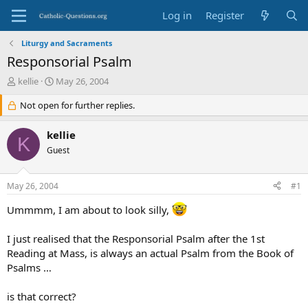
Log in
Register
Liturgy and Sacraments
Responsorial Psalm
T
S
kellie
May 26, 2004
h
t
r
Not open for further replies.
a
e
r
a
t
kellie
K
d
d
Guest
s
a
t
t
a
e
May 26, 2004
#1
r
t
Ummmm, I am about to look silly,
e
r
I just realised that the Responsorial Psalm after the 1st
Reading at Mass, is always an actual Psalm from the Book of
Psalms …
is that correct?