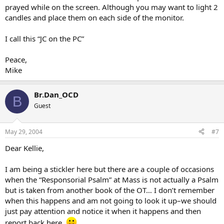
prayed while on the screen. Although you may want to light 2
candles and place them on each side of the monitor.
I call this “JC on the PC”
Peace,
Mike
Br.Dan_OCD
B
Guest
May 29, 2004
#7
Dear Kellie,
I am being a stickler here but there are a couple of occasions
when the “Responsorial Psalm” at Mass is not actually a Psalm
but is taken from another book of the OT… I don’t remember
when this happens and am not going to look it up–we should
just pay attention and notice it when it happens and then
report back here.