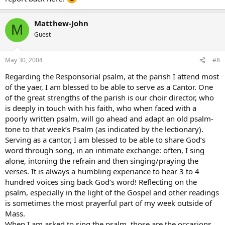
Matthew-John
M
Guest
May 30, 2004
#8
Regarding the Responsorial psalm, at the parish I attend most
of the yaer, I am blessed to be able to serve as a Cantor. One
of the great strengths of the parish is our choir director, who
is deeply in touch with his faith, who when faced with a
poorly written psalm, will go ahead and adapt an old psalm-
tone to that week’s Psalm (as indicated by the lectionary).
Serving as a cantor, I am blessed to be able to share God’s
word through song, in an intimate exchange: often, I sing
alone, intoning the refrain and then singing/praying the
verses. It is always a humbling experiance to hear 3 to 4
hundred voices sing back God’s word! Reflecting on the
psalm, especially in the light of the Gospel and other readings
is sometimes the most prayerful part of my week outside of
Mass.
When I am asked to sing the psalm, those are the occasions