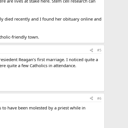
e are lives at stake here. Stem cell research can
y died recently and I found her obituary online and
atholic-friendly town.
#5
esiedent Reagan’s first marriage. I noticed quite a
ere quite a few Catholics in attendance.
#6
 to have been molested by a priest while in