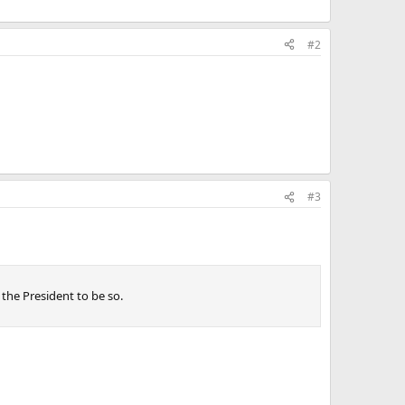
#2
#3
 the President to be so.