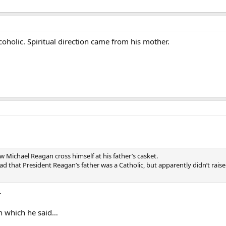
coholic. Spiritual direction came from his mother.
saw Michael Reagan cross himself at his father’s casket.
ead that President Reagan’s father was a Catholic, but apparently didn’t raise
.
 in which he said…