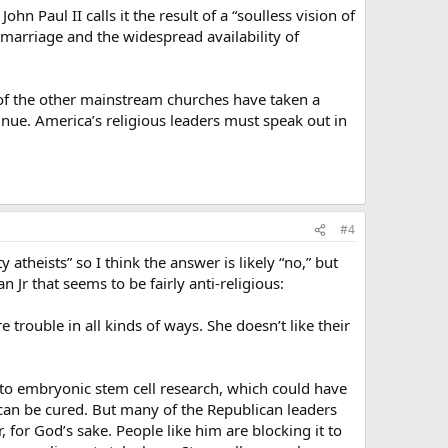
n Paul II calls it the result of a “soulless vision of
y marriage and the widespread availability of
e of the other mainstream churches have taken a
inue. America’s religious leaders must speak out in
#4
 atheists” so I think the answer is likely “no,” but
 Jr that seems to be fairly anti-religious:
 trouble in all kinds of ways. She doesn’t like their
n to embryonic stem cell research, which could have
e can be cured. But many of the Republican leaders
, for God’s sake. People like him are blocking it to