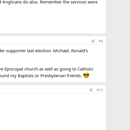
nd Anglicans do also. Remember the services were
#9
er supporter last election. Michael, Ronald’s
ve Episcopal church as well as going to Catholic
ound my Baptists or Presbyterian friends.
#10