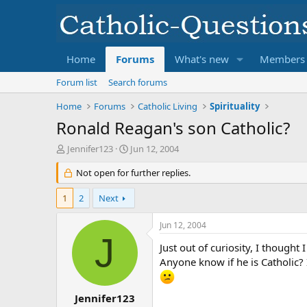
Home
Forums
What's new
Members
Forum list
Search forums
Home
Forums
Catholic Living
Spirituality
Ronald Reagan's son Catholic?
T
S
Jennifer123
Jun 12, 2004
h
t
r
Not open for further replies.
a
e
r
a
t
1
2
Next
d
d
s
a
Jun 12, 2004
t
t
J
a
e
Just out of curiosity, I thought
r
Anyone know if he is Catholic? I
t
e
r
Jennifer123