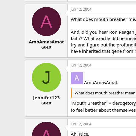
Jun 12, 2004
A
What does mouth breather me
And, did you hear Ron Reagan J
faith? What exactly did he mea
AmoAmasAmat
try and figure out the profundi
Guest
have inherited that gene from h
Jun 12, 2004
J
AmoAmasAmat:
What does mouth breather mean
Jennifer123
“Mouth Breather” = derogetory 
Guest
to feel better about themselv
Jun 12, 2004
Ah. Nice.