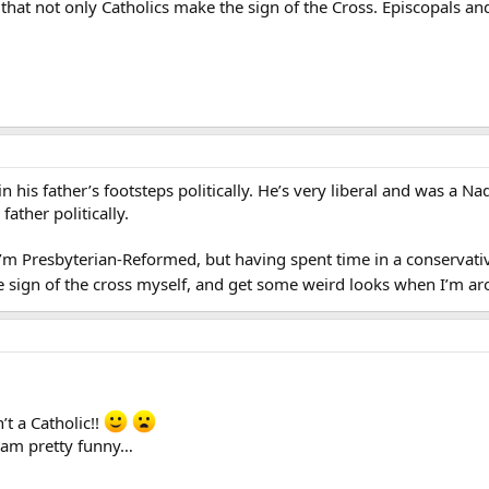
that not only Catholics make the sign of the Cross. Episcopals a
his father’s footsteps politically. He’s very liberal and was a Nad
father politically.
- I’m Presbyterian-Reformed, but having spent time in a conservati
he sign of the cross myself, and get some weird looks when I’m ar
t a Catholic!!
slam pretty funny…