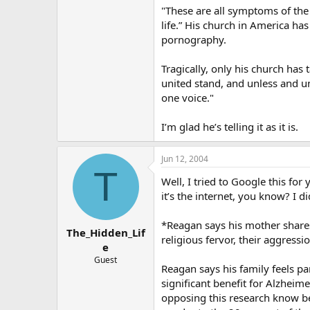
"These are all symptoms of the m
life.” His church in America ha
pornography.
Tragically, only his church has
united stand, and unless and un
one voice."
I’m glad he’s telling it as it is.
Jun 12, 2004
T
Well, I tried to Google this for 
it’s the internet, you know? I d
*Reagan says his mother shares h
The_Hidden_Lif
religious fervor, their aggressio
e
Guest
Reagan says his family feels pa
significant benefit for Alzheim
opposing this research know bett