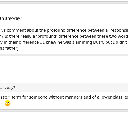
an anyway?
r.‘s comment about the profound difference between a “responsibil
n? Is there really a “profound” difference between these two word
ty in their difference… I knew he was slamming Bush, but I didn’t 
is father).
 anyway?
(sp?) term for someone without manners and of a lower class, econ
es…