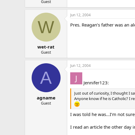
Guest
Jun 12, 2004
W
Pres. Reagan’s father was an al
wet-rat
Guest
Jun 12, 2004
A
Jennifer123:
Just out of curiosity, I thought I 
agname
Anyone know if he is Catholic? I r
Guest
I was told he was…I’m not sure
I read an article the other day