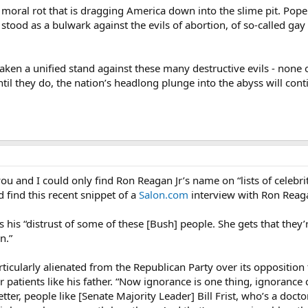
oral rot that is dragging America down into the slime pit. Pope Joh
s stood as a bulwark against the evils of abortion, of so-called ga
 taken a unified stand against these many destructive evils - non
til they do, the nation’s headlong plunge into the abyss will cont
you and I could only find Ron Reagan Jr’s name on “lists of celebrity
id find this recent snippet of a
Salon.com
interview with Ron Reagan
is “distrust of some of these [Bush] people. She gets that they’re
n.”
rticularly alienated from the Republican Party over its oppositio
er patients like his father. “Now ignorance is one thing, ignoranc
er, people like [Senate Majority Leader] Bill Frist, who’s a doctor