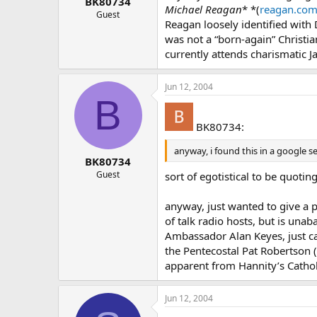
BK80734
Michael Reagan
* *(
reagan.co
Guest
Reagan loosely identified with 
was not a “born-again” Christi
currently attends charismatic J
Jun 12, 2004
B
BK80734:
anyway, i found this in a google 
BK80734
Guest
sort of egotistical to be quotin
anyway, just wanted to give a p
of talk radio hosts, but is unab
Ambassador Alan Keyes, just can
the Pentecostal Pat Robertson (
apparent from Hannity’s Catho
Jun 12, 2004