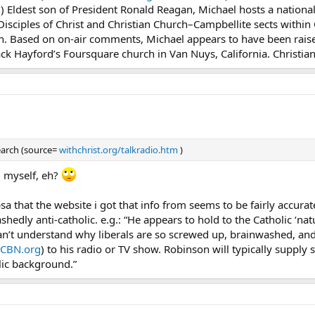
m
) Eldest son of President Ronald Reagan, Michael hosts a nationa
Disciples of Christ and Christian Church–Campbellite sects within 
an. Based on on-air comments, Michael appears to have been rais
ack Hayford’s Foursquare church in Van Nuys, California. Christian
search (source=
withchrist.org/talkradio.htm
)
g myself, eh?
sa that the website i got that info from seems to be fairly accur
ashedly anti-catholic. e.g.: “He appears to hold to the Catholic ‘n
’t understand why liberals are so screwed up, brainwashed, and o
CBN.org
) to his radio or TV show. Robinson will typically supply s
lic background.”