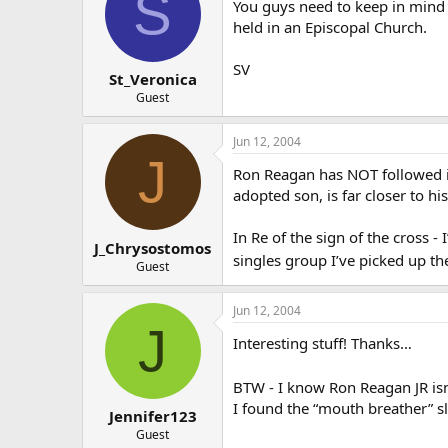
S
You guys need to keep in mind 
held in an Episcopal Church.
SV
St_Veronica
Guest
Jun 12, 2004
J
Ron Reagan has NOT followed in 
adopted son, is far closer to his 
In Re of the sign of the cross 
J_Chrysostomos
singles group I’ve picked up t
Guest
Jun 12, 2004
J
Interesting stuff! Thanks…
BTW - I know Ron Reagan JR isn’
I found the “mouth breather” 
Jennifer123
Guest