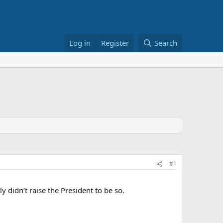
Log in
Register
Search
#1
y didn’t raise the President to be so.