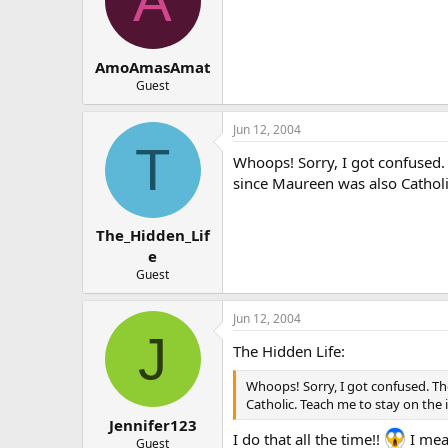
A
AmoAmasAmat
Guest
Jun 12, 2004
T
Whoops! Sorry, I got confused.
since Maureen was also Catholic
The_Hidden_Lif
e
Guest
Jun 12, 2004
J
The Hidden Life:
Whoops! Sorry, I got confused. T
Catholic. Teach me to stay on the i
Jennifer123
I do that all the time!!
I mea
Guest