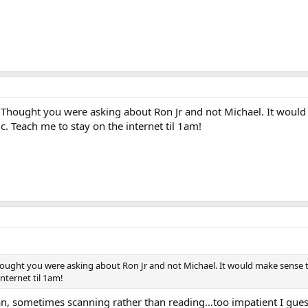
 Thought you were asking about Ron Jr and not Michael. It would
. Teach me to stay on the internet til 1am!
hought you were asking about Ron Jr and not Michael. It would make sense 
nternet til 1am!
n, sometimes scanning rather than reading…too impatient I gue