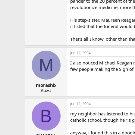
pander to the 20 percent of the
revolutionize medicine, more th
His step-sister, Maureen Reaga
it listed that the funeral would 
That’s all I know, other than tha
Jun 12, 2004
M
I also noticed Michael Reagan m
few people making the Sign of t
morashb
Guest
Jun 12, 2004
B
my neighbor has listened to hi
catholic school, though he “is g
anyway, i found this in a goog