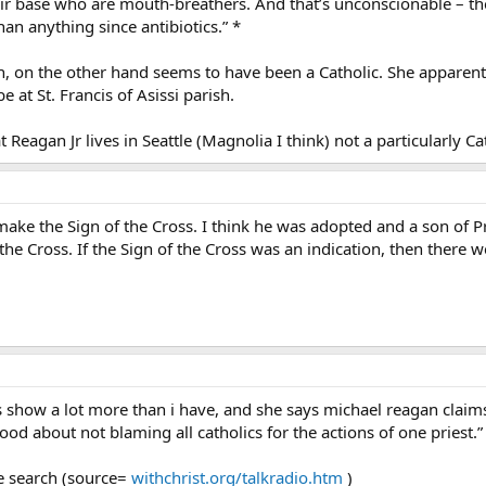
ir base who are mouth-breathers. And that’s unconscionable – ther
an anything since antibiotics.” *
n, on the other hand seems to have been a Catholic. She apparentl
be at St. Francis of Asissi parish.
t Reagan Jr lives in Seattle (Magnolia I think) not a particularly C
ake the Sign of the Cross. I think he was adopted and a son of Pr
he Cross. If the Sign of the Cross was an indication, then there w
s show a lot more than i have, and she says michael reagan claims
ood about not blaming all catholics for the actions of one priest.”
le search (source=
withchrist.org/talkradio.htm
)