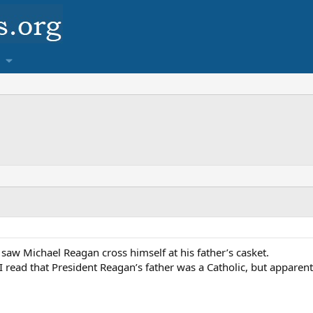
 I saw Michael Reagan cross himself at his father’s casket.
 read that President Reagan’s father was a Catholic, but apparentl