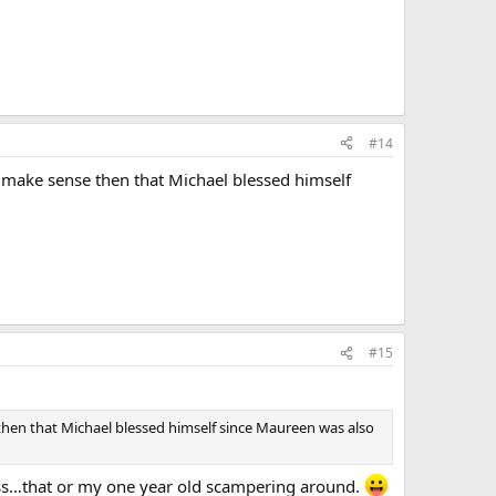
#14
 make sense then that Michael blessed himself
#15
then that Michael blessed himself since Maureen was also
ss…that or my one year old scampering around.