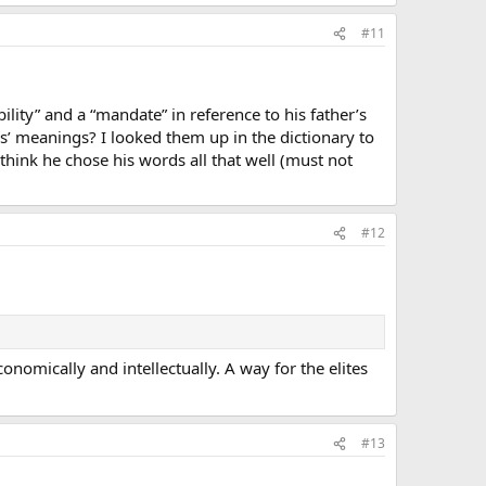
#11
ity” and a “mandate” in reference to his father’s
s’ meanings? I looked them up in the dictionary to
think he chose his words all that well (must not
#12
omically and intellectually. A way for the elites
#13