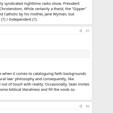
lly syndicated nighttime radio show. President
Christendom. While certainly a theist, the “Gipper”
ed Catholic by his mother, Jane Wyman, but
 (?) / Independent (?).
#7
ate when it comes to cataloguing faith backgrounds
atural law’ philosophy and consequently, like
ut of touch with reality. Occasionally, Sean invites
ome biblical literalness and fill the voids so
#8