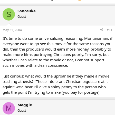
Sanosuke
S
Guest
May 31, 2004
#11
It’s time to do some universalizing reasoning. Montanaman, if
everyone went to go see this movie for the same reasons you
did, then the producers would earn more money, probably to
make more films portraying Christians poorly. I’m sorry, but
whether I can relate to the movie or not, I cannot support
such movies with a clean conscience.
Just curious: what would the uproar be if they made a movie
trashing atheists? “Those intolerant Christian bigots are at it
again!” we’d hear. I’ll give a shiny penny to the person who
gets the point I’m trying to make (you pay for postage).
Maggie
M
Guest