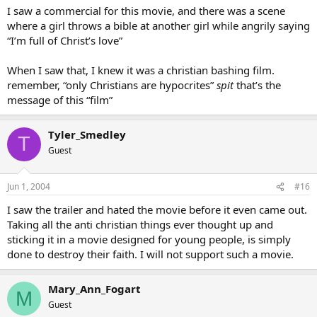
I saw a commercial for this movie, and there was a scene
where a girl throws a bible at another girl while angrily saying
“I’m full of Christ’s love”
When I saw that, I knew it was a christian bashing film.
remember, “only Christians are hypocrites”
spit
that’s the
message of this “film”
Tyler_Smedley
T
Guest
Jun 1, 2004
#16
I saw the trailer and hated the movie before it even came out.
Taking all the anti christian things ever thought up and
sticking it in a movie designed for young people, is simply
done to destroy their faith. I will not support such a movie.
Mary_Ann_Fogart
M
Guest