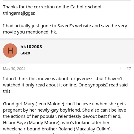
Thanks for the correction on the Catholic school
thingamajigger.
I had actually just gone to Saved!'s website and saw the very
movie you mentioned, hk.
hk102003
H
Guest
May 30, 2004
#7
I don’t think this movie is about forgiveness…but I haven’t
watched it only read about it online. One synopsisI read said
this:
Good girl Mary (Jena Malone) can’t believe it when she gets
pregnant by her newly-gay boyfriend. She also can’t believe
the actions of her popular, relentlessly devout best friend,
Hilary Faye (Mandy Moore), who’s looking after her
wheelchair-bound brother Roland (Macaulay Culkin),