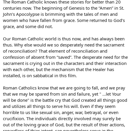
The Roman Catholic knows these stories for better than 20
centuries now. The beginning of Genesis to the “Amen” in St.
John’s Apocolypse is brimming with the tales of men and
women who have fallen from grace. Some returned to God’s
grace, and some did not.
Our Roman Catholic world is thus now, and has always been
thus. Why else would we so desperately need the sacrament
of reconciliation? That element of reconciliation and
confession of absent from “saved”. The desperate need for the
sacrament is crying out in the characters and their interaction
with each other, but the mechanism that the Healer has
installed, is on sabbatical in this film.
Roman Catholics know that we are going to fall, and we pray
that we may be spared from sin and failure, yet " …let Your
will be done" is the battle cry that God created all things good
and utilizes all things to serve his will. Even if they seem
horrible to us like sexual sin, anger, war, betrayal, or even
crucifixion. The individuals directly involved may surely be
out of the loving grace of God, but the result of thier actions,
regardless of thier intent, can nevertheless serve in the