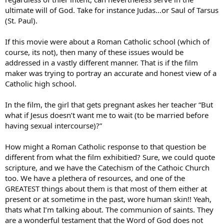
ultimate will of God. Take for instance Judas…or Saul of Tarsus
(St. Paul).
If this movie were about a Roman Catholic school (which of
course, its not), then many of these issues would be
addressed in a vastly different manner. That is if the film
maker was trying to portray an accurate and honest view of a
Catholic high school.
In the film, the girl that gets pregnant askes her teacher “But
what if Jesus doesn’t want me to wait (to be married before
having sexual intercourse)?”
How might a Roman Catholic response to that question be
different from what the film exhibitied? Sure, we could quote
scripture, and we have the Catechism of the Cathoic Church
too. We have a plethera of resources, and one of the
GREATEST things about them is that most of them either at
present or at sometime in the past, wore human skin!! Yeah,
thats what I’m talking about. The communion of saints. They
are a wonderful testament that the Word of God does not