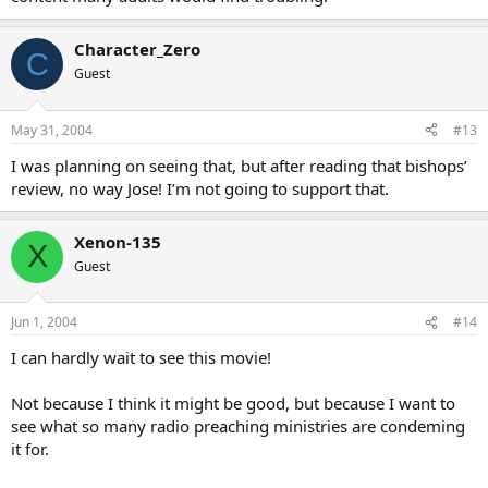
Character_Zero
C
Guest
May 31, 2004
#13
I was planning on seeing that, but after reading that bishops’
review, no way Jose! I’m not going to support that.
Xenon-135
X
Guest
Jun 1, 2004
#14
I can hardly wait to see this movie!
Not because I think it might be good, but because I want to
see what so many radio preaching ministries are condeming
it for.