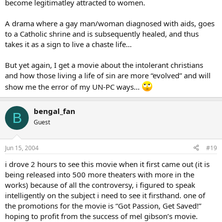
become legitimatley attracted to women.
A drama where a gay man/woman diagnosed with aids, goes
to a Catholic shrine and is subsequently healed, and thus
takes it as a sign to live a chaste life…
But yet again, I get a movie about the intolerant christians
and how those living a life of sin are more “evolved” and will
show me the error of my UN-PC ways…
bengal_fan
B
Guest
Jun 15, 2004
#19
i drove 2 hours to see this movie when it first came out (it is
being released into 500 more theaters with more in the
works) because of all the controversy, i figured to speak
intelligently on the subject i need to see it firsthand. one of
the promotions for the movie is “Got Passion, Get Saved!”
hoping to profit from the success of mel gibson’s movie.