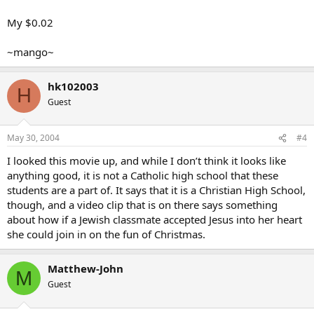
My $0.02
~mango~
hk102003
H
Guest
May 30, 2004
#4
I looked this movie up, and while I don’t think it looks like
anything good, it is not a Catholic high school that these
students are a part of. It says that it is a Christian High School,
though, and a video clip that is on there says something
about how if a Jewish classmate accepted Jesus into her heart
she could join in on the fun of Christmas.
Matthew-John
M
Guest