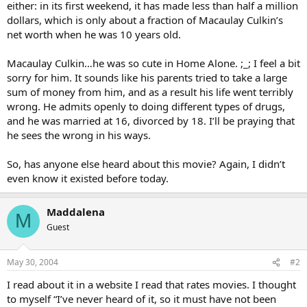
either: in its first weekend, it has made less than half a million
dollars, which is only about a fraction of Macaulay Culkin’s
net worth when he was 10 years old.
Macaulay Culkin…he was so cute in Home Alone. ;_; I feel a bit
sorry for him. It sounds like his parents tried to take a large
sum of money from him, and as a result his life went terribly
wrong. He admits openly to doing different types of drugs,
and he was married at 16, divorced by 18. I’ll be praying that
he sees the wrong in his ways.
So, has anyone else heard about this movie? Again, I didn’t
even know it existed before today.
Maddalena
M
Guest
May 30, 2004
#2
I read about it in a website I read that rates movies. I thought
to myself “I’ve never heard of it, so it must have not been