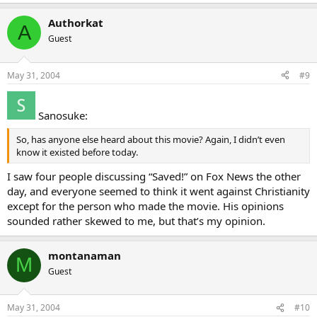
Authorkat
A
Guest
May 31, 2004
#9
Sanosuke:
So, has anyone else heard about this movie? Again, I didn’t even
know it existed before today.
I saw four people discussing “Saved!” on Fox News the other
day, and everyone seemed to think it went against Christianity
except for the person who made the movie. His opinions
sounded rather skewed to me, but that’s my opinion.
montanaman
M
Guest
May 31, 2004
#10