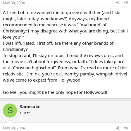
May 30, 2004
#5
A friend of mine wanted me to go see it with her (and I still
might, later today, who knows?) Anyways, my friend
recommended to me beacuse it was " ‘my brand’ of
Christianity:‘I may disagree with what you are doing, but I still
love you’ "
I was infuriated. First off, are there any other brands of
Christianity?
To stop a rant, I’ll stay on topic. I read the reviews on it, and
the movie isn’t about forgiveness, or faith. It does take place
at a “Christian highschool”. From what I’v read its more of the
relativistic, “I’m ok, you’re ok”, namby-pamby, wimpish, drivel
we’ve come to expect from Hollywood.
Go Mel, you might be the only hope for Hollywood!
Sanosuke
S
Guest
May 30, 2004
#6