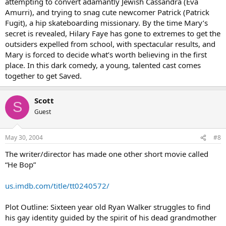
attempting to convert adamantly Jewish Cassandra (Eva
Amurri), and trying to snag cute newcomer Patrick (Patrick
Fugit), a hip skateboarding missionary. By the time Mary’s
secret is revealed, Hilary Faye has gone to extremes to get the
outsiders expelled from school, with spectacular results, and
Mary is forced to decide what’s worth believing in the first
place. In this dark comedy, a young, talented cast comes
together to get Saved.
Scott
S
Guest
May 30, 2004
#8
The writer/director has made one other short movie called
“He Bop”
us.imdb.com/title/tt0240572/
Plot Outline: Sixteen year old Ryan Walker struggles to find
his gay identity guided by the spirit of his dead grandmother