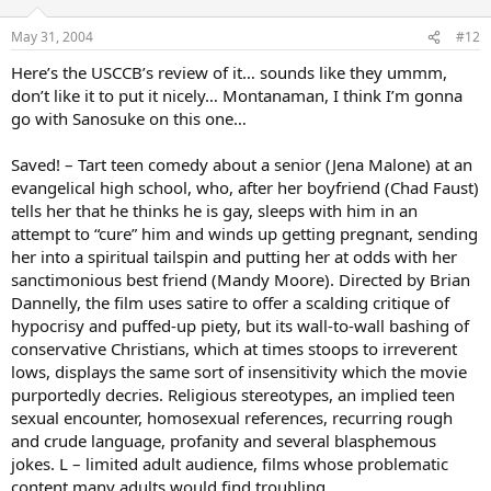
May 31, 2004
#12
Here’s the USCCB’s review of it… sounds like they ummm,
don’t like it to put it nicely… Montanaman, I think I’m gonna
go with Sanosuke on this one…
Saved! – Tart teen comedy about a senior (Jena Malone) at an
evangelical high school, who, after her boyfriend (Chad Faust)
tells her that he thinks he is gay, sleeps with him in an
attempt to “cure” him and winds up getting pregnant, sending
her into a spiritual tailspin and putting her at odds with her
sanctimonious best friend (Mandy Moore). Directed by Brian
Dannelly, the film uses satire to offer a scalding critique of
hypocrisy and puffed-up piety, but its wall-to-wall bashing of
conservative Christians, which at times stoops to irreverent
lows, displays the same sort of insensitivity which the movie
purportedly decries. Religious stereotypes, an implied teen
sexual encounter, homosexual references, recurring rough
and crude language, profanity and several blasphemous
jokes. L – limited adult audience, films whose problematic
content many adults would find troubling.