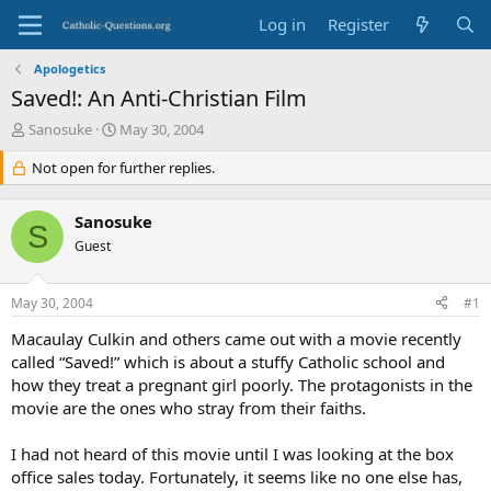
Log in
Register
Apologetics
Saved!: An Anti-Christian Film
T
S
Sanosuke
May 30, 2004
h
t
r
Not open for further replies.
a
e
r
a
t
Sanosuke
d
d
S
s
Guest
a
t
t
a
e
May 30, 2004
#1
r
t
Macaulay Culkin and others came out with a movie recently
e
called “Saved!” which is about a stuffy Catholic school and
r
how they treat a pregnant girl poorly. The protagonists in the
movie are the ones who stray from their faiths.
I had not heard of this movie until I was looking at the box
office sales today. Fortunately, it seems like no one else has,