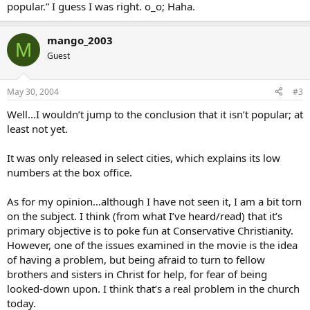
popular.” I guess I was right. o_o; Haha.
mango_2003
M
Guest
May 30, 2004
#3
Well…I wouldn’t jump to the conclusion that it isn’t popular; at
least not yet.
It was only released in select cities, which explains its low
numbers at the box office.
As for my opinion…although I have not seen it, I am a bit torn
on the subject. I think (from what I’ve heard/read) that it’s
primary objective is to poke fun at Conservative Christianity.
However, one of the issues examined in the movie is the idea
of having a problem, but being afraid to turn to fellow
brothers and sisters in Christ for help, for fear of being
looked-down upon. I think that’s a real problem in the church
today.