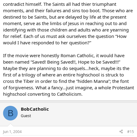
contradict himself. The Saints all had thier triumphant
moments, and their failures and sins too boot. Those who are
destined to be Saints, but are delayed by life at the present
moment, serve as the limbs of Jesus in reaching out to and
identifying with those children and adults who are yearning
for relief. Each of us must ask ourselves the question “How
would I have responded to her question?”
If the movie were honestly Roman Catholic, it would have
been named “Saved! Being Saved!!, Hope to be Saved!!!”
Maybe they are planning to do sequels…heck, maybe its the
first of a trilogy of where an entire highschool is struck to
cross the Tiber in order to find the “hidden Manna”; the font
of forgiveness. What a fancy…just imagine, a whole Protestant
highschool converting to Catholicism.
BobCatholic
B
Guest
Jun 1, 2004
#15