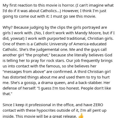
My first reaction to this movie is horror. (I can’t imagine what
I’d do if it was about Catholics…) However, I think I’m just
going to come out with it: I must go see this movie.
Why? Because judging by the clips the girls portrayed are
girls I work with. (No, I don’t work with Mandy Moore, but if I
did, yowsa!) I work with purported traditional, Christian girls.
One of them is a Catholic University of America-educated
Catholic. She’s the judgemental one. Me and the guys call
another girl “the prophet,” because she literally believes God
is telling her to pray for rock stars. Our job frequently brings
us into contact with the famous, so she believes her
“messages from above” are confirmed. A third Christian girl
has distorted things about me and used them to try to hurt
me. She’s a gossip, a drama queen, and a back-stabber. Her
defense of herself: “I guess I’m too honest. People don’t like
that.”
Since I keep it professional in the office, and have ZERO
contact with these hypocrites outside of it, I’m all pent up
inside. This movie will be a great release.