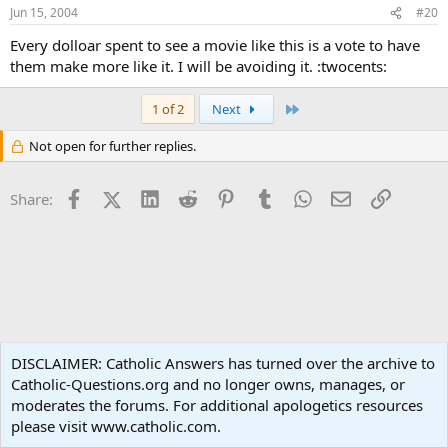
Jun 15, 2004
#20
Every dolloar spent to see a movie like this is a vote to have
them make more like it. I will be avoiding it. :twocents:
Last
1 of 2
Next
Not open for further replies.
Facebook
X (Twitter)
LinkedIn
Reddit
Pinterest
Tumblr
WhatsApp
Email
Link
Share:
Apologetics
DISCLAIMER: Catholic Answers has turned over the archive to
Catholic-Questions.org and no longer owns, manages, or
Terms and rules
Privacy policy
Help
Home
R
moderates the forums. For additional apologetics resources
S
S
please visit www.catholic.com.
®
Community platform by XenForo
© 2010-2024 XenForo Ltd.