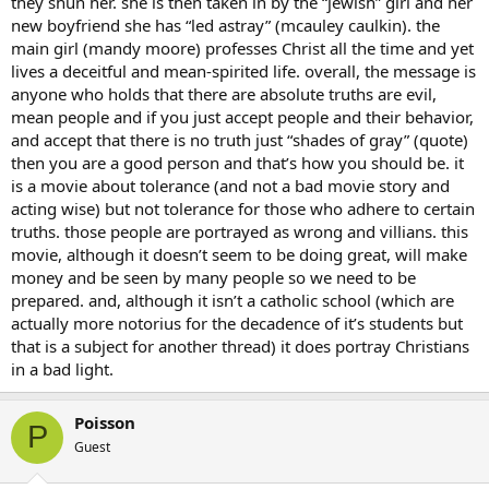
they shun her. she is then taken in by the “jewish” girl and her
new boyfriend she has “led astray” (mcauley caulkin). the
main girl (mandy moore) professes Christ all the time and yet
lives a deceitful and mean-spirited life. overall, the message is
anyone who holds that there are absolute truths are evil,
mean people and if you just accept people and their behavior,
and accept that there is no truth just “shades of gray” (quote)
then you are a good person and that’s how you should be. it
is a movie about tolerance (and not a bad movie story and
acting wise) but not tolerance for those who adhere to certain
truths. those people are portrayed as wrong and villians. this
movie, although it doesn’t seem to be doing great, will make
money and be seen by many people so we need to be
prepared. and, although it isn’t a catholic school (which are
actually more notorius for the decadence of it’s students but
that is a subject for another thread) it does portray Christians
in a bad light.
Poisson
P
Guest