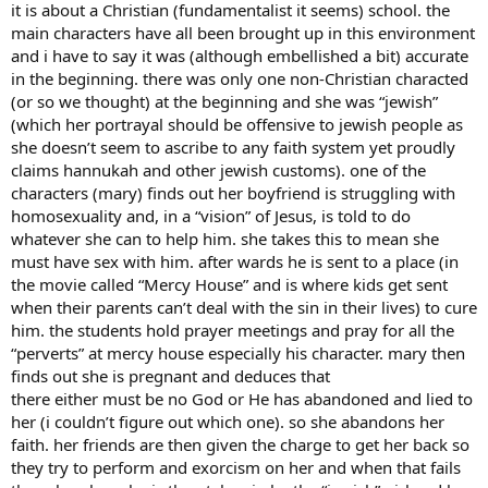
it is about a Christian (fundamentalist it seems) school. the
main characters have all been brought up in this environment
and i have to say it was (although embellished a bit) accurate
in the beginning. there was only one non-Christian characted
(or so we thought) at the beginning and she was “jewish”
(which her portrayal should be offensive to jewish people as
she doesn’t seem to ascribe to any faith system yet proudly
claims hannukah and other jewish customs). one of the
characters (mary) finds out her boyfriend is struggling with
homosexuality and, in a “vision” of Jesus, is told to do
whatever she can to help him. she takes this to mean she
must have sex with him. after wards he is sent to a place (in
the movie called “Mercy House” and is where kids get sent
when their parents can’t deal with the sin in their lives) to cure
him. the students hold prayer meetings and pray for all the
“perverts” at mercy house especially his character. mary then
finds out she is pregnant and deduces that
there either must be no God or He has abandoned and lied to
her (i couldn’t figure out which one). so she abandons her
faith. her friends are then given the charge to get her back so
they try to perform and exorcism on her and when that fails