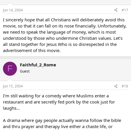
Jun 14, 2004
#17
I sincerely hope that all Christians will deliberately avoid this
movie, so that it can fall on its nose financially. Unfortunately,
we need to speak the language of money, which is most
understood by those who undermine Christian values. Let’s
all stand together for Jesus Who is so disrespected in the
advertisement of this movie.
Faithful_2_Rome
F
Guest
Jun 15, 2004
#18
I’m still waiting for a comedy where Muslims enter a
restaurant and are secretly fed pork by the cook just for
laughs…
A drama where gay people actually wanna follow the bible
and thru prayer and therapy live either a chaste life, or