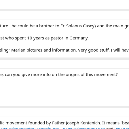
cture…he could be a brother to Fr. Solanus Casey) and the main gr
iest who spent 10 years as pastor in Germany.
ling” Marian pictures and information. Very good stuff. I will hav
ce, can you give more info on the origins of this movement?
lic movement founded by Father Joseph Kentenich. It means “beauti
www.schoenstattwisconsin.org
,
www.schsrsmary.org
and
www.sc