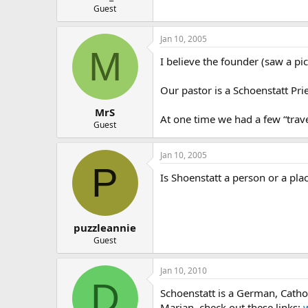
Guest
Jan 10, 2005
M
I believe the founder (saw a pi
Our pastor is a Schoenstatt Pr
MrS
At one time we had a few “trave
Guest
Jan 10, 2005
P
Is Shoenstatt a person or a pla
puzzleannie
Guest
Jan 10, 2010
D
Schoenstatt is a German, Catho
Marian. check out these links: