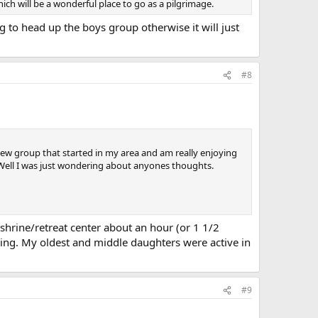
which will be a wonderful place to go as a pilgrimage.
ng to head up the boys group otherwise it will just
#8
ew group that started in my area and am really enjoying
. Well I was just wondering about anyones thoughts.
hrine/retreat center about an hour (or 1 1/2
ting. My oldest and middle daughters were active in
#9