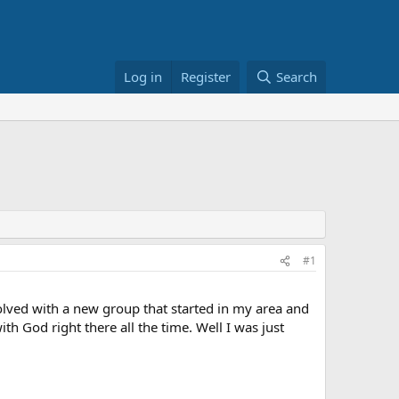
Log in
Register
Search
#1
lved with a new group that started in my area and
th God right there all the time. Well I was just