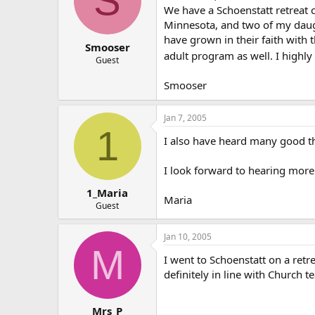
S
We have a Schoenstatt retreat ce
Minnesota, and two of my daugh
have grown in their faith with 
Smooser
adult program as well. I highl
Guest
Smooser
Jan 7, 2005
1
I also have heard many good t
I look forward to hearing more 
1_Maria
Maria
Guest
Jan 10, 2005
M
I went to Schoenstatt on a retr
definitely in line with Church t
Mrs_P