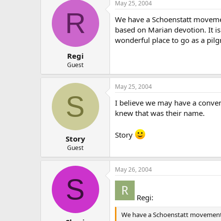
May 25, 2004
R
We have a Schoenstatt movement
based on Marian devotion. It is 
wonderful place to go as a pil
Regi
Guest
May 25, 2004
S
I believe we may have a convent
knew that was their name.
Story
Story
Guest
May 26, 2004
S
Regi:
We have a Schoenstatt movement in