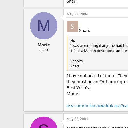
Shari
May 22, 2004
M
Shari:
Hi,
Marie
I was wondering if anyone had he
Guest
it. It is a Marian devotional and 
Thanks,
Shari
I have not heard of them. Thei
they must be an Orthodox group
Best Wish’s,
Marie
osv.com/links/view-link.asp?c
May 22, 2004