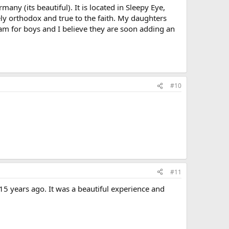
any (its beautiful). It is located in Sleepy Eye,
ly orthodox and true to the faith. My daughters
gram for boys and I believe they are soon adding an
#10
#11
15 years ago. It was a beautiful experience and