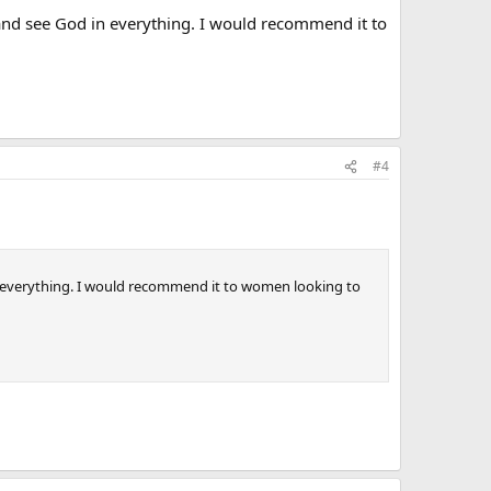
p and see God in everything. I would recommend it to
#4
 in everything. I would recommend it to women looking to