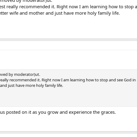
removed by moderator)ut.
priest really recommended it. Right now I am learning how to sto
er wife and mother and just have more holy family life.
oved by moderator)ut.
iest really recommended it. Right now I am learning how to stop and see God
nd just have more holy family life.
us posted on it as you grow and experience the graces.