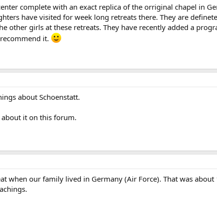
nter complete with an exact replica of the orriginal chapel in Germ
ters have visited for week long retreats there. They are definete
the other girls at these retreats. They have recently added a pro
y recommend it.
hings about Schoenstatt.
about it on this forum.
eat when our family lived in Germany (Air Force). That was about 
eachings.