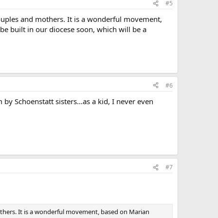
#5
couples and mothers. It is a wonderful movement,
 be built in our diocese soon, which will be a
#6
 by Schoenstatt sisters…as a kid, I never even
#7
others. It is a wonderful movement, based on Marian