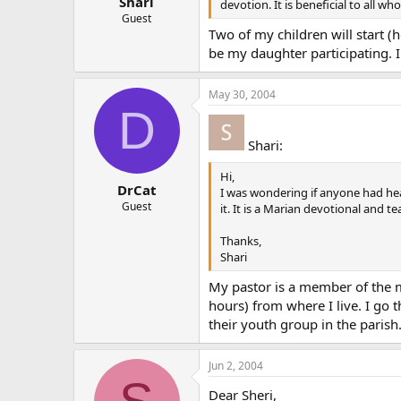
Shari
devotion. It is beneficial to all w
Guest
Two of my children will start (h
be my daughter participating. I
May 30, 2004
D
Shari:
Hi,
DrCat
I was wondering if anyone had he
Guest
it. It is a Marian devotional and 
Thanks,
Shari
My pastor is a member of the m
hours) from where I live. I go
their youth group in the parish
Jun 2, 2004
Dear Sheri,