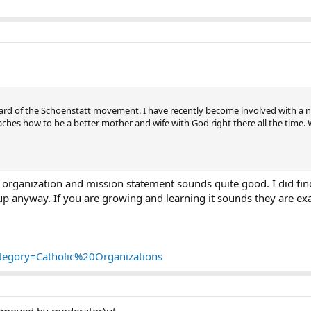
ard of the Schoenstatt movement. I have recently become involved with a n
teaches how to be a better mother and wife with God right there all the time
r organization and mission statement sounds quite good. I did fin
 anyway. If you are growing and learning it sounds they are exac
ategory=Catholic%20Organizations