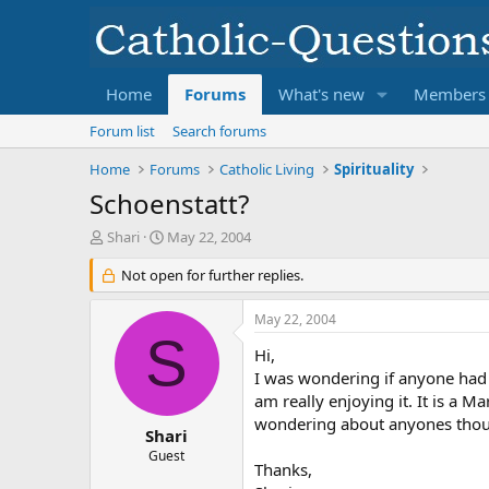
Home
Forums
What's new
Members
Forum list
Search forums
Home
Forums
Catholic Living
Spirituality
Schoenstatt?
T
S
Shari
May 22, 2004
h
t
r
Not open for further replies.
a
e
r
a
t
May 22, 2004
d
d
S
s
a
Hi,
t
t
I was wondering if anyone had 
a
e
am really enjoying it. It is a 
r
wondering about anyones thou
t
Shari
e
Guest
Thanks,
r