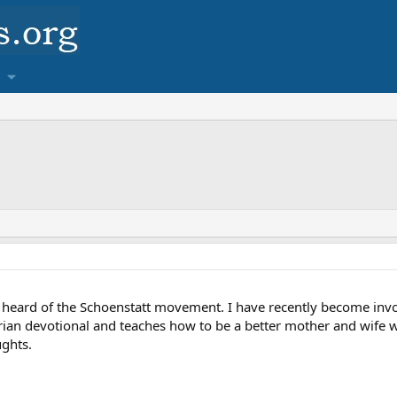
heard of the Schoenstatt movement. I have recently become invo
Marian devotional and teaches how to be a better mother and wife wi
ghts.