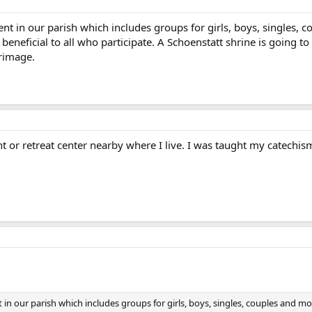
 in our parish which includes groups for girls, boys, singles, 
beneficial to all who participate. A Schoenstatt shrine is going to
grimage.
 or retreat center nearby where I live. I was taught my catechism
 our parish which includes groups for girls, boys, singles, couples and m