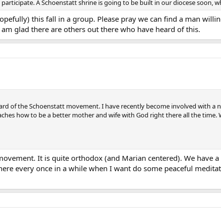
ho participate. A Schoenstatt shrine is going to be built in our diocese soon, 
opefully) this fall in a group. Please pray we can find a man willi
 am glad there are others out there who have heard of this.
ard of the Schoenstatt movement. I have recently become involved with a n
teaches how to be a better mother and wife with God right there all the time
ovement. It is quite orthodox (and Marian centered). We have a s
 there every once in a while when I want do some peaceful medita
.