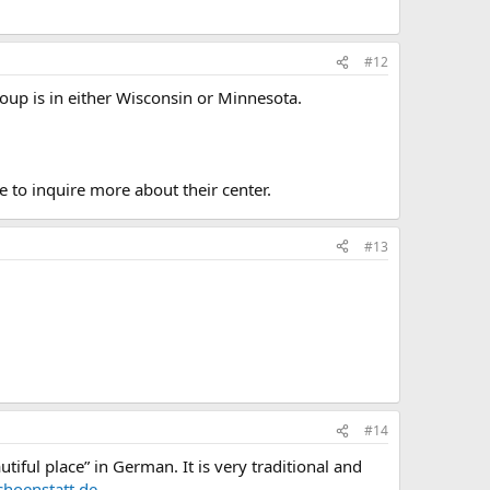
#12
oup is in either Wisconsin or Minnesota.
e to inquire more about their center.
#13
#14
ful place” in German. It is very traditional and
hoenstatt.de
.