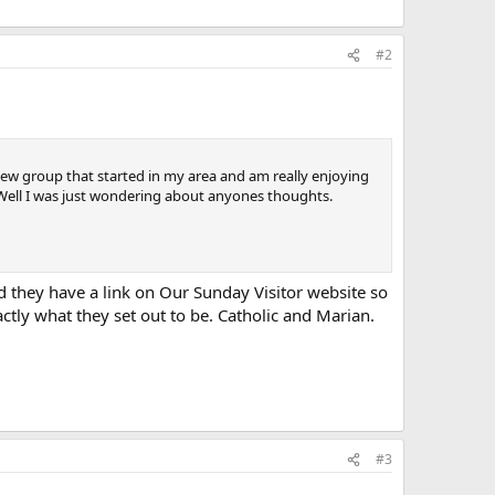
#2
ew group that started in my area and am really enjoying
. Well I was just wondering about anyones thoughts.
d they have a link on Our Sunday Visitor website so
tly what they set out to be. Catholic and Marian.
#3