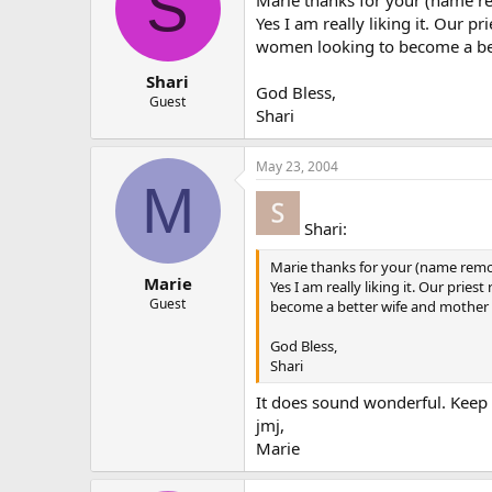
S
Marie thanks for your (name 
Yes I am really liking it. Our 
women looking to become a bett
Shari
God Bless,
Guest
Shari
May 23, 2004
M
Shari:
Marie thanks for your (name rem
Marie
Yes I am really liking it. Our pr
Guest
become a better wife and mother a
God Bless,
Shari
It does sound wonderful. Keep 
jmj,
Marie