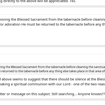
 directly to the above will be appreciated. Tks.
oving the Blessed Sacrament from the tabernacle before cleaning
r adoration He must be returned to the tabernacle before any thin
ng the Blessed Sacrament from the tabernacle before cleaning the sanctuar
returned to the tabernacle before any thing else takes place in that area of
bove seems to suggest that there should be silence at the Blessed
 making a spiritual communion with our Lord - one of the two rea
etter or message on this subject. Still searching… Anyone knows??