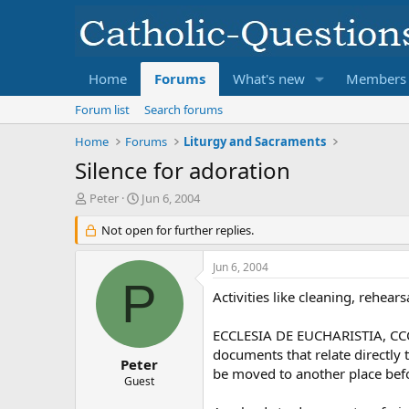
Home
Forums
What's new
Members
Forum list
Search forums
Home
Forums
Liturgy and Sacraments
Silence for adoration
T
S
Peter
Jun 6, 2004
h
t
r
Not open for further replies.
a
e
r
a
t
Jun 6, 2004
d
d
P
s
a
Activities like cleaning, rehea
t
t
a
e
ECCLESIA DE EUCHARISTIA, CCC 13
r
documents that relate directly 
t
Peter
be moved to another place befo
e
Guest
r