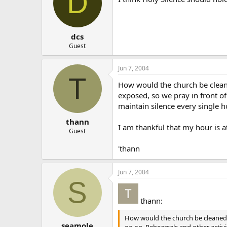
D
dcs
Guest
Jun 7, 2004
T
How would the church be cleaned
exposed, so we pray in front of
maintain silence every single 
thann
I am thankful that my hour is at
Guest
'thann
Jun 7, 2004
S
thann:
How would the church be cleaned o
seamole