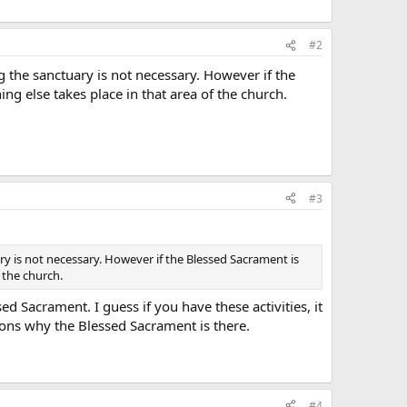
#2
 the sanctuary is not necessary. However if the
g else takes place in that area of the church.
#3
y is not necessary. However if the Blessed Sacrament is
 the church.
 Sacrament. I guess if you have these activities, it
sons why the Blessed Sacrament is there.
#4