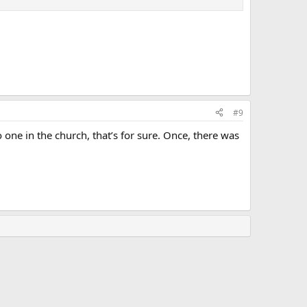
#9
o one in the church, that’s for sure. Once, there was