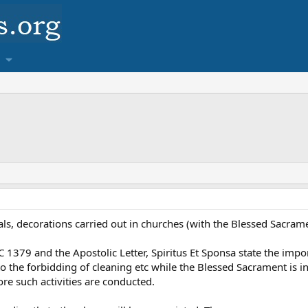
rsals, decorations carried out in churches (with the Blessed Sacram
79 and the Apostolic Letter, Spiritus Et Sponsa state the importa
to the forbidding of cleaning etc while the Blessed Sacrament is i
re such activities are conducted.