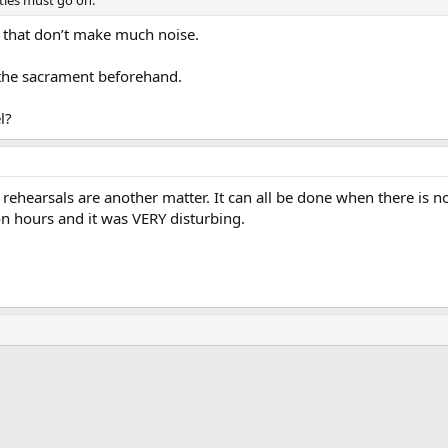
ties must go on.
that don’t make much noise.
the sacrament beforehand.
l?
t rehearsals are another matter. It can all be done when there is n
on hours and it was VERY disturbing.
ink