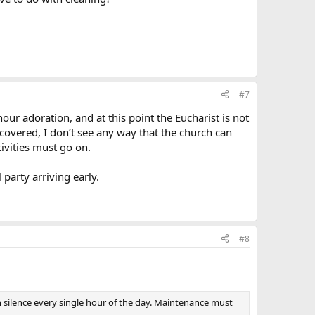
#7
ur adoration, and at this point the Eucharist is not
 covered, I don’t see any way that the church can
ivities must go on.
 party arriving early.
#8
 silence every single hour of the day. Maintenance must