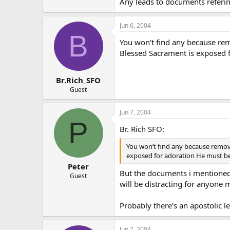
Any leads to documents refering
Jun 6, 2004
B
You won’t find any because rem
Blessed Sacrament is exposed fo
Br.Rich_SFO
Guest
Jun 7, 2004
P
Br. Rich SFO:
You won’t find any because removi
exposed for adoration He must be 
Peter
But the documents i mentioned a
Guest
will be distracting for anyone
Probably there’s an apostolic l
Jun 7, 2004