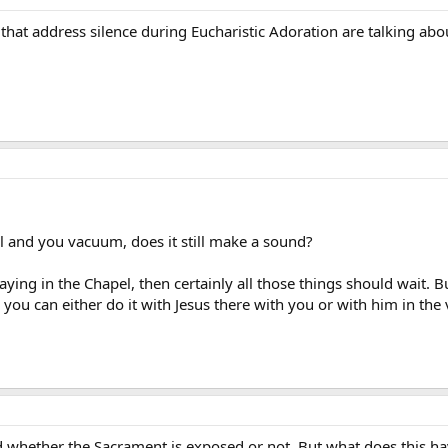
 that address silence during Eucharistic Adoration are talking a
el and you vacuum, does it still make a sound?
raying in the Chapel, then certainly all those things should wait. Bu
 you can either do it with Jesus there with you or with him in the
ld whether the Sacrament is exposed or not. But what does this ha