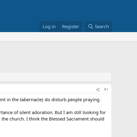
Log in
Register
Search
#1
ent in the tabernacle) do disturb people praying.
nce of silent adoration. But I am still looking for
n the church. I think the Blessed Sacrament should