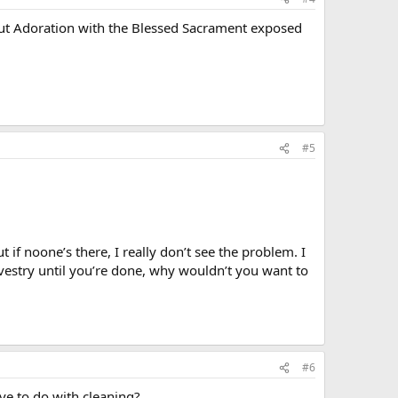
bout Adoration with the Blessed Sacrament exposed
#5
t if noone’s there, I really don’t see the problem. I
 vestry until you’re done, why wouldn’t you want to
#6
ve to do with cleaning?