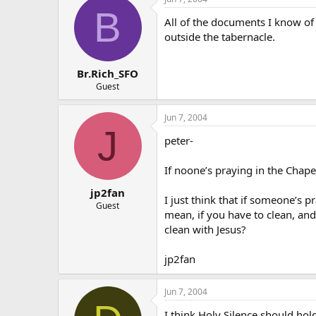
B
All of the documents I know of
outside the tabernacle.
Br.Rich_SFO
Guest
Jun 7, 2004
J
peter-
If noone’s praying in the Chap
jp2fan
I just think that if someone’s p
Guest
mean, if you have to clean, and
clean with Jesus?
jp2fan
Jun 7, 2004
I think Holy Silence should ho