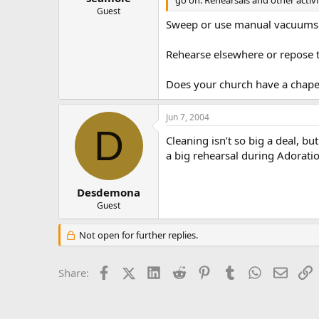
go on. Rehearsals and other activi
Guest
Sweep or use manual vacuums 
Rehearse elsewhere or repose 
Does your church have a chape
Jun 7, 2004
D
Cleaning isn’t so big a deal, bu
a big rehearsal during Adorati
Desdemona
Guest
Not open for further replies.
Facebook
X (Twitter)
LinkedIn
Reddit
Pinterest
Tumblr
WhatsApp
Email
L
Share: