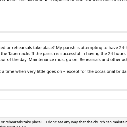
 or rehearsals take place? My parish is attempting to have 24-ho
 the Tabernacle. If the parish is successful in having the 24 hours
hour of the day. Maintenance must go on. Rehearsals and other act
 a time when very little goes on – except for the occasional bridal
r rehearsals take place? …I don’t see any way that the church can maintain