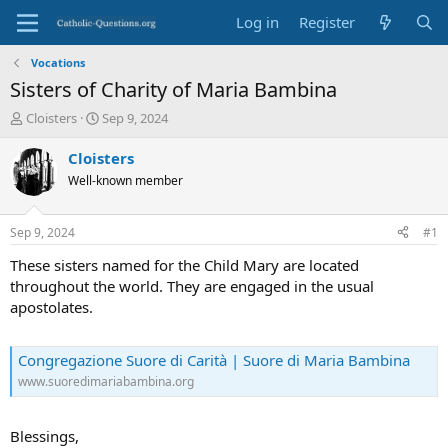
Log in
Register
Vocations
Sisters of Charity of Maria Bambina
T
S
Cloisters
Sep 9, 2024
h
t
r
a
Cloisters
e
r
Well-known member
a
t
d
d
s
a
Sep 9, 2024
#1
t
t
a
e
These sisters named for the Child Mary are located
r
throughout the world. They are engaged in the usual
t
apostolates.
e
r
Congregazione Suore di Carità | Suore di Maria Bambina
www.suoredimariabambina.org
Blessings,