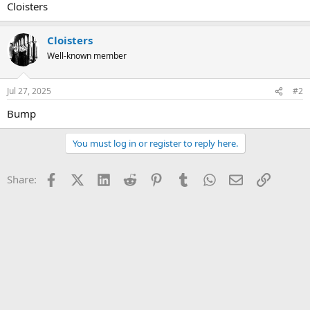
Cloisters
Cloisters
Well-known member
Jul 27, 2025
#2
Bump
You must log in or register to reply here.
Facebook
X (Twitter)
LinkedIn
Reddit
Pinterest
Tumblr
WhatsApp
Email
Link
Share: