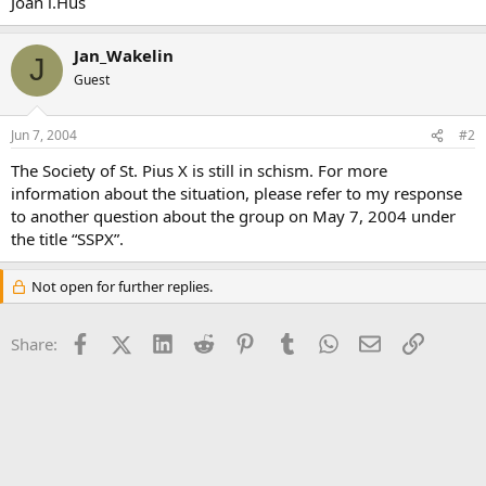
Joan l.Hus
Jan_Wakelin
J
Guest
Jun 7, 2004
#2
The Society of St. Pius X is still in schism. For more
information about the situation, please refer to my response
to another question about the group on May 7, 2004 under
the title “SSPX”.
Not open for further replies.
Facebook
X (Twitter)
LinkedIn
Reddit
Pinterest
Tumblr
WhatsApp
Email
Link
Share: