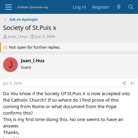
Log in
Register
Ask an Apologist
Society of St.Puis x
T
S
Joan_l.Hus
Jun 3, 2004
h
t
r
Not open for further replies.
a
e
r
a
t
Joan_l.Hus
J
d
d
Guest
s
a
t
t
a
e
Jun 3, 2004
#1
r
t
Do You know if the Society Of St.Puis X is now accepted into
e
the Catholic Church? If so where do I find prove of this
r
coming from Rome or what document from the Pope
confirms this?
This is my first time doing this. No one seems to have an
answer.
Thanks,