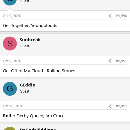
Guest
Oct 9, 2020
#9,950
Get Together; Youngbloods
Sunbreak
S
Guest
Oct 9, 2020
#9,951
Get Off of My Cloud - Rolling Stones
GEddie
G
Guest
Oct 10, 2020
#9,952
Roll
er Derby Queen; Jim Croce
DoGodsBidding1