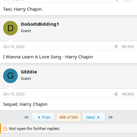
Taxi; Harry Chapin.
DoGodsBidding1
D
Guest
Oct 10, 2020
#9,959
I Wanna Learn A Love Song - Harry Chapin
GEddie
G
Guest
Oct 10, 2020
#9,960
Sequel; Harry Chapin
First
Last
Prev
498 of 500
Next
Not open for further replies.