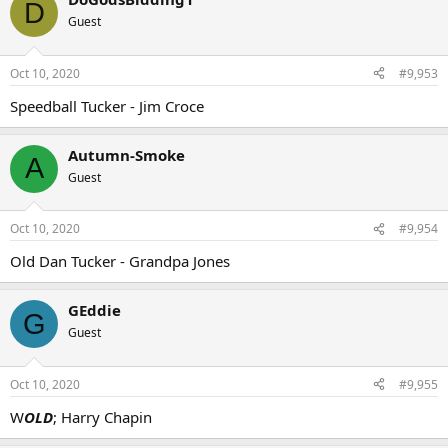
D
Guest
Oct 10, 2020
#9,953
Speedball Tucker - Jim Croce
Autumn-Smoke
A
Guest
Oct 10, 2020
#9,954
Old Dan Tucker - Grandpa Jones
GEddie
G
Guest
Oct 10, 2020
#9,955
W
OLD
; Harry Chapin