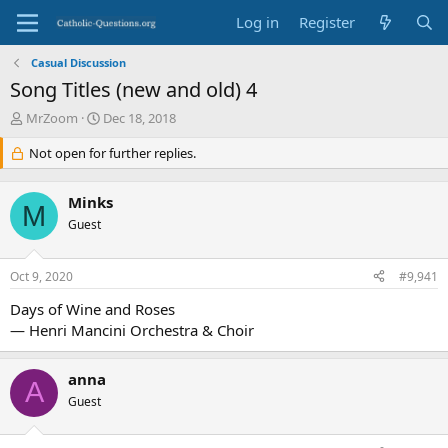
Log in
Register
Casual Discussion
Song Titles (new and old) 4
T
S
MrZoom
Dec 18, 2018
h
t
r
Not open for further replies.
a
e
r
a
t
Minks
d
d
M
s
Guest
a
t
t
a
e
Oct 9, 2020
#9,941
r
t
Days of Wine and Roses
e
— Henri Mancini Orchestra & Choir
r
anna
A
Guest