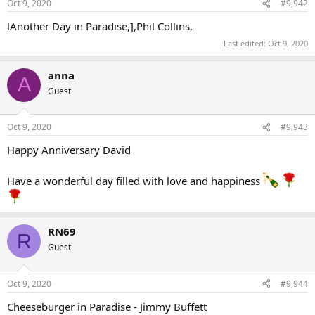
Oct 9, 2020
#9,942
lAnother Day in Paradise,],Phil Collins,
Last edited:
Oct 9, 2020
anna
A
Guest
Oct 9, 2020
#9,943
Happy Anniversary David
Have a wonderful day filled with love and happiness
RN69
R
Guest
Oct 9, 2020
#9,944
Cheeseburger in Paradise - Jimmy Buffett