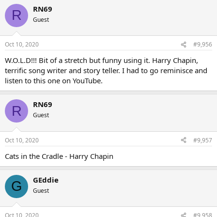
RN69
R
Guest
Oct 10, 2020
#9,956
W.O.L.D!!! Bit of a stretch but funny using it. Harry Chapin,
terrific song writer and story teller. I had to go reminisce and
listen to this one on YouTube.
RN69
R
Guest
Oct 10, 2020
#9,957
Cats in the Cradle - Harry Chapin
GEddie
G
Guest
Oct 10, 2020
#9,958