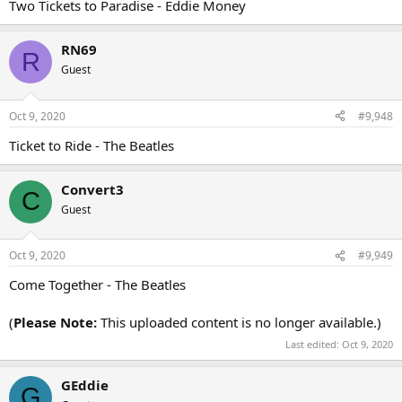
Two Tickets to Paradise - Eddie Money
RN69
R
Guest
Oct 9, 2020
#9,948
Ticket to Ride - The Beatles
Convert3
C
Guest
Oct 9, 2020
#9,949
Come Together - The Beatles
(
Please Note:
This uploaded content is no longer available.)
Last edited:
Oct 9, 2020
GEddie
G