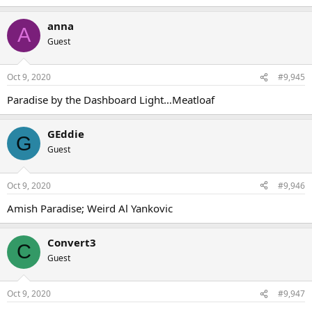
anna
A
Guest
Oct 9, 2020
#9,945
Paradise by the Dashboard Light…Meatloaf
GEddie
G
Guest
Oct 9, 2020
#9,946
Amish Paradise; Weird Al Yankovic
Convert3
C
Guest
Oct 9, 2020
#9,947