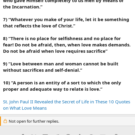
who gave Himself completely to us men by means of
the Incarnation.”
7) “Whatever you make of your life, let it be something
that reflects the love of Christ.”
8) “There is no place for selfishness and no place for
fear! Do not be afraid, then, when love makes demands.
Do not be afraid when love requires sacrifice”
9) “Love between man and woman cannot be built
without sacrifices and self-denial.”
10) “A person is an entity of a sort to which the only
proper and adequate way to relate is love.”
St. John Paul II Revealed the Secret of Life in These 10 Quotes
on What Love Means
Not open for further replies.