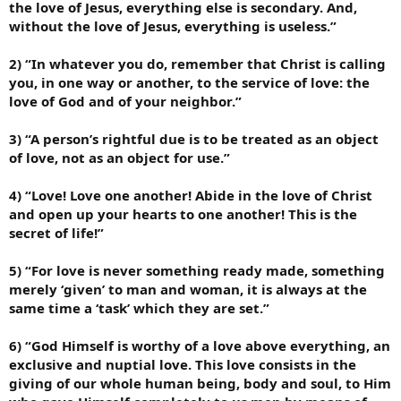
the love of Jesus, everything else is secondary. And,
without the love of Jesus, everything is useless.”
2) “In whatever you do, remember that Christ is calling
you, in one way or another, to the service of love: the
love of God and of your neighbor.”
3) “A person’s rightful due is to be treated as an object
of love, not as an object for use.”
4) “Love! Love one another! Abide in the love of Christ
and open up your hearts to one another! This is the
secret of life!”
5) “For love is never something ready made, something
merely ‘given’ to man and woman, it is always at the
same time a ‘task’ which they are set.”
6) “God Himself is worthy of a love above everything, an
exclusive and nuptial love. This love consists in the
giving of our whole human being, body and soul, to Him