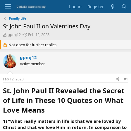
Log in
Register
Family Life
St John Paul II on Valentines Day
T
S
gpmj12
Feb 12, 2023
h
t
r
Not open for further replies.
a
e
r
a
t
gpmj12
d
d
Active member
s
a
t
t
a
e
Feb 12, 2023
#1
r
t
St. John Paul II Revealed the Secret
e
r
of Life in These 10 Quotes on What
Love Means​
1) “What really matters in life is that we are loved by
Christ and that we love Him in return. In comparison to