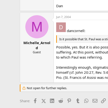
Dan
Jun 7, 2004
M
dancornell:
Is it possible that St. Paul was a s
Michelle_Arnol
Possible, yes. But it is also po
d
suffering. At this point, witho
Guest
to which Paul was referring.
Interestingly enough, stigmati
himself (cf. John 20:27, Rev. 5
Pio. (St. Francis of Assisi was no
Not open for further replies.
Facebook
X (Twitter)
LinkedIn
Reddit
Pinterest
Tumblr
WhatsApp
Email
L
Share: