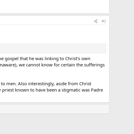
#2
the gospel that he was linking to Christ’s own
 unaware), we cannot know for certain the sufferings
o men. Also interestingly, aside from Christ
nly priest known to have been a stigmatic was Padre