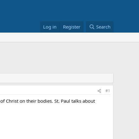
Log in
Register
Search
#1
f Christ on their bodies. St. Paul talks about