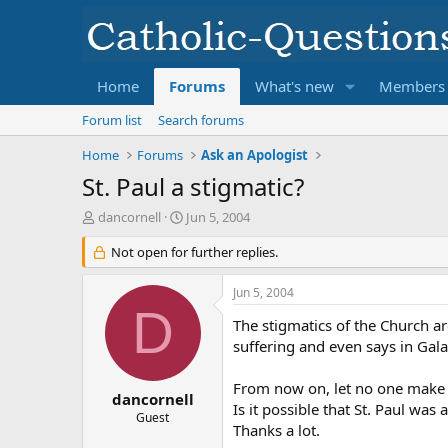
Home
Forums
What's new
Members
Forum list
Search forums
Home
Forums
Ask an Apologist
St. Paul a stigmatic?
T
S
dancornell
Jun 5, 2004
h
t
r
Not open for further replies.
a
e
r
a
t
Jun 5, 2004
d
d
D
s
a
The stigmatics of the Church are
t
t
suffering and even says in Gala
a
e
r
From now on, let no one make t
t
dancornell
Is it possible that St. Paul was 
e
Guest
Thanks a lot.
r