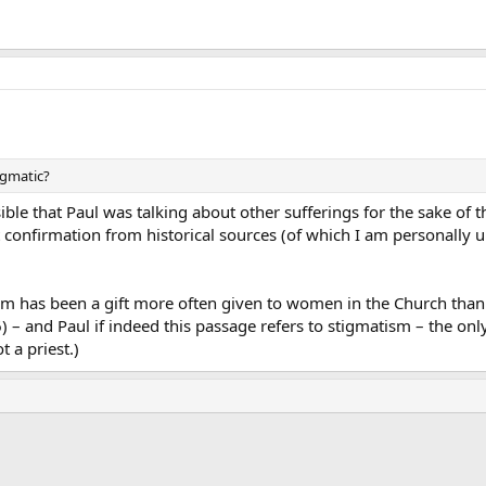
tigmatic?
ssible that Paul was talking about other sufferings for the sake of 
ut confirmation from historical sources (of which I am personally
sm has been a gift more often given to women in the Church than t
:6) – and Paul if indeed this passage refers to stigmatism – the o
t a priest.)
ink