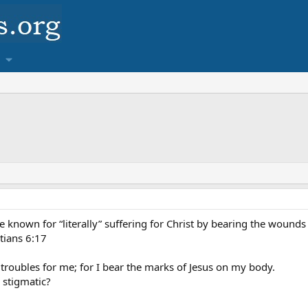
 known for “literally” suffering for Christ by bearing the wounds o
tians 6:17
roubles for me; for I bear the marks of Jesus on my body.
a stigmatic?