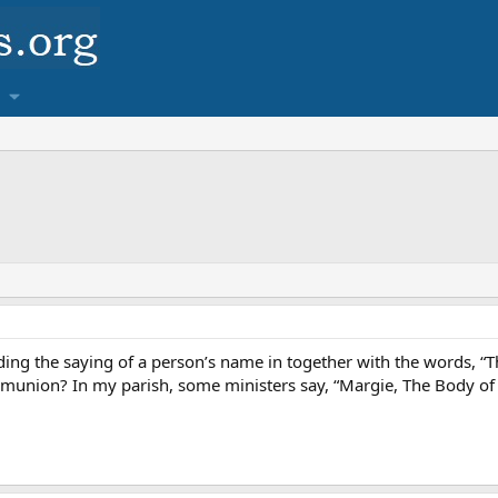
rding the saying of a person’s name in together with the words, “T
munion? In my parish, some ministers say, “Margie, The Body of Ch