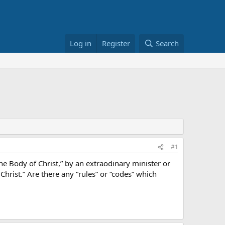
Log in
Register
Search
#1
he Body of Christ,” by an extraodinary minister or
rist.” Are there any “rules” or “codes” which