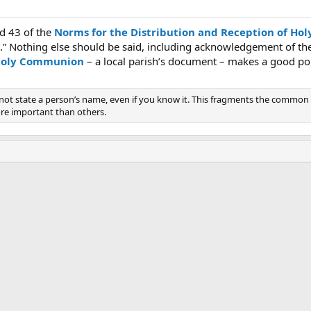
d 43 of the
Norms for the Distribution and Reception of H
st.” Nothing else should be said, including acknowledgement of t
 holy Communion
– a local parish’s document – makes a good p
o not state a person’s name, even if you know it. This fragments the comm
ore important than others.
ink