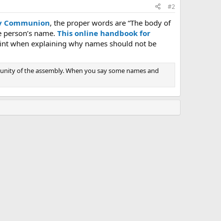
#2
oly Communion
, the proper words are “The body of
he person’s name.
This online handbook for
oint when explaining why names should not be
on unity of the assembly. When you say some names and