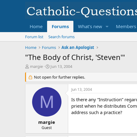
Home
Forums
What's new
Members
Forum list
Search forums
Home
Forums
Ask an Apologist
"The Body of Christ, 'Steven'"
T
S
margie
Jun 13, 2004
h
t
r
Not open for further replies.
a
e
r
a
t
Jun 13, 2004
d
d
M
s
a
Is there any “Instruction” rega
t
t
priest when he distributes Com
a
e
address such a practice?
r
t
margie
e
Guest
r