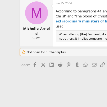
Jun 15, 2004
M
According to paragraphs 41 an
Christ” and “The blood of Chri
extraordinary ministers of
used:
Michelle_Arnol
d
When offering [the] Eucharist, d
Guest
not others, it implies some are m
Not open for further replies.
Facebook
X (Twitter)
LinkedIn
Reddit
Pinterest
Tumblr
WhatsApp
Email
L
Share: