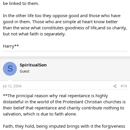
be linked to them.
In the other life too they oppose good and those who have
good in them. Those who are simple at heart know better
than the wise what constitutes goodness of life,and so charity,
but not what faith is separately.
Harry**
SpiritualSon
S
Guest
Jul 12, 2004
#16
**The principal reason why real repentance is highly
distasteful in the world of the Protestant Christian churches is
their belief that repentance and charity contribute nothing to
salvation, which is due to faith alone.
Faith, they hold, being imputed brings with it the forgiveness