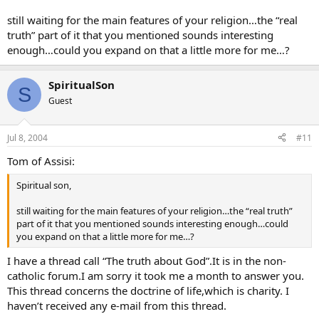
still waiting for the main features of your religion…the “real
truth” part of it that you mentioned sounds interesting
enough…could you expand on that a little more for me…?
SpiritualSon
S
Guest
Jul 8, 2004
#11
Tom of Assisi:
Spiritual son,
still waiting for the main features of your religion…the “real truth”
part of it that you mentioned sounds interesting enough…could
you expand on that a little more for me…?
I have a thread call “The truth about God”.It is in the non-
catholic forum.I am sorry it took me a month to answer you.
This thread concerns the doctrine of life,which is charity. I
haven’t received any e-mail from this thread.