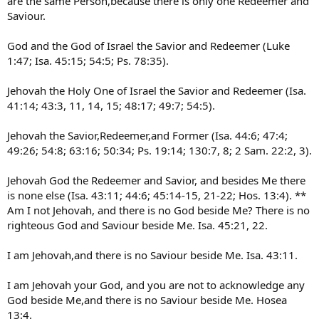
are the same Person,because there is only one Redeemer and
Saviour.
God and the God of Israel the Savior and Redeemer (Luke
1:47; Isa. 45:15; 54:5; Ps. 78:35).
Jehovah the Holy One of Israel the Savior and Redeemer (Isa.
41:14; 43:3, 11, 14, 15; 48:17; 49:7; 54:5).
Jehovah the Savior,Redeemer,and Former (Isa. 44:6; 47:4;
49:26; 54:8; 63:16; 50:34; Ps. 19:14; 130:7, 8; 2 Sam. 22:2, 3).
Jehovah God the Redeemer and Savior, and besides Me there
is none else (Isa. 43:11; 44:6; 45:14-15, 21-22; Hos. 13:4). **
Am I not Jehovah, and there is no God beside Me? There is no
righteous God and Saviour beside Me. Isa. 45:21, 22.
I am Jehovah,and there is no Saviour beside Me. Isa. 43:11.
I am Jehovah your God, and you are not to acknowledge any
God beside Me,and there is no Saviour beside Me. Hosea
13:4.