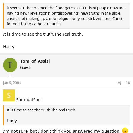
it seems luther opened the floodgates…all kinds of people now are
having new “revelations” or “discovering” new truths in the Bible.
.instead of making up a new religion, why not stck with one Christ
founded…the Catholic Church?
It is time to see the truth.The real truth.
Harry
Tom_of_Assisi
T
Guest
Jun 6, 2004
#8
SpiritualSon:
It is time to see the truth.The real truth.
Harry
I’m not sure, but I don’t think you answered my question.