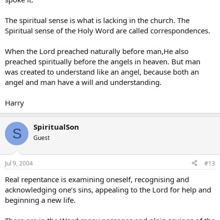
The spiritual sense is what is lacking in the church. The
Spiritual sense of the Holy Word are called correspondences.
When the Lord preached naturally before man,He also
preached spiritually before the angels in heaven. But man
was created to understand like an angel, because both an
angel and man have a will and understanding.
Harry
SpiritualSon
S
Guest
Jul 9, 2004
#13
Real repentance is examining oneself, recognising and
acknowledging one’s sins, appealing to the Lord for help and
beginning a new life.