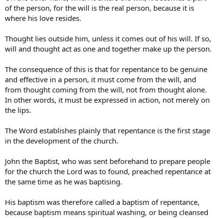
of the person, for the will is the real person, because it is
where his love resides.
Thought lies outside him, unless it comes out of his will. If so,
will and thought act as one and together make up the person.
The consequence of this is that for repentance to be genuine
and effective in a person, it must come from the will, and
from thought coming from the will, not from thought alone.
In other words, it must be expressed in action, not merely on
the lips.
The Word establishes plainly that repentance is the first stage
in the development of the church.
John the Baptist, who was sent beforehand to prepare people
for the church the Lord was to found, preached repentance at
the same time as he was baptising.
His baptism was therefore called a baptism of repentance,
because baptism means spiritual washing, or being cleansed