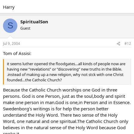
Harry
SpiritualSon
S
Guest
Jul 9, 2004
#12
Tom of Assisi:
it seems luther opened the floodgates…all kinds of people now are
having new “revelations” or “discovering” new truths in the Bible.
.instead of making up a new religion, why not stck with one Christ
founded…the Catholic Church?
Because the Catholic Church worships one God in three
persons. God is one Person, just as the soul,body and spirit
make one person in man.God is one,in Person and in Essence.
Swedenborg’s writings is for help the person better
understand the Holy Word. There two sense of the Holy
Word, one natural and one spiritual.The Catholic Church only
believes in the natural sense of the Holy Word because God
spoke it.