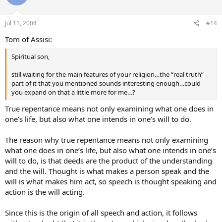
Jul 11, 2004
#14
Tom of Assisi:
Spiritual son,
still waiting for the main features of your religion…the “real truth”
part of it that you mentioned sounds interesting enough…could
you expand on that a little more for me…?
True repentance means not only examining what one does in
one’s life, but also what one intends in one’s will to do.
The reason why true repentance means not only examining
what one does in one’s life, but also what one intends in one’s
will to do, is that deeds are the product of the understanding
and the will. Thought is what makes a person speak and the
will is what makes him act, so speech is thought speaking and
action is the will acting.
Since this is the origin of all speech and action, it follows