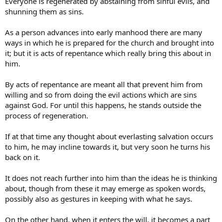
Everyone is regenerated by abstaining from sinful evils, and
shunning them as sins.
As a person advances into early manhood there are many
ways in which he is prepared for the church and brought into
it; but it is acts of repentance which really bring this about in
him.
By acts of repentance are meant all that prevent him from
willing and so from doing the evil actions which are sins
against God. For until this happens, he stands outside the
process of regeneration.
If at that time any thought about everlasting salvation occurs
to him, he may incline towards it, but very soon he turns his
back on it.
It does not reach further into him than the ideas he is thinking
about, though from these it may emerge as spoken words,
possibly also as gestures in keeping with what he says.
On the other hand, when it enters the will, it becomes a part