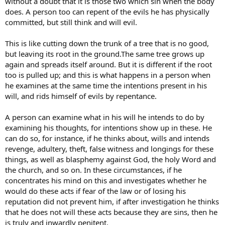
without a doubt that it is those two which sin when the body
does. A person too can repent of the evils he has physically
committed, but still think and will evil.
This is like cutting down the trunk of a tree that is no good,
but leaving its root in the ground.The same tree grows up
again and spreads itself around. But it is different if the root
too is pulled up; and this is what happens in a person when
he examines at the same time the intentions present in his
will, and rids himself of evils by repentance.
A person can examine what in his will he intends to do by
examining his thoughts, for intentions show up in these. He
can do so, for instance, if he thinks about, wills and intends
revenge, adultery, theft, false witness and longings for these
things, as well as blasphemy against God, the holy Word and
the church, and so on. In these circumstances, if he
concentrates his mind on this and investigates whether he
would do these acts if fear of the law or of losing his
reputation did not prevent him, if after investigation he thinks
that he does not will these acts because they are sins, then he
is truly and inwardly penitent.