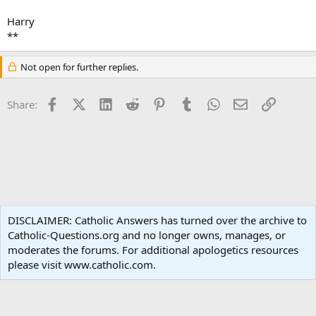
Harry
**
Not open for further replies.
Facebook
X (Twitter)
LinkedIn
Reddit
Pinterest
Tumblr
WhatsApp
Email
Link
Share:
Non-Catholic Religions
DISCLAIMER: Catholic Answers has turned over the archive to
Catholic-Questions.org and no longer owns, manages, or
Terms and rules
Privacy policy
Help
Home
R
moderates the forums. For additional apologetics resources
S
S
please visit www.catholic.com.
®
Community platform by XenForo
© 2010-2024 XenForo Ltd.