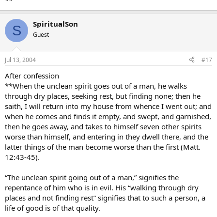
**
SpiritualSon
S
Guest
Jul 13, 2004
#17
After confession
**When the unclean spirit goes out of a man, he walks
through dry places, seeking rest, but finding none; then he
saith, I will return into my house from whence I went out; and
when he comes and finds it empty, and swept, and garnished,
then he goes away, and takes to himself seven other spirits
worse than himself, and entering in they dwell there, and the
latter things of the man become worse than the first (Matt.
12:43-45).
“The unclean spirit going out of a man,” signifies the
repentance of him who is in evil. His “walking through dry
places and not finding rest” signifies that to such a person, a
life of good is of that quality.