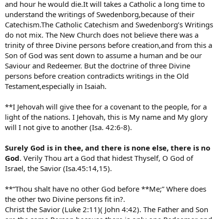
and hour he would die.It will takes a Catholic a long time to
understand the writings of Swedenborg,because of their
Catechism.The Catholic Catechism and Swedenborg’s Writings
do not mix. The New Church does not believe there was a
trinity of three Divine persons before creation,and from this a
Son of God was sent down to assume a human and be our
Saviour and Redeemer. But the doctrine of three Divine
persons before creation contradicts writings in the Old
Testament,especially in Isaiah.
**I Jehovah will give thee for a covenant to the people, for a
light of the nations. I Jehovah, this is My name and My glory
will I not give to another (Isa. 42:6-8).
Surely God is in thee, and there is none else, there is no
God
. Verily Thou art a God that hidest Thyself, O God of
Israel, the Savior (Isa.45:14,15).
**“Thou shalt have no other God before **Me;” Where does
the other two Divine persons fit in?.
Christ the Savior (Luke 2:11)( John 4:42). The Father and Son