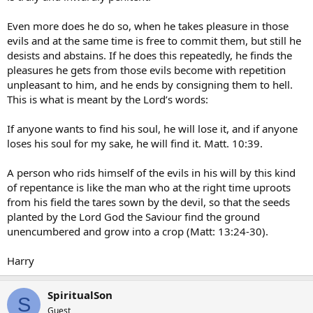
Even more does he do so, when he takes pleasure in those
evils and at the same time is free to commit them, but still he
desists and abstains. If he does this repeatedly, he finds the
pleasures he gets from those evils become with repetition
unpleasant to him, and he ends by consigning them to hell.
This is what is meant by the Lord’s words:
If anyone wants to find his soul, he will lose it, and if anyone
loses his soul for my sake, he will find it. Matt. 10:39.
A person who rids himself of the evils in his will by this kind
of repentance is like the man who at the right time uproots
from his field the tares sown by the devil, so that the seeds
planted by the Lord God the Saviour find the ground
unencumbered and grow into a crop (Matt: 13:24-30).
Harry
SpiritualSon
S
Guest