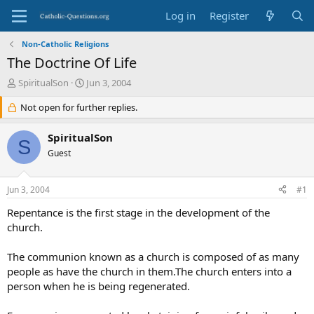
Log in
Register
Non-Catholic Religions
The Doctrine Of Life
T
S
SpiritualSon
Jun 3, 2004
h
t
r
Not open for further replies.
a
e
r
a
t
SpiritualSon
S
d
d
Guest
s
a
t
t
a
e
Jun 3, 2004
#1
r
t
Repentance is the first stage in the development of the
e
church.
r
The communion known as a church is composed of as many
people as have the church in them.The church enters into a
person when he is being regenerated.