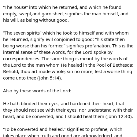
“The house” into which he returned, and which he found
empty, swept,and garnished, signifies the man himself, and
his will, as being without good.
“The seven spirits” which he took to himself and with whom
he returned, signify evil conjoined to good; “his state then
being worse than his former,” signifies profanation. This is the
internal sense of these words, for the Lord spoke by
correspondences. The same thing is meant by the words of
the Lord to the man whom He healed in the Pool of Bethesda:
Behold, thou art made whole; sin no more, lest a worse thing
come unto thee (John 5:14).
Also by these words of the Lord:
He hath blinded their eyes, and hardened their heart; that
they should not see with their eyes, nor understand with their
heart, and be converted, and I should heal them (John 12:40).
“To be converted and healed,” signifies to profane, which
takes place when truth and good are acknowledged, and