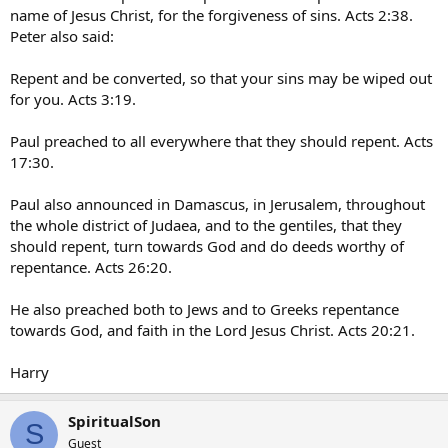
name of Jesus Christ, for the forgiveness of sins. Acts 2:38.
Peter also said:
Repent and be converted, so that your sins may be wiped out
for you. Acts 3:19.
Paul preached to all everywhere that they should repent. Acts
17:30.
Paul also announced in Damascus, in Jerusalem, throughout
the whole district of Judaea, and to the gentiles, that they
should repent, turn towards God and do deeds worthy of
repentance. Acts 26:20.
He also preached both to Jews and to Greeks repentance
towards God, and faith in the Lord Jesus Christ. Acts 20:21.
Harry
SpiritualSon
S
Guest