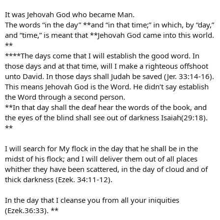
It was Jehovah God who became Man.
The words “in the day” **and “in that time;” in which, by “day,”
and “time,” is meant that **Jehovah God came into this world.
**
****The days come that I will establish the good word. In
those days and at that time, will I make a righteous offshoot
unto David. In those days shall Judah be saved (Jer. 33:14-16).
This means Jehovah God is the Word. He didn’t say establish
the Word through a second person.
**In that day shall the deaf hear the words of the book, and
the eyes of the blind shall see out of darkness Isaiah(29:18).
**
I will search for My flock in the day that he shall be in the
midst of his flock; and I will deliver them out of all places
whither they have been scattered, in the day of cloud and of
thick darkness (Ezek. 34:11-12).
In the day that I cleanse you from all your iniquities
(Ezek.36:33). **