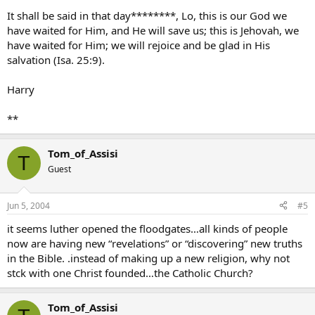
It shall be said in that day********, Lo, this is our God we
have waited for Him, and He will save us; this is Jehovah, we
have waited for Him; we will rejoice and be glad in His
salvation (Isa. 25:9).
Harry
**
Tom_of_Assisi
T
Guest
Jun 5, 2004
#5
it seems luther opened the floodgates…all kinds of people
now are having new “revelations” or “discovering” new truths
in the Bible. .instead of making up a new religion, why not
stck with one Christ founded…the Catholic Church?
Tom_of_Assisi