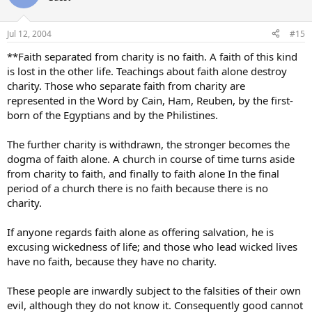
Jul 12, 2004
#15
**Faith separated from charity is no faith. A faith of this kind
is lost in the other life. Teachings about faith alone destroy
charity. Those who separate faith from charity are
represented in the Word by Cain, Ham, Reuben, by the first-
born of the Egyptians and by the Philistines.
The further charity is withdrawn, the stronger becomes the
dogma of faith alone. A church in course of time turns aside
from charity to faith, and finally to faith alone In the final
period of a church there is no faith because there is no
charity.
If anyone regards faith alone as offering salvation, he is
excusing wickedness of life; and those who lead wicked lives
have no faith, because they have no charity.
These people are inwardly subject to the falsities of their own
evil, although they do not know it. Consequently good cannot