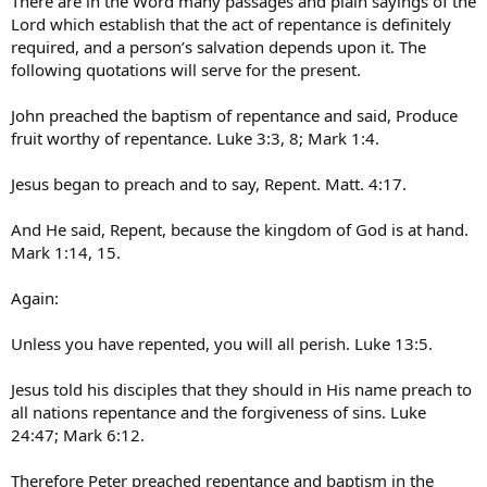
There are in the Word many passages and plain sayings of the
Lord which establish that the act of repentance is definitely
required, and a person’s salvation depends upon it. The
following quotations will serve for the present.
John preached the baptism of repentance and said, Produce
fruit worthy of repentance. Luke 3:3, 8; Mark 1:4.
Jesus began to preach and to say, Repent. Matt. 4:17.
And He said, Repent, because the kingdom of God is at hand.
Mark 1:14, 15.
Again:
Unless you have repented, you will all perish. Luke 13:5.
Jesus told his disciples that they should in His name preach to
all nations repentance and the forgiveness of sins. Luke
24:47; Mark 6:12.
Therefore Peter preached repentance and baptism in the