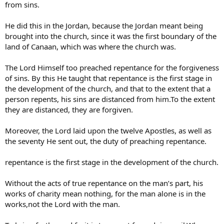
from sins.
He did this in the Jordan, because the Jordan meant being
brought into the church, since it was the first boundary of the
land of Canaan, which was where the church was.
The Lord Himself too preached repentance for the forgiveness
of sins. By this He taught that repentance is the first stage in
the development of the church, and that to the extent that a
person repents, his sins are distanced from him.To the extent
they are distanced, they are forgiven.
Moreover, the Lord laid upon the twelve Apostles, as well as
the seventy He sent out, the duty of preaching repentance.
repentance is the first stage in the development of the church.
Without the acts of true repentance on the man’s part, his
works of charity mean nothing, for the man alone is in the
works,not the Lord with the man.