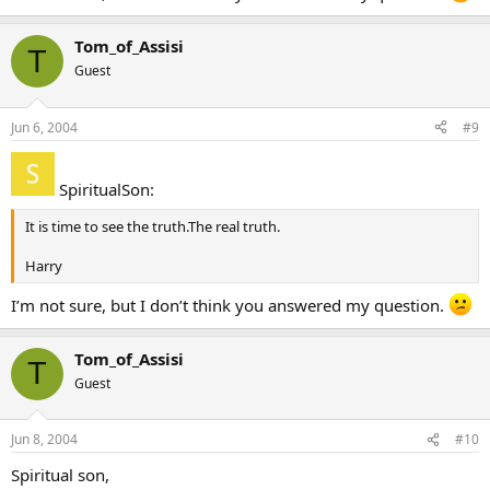
Tom_of_Assisi
T
Guest
Jun 6, 2004
#9
SpiritualSon:
It is time to see the truth.The real truth.
Harry
I’m not sure, but I don’t think you answered my question.
Tom_of_Assisi
T
Guest
Jun 8, 2004
#10
Spiritual son,