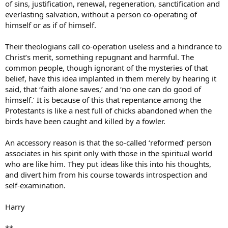
of sins, justification, renewal, regeneration, sanctification and
everlasting salvation, without a person co-operating of
himself or as if of himself.
Their theologians call co-operation useless and a hindrance to
Christ’s merit, something repugnant and harmful. The
common people, though ignorant of the mysteries of that
belief, have this idea implanted in them merely by hearing it
said, that ‘faith alone saves,’ and ‘no one can do good of
himself.’ It is because of this that repentance among the
Protestants is like a nest full of chicks abandoned when the
birds have been caught and killed by a fowler.
An accessory reason is that the so-called ‘reformed’ person
associates in his spirit only with those in the spiritual world
who are like him. They put ideas like this into his thoughts,
and divert him from his course towards introspection and
self-examination.
Harry