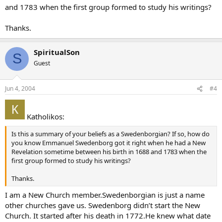
and 1783 when the first group formed to study his writings?
Thanks.
SpiritualSon
S
Guest
Jun 4, 2004
#4
Katholikos:
Is this a summary of your beliefs as a Swedenborgian? If so, how do
you know Emmanuel Swedenborg got it right when he had a New
Revelation sometime between his birth in 1688 and 1783 when the
first group formed to study his writings?
Thanks.
I am a New Church member.Swedenborgian is just a name
other churches gave us. Swedenborg didn’t start the New
Church. It started after his death in 1772.He knew what date