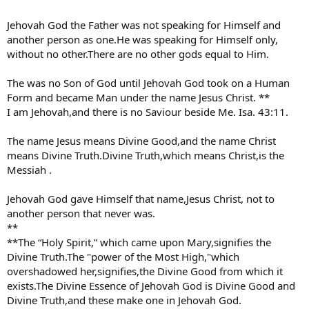
Jehovah God the Father was not speaking for Himself and
another person as one.He was speaking for Himself only,
without no other.There are no other gods equal to Him.
The was no Son of God until Jehovah God took on a Human
Form and became Man under the name Jesus Christ. **
I am Jehovah,and there is no Saviour beside Me. Isa. 43:11.
The name Jesus means Divine Good,and the name Christ
means Divine Truth.Divine Truth,which means Christ,is the
Messiah .
Jehovah God gave Himself that name,Jesus Christ, not to
another person that never was.
**
**The “Holy Spirit,” which came upon Mary,signifies the
Divine Truth.The "power of the Most High,"which
overshadowed her,signifies,the Divine Good from which it
exists.The Divine Essence of Jehovah God is Divine Good and
Divine Truth,and these make one in Jehovah God.