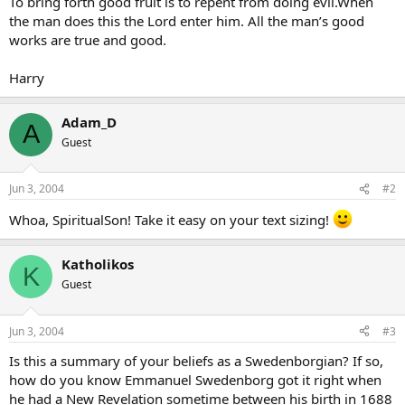
To bring forth good fruit is to repent from doing evil.When
the man does this the Lord enter him. All the man’s good
works are true and good.
Harry
Adam_D
A
Guest
Jun 3, 2004
#2
Whoa, SpiritualSon! Take it easy on your text sizing!
Katholikos
K
Guest
Jun 3, 2004
#3
Is this a summary of your beliefs as a Swedenborgian? If so,
how do you know Emmanuel Swedenborg got it right when
he had a New Revelation sometime between his birth in 1688