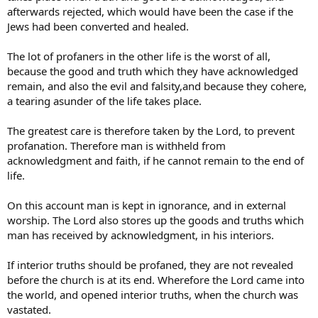
afterwards rejected, which would have been the case if the
Jews had been converted and healed.
The lot of profaners in the other life is the worst of all,
because the good and truth which they have acknowledged
remain, and also the evil and falsity,and because they cohere,
a tearing asunder of the life takes place.
The greatest care is therefore taken by the Lord, to prevent
profanation. Therefore man is withheld from
acknowledgment and faith, if he cannot remain to the end of
life.
On this account man is kept in ignorance, and in external
worship. The Lord also stores up the goods and truths which
man has received by acknowledgment, in his interiors.
If interior truths should be profaned, they are not revealed
before the church is at its end. Wherefore the Lord came into
the world, and opened interior truths, when the church was
vastated.