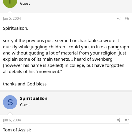
T
Guest
Jun 5, 2004
#6
Spiritualson,
sorry if the previous post seemed uncharitable…i wrote it
quickly while juggling children…could you, in like a paragraph
and without quoting a lot of material from your religion, just
explain some of its main tennets. I heard of Swenberg
(however his name is spelled) in college, but have forgotten
all details of his “movement.”
thanks and God bless
SpiritualSon
S
Guest
Jun 6, 2004
#7
Tom of Assisi: