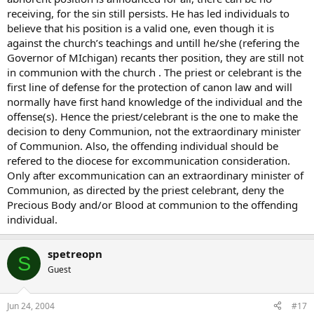
receiving, for the sin still persists. He has led individuals to
believe that his position is a valid one, even though it is
against the church’s teachings and untill he/she (refering the
Governor of MIchigan) recants ther position, they are still not
in communion with the church . The priest or celebrant is the
first line of defense for the protection of canon law and will
normally have first hand knowledge of the individual and the
offense(s). Hence the priest/celebrant is the one to make the
decision to deny Communion, not the extraordinary minister
of Communion. Also, the offending individual should be
refered to the diocese for excommunication consideration.
Only after excommunication can an extraordinary minister of
Communion, as directed by the priest celebrant, deny the
Precious Body and/or Blood at communion to the offending
individual.
spetreopn
S
Guest
Jun 24, 2004
#17