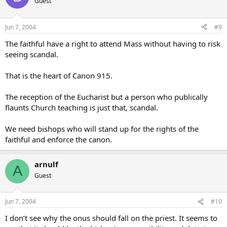
Guest
Jun 7, 2004
#9
The faithful have a right to attend Mass without having to risk
seeing scandal.
That is the heart of Canon 915.
The reception of the Eucharist but a person who publically
flaunts Church teaching is just that, scandal.
We need bishops who will stand up for the rights of the
faithful and enforce the canon.
arnulf
A
Guest
Jun 7, 2004
#10
I don’t see why the onus should fall on the priest. It seems to