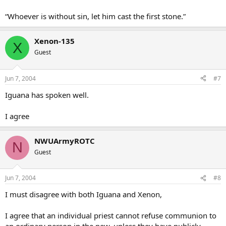
“Whoever is without sin, let him cast the first stone.”
Xenon-135
X
Guest
Jun 7, 2004
#7
Iguana has spoken well.
I agree
NWUArmyROTC
N
Guest
Jun 7, 2004
#8
I must disagree with both Iguana and Xenon,
I agree that an individual priest cannot refuse communion to