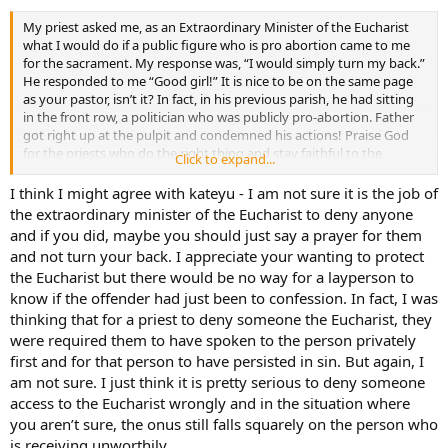
My priest asked me, as an Extraordinary Minister of the Eucharist
what I would do if a public figure who is pro abortion came to me
for the sacrament. My response was, “I would simply turn my back.”
He responded to me “Good girl!” It is nice to be on the same page
as your pastor, isn’t it? In fact, in his previous parish, he had sitting
in the front row, a politician who was publicly pro-abortion. Father
got right up at the pulpit and condemned his actions! Praise God
for the priests who do the right thing and stay faithful to the
Click to expand...
Church and its teacings. Nevermind the status in the Church or in
society of these politicians…say it like it is!
I think I might agree with kateyu - I am not sure it is the job of
the extraordinary minister of the Eucharist to deny anyone
and if you did, maybe you should just say a prayer for them
and not turn your back. I appreciate your wanting to protect
the Eucharist but there would be no way for a layperson to
know if the offender had just been to confession. In fact, I was
thinking that for a priest to deny someone the Eucharist, they
were required them to have spoken to the person privately
first and for that person to have persisted in sin. But again, I
am not sure. I just think it is pretty serious to deny someone
access to the Eucharist wrongly and in the situation where
you aren’t sure, the onus still falls squarely on the person who
is receiving unworthily.