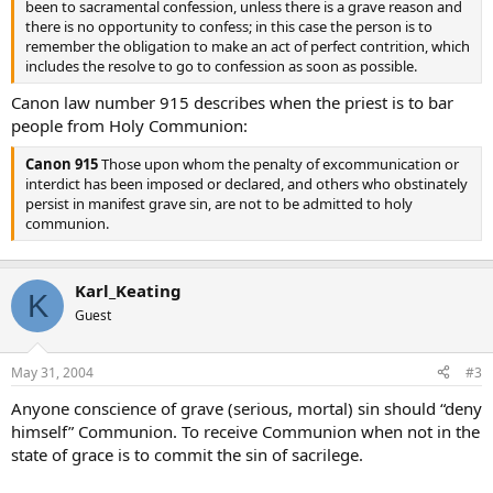
been to sacramental confession, unless there is a grave reason and
there is no opportunity to confess; in this case the person is to
remember the obligation to make an act of perfect contrition, which
includes the resolve to go to confession as soon as possible.
Canon law number 915 describes when the priest is to bar
people from Holy Communion:
Canon 915
Those upon whom the penalty of excommunication or
interdict has been imposed or declared, and others who obstinately
persist in manifest grave sin, are not to be admitted to holy
communion.
Karl_Keating
K
Guest
May 31, 2004
#3
Anyone conscience of grave (serious, mortal) sin should “deny
himself” Communion. To receive Communion when not in the
state of grace is to commit the sin of sacrilege.