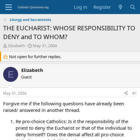
Log in
Register
Liturgy and Sacraments
THE EUCHARIST: WHOSE RESPONSIBILITY TO
DENY and TO WHOM?
T
S
Elizabeth
May 31, 2004
h
t
r
Not open for further replies.
a
e
r
a
t
Elizabeth
E
d
d
Guest
s
a
t
t
a
e
May 31, 2004
#1
r
t
Forgive me if the following questions have already been
e
raised/ answered in another thread.
r
Re pro-choice Catholics: Is it the responsibility of the
priest to deny the Eucharist or that of the individual to
deny himself? Does the denial affect all pro-choice