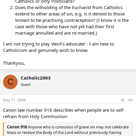
Catholics or only Politicians?
Does the witholding of the Eucharist from Catholics
extend to other areas of sin, e.g. is it denied to those
known to be practising contraception? (I know it is the
case with those who have not yet had their first
marriage annulled and are re-married.)
I am not trying to play ‘devil’s advocate’ : I am new to
Catholicism and genuinely wish to know.
Thankyou,
Catholic2003
C
Guest
May 31, 2004
#2
Canon law number 916 describes when people are to self-
refrain from Holy Communion:
Canon 916
Anyone who is conscious of grave sin may not celebrate
Mass or receive the Body of the Lord without previously having