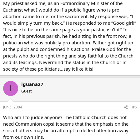
My priest asked me, as an Extraordinary Minister of the
Eucharist what I would do if a public figure who is pro
abortion came to me for the sacrament. My response was, “I
would simply turn my back.” He responded to me “Good girl!”
It is nice to be on the same page as your pastor, isn’t it? In
fact, in his previous parish, he had sitting in the front row, a
politician who was publicly pro-abortion. Father got right up
at the pulpit and condemned his actions! Praise God for the
priests who do the right thing and stay faithful to the Church
and its teacings. Nevermind the status in the Church or in
society of these politicians…say it like it is!
iguana27
I
Guest
Jun 5, 2004
#6
Who am I to judge anyone? The Catholic Church does not
need Communion cops! It seems that the emphasis on the
sins of others may be an attempt to deflect attention away
from our own sins.