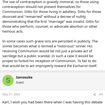
The use of contraception is gravely immoral, so those using
contraception should not present themselves for
Communion. Ditto for those living in adultery. Ditto for those
divorced and “remarried” without a decree of nullity
demonstrating that the first “marriage” was invalid. Ditto for
those who perform, counsel, or advocate abortion or other
heinous acts.
In some cases such grave sins are persisted in publicly. The
sinner becomes what is termed a “notorious” sinner. His
receiving Communion would be not just a private act of
sacrilege but a public scandal. In such a case it would be
proper to forbid his reception of Communion. To fail to do
that would be to act improperly toward the Eucharist itself.
Sanosuke
S
Guest
May 31, 2004
#4
Karl, I wish you had been there when I was having this debate