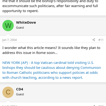
me that it should be the bishop’s responsibility and duty to
excommunicate such politicians, after fair warning and full
opportunity to repent.
WhiteDove
W
Guest
Jun 7, 2004
#11
I wonder what this article means? It sounds like they plan to
address this issue in Rome soon…
NEW YORK (AP) - A top Vatican cardinal told visiting U.S.
bishops they should be cautious about denying Communion
to Roman Catholic politicians who support policies at odds
with church teaching, according to a news report.
CD4
C
Guest