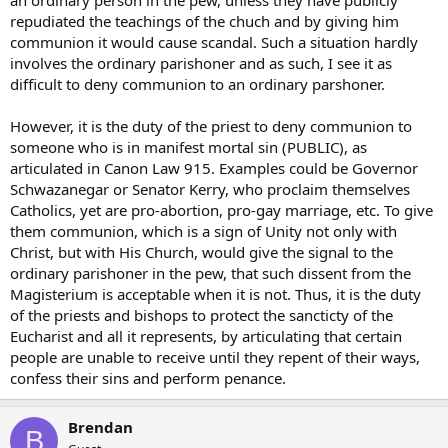
an ordinary person in the pew, unless they have publicly
repudiated the teachings of the chuch and by giving him
communion it would cause scandal. Such a situation hardly
involves the ordinary parishoner and as such, I see it as
difficult to deny communion to an ordinary parshoner.
However, it is the duty of the priest to deny communion to
someone who is in manifest mortal sin (PUBLIC), as
articulated in Canon Law 915. Examples could be Governor
Schwazanegar or Senator Kerry, who proclaim themselves
Catholics, yet are pro-abortion, pro-gay marriage, etc. To give
them communion, which is a sign of Unity not only with
Christ, but with His Church, would give the signal to the
ordinary parishoner in the pew, that such dissent from the
Magisterium is acceptable when it is not. Thus, it is the duty
of the priests and bishops to protect the sancticty of the
Eucharist and all it represents, by articulating that certain
people are unable to receive until they repent of their ways,
confess their sins and perform penance.
Brendan
B