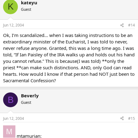
kateyu
K
Guest
Jun 12, 2004
#14
Ok, I’m scandalized… when I was taking instructions to be an
extraordinary minister of the Eucharist, I was told to never,
never refuse anyone. Granted, this was a long time ago. I was
told, “If Ian Paisley of the IRA walks up and holds out his hand
you cannot refuse.” This is because(I was told) **only the
priest **can make such distinctions. AND, only God can read
hearts. How would I know if that person had NOT just been to
Sacramental Confession?
Beverly
B
Guest
Jun 12, 2004
#15
mtamurian: