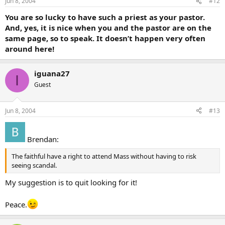
Jun 8, 2004
#12
You are so lucky to have such a priest as your pastor.
And, yes, it is nice when you and the pastor are on the
same page, so to speak. It doesn’t happen very often
around here!
iguana27
I
Guest
Jun 8, 2004
#13
Brendan:
The faithful have a right to attend Mass without having to risk
seeing scandal.
My suggestion is to quit looking for it!
Peace.