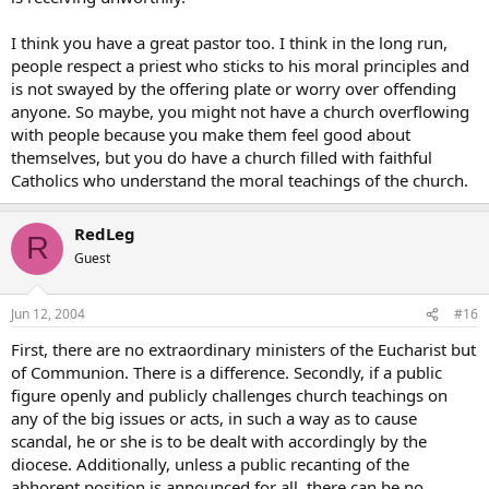
I think you have a great pastor too. I think in the long run,
people respect a priest who sticks to his moral principles and
is not swayed by the offering plate or worry over offending
anyone. So maybe, you might not have a church overflowing
with people because you make them feel good about
themselves, but you do have a church filled with faithful
Catholics who understand the moral teachings of the church.
RedLeg
R
Guest
Jun 12, 2004
#16
First, there are no extraordinary ministers of the Eucharist but
of Communion. There is a difference. Secondly, if a public
figure openly and publicly challenges church teachings on
any of the big issues or acts, in such a way as to cause
scandal, he or she is to be dealt with accordingly by the
diocese. Additionally, unless a public recanting of the
abhorent position is announced for all, there can be no