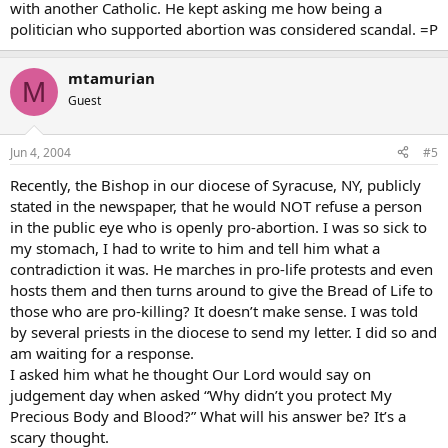
with another Catholic. He kept asking me how being a
politician who supported abortion was considered scandal. =P
mtamurian
M
Guest
Jun 4, 2004
#5
Recently, the Bishop in our diocese of Syracuse, NY, publicly
stated in the newspaper, that he would NOT refuse a person
in the public eye who is openly pro-abortion. I was so sick to
my stomach, I had to write to him and tell him what a
contradiction it was. He marches in pro-life protests and even
hosts them and then turns around to give the Bread of Life to
those who are pro-killing? It doesn’t make sense. I was told
by several priests in the diocese to send my letter. I did so and
am waiting for a response.
I asked him what he thought Our Lord would say on
judgement day when asked “Why didn’t you protect My
Precious Body and Blood?” What will his answer be? It’s a
scary thought.