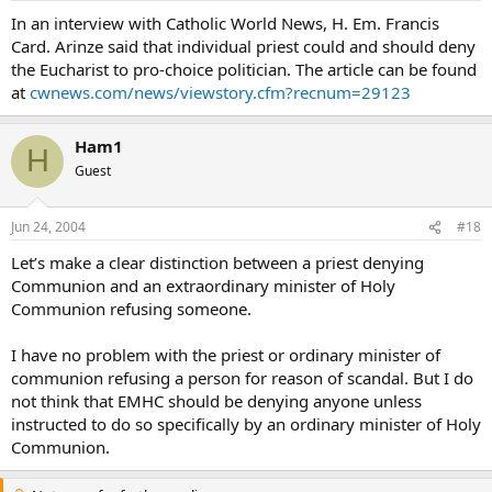
In an interview with Catholic World News, H. Em. Francis
Card. Arinze said that individual priest could and should deny
the Eucharist to pro-choice politician. The article can be found
at
cwnews.com/news/viewstory.cfm?recnum=29123
Ham1
H
Guest
Jun 24, 2004
#18
Let’s make a clear distinction between a priest denying
Communion and an extraordinary minister of Holy
Communion refusing someone.
I have no problem with the priest or ordinary minister of
communion refusing a person for reason of scandal. But I do
not think that EMHC should be denying anyone unless
instructed to do so specifically by an ordinary minister of Holy
Communion.