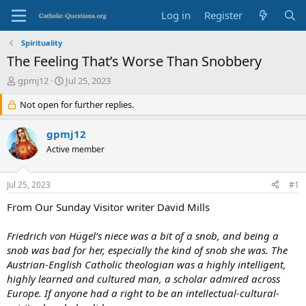
Log in
Register
Spirituality
The Feeling That’s Worse Than Snobbery
T
S
gpmj12
Jul 25, 2023
h
t
r
Not open for further replies.
a
e
r
a
t
gpmj12
d
d
Active member
s
a
t
t
a
e
Jul 25, 2023
#1
r
t
From Our Sunday Visitor writer David Mills
e
r
Friedrich von Hügel’s niece was a bit of a snob, and being a
snob was bad for her, especially the kind of snob she was. The
Austrian-English Catholic theologian was a highly intelligent,
highly learned and cultured man, a scholar admired across
Europe. If anyone had a right to be an intellectual-cultural-