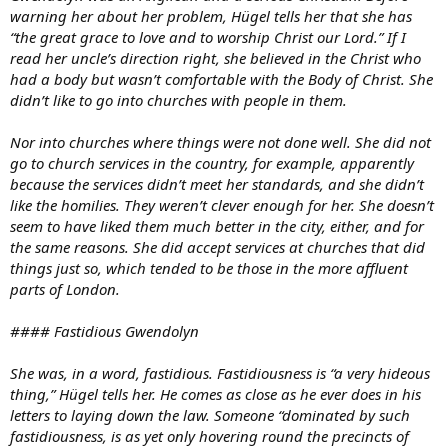
warning her about her problem, Hügel tells her that she has
“the great grace to love and to worship Christ our Lord.” If I
read her uncle’s direction right, she believed in the Christ who
had a body but wasn’t comfortable with the Body of Christ. She
didn’t like to go into churches with people in them.
Nor into churches where things were not done well. She did not
go to church services in the country, for example, apparently
because the services didn’t meet her standards, and she didn’t
like the homilies. They weren’t clever enough for her. She doesn’t
seem to have liked them much better in the city, either, and for
the same reasons. She did accept services at churches that did
things just so, which tended to be those in the more affluent
parts of London.
#### Fastidious Gwendolyn
She was, in a word, fastidious. Fastidiousness is “a very hideous
thing,” Hügel tells her. He comes as close as he ever does in his
letters to laying down the law. Someone “dominated by such
fastidiousness, is as yet only hovering round the precincts of