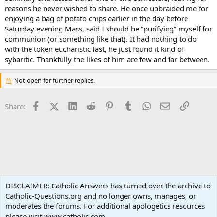
reasons he never wished to share. He once upbraided me for
enjoying a bag of potato chips earlier in the day before
Saturday evening Mass, said I should be “purifying” myself for
communion (or something like that). It had nothing to do
with the token eucharistic fast, he just found it kind of
sybaritic. Thankfully the likes of him are few and far between.
Not open for further replies.
Facebook
X (Twitter)
LinkedIn
Reddit
Pinterest
Tumblr
WhatsApp
Email
Link
Share:
Spirituality
DISCLAIMER: Catholic Answers has turned over the archive to
Catholic-Questions.org and no longer owns, manages, or
Terms and rules
Privacy policy
Help
Home
R
moderates the forums. For additional apologetics resources
S
S
please visit www.catholic.com.
®