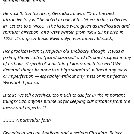
spiritual snob, he did.
He wasn’t, but his niece, Gwendolyn, was. “Only the best
attractive to you,” he noted in one of his letters to her, collected
in “Letters to a Niece.” (The letters were given as intellectual and
spiritual direction, and were written from 1918 till he died in
1925. It’s a great book. Gwendolyn was hugely blessed.)
Her problem wasn’t just plain old snobbery, though. It was a
feeling Hügel called “fastidiousness,” and it’s one I suspect many
of us have. (I speak of something I know much too well.) We
demand things be done to a high standard, without any mess
or imperfection — especially without any mess or imperfection.
We want it just so.
Is that, we tell ourselves, too much to ask for in the important
things? Can anyone blame us for keeping our distance from the
messy and imperfect?
#### A particular faith
Gwendolyn was an Anglican and a serious Christian. Before