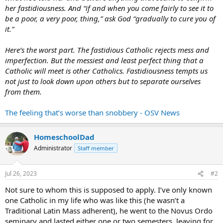
her fastidiousness. And “if and when you come fairly to see it to
be a poor, a very poor, thing,” ask God “gradually to cure you of
it.”
Here’s the worst part. The fastidious Catholic rejects mess and
imperfection. But the messiest and least perfect thing that a
Catholic will meet is other Catholics. Fastidiousness tempts us
not just to look down upon others but to separate ourselves
from them.
The feeling that’s worse than snobbery - OSV News
HomeschoolDad
Administrator
Staff member
Jul 26, 2023
#2
Not sure to whom this is supposed to apply. I’ve only known
one Catholic in my life who was like this (he wasn’t a
Traditional Latin Mass adherent), he went to the Novus Ordo
seminary and lasted either one or two semesters, leaving for