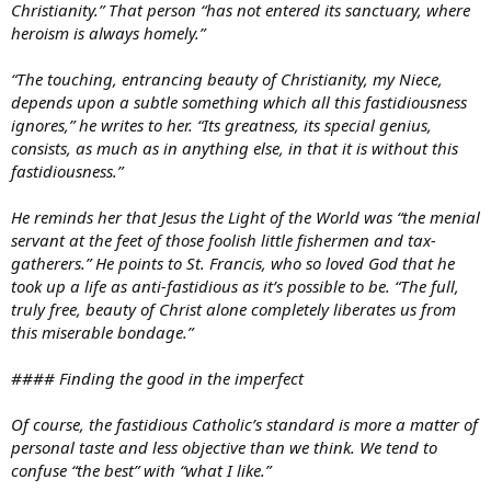
Christianity.” That person “has not entered its sanctuary, where
heroism is always homely.”
“The touching, entrancing beauty of Christianity, my Niece,
depends upon a subtle something which all this fastidiousness
ignores,” he writes to her. “Its greatness, its special genius,
consists, as much as in anything else, in that it is without this
fastidiousness.”
He reminds her that Jesus the Light of the World was “the menial
servant at the feet of those foolish little fishermen and tax-
gatherers.” He points to St. Francis, who so loved God that he
took up a life as anti-fastidious as it’s possible to be. “The full,
truly free, beauty of Christ alone completely liberates us from
this miserable bondage.”
#### Finding the good in the imperfect
Of course, the fastidious Catholic’s standard is more a matter of
personal taste and less objective than we think. We tend to
confuse “the best” with “what I like.”