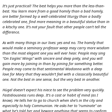
It’s just practical! The best helps you more than the less-than-
best. You learn more from a good homily than a bad homily,
are better formed by a well-celebrated liturgy than a badly
celebrated one, find more meaning in a beautiful statue than in
a kitschy one. It’s not your fault that other people can’t tell the
difference.
As with many things in our lives: yes and no. The homily that
would make a seminary professor weep may carry more wisdom
than the most elegant one you will ever hear. People may sing
“On Eagles’ Wings” with sincere and deep piety, and you will
gain more by joining in than by pining for something better.
People may come to that sentimental Madonna with a deep
love for Mary that they wouldn’t feel with a classically beautiful
one. Not the best in one sense, but the very best in another.
Hügel doesn’t expect his niece to see the problem very quickly.
Fastidiousness runs deep. It’s a cast or habit of mind (as I
know). He tells her to go to church when she’s in the city and
especially to holy Communion. He asks her to “ruminate” on
what he’s told her and beware anything that seems to confirm