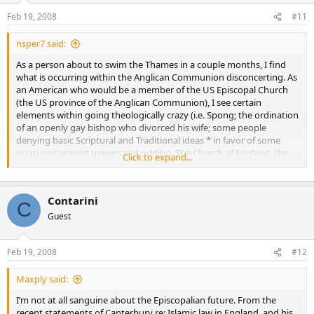
Feb 19, 2008
#11
nsper7 said:
As a person about to swim the Thames in a couple months, I find
what is occurring within the Anglican Communion disconcerting. As
an American who would be a member of the US Episcopal Church
(the US province of the Anglican Communion), I see certain
elements within going theologically crazy (i.e. Spong; the ordination
of an openly gay bishop who divorced his wife; some people
denying basic Scriptural and Traditional ideas * in favor of some
quasi-unitarianist universalist oddity). The Church of England, the
Click to expand...
main province of the Anglican Communion, seems to be failing
(look at how few Britons regularly attend church) and the
Archbishop of Canterbury appears to be a tad too theologically
Contarini
liberal in some areas (and it may only get worse with a new
C
Archbishop).
Guest
Although many Episcopal churches (individual churches and
Feb 19, 2008
#12
members) are realigning with African Sees (i.e. Kenya, Rwanda,
Nigeria, etc.), this seems only a stopgap measure and creates
problems (can’t really have a bishop from one of these provinces
Maxply said:
appointed in America, so it creates administrative issues, as well as
I’m not at all sanguine about the Episcopalian future. From the
questions about its legality within Anglican Canon Law).
recent statements of Canterbury re: Islamic law in England, and his