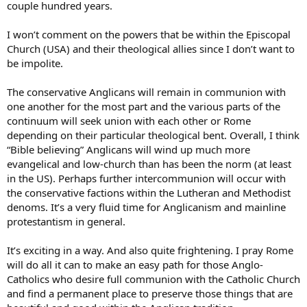
couple hundred years.
than the Communion began to run off the tracks. The train wreck is
nigh complete, now, with regard to official Anglicanism as a
I won’t comment on the powers that be within the Episcopal
manifestation of Catholicism.
Church (USA) and their theological allies since I don’t want to
But I would predict that some form of Canterbury-based
be impolite.
Anglicanism, in some form more or less congenial to your beliefs
and assumptions, will survive. It is not impossible (though highly
The conservative Anglicans will remain in communion with
unlikely) that a new province will be established by the Communion,
one another for the most part and the various parts of the
replacing TEC as the official manifestation of Anglicanism in
continuum will seek union with each other or Rome
America. But the concept of traditional Anglicanism, its traditions,
theology and history, truly is history, now. And, though the poster
depending on their particular theological bent. Overall, I think
above means well, you know that what you are looking for isn’t on
“Bible believing” Anglicans will wind up much more
the other side of the Tiber. I wish you thought otherwise.
evangelical and low-church than has been the norm (at least
in the US). Perhaps further intercommunion will occur with
Good luck.
the conservative factions within the Lutheran and Methodist
denoms. It’s a very fluid time for Anglicanism and mainline
GKC
protestantism in general.
Anglicanus Catholicus
It’s exciting in a way. And also quite frightening. I pray Rome
will do all it can to make an easy path for those Anglo-
Catholics who desire full communion with the Catholic Church
and find a permanent place to preserve those things that are