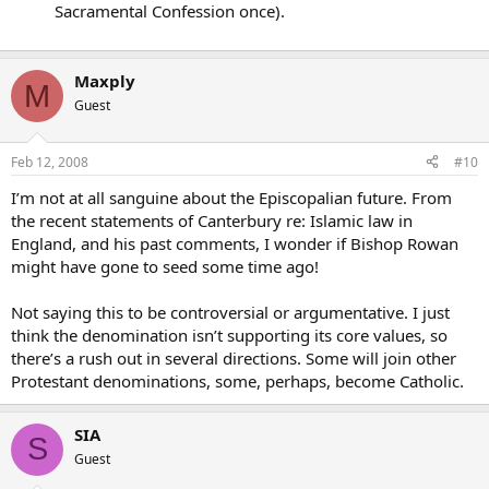
Sacramental Confession once).
Maxply
M
Guest
Feb 12, 2008
#10
I’m not at all sanguine about the Episcopalian future. From
the recent statements of Canterbury re: Islamic law in
England, and his past comments, I wonder if Bishop Rowan
might have gone to seed some time ago!
Not saying this to be controversial or argumentative. I just
think the denomination isn’t supporting its core values, so
there’s a rush out in several directions. Some will join other
Protestant denominations, some, perhaps, become Catholic.
SIA
S
Guest