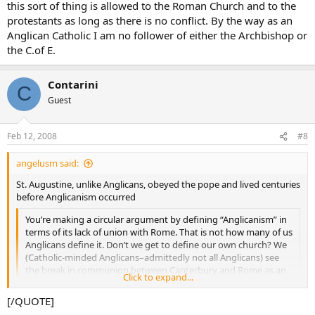
this sort of thing is allowed to the Roman Church and to the
protestants as long as there is no conflict. By the way as an
Anglican Catholic I am no follower of either the Archbishop or
the C.of E.
Contarini
C
Guest
Feb 12, 2008
#8
angelusm said:
St. Augustine, unlike Anglicans, obeyed the pope and lived centuries
before Anglicanism occurred
You’re making a circular argument by defining “Anglicanism” in
terms of its lack of union with Rome. That is not how many of us
Anglicans define it. Don’t we get to define our own church? We
(Catholic-minded Anglicans–admittedly not all Anglicans) see
the break in communion between Canterbury and Rome as an
Click to expand...
incident of ecclesiastical politics, not as something that defines
who we are as Christians.
Click to expand...
[/QUOTE]