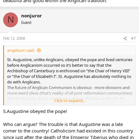
beautiful and good within the Anglican tradition.
nonjuror
N
Guest
Feb 12, 2008
#7
angelusm said:
St. Augustine, unlike Anglicans, obeyed the pope and lived centuries
before Anglicanism occurred so it’s better to say that the
Archbishop of Canterbury is enthroned on “the Chair of Henry VIII”
or “the Chair of Elizabeth I”. St. Augustine has absolutely nothing to
do with Anglicans.
The future of Anglican Communion is obvious - more divisions and
more weird ideas (that’s reality of all post reformation communities)
like the last one about introducing islamic Shia law in the UK. It’s
Click to expand...
unstoppable.
S.Augustine obeyed the pope!
Who can argue? The trouble is that Augustine was a late
comer to the country! Catholicism had existed in this country
since just after the death of the Emperor Tiberius who died in