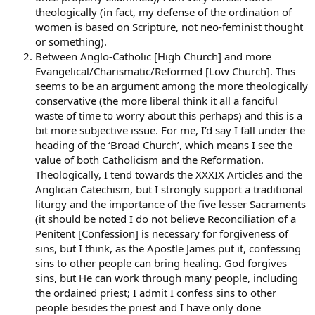
point was that the law needs to take account of religious,
theologically (in fact, my defense of the ordination of
communal identity and perhaps allow people to choose to be
women is based on Scripture, not neo-feminist thought
governed by their traditional religious norms rather than by those
or something).
of secular society–but only in ways that do not abridge the human
Between Anglo-Catholic [High Church] and more
rights guaranteed by the state.
Evangelical/Charismatic/Reformed [Low Church]. This
seems to be an argument among the more theologically
Do yourself a favor and read the actual speech before you judge.
Otherwise you are guilty of grave injustice.
conservative (the more liberal think it all a fanciful
waste of time to worry about this perhaps) and this is a
Edwin
bit more subjective issue. For me, I’d say I fall under the
heading of the ‘Broad Church’, which means I see the
value of both Catholicism and the Reformation.
Theologically, I tend towards the XXXIX Articles and the
Anglican Catechism, but I strongly support a traditional
liturgy and the importance of the five lesser Sacraments
(it should be noted I do not believe Reconciliation of a
Penitent [Confession] is necessary for forgiveness of
sins, but I think, as the Apostle James put it, confessing
sins to other people can bring healing. God forgives
sins, but He can work through many people, including
the ordained priest; I admit I confess sins to other
people besides the priest and I have only done