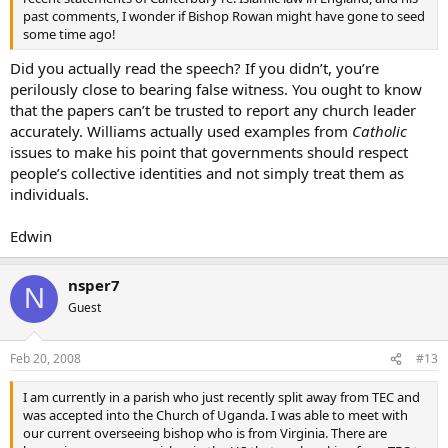
past comments, I wonder if Bishop Rowan might have gone to seed
Unless we get a Pius X-type in the Chair of St. Augustine, it seems
some time ago!
like the European branch of Anglicanism is going to collapse
potentially. And if the US Episcopal Church keeps going the way it is,
Did you actually read the speech? If you didn’t, you’re
a major schism is going to occur. If Anglicanism realigns towards
perilously close to bearing false witness. You ought to know
Africa, there is still the issue that the Archbishop of Canterbury is
that the papers can’t be trusted to report any church leader
the
primus inter pares
* among Anglican primates. Although there
accurately. Williams actually used examples from
Catholic
are so-called Anglican groups who have cut themselves off from
Canterbury, but it then seems like you have lost Anglicanism. After
issues to make his point that governments should respect
all, what is Anglicanism without the Archbishop of Canterbury
people’s collective identities and not simply treat them as
enthroned on the Chair of St. Augustine (who can trace Apostolic
individuals.
Sucession back to St. Augustine of Canterbury sent to the British
Isles and made an Archbishop by Pope Gregory the Great) and the
Edwin
Church of England? Although there are other Archbishops (like in
Kenya), if we lose Canterbury, then we’d just dividing like the other
Protestants. We’d become a tad more Catholic version of
nsper7
N
Lutheranism or something.
Guest
As I have mentioned in other threads, I truly love Anglicanism: its
liturgy, history, traditions, foundational theology, etc. Does anyone
Feb 20, 2008
#13
see a bright future for the Anglican Communion? And, as a soon-to-
be Thames swimmer, what can I do about it, especially if I am
I am currently in a parish who just recently split away from TEC and
interested in ordained ministry (Holy Orders)?
was accepted into the Church of Uganda. I was able to meet with
our current overseeing bishop who is from Virginia. There are
I am currently in a parish who just recently split away from TEC and