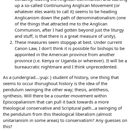
up a so-called Continunuing Anglican Movement (or
whatever eles wants to call it) seems to be heading
Anglicanism down the path of denominationalism (one
of the things that attracted me to the Anglican
Communion, after I had gotten beyond just the liturgy
and stuff, is that there is a great measure of unity).
These measures seem stopgap at best. Under current
Canon Law, I don’t think it is possible for bishops to be
appointed in the American province from another
province (i.e. Kenya or Uganda or wherever). It will be a
bureaucratic nightmare and I think unprecedented.
As a (undergrad…:yup: ) student of history, one thing that
seems to occur thorughout history is the idea of the
pendulum swinging the other way; thesis, antithesis,
synthesis. Will there be a counter-movement within
Episcopalianism that can pull it back towards a more
theological conservative and Scriptural path…a swinging of
the pendulum from this theological liberalism (almost
unitarianism in some areas) to conservatism? Any guesses on
this?