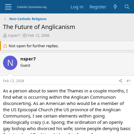
Log in
Register
Non-Catholic Religions
The Future of Anglicanism
T
S
nsper7
Feb 12, 2008
h
t
r
Not open for further replies.
a
e
r
a
t
nsper7
N
d
d
Guest
s
a
t
t
a
e
Feb 12, 2008
#1
r
t
As a person about to swim the Thames in a couple months, I
e
find what is occurring within the Anglican Communion
r
disconcerting. As an American who would be a member of
the US Episcopal Church (the US province of the Anglican
Communion), I see certain elements within going
theologically crazy (i.e. Spong; the ordination of an openly
gay bishop who divorced his wife; some people denying basic