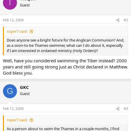
T
Guest
Feb 12, 2008
#2
nsper7 said:
Does anyone see a bright future for the Anglican Communion? And,
as a soon-to-be Thames swimmer, what can I do about it, especially
if I am interested in ordained ministry (Holy Orders)?
Well, have you considered swimming the Tiber instead? 2000
years and still going strong just as Christ declared in Matthew.
God bless you.
GKC
G
Guest
Feb 12, 2008
#3
nsper7 said:
As a person about to swim the Thames in a couple months, I find