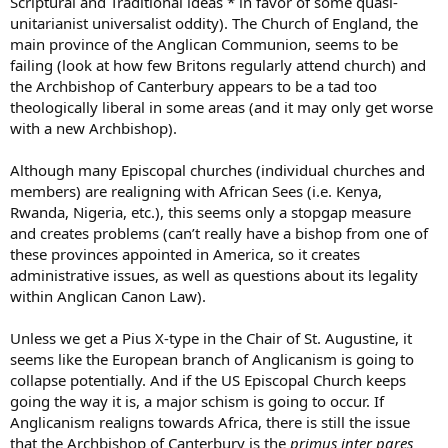
Scriptural and Traditional ideas * in favor of some quasi-
unitarianist universalist oddity). The Church of England, the
main province of the Anglican Communion, seems to be
failing (look at how few Britons regularly attend church) and
the Archbishop of Canterbury appears to be a tad too
theologically liberal in some areas (and it may only get worse
with a new Archbishop).
Although many Episcopal churches (individual churches and
members) are realigning with African Sees (i.e. Kenya,
Rwanda, Nigeria, etc.), this seems only a stopgap measure
and creates problems (can’t really have a bishop from one of
these provinces appointed in America, so it creates
administrative issues, as well as questions about its legality
within Anglican Canon Law).
Unless we get a Pius X-type in the Chair of St. Augustine, it
seems like the European branch of Anglicanism is going to
collapse potentially. And if the US Episcopal Church keeps
going the way it is, a major schism is going to occur. If
Anglicanism realigns towards Africa, there is still the issue
that the Archbishop of Canterbury is the
primus inter pares