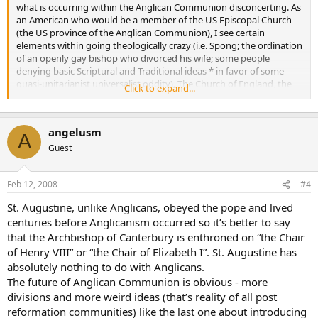
what is occurring within the Anglican Communion disconcerting. As
an American who would be a member of the US Episcopal Church
(the US province of the Anglican Communion), I see certain
elements within going theologically crazy (i.e. Spong; the ordination
of an openly gay bishop who divorced his wife; some people
denying basic Scriptural and Traditional ideas * in favor of some
quasi-unitarianist universalist oddity). The Church of England, the
Click to expand...
main province of the Anglican Communion, seems to be failing
(look at how few Britons regularly attend church) and the
Archbishop of Canterbury appears to be a tad too theologically
angelusm
liberal in some areas (and it may only get worse with a new
A
Archbishop).
Guest
Although many Episcopal churches (individual churches and
Feb 12, 2008
#4
members) are realigning with African Sees (i.e. Kenya, Rwanda,
Nigeria, etc.), this seems only a stopgap measure and creates
St. Augustine, unlike Anglicans, obeyed the pope and lived
problems (can’t really have a bishop from one of these provinces
centuries before Anglicanism occurred so it’s better to say
appointed in America, so it creates administrative issues, as well as
that the Archbishop of Canterbury is enthroned on “the Chair
questions about its legality within Anglican Canon Law).
of Henry VIII” or “the Chair of Elizabeth I”. St. Augustine has
Unless we get a Pius X-type in the Chair of St. Augustine, it seems
absolutely nothing to do with Anglicans.
like the European branch of Anglicanism is going to collapse
The future of Anglican Communion is obvious - more
potentially. And if the US Episcopal Church keeps going the way it is,
divisions and more weird ideas (that’s reality of all post
a major schism is going to occur. If Anglicanism realigns towards
reformation communities) like the last one about introducing
Africa, there is still the issue that the Archbishop of Canterbury is