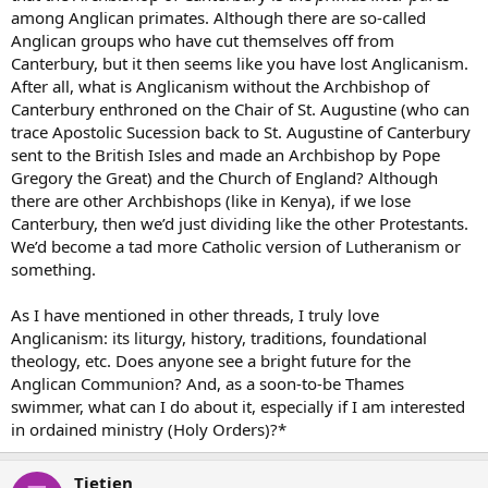
among Anglican primates. Although there are so-called
Anglican groups who have cut themselves off from
Canterbury, but it then seems like you have lost Anglicanism.
After all, what is Anglicanism without the Archbishop of
Canterbury enthroned on the Chair of St. Augustine (who can
trace Apostolic Sucession back to St. Augustine of Canterbury
sent to the British Isles and made an Archbishop by Pope
Gregory the Great) and the Church of England? Although
there are other Archbishops (like in Kenya), if we lose
Canterbury, then we’d just dividing like the other Protestants.
We’d become a tad more Catholic version of Lutheranism or
something.
As I have mentioned in other threads, I truly love
Anglicanism: its liturgy, history, traditions, foundational
theology, etc. Does anyone see a bright future for the
Anglican Communion? And, as a soon-to-be Thames
swimmer, what can I do about it, especially if I am interested
in ordained ministry (Holy Orders)?*
Tietjen