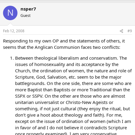
That’s completely silly. Neither of these persons was every
Archbishop of Canterbury. The fact that Emperor Justinian
nsper7
N
browbeat Pope Vigilius and made him sign on to 2 Constantinople
Guest
doesn’t make every subsequent Pope the successor of Justinian
rather than Peter.
Feb 12, 2008
#9
St. Augustine has absolutely nothing to do with Anglicans.
The future of Anglican Communion is obvious - more divisions
Responding to my own OP and the statements of others, it
and more weird ideas (that’s reality of all post reformation
seems that the Anglican Communion faces two conflicts:
communities) like the last one about introducing islamic Shia
law in the UK. It’s unstoppable.
Click to expand...
Between theological liberalism and conservatism. The
Well, large parts of the Anglican Communion show every sign of
issues of homosexuality and its acceptance by the
being willing to go their own way, so your view is too Euro-centric.
Church, the ordination of women, the nature and role of
Scripture, God, Salvation, etc. seem to be the major
However, I have to ask if you’ve actually read the Archbishop’s
battlegrounds. On the one side, there are some who are
speech on Islamic law in Britain. If you haven’t, then your opinion is
more Baptist than Baptists or more Traditional than the
worth precisely nothing. The newspapers don’t get ++Williams right
SSPX or SSPV. On the other are those who are almost
any more often than they do Pope Benedict.
unitarian universalist or Christo-New Ageists or
The actual speech was a very thoughtful consideration of the
something, if not just cultural (they enjoy the ritual, but
problems with the post-Enlightenment assumption that no
don’t give a hoot about theology and faith). For me,
authority exists between the state and the individual. The specific
except on the issue of ordination of women (which I am
examples he cited were actually more relevant to Catholicism–
in favor of and I do not believe it contradicts Scripture
doctors who refuse to perform abortions, or charitable
once properly examined), I am very conservative
organizations that won’t place children with gay couples, etc. His