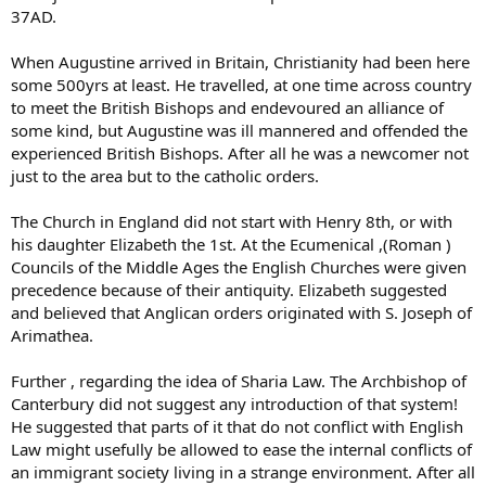
37AD.
When Augustine arrived in Britain, Christianity had been here
some 500yrs at least. He travelled, at one time across country
to meet the British Bishops and endevoured an alliance of
some kind, but Augustine was ill mannered and offended the
experienced British Bishops. After all he was a newcomer not
just to the area but to the catholic orders.
The Church in England did not start with Henry 8th, or with
his daughter Elizabeth the 1st. At the Ecumenical ,(Roman )
Councils of the Middle Ages the English Churches were given
precedence because of their antiquity. Elizabeth suggested
and believed that Anglican orders originated with S. Joseph of
Arimathea.
Further , regarding the idea of Sharia Law. The Archbishop of
Canterbury did not suggest any introduction of that system!
He suggested that parts of it that do not conflict with English
Law might usefully be allowed to ease the internal conflicts of
an immigrant society living in a strange environment. After all