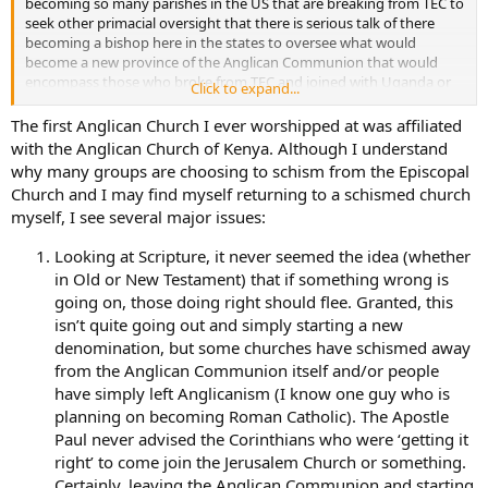
becoming so many parishes in the US that are breaking from TEC to
was accepted into the Church of Uganda. I was able to meet with
seek other primacial oversight that there is serious talk of there
our current overseeing bishop who is from Virginia. There are
becoming a bishop here in the states to oversee what would
becoming so many parishes in the US that are breaking from TEC to
become a new province of the Anglican Communion that would
seek other primacial oversight that there is serious talk of there
encompass those who broke from TEC and joined with Uganda or
becoming a bishop here in the states to oversee what would
Click to expand...
Kenya and such. I’m optimistic with good reason to be. I too
become a new province of the Anglican Communion that would
sincerely love Anglicanism with its deep robust liturgies, ancient
The first Anglican Church I ever worshipped at was affiliated
encompass those who broke from TEC and joined with Uganda or
early church traditions and sheer beauty. I wouldn’t dream of being
Kenya and such. I’m optimistic with good reason to be. I too
with the Anglican Church of Kenya. Although I understand
anywhere else.
sincerely love Anglicanism with its deep robust liturgies, ancient
why many groups are choosing to schism from the Episcopal
early church traditions and sheer beauty. I wouldn’t dream of being
Church and I may find myself returning to a schismed church
anywhere else.
myself, I see several major issues:
Looking at Scripture, it never seemed the idea (whether
in Old or New Testament) that if something wrong is
going on, those doing right should flee. Granted, this
isn’t quite going out and simply starting a new
denomination, but some churches have schismed away
from the Anglican Communion itself and/or people
have simply left Anglicanism (I know one guy who is
planning on becoming Roman Catholic). The Apostle
Paul never advised the Corinthians who were ‘getting it
right’ to come join the Jerusalem Church or something.
Certainly, leaving the Anglican Communion and starting