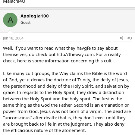
Malachi4U
Apologia100
A
Guest
Jun 18, 2004
#3
Well, if you want to read what they havgfe to say about
themselves, go check out http//theway.com. For a reality
check, here is some information concerning this cult.
Like many cult groups, the Way claims the Bible is the word
of God, yet it denies the doctrine of Trinity, the deity of Jesus,
the personhood and deity of the Holy Spirit, and salvation by
grace. In regards to the Holy Spirit, they draw a distinction
between the Holy Spirit and the holy spirit. The first is the
same thing as the God the Father. Second is an emanation or
power from God. Jesus was not born of a virgin. The dead are
“unconscious” after death; that is, they don’t exist until they
are brought back to life in at the judgment. They also deny
the efficacious nature of the atonement.