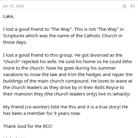
Jun 16, 2004
#2
Lake,
I lost a good friend to “The Way”. This is not “The Way” in
Scriptures which was the name of the Catholic Church in
those days.
I lost a good friend to this group. He got divorced as the
“church” rejected his wife. He sold his home so he could tithe
more to the church. Now he goes during his summer
vacations to mow the law and trim the hedges and repair the
buildings of the main church compound. He loves to wave at
the church leaders as they drive by in their Rolls Royce to
their mansion they (the church leaders only) live in.:whacky:
My friend (co-worker) told me this and it is a true story! He
has been a member for 9 years now.
Thank God for the RCC!