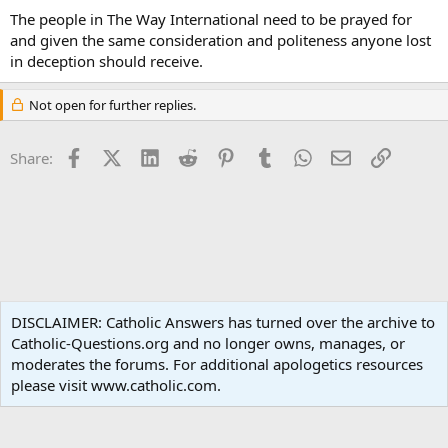
The people in The Way International need to be prayed for
and given the same consideration and politeness anyone lost
in deception should receive.
Not open for further replies.
Facebook
X (Twitter)
LinkedIn
Reddit
Pinterest
Tumblr
WhatsApp
Email
Link
Share:
Non-Catholic Religions
DISCLAIMER: Catholic Answers has turned over the archive to
Catholic-Questions.org and no longer owns, manages, or
Terms and rules
Privacy policy
Help
Home
R
moderates the forums. For additional apologetics resources
S
S
please visit www.catholic.com.
®
Community platform by XenForo
© 2010-2024 XenForo Ltd.