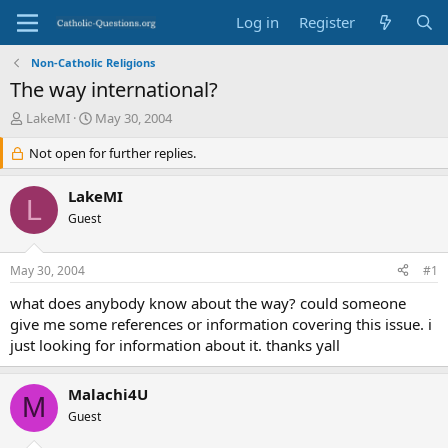
Log in
Register
Non-Catholic Religions
The way international?
T
S
LakeMI
May 30, 2004
h
t
r
Not open for further replies.
a
e
r
a
t
LakeMI
L
d
d
Guest
s
a
t
t
a
e
May 30, 2004
#1
r
t
what does anybody know about the way? could someone
e
give me some references or information covering this issue. i
r
just looking for information about it. thanks yall
Malachi4U
M
Guest