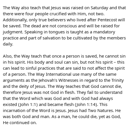
The Way also teach that Jesus was raised on Saturday and that
there were four people crucified with Him, not two.
Additionally, only true believers who lived after Pentecost will
be saved. The dead are not conscious and will be raised for
judgment. Speaking in tongues is taught as a mandatory
practice and part of salvation to be cultivated by the members
daily.
Also, the Way teach that once a person is saved, he cannot sin
in his spirit. His body and soul can sin, but not his spirit – this
can lead to sinful practices that are said to not affect the spirit
of a person. The Way International use many of the same
arguments as the Jehovah’s Witnesses in regard to the Trinity
and the deity of Jesus. The Way teaches that God cannot die,
therefore Jesus was not God in flesh. They fail to understand
that the Word which was God and with God had always
existed (John 1:1) and became flesh (John 1:14). This
incarnation of the Word is Jesus. Jesus had Two Natures. He
was both God and man. As a man, he could die, yet as God,
He continued on.