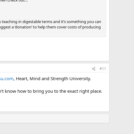
s teaching in digestable terms and it’s something you can
ggest a ‘donation’ to help them cover costs of producing
#11
u.com
, Heart, Mind and Strength University.
don’t know how to bring you to the exact right place.