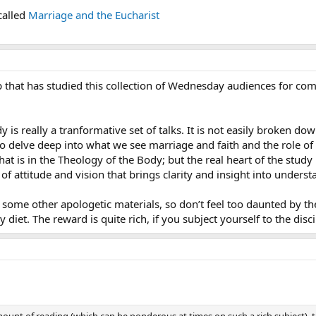
called
Marriage and the Eucharist
p that has studied this collection of Wednesday audiences for co
 is really a tranformative set of talks. It is not easily broken d
o delve deep into what we see marriage and faith and the role of 
hat is in the Theology of the Body; but the real heart of the study
 of attitude and vision that brings clarity and insight into under
ke some other apologetic materials, so don’t feel too daunted by th
y diet. The reward is quite rich, if you subject yourself to the disc
ount of reading (which can be ponderous at times on such a rich subject),