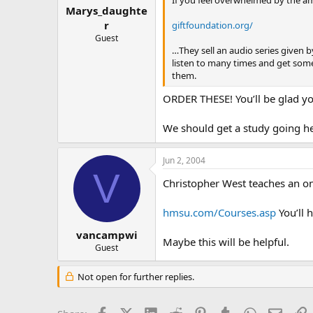
Marys_daughte
r
giftfoundation.org/
Guest
…They sell an audio series given 
listen to many times and get some
them.
ORDER THESE! You’ll be glad yo
We should get a study going h
Jun 2, 2004
V
Christopher West teaches an on
hmsu.com/Courses.asp
You’ll h
vancampwi
Maybe this will be helpful.
Guest
Not open for further replies.
Facebook
X (Twitter)
LinkedIn
Reddit
Pinterest
Tumblr
WhatsApp
Email
L