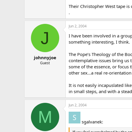
Their Christopher West tape is 
.
Jun 2, 2004
J
I have been involved in a grou
something interesting, I think.
The Pope’s Theology of the Body
johnnyjoe
contemplative issues bring us t
Guest
some of the essence, or focus t
other sex…a real re-orientation
It is not easily incapuslated li
in small steps, and with a stead
Jun 2, 2004
M
sgalvanek:
If you feel overwhelmed by the am