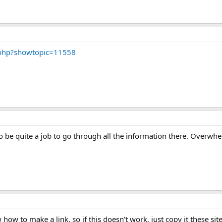
php?showtopic=11558
to be quite a job to go through all the information there. Overwhe
how to make a link, so if this doesn’t work, just copy it these sit