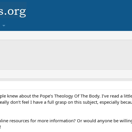
e knew about the Pope’s Theology Of The Body. I’ve read a littl
lly don’t feel I have a full grasp on this subject, especially beca
ine resources for more information? Or would anyone be willing
!