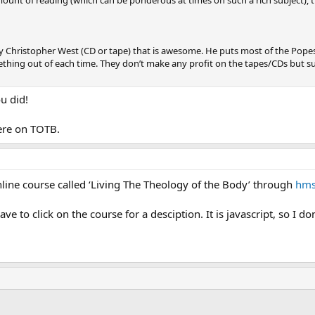
by Christopher West (CD or tape) that is awesome. He puts most of the Pope
thing out of each time. They don’t make any profit on the tapes/CDs but su
u did!
ere on TOTB.
line course called ‘Living The Theology of the Body’ through
hms
ave to click on the course for a desciption. It is javascript, so I 
ink