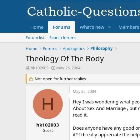
Home
Forums
What's new
Members
Forum list
Search forums
Home
Forums
Apologetics
Philosophy
Theology Of The Body
T
S
hk102003
May 25, 2004
h
t
r
Not open for further replies.
a
e
r
a
t
May 25, 2004
d
d
H
s
a
Hey I was wondering what peopl
t
t
About Sex And Marriage , but rea
a
e
read it.
r
t
hk102003
Does anyone have any good onl
e
Guest
it? I’d really appreciate the help
r