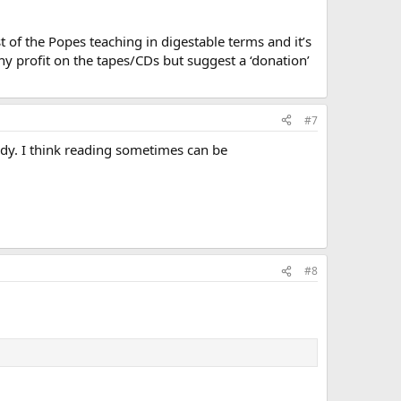
 of the Popes teaching in digestable terms and it’s
y profit on the tapes/CDs but suggest a ‘donation’
#7
body. I think reading sometimes can be
#8