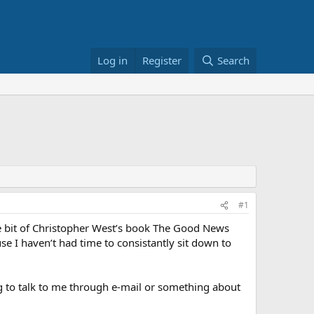
Log in
Register
Search
#1
e bit of Christopher West’s book The Good News
use I haven’t had time to consistantly sit down to
 to talk to me through e-mail or something about