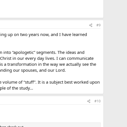
#9
ming up on two years now, and I have learned
own into “apologetic” segments. The ideas and
Christ in our every day lives. I can communicate
 is a transformation in the way we actually see the
standing our spouses, and our Lord.
e volume of “stuff”. It is a subject best worked upon
iple of the study…
#10
 then check out…