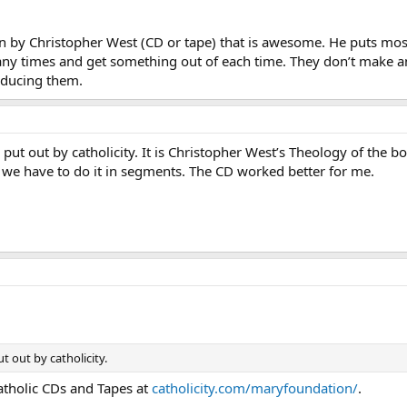
n by Christopher West (CD or tape) that is awesome. He puts most
ny times and get something out of each time. They don’t make an
oducing them.
put out by catholicity. It is Christopher West’s Theology of the 
we have to do it in segments. The CD worked better for me.
 out by catholicity.
Catholic CDs and Tapes at
catholicity.com/maryfoundation/
.