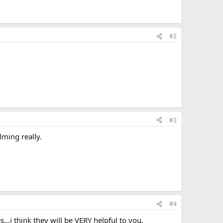
#2
#3
lming really.
#4
es…i think they will be VERY helpful to you.