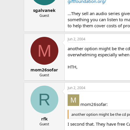
giftfoundation.org/
sgalvanek
…They sell an audio series give
Guest
something you can listen to ma
to help them cover costs of pr
Jun 2, 2004
M
another option might be the cd 
overwhelming especially when 
HTH,
mom26sofar
Guest
Jun 2, 2004
R
mom26sofar:
another option might be the cd put
rfk
I second that. They have free 
Guest