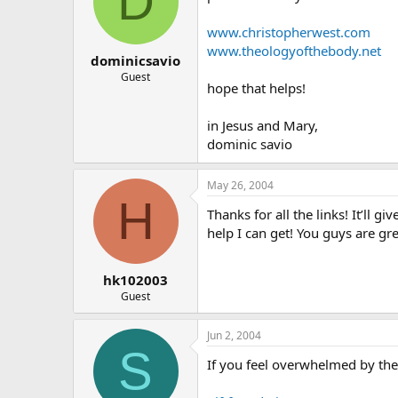
D
www.christopherwest.com
www.theologyofthebody.net
dominicsavio
Guest
hope that helps!
in Jesus and Mary,
dominic savio
May 26, 2004
H
Thanks for all the links! It’ll 
help I can get! You guys are g
hk102003
Guest
Jun 2, 2004
S
If you feel overwhelmed by the