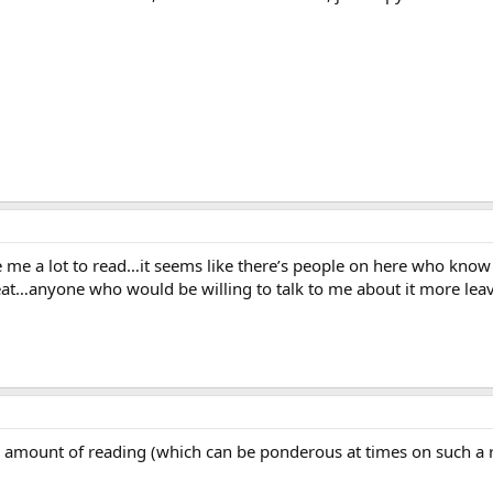
give me a lot to read…it seems like there’s people on here who know a
reat…anyone who would be willing to talk to me about it more le
 amount of reading (which can be ponderous at times on such a r