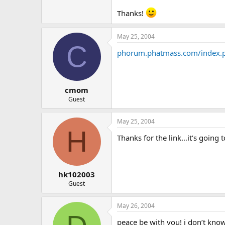
Thanks!
May 25, 2004
C
phorum.phatmass.com/index.
cmom
Guest
May 25, 2004
H
Thanks for the link…it’s going 
hk102003
Guest
May 26, 2004
peace be with you! i don’t know 