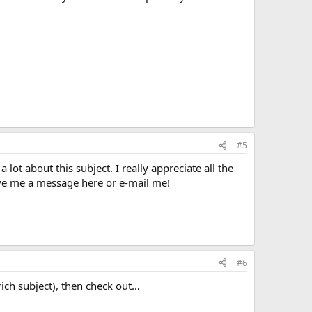
#5
 lot about this subject. I really appreciate all the
ave me a message here or e-mail me!
#6
ich subject), then check out…